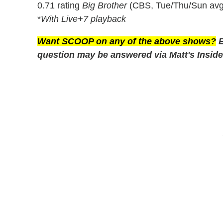
0.71 rating
Big Brother
(CBS, Tue/Thu/Sun avg
*
With Live+7 playback
Want SCOOP on any of the above shows?
E
question may be answered via Matt's Inside