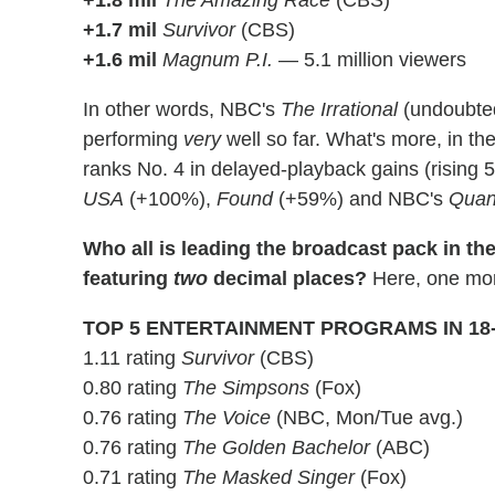
+1.7 mil
Survivor
(CBS)
+1.6 mil
Magnum P.I.
— 5.1 million viewers
In other words, NBC's
The Irrational
(undoubted
performing
very
well so far. What's more, in th
ranks No. 4 in delayed-playback gains (rising 56
USA
(+100%),
Found
(+59%) and NBC's
Quan
Who all is leading the broadcast pack in th
featuring
two
decimal places?
Here, one mor
TOP 5 ENTERTAINMENT PROGRAMS IN 18
1.11 rating
Survivor
(CBS)
0.80 rating
The Simpsons
(Fox)
0.76 rating
The Voice
(NBC, Mon/Tue avg.)
0.76 rating
The Golden Bachelor
(ABC)
0.71 rating
The Masked Singer
(Fox)