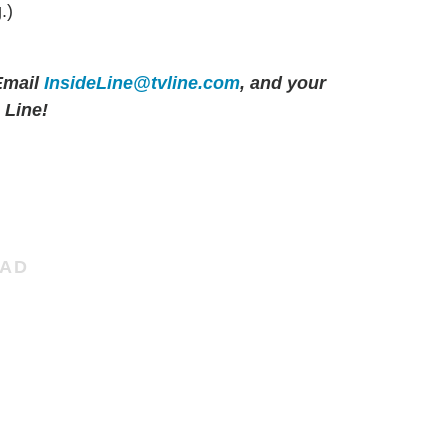
.)
mail
InsideLine@tvline.com
, and your
 Line!