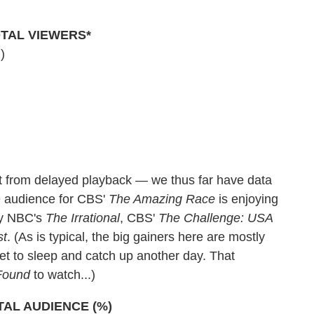
TAL VIEWERS*
)
st from delayed playback — we thus far have data
e audience for CBS'
The Amazing Race
is enjoying
 by NBC's
The Irrational
, CBS'
The Challenge: USA
st
. (As is typical, the big gainers here are mostly
et to sleep and catch up another day. That
Found
to watch...)
TAL AUDIENCE (%)