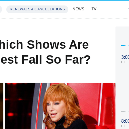
NEWS
TV
RENEWALS & CANCELLATIONS
SIVES
FEATURES
Which Shows Are
est Fall So Far?
3:0
ET
8:0
ET