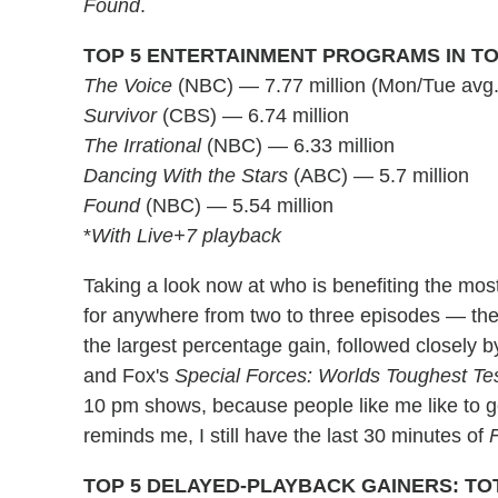
Found
.
TOP 5 ENTERTAINMENT PROGRAMS IN TO
The Voice
(NBC) — 7.77 million (Mon/Tue avg.
Survivor
(CBS) — 6.74 million
The Irrational
(NBC) — 6.33 million
Dancing With the Stars
(ABC) — 5.7 million
Found
(NBC) — 5.54 million
*
With Live+7 playback
Taking a look now at who is benefiting the mo
for anywhere from two to three episodes — th
the largest percentage gain, followed closely
and Fox's
Special Forces: Worlds Toughest Te
10 pm shows, because people like me like to g
reminds me, I still have the last 30 minutes of
TOP 5 DELAYED-PLAYBACK GAINERS: TO