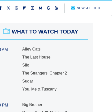
NEWSLETTER
WHAT TO WATCH TODAY
Alley Cats
0 AM
The Last House
Silo
The Strangers: Chapter 2
Sugar
You, Me & Tuscany
Big Brother
0 PM