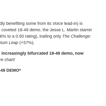
ly benefiting some from its
Voice
lead-in) is
e coveted 18-49 demo, the Jesse L. Martin starrer
% to a 0.50 rating), trailing only
The Challenge:
tum Leap
(+57%).
e increasingly bifurcated 18-49 demo, now
e chart!
-49 DEMO*