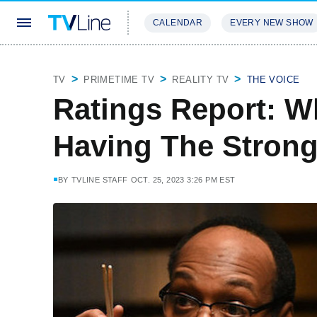
CALENDAR
EVERY NEW SHOW
STREAMING
REVIEWS
EXCLU
TV
PRIMETIME TV
REALITY TV
THE VOICE
Ratings Report: 
Having The Strong
BY
TVLINE STAFF
OCT. 25, 2023 3:26 PM EST