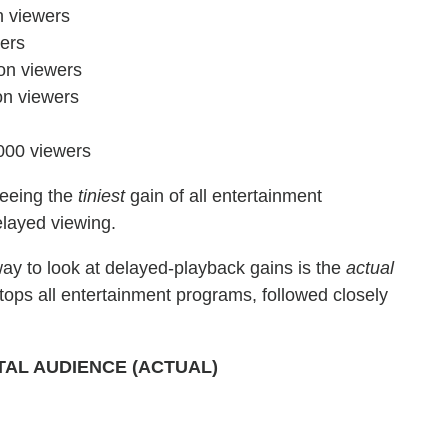
n viewers
ers
on viewers
on viewers
000 viewers
seeing the
tiniest
gain of all entertainment
elayed viewing.
ay to look at delayed-playback gains is the
actual
tops all entertainment programs, followed closely
TAL AUDIENCE (ACTUAL)