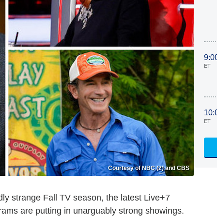
9:0
ET
10:
ET
Courtesy of NBC (2) and CBS
dly strange Fall TV season, the latest Live+7
rams are putting in unarguably strong showings.