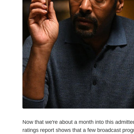
Now that we're about a month into this admitte
ratings report shows that a few broadcast prog