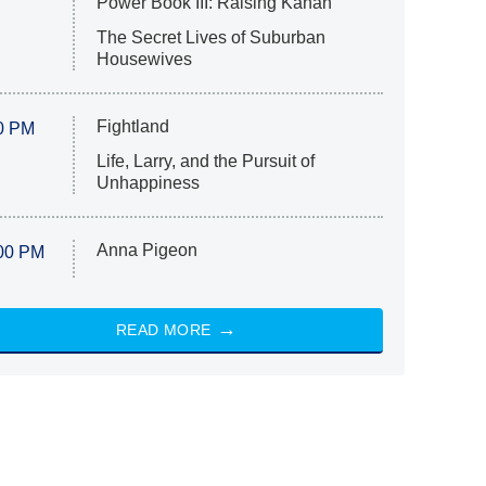
Power Book III: Raising Kanan
The Secret Lives of Suburban
Housewives
Fightland
0 PM
Life, Larry, and the Pursuit of
Unhappiness
Anna Pigeon
00 PM
READ MORE