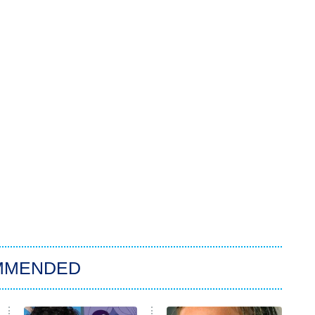
MMENDED