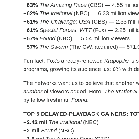
+63%
The Amazing Race
(CBS) — 4.55 millio
+62%
The Irrational
(NBC) — 6.33 million view
+61%
The Challenge: USA
(CBS) — 2.33 milli
+61%
Special Forces: WTT
(Fox) — 2.25 milli
+57%
Found
(NBC) — 5.54 million viewers
+57%
The Swarm
(The CW, acquired) — 571,
Fun fact: Fox's already-renewed
Krapopilis
is 
programs, growing its audience just 6% with d
The networks want us to believe that another w
number
of viewers added. Here,
The Irrational
by fellow freshman
Found
:
TOP 5 DELAYED-PLAYBACK GAINERS: TO
+2.42 mil
The Irrational
(NBC)
+2 mil
Found
(NBC)
+1.8 mil
The Amazing Race
(CBS)