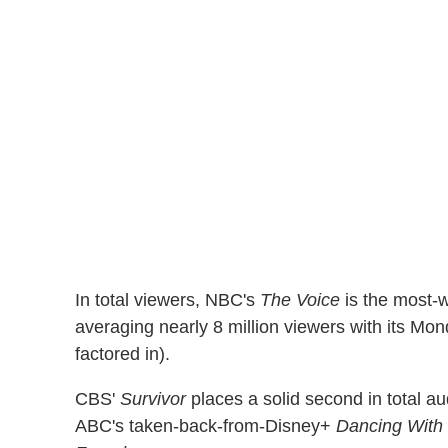
In total viewers, NBC's
The Voice
is the most-w
averaging nearly 8 million viewers with its Mo
factored in).
CBS'
Survivor
places a solid second in total 
ABC's taken-back-from-Disney+
Dancing With 