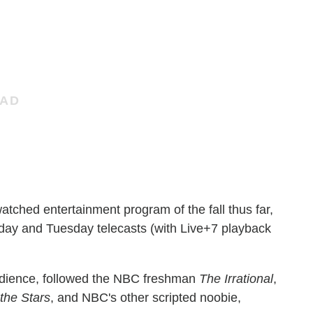
atched entertainment program of the fall thus far,
nday and Tuesday telecasts (with Live+7 playback
audience, followed the NBC freshman
The Irrational
,
the Stars
, and NBC's other scripted noobie,