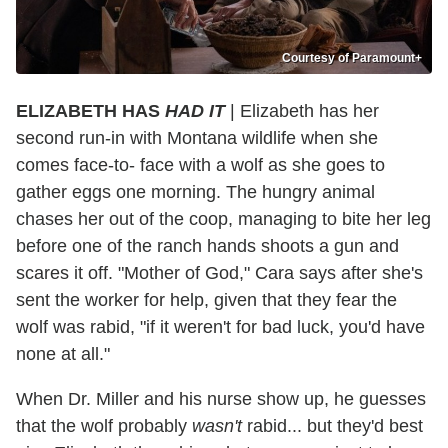
Courtesy of Paramount+
ELIZABETH HAS
HAD IT
| Elizabeth has her
second run-in with Montana wildlife when she
comes face-to- face with a wolf as she goes to
gather eggs one morning. The hungry animal
chases her out of the coop, managing to bite her leg
before one of the ranch hands shoots a gun and
scares it off. "Mother of God," Cara says after she's
sent the worker for help, given that they fear the
wolf was rabid, "if it weren't for bad luck, you'd have
none at all."
When Dr. Miller and his nurse show up, he guesses
that the wolf probably
wasn't
rabid... but they'd best