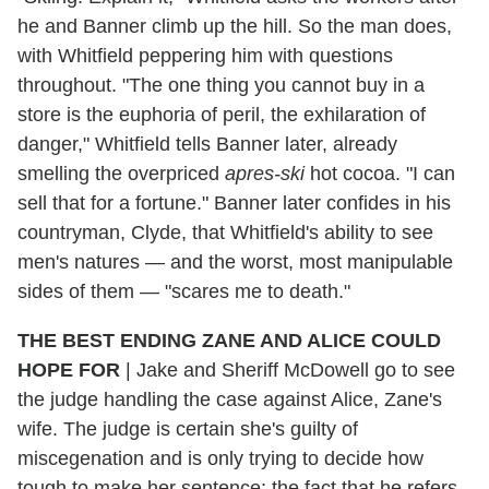
he and Banner climb up the hill. So the man does,
with Whitfield peppering him with questions
throughout. "The one thing you cannot buy in a
store is the euphoria of peril, the exhilaration of
danger," Whitfield tells Banner later, already
smelling the overpriced
apres-ski
hot cocoa. "I can
sell that for a fortune." Banner later confides in his
countryman, Clyde, that Whitfield's ability to see
men's natures — and the worst, most manipulable
sides of them — "scares me to death."
THE BEST ENDING ZANE AND ALICE COULD
HOPE FOR
| Jake and Sheriff McDowell go to see
the judge handling the case against Alice, Zane's
wife. The judge is certain she's guilty of
miscegenation and is only trying to decide how
tough to make her sentence; the fact that he refers