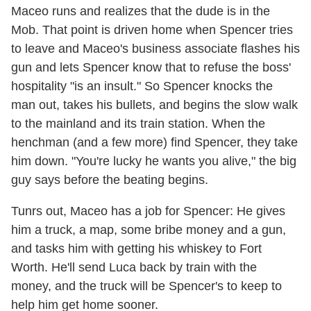
Maceo runs and realizes that the dude is in the
Mob. That point is driven home when Spencer tries
to leave and Maceo's business associate flashes his
gun and lets Spencer know that to refuse the boss'
hospitality "is an insult." So Spencer knocks the
man out, takes his bullets, and begins the slow walk
to the mainland and its train station. When the
henchman (and a few more) find Spencer, they take
him down. "You're lucky he wants you alive," the big
guy says before the beating begins.
Tunrs out, Maceo has a job for Spencer: He gives
him a truck, a map, some bribe money and a gun,
and tasks him with getting his whiskey to Fort
Worth. He'll send Luca back by train with the
money, and the truck will be Spencer's to keep to
help him get home sooner.