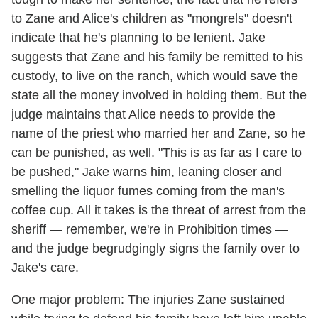
to Zane and Alice's children as "mongrels" doesn't
indicate that he's planning to be lenient. Jake
suggests that Zane and his family be remitted to his
custody, to live on the ranch, which would save the
state all the money involved in holding them. But the
judge maintains that Alice needs to provide the
name of the priest who married her and Zane, so he
can be punished, as well. "This is as far as I care to
be pushed," Jake warns him, leaning closer and
smelling the liquor fumes coming from the man's
coffee cup. All it takes is the threat of arrest from the
sheriff — remember, we're in Prohibition times —
and the judge begrudgingly signs the family over to
Jake's care.
One major problem: The injuries Zane sustained