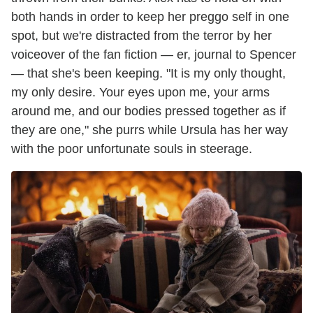
both hands in order to keep her preggo self in one
spot, but we're distracted from the terror by her
voiceover of the fan fiction — er, journal to Spencer
— that she's been keeping. "It is my only thought,
my only desire. Your eyes upon me, your arms
around me, and our bodies pressed together as if
they are one," she purrs while Ursula has her way
with the poor unfortunate souls in steerage.