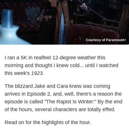
Courtesy of Paramount+
I ran a 5K in realfeel 12-degree weather this
morning and thought I knew cold... until I watched
this week's
1923
.
The blizzard Jake and Cara knew was coming
arrives in Episode 2, and, well, there's a reason the
episode is called "The Rapist Is Winter:" By the end
of the hours, several characters are totally effed.
Read on for the highlights of the hour.