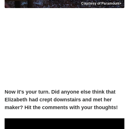
Courtesy of Paramount+
Now it's your turn. Did anyone else think that
Elizabeth had crept downstairs and met her
maker? Hit the comments with your thoughts!