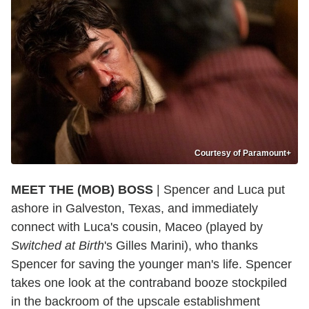
Courtesy of Paramount+
MEET THE (MOB) BOSS
| Spencer and Luca put
ashore in Galveston, Texas, and immediately
connect with Luca's cousin, Maceo (played by
Switched at Birth
's Gilles Marini), who thanks
Spencer for saving the younger man's life. Spencer
takes one look at the contraband booze stockpiled
in the backroom of the upscale establishment