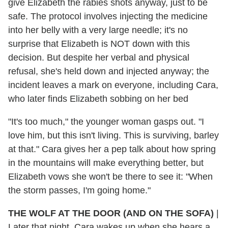
give Elizabeth the rabies shots anyway, just to be
safe. The protocol involves injecting the medicine
into her belly with a very large needle; it's no
surprise that Elizabeth is NOT down with this
decision. But despite her verbal and physical
refusal, she's held down and injected anyway; the
incident leaves a mark on everyone, including Cara,
who later finds Elizabeth sobbing on her bed
"It's too much," the younger woman gasps out. "I
love him, but this isn't living. This is surviving, barley
at that." Cara gives her a pep talk about how spring
in the mountains will make everything better, but
Elizabeth vows she won't be there to see it: "When
the storm passes, I'm going home."
THE WOLF AT THE DOOR (AND ON THE SOFA)
|
Later that night, Cara wakes up when she hears a