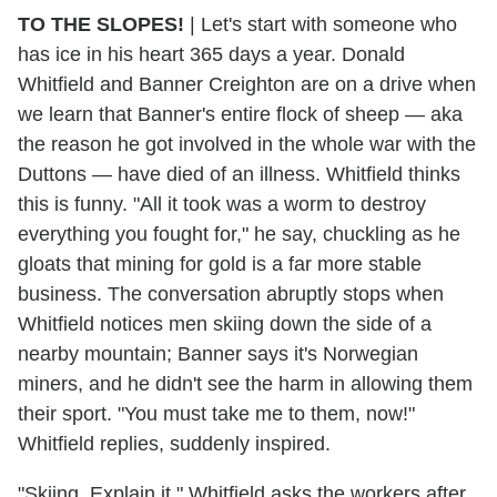
TO THE SLOPES!
| Let's start with someone who
has ice in his heart 365 days a year. Donald
Whitfield and Banner Creighton are on a drive when
we learn that Banner's entire flock of sheep — aka
the reason he got involved in the whole war with the
Duttons — have died of an illness. Whitfield thinks
this is funny. "All it took was a worm to destroy
everything you fought for," he say, chuckling as he
gloats that mining for gold is a far more stable
business. The conversation abruptly stops when
Whitfield notices men skiing down the side of a
nearby mountain; Banner says it's Norwegian
miners, and he didn't see the harm in allowing them
their sport. "You must take me to them, now!"
Whitfield replies, suddenly inspired.
"Skiing. Explain it," Whitfield asks the workers after