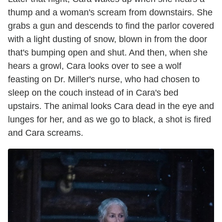
thump and a woman's scream from downstairs. She
grabs a gun and descends to find the parlor covered
with a light dusting of snow, blown in from the door
that's bumping open and shut. And then, when she
hears a growl, Cara looks over to see a wolf
feasting on Dr. Miller's nurse, who had chosen to
sleep on the couch instead of in Cara's bed
upstairs. The animal looks Cara dead in the eye and
lunges for her, and as we go to black, a shot is fired
and Cara screams.