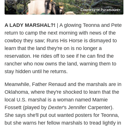
Courtesy of Paramount+
A LADY MARSHAL?!
| A glowing Teonna and Pete
return to camp the next morning with news of the
cowboy they saw; Runs His Horse is dismayed to
learn that the land they're on is no longer a
reservation. He rides off to see if he can find the
rancher who now owns the land, warning them to
stay hidden until he returns.
Meanwhile, Father Renaud and the marshals are in
Oklahoma, where they're shocked to learn that the
local U.S. marshal is a woman named Mamie
Fossett (played by
Dexter
's Jennifer Carpenter).
She says she'll put out wanted posters for Teonna,
but she warns her fellow marshals to tread lightly in