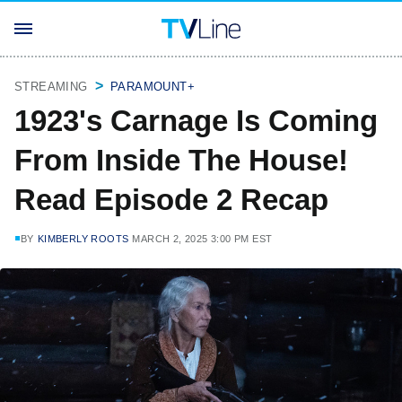
STREAMING
PARAMOUNT+
1923's Carnage Is Coming
From Inside The House!
Read Episode 2 Recap
BY
KIMBERLY ROOTS
MARCH 2, 2025 3:00 PM EST