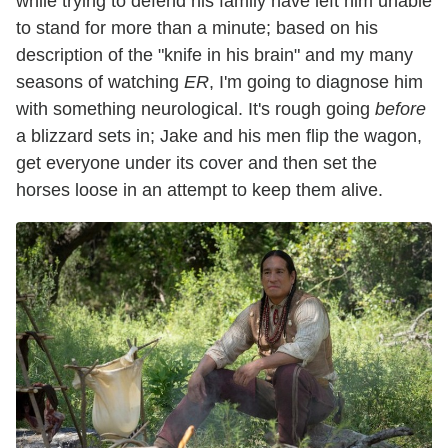
while trying to defend his family have left him unable
to stand for more than a minute; based on his
description of the "knife in his brain" and my many
seasons of watching
ER
, I'm going to diagnose him
with something neurological. It's rough going
before
a blizzard sets in; Jake and his men flip the wagon,
get everyone under its cover and then set the
horses loose in an attempt to keep them alive.