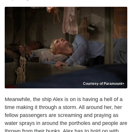
Courtesy of Paramount+
Meanwhile, the ship Alex is on is having a hell of a
time making it through a storm. All around her, her
fellow passengers are screaming and praying as
water sprays in around the portholes and people are
thrown from their bunks. Alex has to hold on with