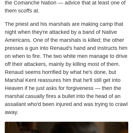
the Comanche Nation — advice that at least one of
them scoffs at.
The priest and his marshals are making camp that
night when they're attacked by a band of Native
Americans. One of the marshals is killed; the other
presses a gun into Renaud's hand and instructs him
on when to fire. The two white men manage to drive
off their attackers, mainly by killing most of them.
Renaud seems horrified by what he's done, but
Marshal Kent reassures him that he'll still get into
Heaven if he just asks for forgiveness — then the
marshal casually fires a bullet into the head of an
assailant who'd been injured and was trying to crawl
away.