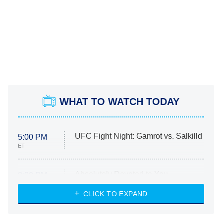
WHAT TO WATCH TODAY
UFC Fight Night: Gamrot vs. Salkilld
5:00 PM
ET
Absolutely Devoted to You
8:00 PM
ET
Heart & Hustle: Houston
CLICK TO EXPAND
She Stole My Son's Heart
The Strangers: Chapter 2