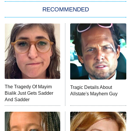
RECOMMENDED
My Adventures With Superman
11:59 PM
ET
READ MORE
The Tragedy Of Mayim
Tragic Details About
Bialik Just Gets Sadder
Allstate's Mayhem Guy
And Sadder