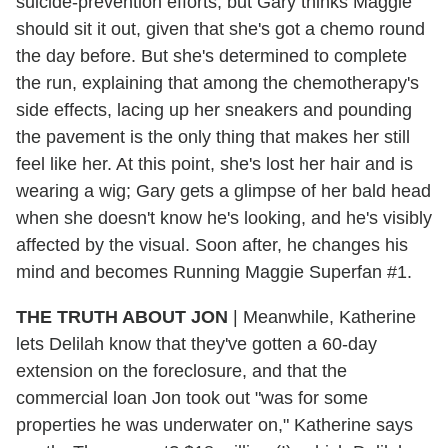
suicide-prevention efforts, but Gary thinks Maggie
should sit it out, given that she's got a chemo round
the day before. But she's determined to complete
the run, explaining that among the chemotherapy's
side effects, lacing up her sneakers and pounding
the pavement is the only thing that makes her still
feel like her. At this point, she's lost her hair and is
wearing a wig; Gary gets a glimpse of her bald head
when she doesn't know he's looking, and he's visibly
affected by the visual. Soon after, he changes his
mind and becomes Running Maggie Superfan #1.
THE TRUTH ABOUT JON
|
Meanwhile, Katherine
lets Delilah know that they've gotten a 60-day
extension on the foreclosure, and that the
commercial loan Jon took out "was for some
properties he was underwater on," Katherine says