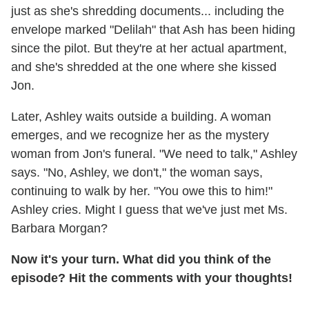
just as she's shredding documents... including the
envelope marked "Delilah" that Ash has been hiding
since the pilot. But they're at her actual apartment,
and she's shredded at the one where she kissed
Jon.
Later, Ashley waits outside a building. A woman
emerges, and we recognize her as the mystery
woman from Jon's funeral. "We need to talk," Ashley
says. "No, Ashley, we don't," the woman says,
continuing to walk by her. "You owe this to him!"
Ashley cries. Might I guess that we've just met Ms.
Barbara Morgan?
Now it's your turn. What did you think of the
episode? Hit the comments with your thoughts!