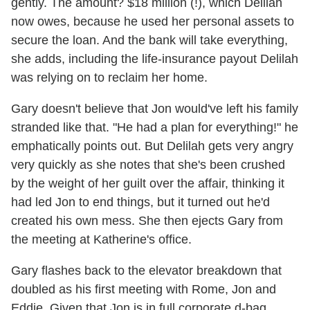
gently. The amount? $18 million (!), which Delilah
now owes, because he used her personal assets to
secure the loan. And the bank will take everything,
she adds, including the life-insurance payout Delilah
was relying on to reclaim her home.
Gary doesn't believe that Jon would've left his family
stranded like that. "He had a plan for everything!" he
emphatically points out. But Delilah gets very angry
very quickly as she notes that she's been crushed
by the weight of her guilt over the affair, thinking it
had led Jon to end things, but it turned out he'd
created his own mess. She then ejects Gary from
the meeting at Katherine's office.
Gary flashes back to the elevator breakdown that
doubled as his first meeting with Rome, Jon and
Eddie. Given that Jon is in full corporate d-bag