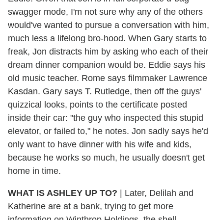
swagger mode, I'm not sure why any of the others
would've wanted to pursue a conversation with him,
much less a lifelong bro-hood. When Gary starts to
freak, Jon distracts him by asking who each of their
dream dinner companion would be. Eddie says his
old music teacher. Rome says filmmaker Lawrence
Kasdan. Gary says T. Rutledge, then off the guys'
quizzical looks, points to the certificate posted
inside their car: "the guy who inspected this stupid
elevator, or failed to," he notes. Jon sadly says he'd
only want to have dinner with his wife and kids,
because he works so much, he usually doesn't get
home in time.
WHAT IS ASHLEY UP TO?
|
Later, Delilah and
Katherine are at a bank, trying to get more
information on Winthrop Holdings, the shell