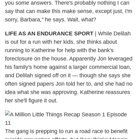
you some answers. There's probably nothing I can
say that can make this make sense, except just, I'm
sorry, Barbara," he says. Wait, what?
LIFE AS AN ENDURANCE SPORT
|
While Delilah
is out for a run with her kids, she thinks about
running to Katherine for help with the bank's
foreclosure on the house. Apparently Jon leveraged
his family's home against a larger commercial loan,
and Delilah signed off on it — though she says she
often signed papers Jon told her to, and she had no
idea what she was approving. Katherine reassures
her she'll figure it out.
The gang is prepping to run a road race to benefit