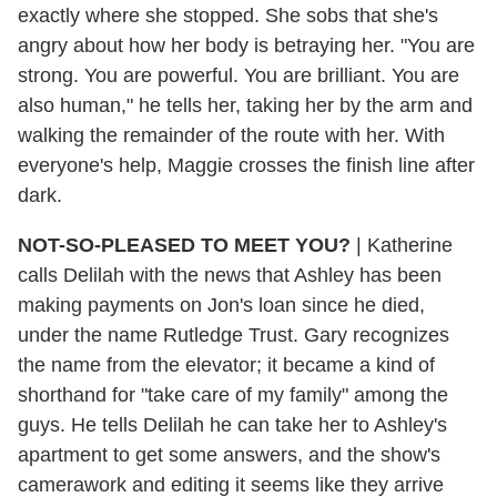
exactly where she stopped. She sobs that she's
angry about how her body is betraying her. "You are
strong. You are powerful. You are brilliant. You are
also human," he tells her, taking her by the arm and
walking the remainder of the route with her. With
everyone's help, Maggie crosses the finish line after
dark.
NOT-SO-PLEASED TO MEET YOU?
|
Katherine
calls Delilah with the news that Ashley has been
making payments on Jon's loan since he died,
under the name Rutledge Trust. Gary recognizes
the name from the elevator; it became a kind of
shorthand for "take care of my family" among the
guys. He tells Delilah he can take her to Ashley's
apartment to get some answers, and the show's
camerawork and editing it seems like they arrive