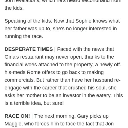
Jon revelations, which he's heard secondhand from
the kids.
Speaking of the kids: Now that Sophie knows what
her father was up to, she's no longer interested in
running the race.
DESPERATE TIMES
|
Faced with the news that
Gina's restaurant may never open, thanks to the
financial woes attached to the property, a newly off-
his-meds Rome offers to go back to making
commercials. But rather than have her husband re-
engage with the career that crushed his soul, she
asks her mother to be an investor in the eatery. This
is a terrible idea, but sure!
RACE ON!
|
The next morning, Gary picks up
Maggie, who forces him to face the fact that Jon