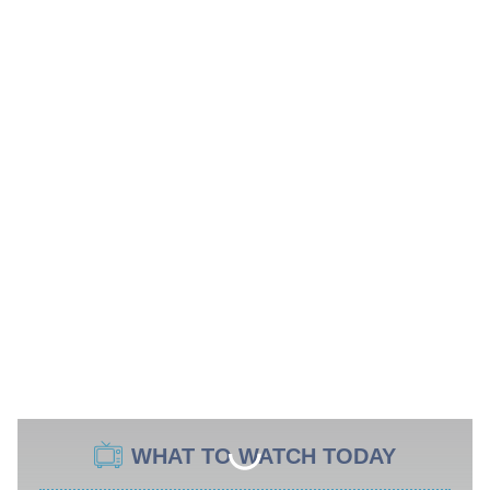
WHAT TO WATCH TODAY