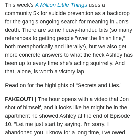
This week's
A Million Little Things
uses a
community 5k for suicide prevention as a backdrop
for the gang's ongoing search for meaning in Jon's
death. There are some heavy-handed bits (so many
references to getting people "over the finish line,"
both metaphorically and literally!), but we also get
more concrete answers to what the heck Ashley has
been up to every time she's acting squirrelly. And
that, alone, is worth a victory lap.
Read on for the highlights of "Secrets and Lies."
FAKEOUT!
|
The hour opens with a video that Jon
shot of himself, and it looks like he might be in the
apartment he showed Ashley at the end of Episode
10. "Let me just start by saying, I'm sorry. I
abandoned you. I know for a long time, I've owed