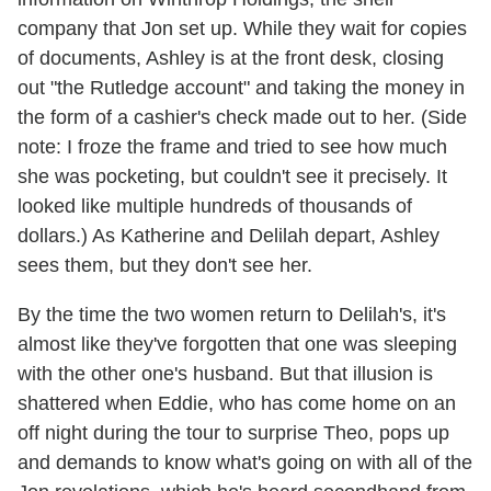
company that Jon set up. While they wait for copies
of documents, Ashley is at the front desk, closing
out "the Rutledge account" and taking the money in
the form of a cashier's check made out to her. (Side
note: I froze the frame and tried to see how much
she was pocketing, but couldn't see it precisely. It
looked like multiple hundreds of thousands of
dollars.) As Katherine and Delilah depart, Ashley
sees them, but they don't see her.
By the time the two women return to Delilah's, it's
almost like they've forgotten that one was sleeping
with the other one's husband. But that illusion is
shattered when Eddie, who has come home on an
off night during the tour to surprise Theo, pops up
and demands to know what's going on with all of the