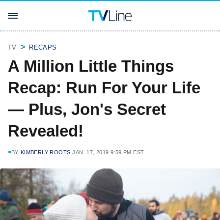
TV
RECAPS
A Million Little Things
Recap: Run For Your Life
— Plus, Jon's Secret
Revealed!
BY
KIMBERLY ROOTS
JAN. 17, 2019 9:59 PM EST