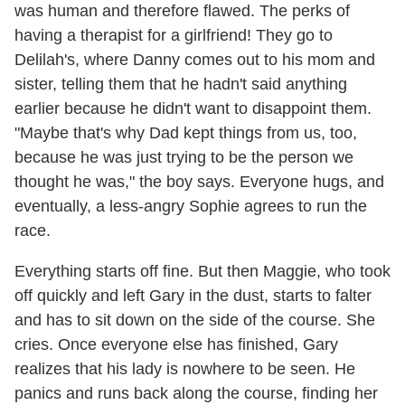
was human and therefore flawed. The perks of
having a therapist for a girlfriend! They go to
Delilah's, where Danny comes out to his mom and
sister, telling them that he hadn't said anything
earlier because he didn't want to disappoint them.
"Maybe that's why Dad kept things from us, too,
because he was just trying to be the person we
thought he was," the boy says. Everyone hugs, and
eventually, a less-angry Sophie agrees to run the
race.
Everything starts off fine. But then Maggie, who took
off quickly and left Gary in the dust, starts to falter
and has to sit down on the side of the course. She
cries. Once everyone else has finished, Gary
realizes that his lady is nowhere to be seen. He
panics and runs back along the course, finding her