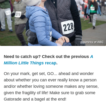
Courtesy of ABC
Need to catch up? Check out the previous
A
Million Little Things
recap
.
On your mark, get set, GO... ahead and wonder
about whether you can ever really know a person
and/or whether loving someone makes any sense,
given the fragility of life! Make sure to grab some
Gatorade and a bagel at the end!