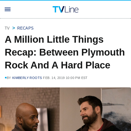
TV
RECAPS
A Million Little Things
Recap: Between Plymouth
Rock And A Hard Place
BY
KIMBERLY ROOTS
FEB. 14, 2019 10:00 PM EST