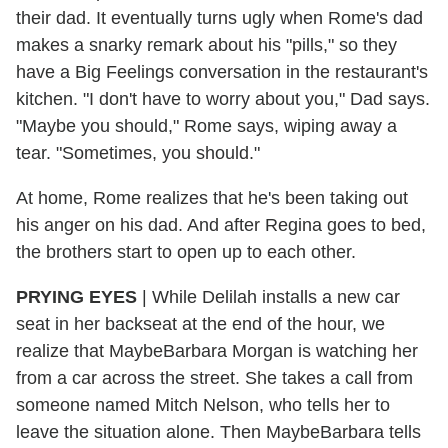
their dad. It eventually turns ugly when Rome's dad
makes a snarky remark about his "pills," so they
have a Big Feelings conversation in the restaurant's
kitchen. "I don't have to worry about you," Dad says.
"Maybe you should," Rome says, wiping away a
tear. "Sometimes, you should."
At home, Rome realizes that he's been taking out
his anger on his dad. And after Regina goes to bed,
the brothers start to open up to each other.
PRYING EYES
| While Delilah installs a new car
seat in her backseat at the end of the hour, we
realize that MaybeBarbara Morgan is watching her
from a car across the street. She takes a call from
someone named Mitch Nelson, who tells her to
leave the situation alone. Then MaybeBarbara tells