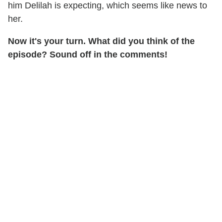
him Delilah is expecting, which seems like news to
her.
Now it's your turn. What did you think of the
episode? Sound off in the comments!