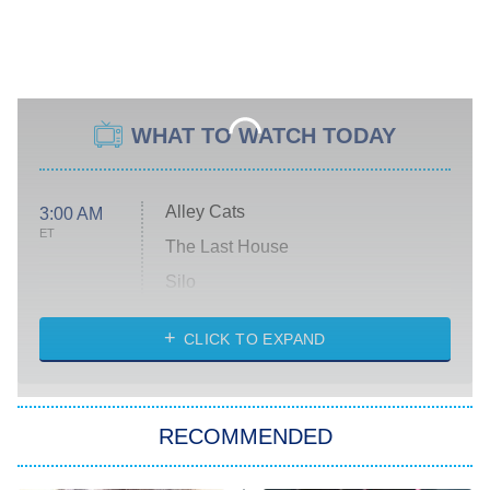
WHAT TO WATCH TODAY
Alley Cats
3:00 AM
ET
The Last House
Silo
The Strangers: Chapter 2
CLICK TO EXPAND
Sugar
You, Me & Tuscany
RECOMMENDED
Big Brother
8:00 PM
ET
Power Book III: Raising Kanan