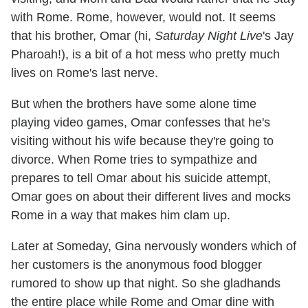
with Rome. Rome, however, would not. It seems
that his brother, Omar (hi,
Saturday Night Live
's Jay
Pharoah!), is a bit of a hot mess who pretty much
lives on Rome's last nerve.
But when the brothers have some alone time
playing video games, Omar confesses that he's
visiting without his wife because they're going to
divorce. When Rome tries to sympathize and
prepares to tell Omar about his suicide attempt,
Omar goes on about their different lives and mocks
Rome in a way that makes him clam up.
Later at Someday, Gina nervously wonders which of
her customers is the anonymous food blogger
rumored to show up that night. So she gladhands
the entire place while Rome and Omar dine with