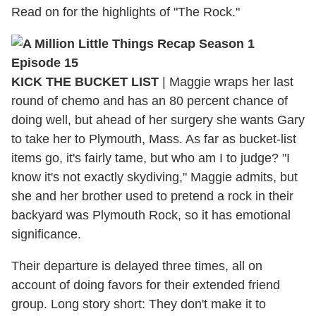
Read on for the highlights of "The Rock."
KICK THE BUCKET LIST
| Maggie wraps her last
round of chemo and has an 80 percent chance of
doing well, but ahead of her surgery she wants Gary
to take her to Plymouth, Mass. As far as bucket-list
items go, it's fairly tame, but who am I to judge? "I
know it's not exactly skydiving," Maggie admits, but
she and her brother used to pretend a rock in their
backyard was Plymouth Rock, so it has emotional
significance.
Their departure is delayed three times, all on
account of doing favors for their extended friend
group. Long story short: They don't make it to