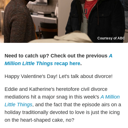
Courtesy of ABC
Need to catch up? Check out the previous
A
Million Little Things
recap here
.
Happy Valentine's Day! Let's talk about divorce!
Eddie and Katherine's heretofore civil divorce
mediations hit a major snag in this week's
A Million
Little Things
, and the fact that the episode airs on a
holiday traditionally devoted to love is just the icing
on the heart-shaped cake, no?