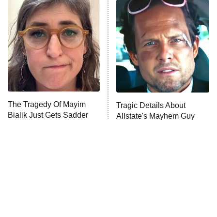
The Secret Lives of Suburban
Housewives
Fightland
9:00 PM
ET
Life, Larry, and the Pursuit of
Unhappiness
The Tragedy Of Mayim
Tragic Details About
Anna Pigeon
10:00 PM
Bialik Just Gets Sadder
Allstate's Mayhem Guy
ET
And Sadder
READ MORE