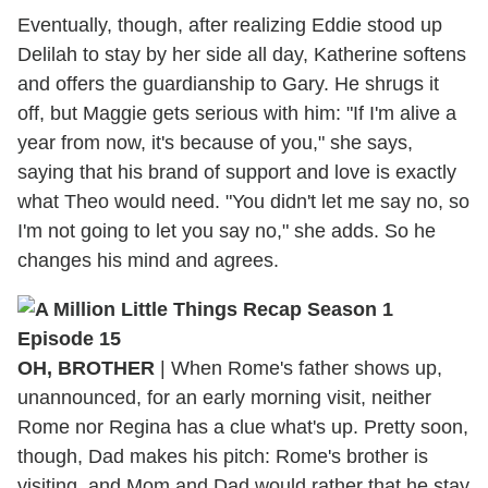
Eventually, though, after realizing Eddie stood up
Delilah to stay by her side all day, Katherine softens
and offers the guardianship to Gary. He shrugs it
off, but Maggie gets serious with him: "If I'm alive a
year from now, it's because of you," she says,
saying that his brand of support and love is exactly
what Theo would need. "You didn't let me say no, so
I'm not going to let you say no," she adds. So he
changes his mind and agrees.
OH, BROTHER
| When Rome's father shows up,
unannounced, for an early morning visit, neither
Rome nor Regina has a clue what's up. Pretty soon,
though, Dad makes his pitch: Rome's brother is
visiting, and Mom and Dad would rather that he stay