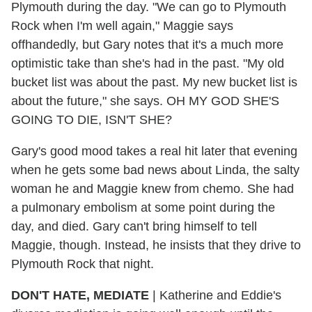
Plymouth during the day. "We can go to Plymouth
Rock when I'm well again," Maggie says
offhandedly, but Gary notes that it's a much more
optimistic take than she's had in the past. "My old
bucket list was about the past. My new bucket list is
about the future," she says. OH MY GOD SHE'S
GOING TO DIE, ISN'T SHE?
Gary's good mood takes a real hit later that evening
when he gets some bad news about Linda, the salty
woman he and Maggie knew from chemo. She had
a pulmonary embolism at some point during the
day, and died. Gary can't bring himself to tell
Maggie, though. Instead, he insists that they drive to
Plymouth Rock that night.
DON'T HATE, MEDIATE
| Katherine and Eddie's