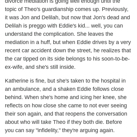
divorce mediation is going well enough until the
topic of Theo's guardianship comes up. Previously,
it was Jon and Delilah, but now that Jon's dead and
Delilah is preggo with Eddie's kid... well, you can
understand the complication. She leaves the
mediation in a huff, but when Eddie drives by a very
recent car accident down the street, he realizes that
the car tipped on its side belongs to his soon-to-be-
ex-wife, and she's still inside.
Katherine is fine, but she's taken to the hospital in
an ambulance, and a shaken Eddie follows close
behind. When she's home and icing her knee, she
reflects on how close she came to not ever seeing
their son again, and that reopens the conversation
about who will take Theo if they both die. Before
you can say "infidelity," they're arguing again.