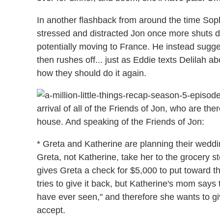
In another flashback from around the time Sophi
stressed and distracted Jon once more shuts d
potentially moving to France. He instead sugges
then rushes off... just as Eddie texts Delilah 
how they should do it again.
arrival of all of the Friends of Jon, who are th
house. And speaking of the Friends of Jon:
* Greta and Katherine are planning their wed
Greta, not Katherine, take her to the grocery 
gives Greta a check for $5,000 to put toward 
tries to give it back, but Katherine's mom says
have ever seen," and therefore she wants to giv
accept.