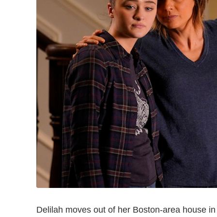
Delilah moves out of her Boston-area house in