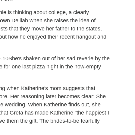
e is thinking about college, a clearly
own Delilah when she raises the idea of
ts that they move her father to the states,
about how he enjoyed their recent hangout and
She's shaken out of her sad reverie by the
ere for one last pizza night in the now-empty
ding when Katherine's mom suggests that
store. Her reasoning later becomes clear: She
the wedding. When Katherine finds out, she
 that Greta has made Katherine "the happiest I
e them the gift. The brides-to-be tearfully