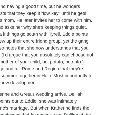
, and having a good time, but he wonders
ts that they keep it "low-key" until he gets
s mom. He later invites her to come with him,
nd asks her why she's keeping things quiet,
if things go south with Tyrell. Eddie points
lew up their entire friend group, yet the gang
lso notes that she now understands that you
 (I'd argue that you absolutely can choose not
 mother of your child, but potato, potahto.)
e and tell Rome and Regina that they're
 summer together in Haiti. Most importantly for
e new development.
rine and Greta's wedding arrive, Delilah
e points out to Eddie, she was intimately
ine's marriage. But when Katherine finds the