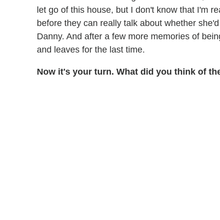
let go of this house, but I don't know that I'm r
before they can really talk about whether she'd
Danny. And after a few more memories of being 
and leaves for the last time.
Now it's your turn. What did you think of 