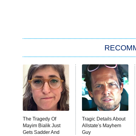
RECOM
The Tragedy Of
Tragic Details About
Mayim Bialik Just
Allstate's Mayhem
Gets Sadder And
Guy