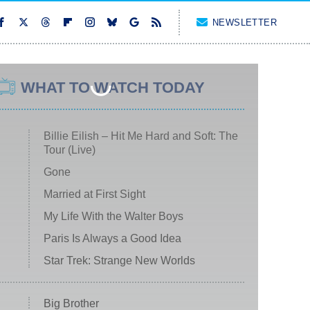
NEWSLETTER
WHAT TO WATCH TODAY
Billie Eilish – Hit Me Hard and Soft: The
Tour (Live)
Gone
Married at First Sight
My Life With the Walter Boys
Paris Is Always a Good Idea
Star Trek: Strange New Worlds
Big Brother