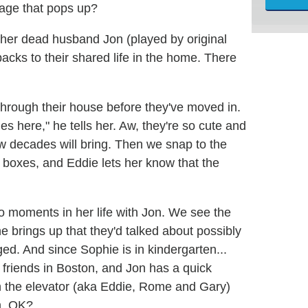
gage that pops up?
s her dead husband Jon (played by original
cks to their shared life in the home. There
through their house before they've moved in.
here," he tells her. Aw, they're so cute and
w decades will bring. Then we snap to the
y boxes, and Eddie lets her know that the
o moments in her life with Jon. We see the
e brings up that they'd talked about possibly
d. And since Sophie is in kindergarten...
 friends in Boston, and Jon has a quick
 in the elevator (aka Eddie, Rome and Gary)
m, OK?