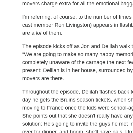
movers charge extra for all the emotional bag
I'm referring, of course, to the number of time
cast member Ron Livingston) appears in flashba
are a
lot
of them.
The episode kicks off as Jon and Delilah walk 
"We are going to make so many happy memories 
completely unaware of the carnage the next fe
present: Delilah is in her house, surrounded b
movers are there.
Throughout the episode, Delilah flashes back t
day he gets the Bruins season tickets, when sh
moving to France once the kids were school-age
She points out that she doesn't really have any
solution: He's going to invite the guys he met
over for dinner, and boom, she'll have pals. U