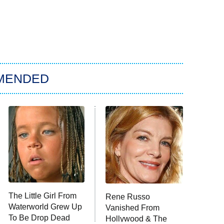
MENDED
The Little Girl From
Rene Russo
Waterworld Grew Up
Vanished From
To Be Drop Dead
Hollywood & The