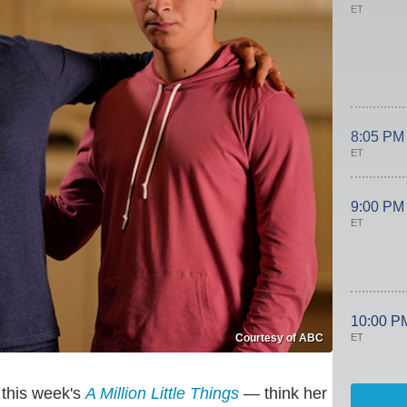
ET
8:05 PM
ET
9:00 PM
ET
10:00 P
ET
Courtesy of ABC
 this week's
A Million Little Things
— think her