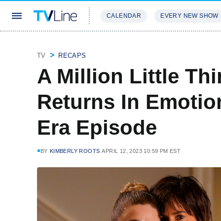
CALENDAR
EVERY NEW SHOW
STREAMING
REVIEWS
EXCLU
TV
RECAPS
A Million Little Thi
Returns In Emotio
Era Episode
BY
KIMBERLY ROOTS
APRIL 12, 2023 10:59 PM EST