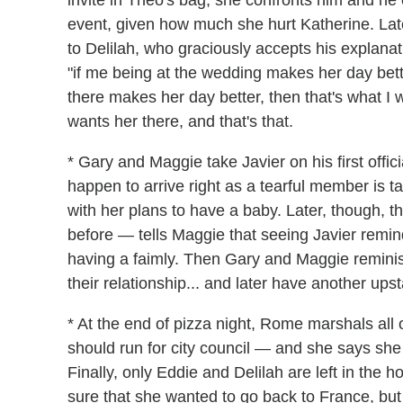
invite in Theo's bag, she confronts him and he
event, given how much she hurt Katherine. Lat
to Delilah, who graciously accepts his explana
"if me being at the wedding makes her day bette
there makes her day better, then that's what I 
wants her there, and that's that.
* Gary and Maggie take Javier on his first offic
happen to arrive right as a tearful member is 
with her plans to have a baby. Later, though
before — tells Maggie that seeing Javier remin
having a faimly. Then Gary and Maggie reminis
their relationship... and later have another ups
* At the end of pizza night, Rome marshals all 
should run for city council — and she says sh
Finally, only Eddie and Delilah are left in the 
sure that she wanted to go back to France, but 