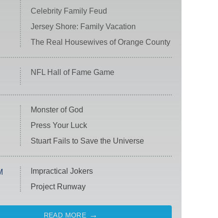
Celebrity Family Feud
Jersey Shore: Family Vacation
The Real Housewives of Orange County
NFL Hall of Fame Game
Monster of God
Press Your Luck
Stuart Fails to Save the Universe
Impractical Jokers
M
Project Runway
READ MORE