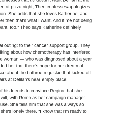
 confesses that
he
doesn't want Delilah at the
er, at pizza night, Theo confesses/apologizes
tion. She adds that she loves Katherine, and
r then that's what I want. And if me not being
want, too." Theo says Katherine definitely
ial outing: to their cancer-support group. They
talking about how chemotherapy has interfered
, the woman — who was diagnosed about a year
ded her that there's hope for her dream of
ce about the bathroom quickie that kicked off
tairs at Delilah's near-empty place.
of his friends to convince Regina that she
e will, with Rome as her campaign manager.
house. She tells him that she was always so
she's lonely there. "I know that I'm ready to