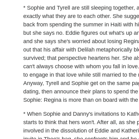
* Sophie and Tyrell are still sleeping together
exactly what they are to each other. She sugges
back from spending the summer in Haiti with hi
but she says no. Eddie figures out what's up a
and she says she's worried about losing Regina 
out that his affair with Delilah metaphorically b
survived; that perspective heartens her. She a
can't always choose with whom you fall in love.
to engage in that love while still married to the
Anyway, Tyrell and Sophie get on the same pag
dating, then announce their plans to spend the
Sophie: Regina is more than on board with th
* When Sophie and Danny's invitations to Kathe
starts to think that hers won't. After all, as sh
involved in the dissolution of Eddie and Kather