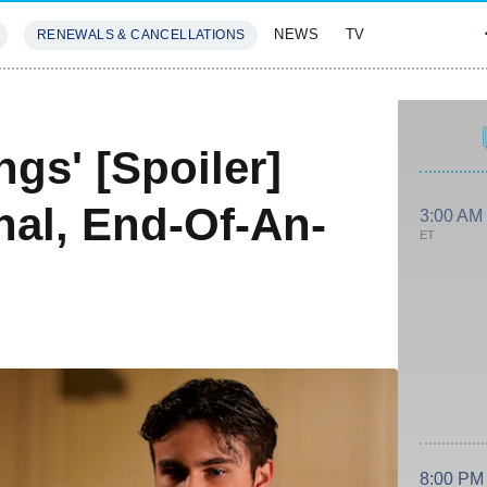
NEWS
TV
RENEWALS & CANCELLATIONS
SIVES
FEATURES
ngs' [Spoiler]
nal, End-Of-An-
3:00 AM
ET
8:00 PM