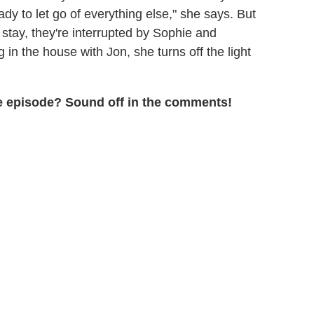
eady to let go of everything else," she says. But
 stay, they're interrupted by Sophie and
in the house with Jon, she turns off the light
the episode? Sound off in the comments!