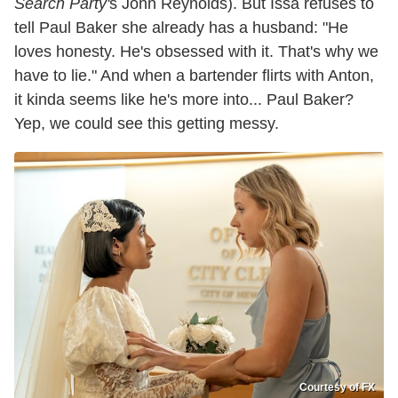
Search Party'
s John Reynolds). But Issa refuses to
tell Paul Baker she already has a husband: "He
loves honesty. He's obsessed with it. That's why we
have to lie." And when a bartender flirts with Anton,
it kinda seems like he's more into... Paul Baker?
Yep, we could see this getting messy.
Courtesy of FX