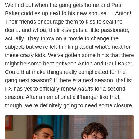
We find out when the gang gets home and Paul
Baker cuddles up next to his new spouse — Anton!
Their friends encourage them to kiss to seal the
deal... and whoa, their kiss gets a little passionate,
actually. They throw on a movie to change the
subject, but we're left thinking about what's next for
these crazy kids. We've gotten some hints that there
might be some heat between Anton and Paul Baker.
Could that make things really complicated for the
gang next season? If there
is
a next season, that is:
FX has yet to officially renew
Adults
for a second
season. After an emotional cliffhanger like that,
though, we're definitely going to need some closure.