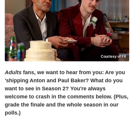
Courtesy of FX
Adults
fans, we want to hear from you: Are you
'shipping Anton and Paul Baker? What do you
want to see in Season 2? You're always
welcome to crash in the comments below. (Plus,
grade the finale and the whole season in our
polls.)