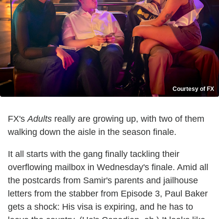
Courtesy of FX
FX's
Adults
really are growing up, with two of them
walking down the aisle in the season finale.
It all starts with the gang finally tackling their
overflowing mailbox in Wednesday's finale. Amid all
the postcards from Samir's parents and jailhouse
letters from the stabber from Episode 3, Paul Baker
gets a shock: His visa is expiring, and he has to