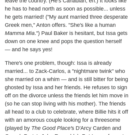
leave the country. (He's Canadian, eh.) It looks like
he has to head north as soon as possible... unless
he gets married! ("My aunt married three desperate
Greek men," Anton offers. "She's like a human
Mamma Mia
.") Paul Baker is hesitant, but Issa gets
down on one knee and pops the question herself
— and he says yes!
There's one problem, though: Issa is already
married... to Zack-Carlos, a "nightmare twink" who
she married on a whim — and is still bitter for being
ghosted by Issa and her friends. He refuses to sign
off on the divorce unless the friends let him move in
(so he can stop living with his mother). The friends
all head to a club to celebrate, where Billie hits it off
with an amorous couple looking for a threesome
(played by
The Good Place'
s D'Arcy Carden and