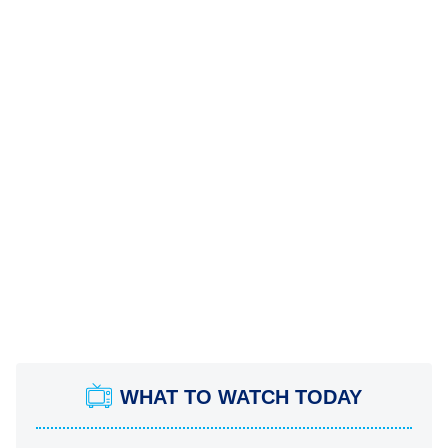
WHAT TO WATCH TODAY