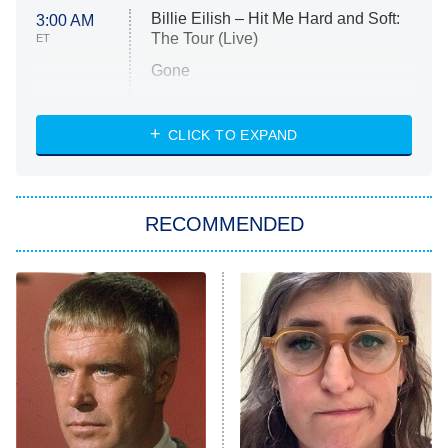
Billie Eilish – Hit Me Hard and Soft:
3:00 AM
The Tour (Live)
ET
Gone
Married at First Sight
My Life With the Walter Boys
CLICK TO EXPAND
Paris Is Always a Good Idea
Star Trek: Strange New Worlds
RECOMMENDED
Big Brother
8:00 PM
ET
Celebrity Family Feud
Jersey Shore: Family Vacation
The Real Housewives of Orange
County
NFL Hall of Fame Game
8:05 PM