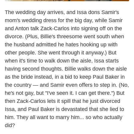
The wedding day arrives, and Issa dons Samir's
mom's wedding dress for the big day, while Samir
and Anton talk Zack-Carlos into signing off on the
divorce. (Plus, Billie's threesome went south when
the husband admitted he hates hooking up with
other people. She went through it anyway.) But
when it's time to walk down the aisle, Issa starts
having second thoughts. Billie walks down the aisle
as the bride instead, in a bid to keep Paul Baker in
the country — and Samir even offers to step in. (No,
he's not gay, but "I've seen it. I can get there.") But
then Zack-Carlos lets it spill that he just divorced
Issa, and Paul Baker is devastated that she lied to
him. They all want to marry him... so who actually
did?