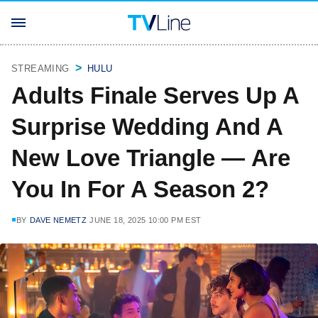
STREAMING
HULU
Adults Finale Serves Up A
Surprise Wedding And A
New Love Triangle — Are
You In For A Season 2?
BY
DAVE NEMETZ
JUNE 18, 2025 10:00 PM EST