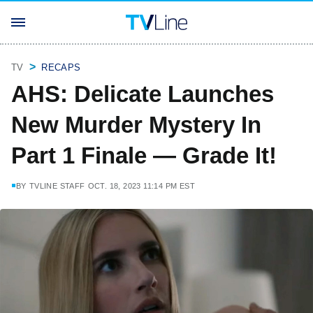
TV
RECAPS
AHS: Delicate Launches
New Murder Mystery In
Part 1 Finale — Grade It!
BY
TVLINE STAFF
OCT. 18, 2023 11:14 PM EST