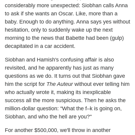
considerably more unexpected: Siobhan calls Anna
to ask if she wants an Oscar. Like, more than a
baby. Enough to do anything. Anna says yes without
hesitation, only to suddenly wake up the next
morning to the news that Babette had been (gulp)
decapitated in a car accident.
Siobhan and Hamish's confusing affair is also
revisited, and he apparently has just as many
questions as we do. It turns out that Siobhan gave
him the script for
The Auteur
without ever telling him
who actually wrote it, making its inexplicable
success all the more suspicious. Then he asks the
million-dollar question: "What the f–k is going on,
Siobhan, and who the hell are you?"
For another $500,000, we'll throw in another