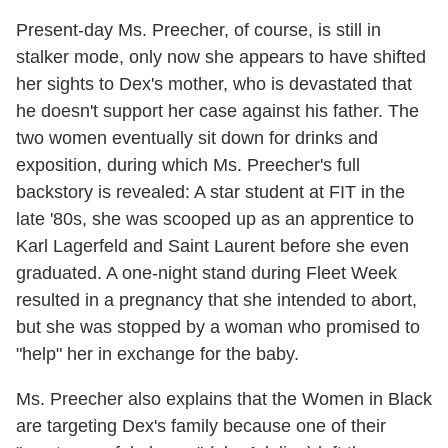
Present-day Ms. Preecher, of course, is still in
stalker mode, only now she appears to have shifted
her sights to Dex's mother, who is devastated that
he doesn't support her case against his father. The
two women eventually sit down for drinks and
exposition, during which Ms. Preecher's full
backstory is revealed: A star student at FIT in the
late '80s, she was scooped up as an apprentice to
Karl Lagerfeld and Saint Laurent before she even
graduated. A one-night stand during Fleet Week
resulted in a pregnancy that she intended to abort,
but she was stopped by a woman who promised to
"help" her in exchange for the baby.
Ms. Preecher also explains that the Women in Black
are targeting Dex's family because one of their