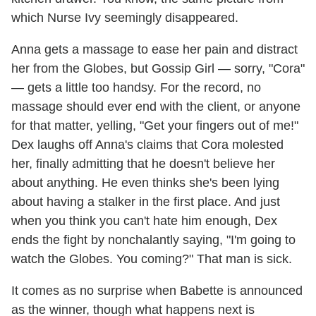
which Nurse Ivy seemingly disappeared.
Anna gets a massage to ease her pain and distract
her from the Globes, but Gossip Girl — sorry, "Cora"
— gets a little too handsy. For the record, no
massage should ever end with the client, or anyone
for that matter, yelling, "Get your fingers out of me!"
Dex laughs off Anna's claims that Cora molested
her, finally admitting that he doesn't believe her
about anything. He even thinks she's been lying
about having a stalker in the first place. And just
when you think you can't hate him enough, Dex
ends the fight by nonchalantly saying, "I'm going to
watch the Globes. You coming?" That man is sick.
It comes as no surprise when Babette is announced
as the winner, though what happens next is