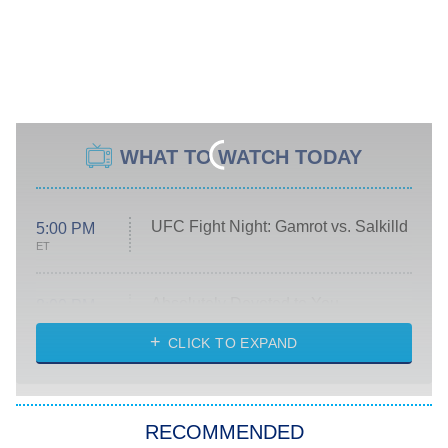
WHAT TO WATCH TODAY
UFC Fight Night: Gamrot vs. Salkilld
5:00 PM
ET
Absolutely Devoted to You
8:00 PM
ET
Heart & Hustle: Houston
CLICK TO EXPAND
She Stole My Son's Heart
The Strangers: Chapter 2
RECOMMENDED