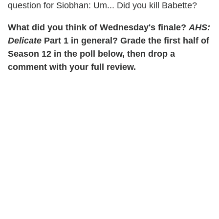
question for Siobhan: Um... Did you kill Babette?
What did you think of Wednesday's finale?
AHS:
Delicate
Part 1 in general? Grade the first half of
Season 12 in the poll below, then drop a
comment with your full review.