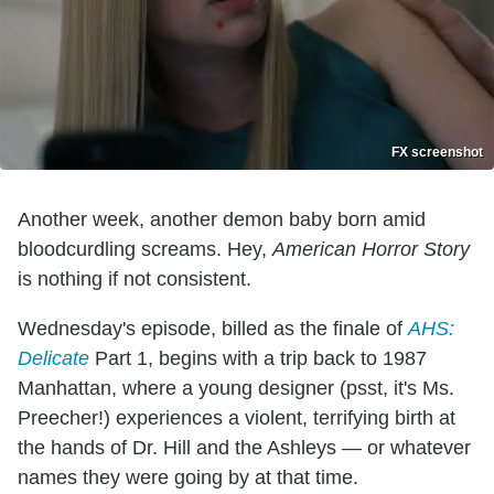
FX screenshot
Another week, another demon baby born amid
bloodcurdling screams. Hey,
American Horror Story
is nothing if not consistent.
Wednesday's episode, billed as the finale of
AHS:
Delicate
Part 1, begins with a trip back to 1987
Manhattan, where a young designer (psst, it's Ms.
Preecher!) experiences a violent, terrifying birth at
the hands of Dr. Hill and the Ashleys — or whatever
names they were going by at that time.