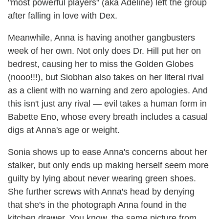
"most powerful players" (aka Adeline) left the group
after falling in love with Dex.
Meanwhile, Anna is having another gangbusters
week of her own. Not only does Dr. Hill put her on
bedrest, causing her to miss the Golden Globes
(nooo!!!), but Siobhan also takes on her literal rival
as a client with no warning and zero apologies. And
this isn't just any rival — evil takes a human form in
Babette Eno, whose every breath includes a casual
digs at Anna's age or weight.
Sonia shows up to ease Anna's concerns about her
stalker, but only ends up making herself seem more
guilty by lying about never wearing green shoes.
She further screws with Anna's head by denying
that she's in the photograph Anna found in the
kitchen drawer. You know, the same picture from