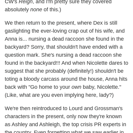
CW's
Reign
, and I'm pretty sure they covered
absolutely
none
of this.)
We then return to the present, where Dex is still
gaslighting the ever-loving crap out of his wife, and
Anna is... nursing a dead raccoon she found in the
backyard? Sorry, that shouldn't have ended with a
question mark. She's nursing a dead raccoon she
found in the backyard!!! And when Nicolette dares to
suggest that she probably (definitely!) shouldn't be
toting a bloody carcass around the house, Anna hits
back with "Go home to your
own
baby, Nicolette."
(Like, what are you even implying here, lady?)
We're then reintroduced to Lourd and Grossman's
characters in the present, only now they're known
as Ashley and Ashleigh, the top crisis PR experts in
the country. Even forgetting what we saw earlier in