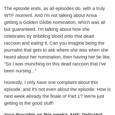
The episode ends, as all episodes do, with a truly
WTF moment. And I'm not talking about Anna
getting a Golden Globe nomination, which was all
but guaranteed. I'm talking about how she
celebrates by dribbling blood onto that dead
raccoon and
eating
it. Can you imagine being the
journalist that gets to ask where she was when she
heard about her nomination, then having her be like,
"So I was munching on this dead raccoon that I've
been nursing..."
Honestly, I only have one complaint about this
episode, and it's not even about the episode: How is
next week already the finale of Part 1? We're just
getting to the good stuff!
Your thoughts on this week's
AHS: Delicate
?