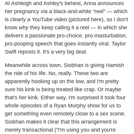
At Ashleigh and Ashley's behest, Anna announces
her pregnancy via a black-and-white "reel" — which
is clearly a YouTube video (pictured here), so I don't
know
why
they keep calling it a reel — in which she
delivers a passionate pro-choice, pro-masturbation,
pro-pooping speech that goes instantly viral. Taylor
Swift reposts it. It's a very big deal.
Meanwhile across town, Siobhan is giving Hamish
the ride of his life. No, really. These two are
apparently hooking up on the low, and I'm pretty
sure his kink is being treated like crap. Or maybe
that's
her
kink. Either way, I'm surprised it took four
whole episodes of a Ryan Murphy show for us to
get something even remotely close to a sex scene.
Siobhan makes it clear that this arrangement is
merely transactional ("I'm using you and you're