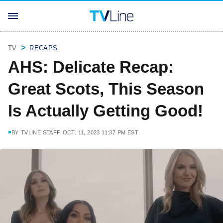
TV
RECAPS
AHS: Delicate Recap:
Great Scots, This Season
Is Actually Getting Good!
BY
TVLINE STAFF
OCT. 11, 2023 11:37 PM EST