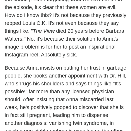
the episode, it's clear that these women are evil.
How do I know this? It's not because they previously
repped Louis C.K. It's not even because they say
things like, "
The View
died 20 years before Barbara
Walters." No, it's because their solution to Anna's
image problem is for her to post an inspirational
Instagram reel. Absolutely sick.
Because Anna insists on putting her trust in garbage
people, she books another appointment with Dr. Hill,
who shrugs his shoulders and says things like "It's
possible!" far more than any licensed physician
should. After insisting that Anna miscarried last
week, he's positively gooped to discover that she is
in fact still pregnant, leading him to dispense
another diagnosis: vanishing twin syndrome, in