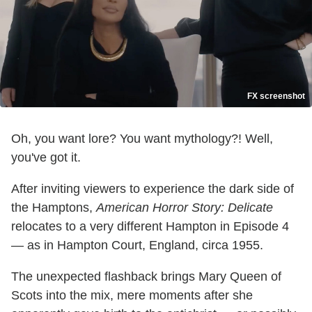
FX screenshot
Oh, you want lore? You want mythology?! Well,
you've got it.
After inviting viewers to experience the dark side of
the Hamptons,
American Horror Story: Delicate
relocates to a very different Hampton in Episode 4
— as in Hampton Court, England, circa 1955.
The unexpected flashback brings Mary Queen of
Scots into the mix, mere moments after she