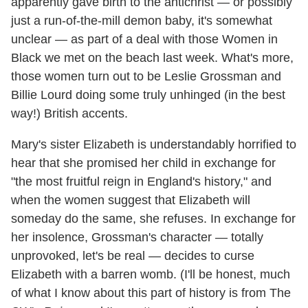
apparently gave birth to the antichrist — or possibly
just a run-of-the-mill demon baby, it's somewhat
unclear — as part of a deal with those Women in
Black we met on the beach last week. What's more,
those women turn out to be Leslie Grossman and
Billie Lourd doing some truly unhinged (in the best
way!) British accents.
Mary's sister Elizabeth is understandably horrified to
hear that she promised her child in exchange for
"the most fruitful reign in England's history," and
when the women suggest that Elizabeth will
someday do the same, she refuses. In exchange for
her insolence, Grossman's character — totally
unprovoked, let's be real — decides to curse
Elizabeth with a barren womb. (I'll be honest, much
of what I know about this part of history is from The