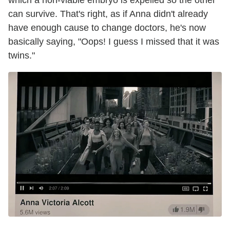
which a non-viable embryo is expelled so the other
can survive. That's right, as if Anna didn't already
have enough cause to change doctors, he's now
basically saying, "Oops! I guess I missed that it was
twins."