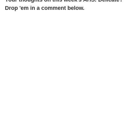
Drop 'em in a comment below.