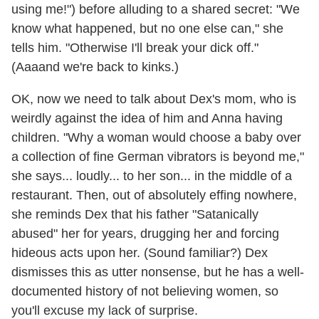
using me!") before alluding to a shared secret: "We
know what happened, but no one else can," she
tells him. "Otherwise I'll break your dick off."
(Aaaand we're back to kinks.)
OK, now we need to talk about Dex's mom, who is
weirdly against the idea of him and Anna having
children. "Why a woman would choose a baby over
a collection of fine German vibrators is beyond me,"
she says... loudly... to her son... in the middle of a
restaurant. Then, out of absolutely effing nowhere,
she reminds Dex that his father "Satanically
abused" her for years, drugging her and forcing
hideous acts upon her. (Sound familiar?) Dex
dismisses this as utter nonsense, but he has a well-
documented history of not believing women, so
you'll excuse my lack of surprise.