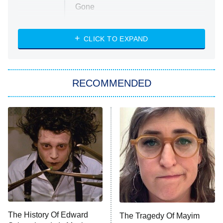
Gone
Married at First Sight
My Life With the Walter Boys
CLICK TO EXPAND
Paris Is Always a Good Idea
Star Trek: Strange New Worlds
RECOMMENDED
Big Brother
8:00 PM
ET
Celebrity Family Feud
Jersey Shore: Family Vacation
The Real Housewives of Orange
County
NFL Hall of Fame Game
8:05 PM
ET
The History Of Edward
The Tragedy Of Mayim