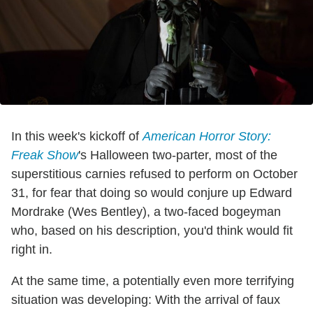
In this week's kickoff of
American Horror Story:
Freak Show
's Halloween two-parter, most of the
superstitious carnies refused to perform on October
31, for fear that doing so would conjure up Edward
Mordrake (Wes Bentley), a two-faced bogeyman
who, based on his description, you'd think would fit
right in.
At the same time, a potentially even more terrifying
situation was developing: With the arrival of faux