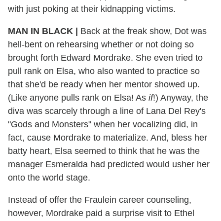
with just poking at their kidnapping victims.
MAN IN BLACK |
Back at the freak show, Dot was
hell-bent on rehearsing whether or not doing so
brought forth Edward Mordrake. She even tried to
pull rank on Elsa, who also wanted to practice so
that she'd be ready when her mentor showed up.
(Like anyone pulls rank on Elsa! As
if
!) Anyway, the
diva was scarcely through a line of Lana Del Rey's
"Gods and Monsters" when her vocalizing did, in
fact, cause Mordrake to materialize. And, bless her
batty heart, Elsa seemed to think that he was the
manager Esmeralda had predicted would usher her
onto the world stage.
Instead of offer the Fraulein career counseling,
however, Mordrake paid a surprise visit to Ethel