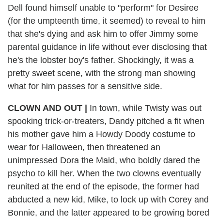
Dell found himself unable to "perform" for Desiree
(for the umpteenth time, it seemed) to reveal to him
that she's dying and ask him to offer Jimmy some
parental guidance in life without ever disclosing that
he's the lobster boy's father. Shockingly, it was a
pretty sweet scene, with the strong man showing
what for him passes for a sensitive side.
CLOWN AND OUT |
In town, while Twisty was out
spooking trick-or-treaters, Dandy pitched a fit when
his mother gave him a Howdy Doody costume to
wear for Halloween, then threatened an
unimpressed Dora the Maid, who boldly dared the
psycho to kill her. When the two clowns eventually
reunited at the end of the episode, the former had
abducted a new kid, Mike, to lock up with Corey and
Bonnie, and the latter appeared to be growing bored