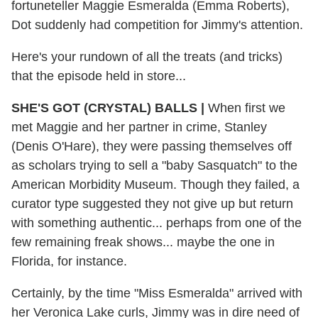
fortuneteller Maggie Esmeralda (Emma Roberts),
Dot suddenly had competition for Jimmy's attention.
Here's your rundown of all the treats (and tricks)
that the episode held in store...
SHE'S GOT (CRYSTAL) BALLS |
When first we
met Maggie and her partner in crime, Stanley
(Denis O'Hare), they were passing themselves off
as scholars trying to sell a "baby Sasquatch" to the
American Morbidity Museum. Though they failed, a
curator type suggested they not give up but return
with something authentic... perhaps from one of the
few remaining freak shows... maybe the one in
Florida, for instance.
Certainly, by the time "Miss Esmeralda" arrived with
her Veronica Lake curls, Jimmy was in dire need of