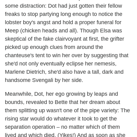
some distraction: Dot had just gotten their fellow
freaks to stop partying long enough to notice the
lobster boy's angst and hold a proper funeral for
Meep (chicken heads and all). Though Elsa was
skeptical of the fake clairvoyant at first, the grifter
picked up enough clues from around the
chanteuse's tent to win her over by suggesting that
she'd not only eventually eclipse her nemesis,
Marlene Dietrich, she'd also have a tall, dark and
handsome Svengali by her side.
Meanwhile, Dot, her ego growing by leaps and
bounds, revealed to Bette that her dream about
them splitting up wasn't one of the pipe variety: The
rising star would do whatever it took to get the
separation operation – no matter which of them
lived and which died. (Yikes!) And as soon as she