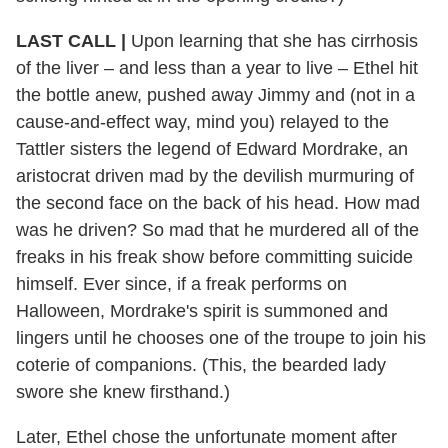
LAST CALL |
Upon learning that she has cirrhosis
of the liver – and less than a year to live – Ethel hit
the bottle anew, pushed away Jimmy and (not in a
cause-and-effect way, mind you) relayed to the
Tattler sisters the legend of Edward Mordrake, an
aristocrat driven mad by the devilish murmuring of
the second face on the back of his head. How mad
was he driven? So mad that he murdered all of the
freaks in his freak show before committing suicide
himself. Ever since, if a freak performs on
Halloween, Mordrake's spirit is summoned and
lingers until he chooses one of the troupe to join his
coterie of companions. (This, the bearded lady
swore she knew firsthand.)
Later, Ethel chose the unfortunate moment after