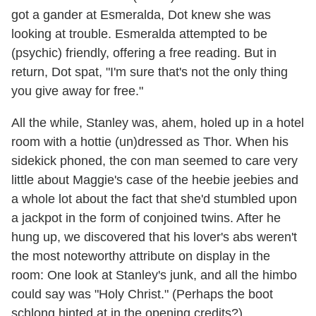
got a gander at Esmeralda, Dot knew she was
looking at trouble. Esmeralda attempted to be
(psychic) friendly, offering a free reading. But in
return, Dot spat, "I'm sure that's not the only thing
you give away for free."
All the while, Stanley was, ahem, holed up in a hotel
room with a hottie (un)dressed as Thor. When his
sidekick phoned, the con man seemed to care very
little about Maggie's case of the heebie jeebies and
a whole lot about the fact that she'd stumbled upon
a jackpot in the form of conjoined twins. After he
hung up, we discovered that his lover's abs weren't
the most noteworthy attribute on display in the
room: One look at Stanley's junk, and all the himbo
could say was "Holy Christ." (Perhaps the boot
schlong hinted at in the opening credits?)