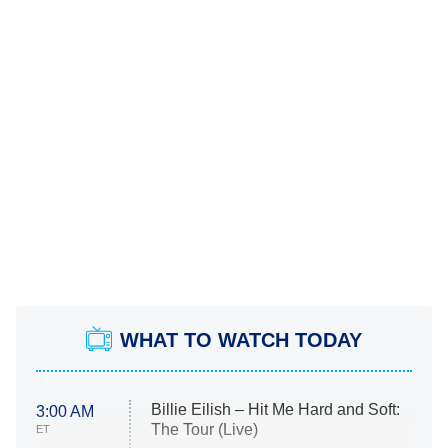
WHAT TO WATCH TODAY
Billie Eilish – Hit Me Hard and Soft:
3:00 AM
The Tour (Live)
ET