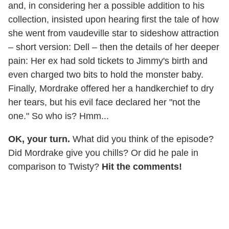
and, in considering her a possible addition to his
collection, insisted upon hearing first the tale of how
she went from vaudeville star to sideshow attraction
– short version: Dell – then the details of her deeper
pain: Her ex had sold tickets to Jimmy's birth and
even charged two bits to hold the monster baby.
Finally, Mordrake offered her a handkerchief to dry
her tears, but his evil face declared her "not the
one." So who is? Hmm...
OK, your turn.
What did you think of the episode?
Did Mordrake give you chills? Or did he pale in
comparison to Twisty?
Hit the comments!