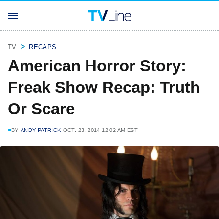
TV
RECAPS
American Horror Story:
Freak Show Recap: Truth
Or Scare
BY
ANDY PATRICK
OCT. 23, 2014 12:02 AM EST