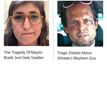
The Real Housewives of Atlanta
Decades in Sports
9:00 PM
ET
House of the Dragon
The Librarians: The Next Chapter
The Real Housewives Ultimate Girls
Trip: Roaring 20th
The Walking Dead: Dead City
The Tragedy Of Mayim
Tragic Details About
Bialik Just Gets Sadder
Allstate's Mayhem Guy
The Westies
And Sadder
President Curtis
11:30 PM
ET
READ MORE