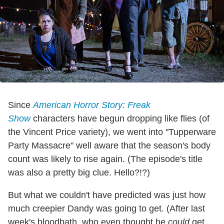
Since
American Horror Story: Freak
Show
characters have begun dropping like flies (of
the Vincent Price variety), we went into "Tupperware
Party Massacre" well aware that the season's body
count was likely to rise again. (The episode's title
was also a pretty big clue. Hello?!?)
But what we couldn't have predicted was just how
much creepier Dandy was going to get. (After last
week's bloodbath, who even thought he
could
get