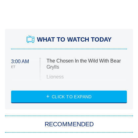
WHAT TO WATCH TODAY
The Chosen In the Wild With Bear
3:00 AM
Grylls
ET
Lioness
NASCAR Americana
7:00 PM
CLICK TO EXPAND
ET
Big Brother
8:00 PM
RECOMMENDED
ET
The Him I Knew