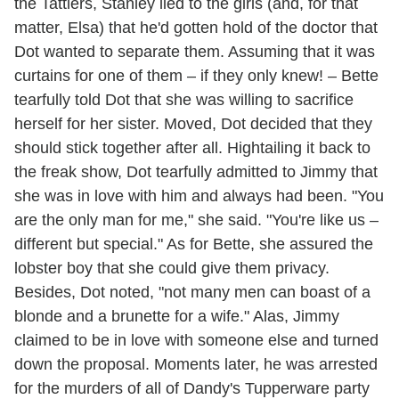
the Tattlers, Stanley lied to the girls (and, for that
matter, Elsa) that he'd gotten hold of the doctor that
Dot wanted to separate them. Assuming that it was
curtains for one of them – if they only knew! – Bette
tearfully told Dot that she was willing to sacrifice
herself for her sister. Moved, Dot decided that they
should stick together after all. Hightailing it back to
the freak show, Dot tearfully admitted to Jimmy that
she was in love with him and always had been. "You
are the only man for me," she said. "You're like us –
different but special." As for Bette, she assured the
lobster boy that she could give them privacy.
Besides, Dot noted, "not many men can boast of a
blonde and a brunette for a wife." Alas, Jimmy
claimed to be in love with someone else and turned
down the proposal. Moments later, he was arrested
for the murders of all of Dandy's Tupperware party