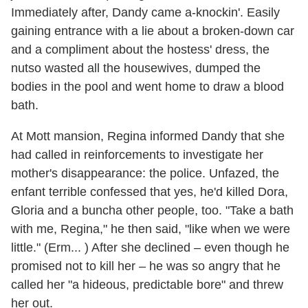
Immediately after, Dandy came a-knockin'. Easily
gaining entrance with a lie about a broken-down car
and a compliment about the hostess' dress, the
nutso wasted all the housewives, dumped the
bodies in the pool and went home to draw a blood
bath.
At Mott mansion, Regina informed Dandy that she
had called in reinforcements to investigate her
mother's disappearance: the police. Unfazed, the
enfant terrible confessed that yes, he'd killed Dora,
Gloria and a buncha other people, too. "Take a bath
with me, Regina," he then said, "like when we were
little." (Erm... ) After she declined – even though he
promised not to kill her – he was so angry that he
called her "a hideous, predictable bore" and threw
her out.