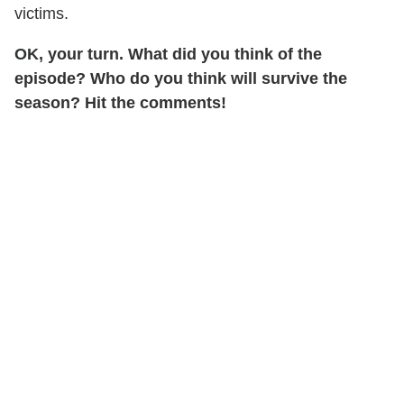
victims.
OK, your turn. What did you think of the
episode? Who do you think will survive the
season? Hit the comments!