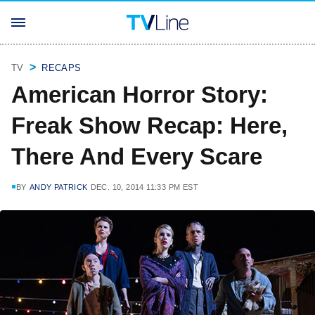
TV
RECAPS
American Horror Story:
Freak Show Recap: Here,
There And Every Scare
BY
ANDY PATRICK
DEC. 10, 2014 11:33 PM EST