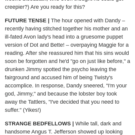
creepier?) Are you ready for this?
FUTURE TENSE |
The hour opened with Dandy –
recently having stitched together his mother and an
ill-fated Avon lady's head into a gruesome puppet
version of Dot and Bette! – overpaying Maggie for a
reading. After she reassured him that his sins would
soon be forgotten and he'd "go on just like before," a
drunken Jimmy spotted the psycho leaving the
fairground and accused him of being Twisty's
accomplice. In response, Dandy sneered, "I'm your
god, Jimmy," and because the lobster boy took
away the Tattlers, "I've decided that you need to
suffer." (Yikes!)
STRANGE BEDFELLOWS |
While tall, dark and
handsome Angus T. Jefferson showed up looking