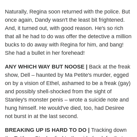
Naturally, Regina soon returned with the police. But
once again, Dandy wasn't the least bit frightened.
And, it turned out, with good reason. He's so rich
that all he had to do was offer the detective a million
bucks to do away with Regina for him, and bang!
She had a bullet in her forehead!
ANY WHICH WAY BUT NOOSE |
Back at the freak
show, Dell – haunted by Ma Petite's murder, egged
on by a vision of Ethel, ashamed to be a freak (gay)
and possibly shell-shocked from the sight of
Stanley's monster penis – wrote a suicide note and
hung himself. He would've died, too, had Desiree
not burst in at the last second.
BREAKING UP IS HARD TO DO |
Tracking down