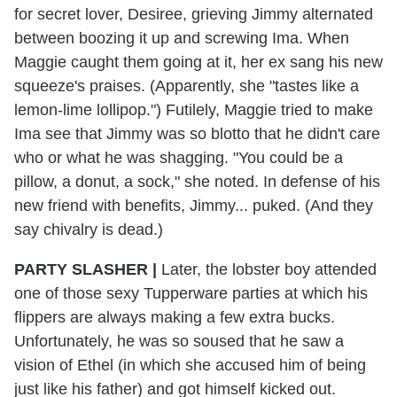
for secret lover, Desiree, grieving Jimmy alternated
between boozing it up and screwing Ima. When
Maggie caught them going at it, her ex sang his new
squeeze's praises. (Apparently, she "tastes like a
lemon-lime lollipop.") Futilely, Maggie tried to make
Ima see that Jimmy was so blotto that he didn't care
who or what he was shagging. "You could be a
pillow, a donut, a sock," she noted. In defense of his
new friend with benefits, Jimmy... puked. (And they
say chivalry is dead.)
PARTY SLASHER |
Later, the lobster boy attended
one of those sexy Tupperware parties at which his
flippers are always making a few extra bucks.
Unfortunately, he was so soused that he saw a
vision of Ethel (in which she accused him of being
just like his father) and got himself kicked out.