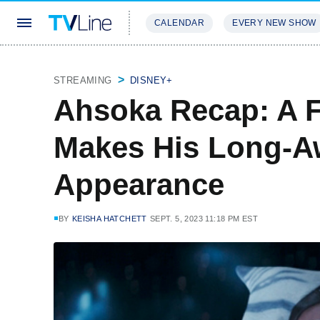
CALENDAR
EVERY NEW SHOW
STREAMING
REVIEWS
EXCLU
STREAMING
DISNEY+
Ahsoka Recap: A F
Makes His Long-A
Appearance
BY
KEISHA HATCHETT
SEPT. 5, 2023 11:18 PM EST