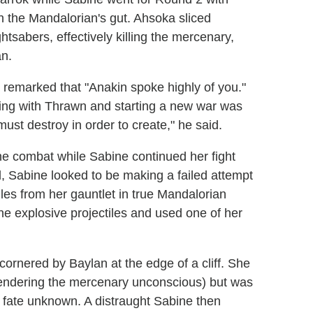
 the Mandalorian's gut. Ahsoka sliced
htsabers, effectively killing the mercenary,
an.
 remarked that "Anakin spoke highly of you."
iding with Thrawn and starting a new war was
ust destroy in order to create," he said.
e combat while Sabine continued her fight
d, Sabine looked to be making a failed attempt
siles from her gauntlet in true Mandalorian
the explosive projectiles and used one of her
cornered by Baylan at the edge of a cliff. She
rendering the mercenary unconscious) but was
r fate unknown. A distraught Sabine then