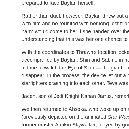
prepared to face Baylan herself.
Rather than duel, however, Baylan threw out a
with him and be reunited with her long-lost fri
harm would come to her if she handed over th
understanding that this was her one chance to fi
With the coordinates to Thrawn's location locke
accompanied by Baylan, Shin and Sabine in ha
in time to watch the Eye of Sion — the giant r
disappear. In the process, the device let out a 
starfighters crashing into each other. Teva wa
Jacen, son of Jedi Knight Kanan Jarrus, remark
We then returned to Ahsoka, who woke up on a
(previously depicted on the animated
Star War
former master Anakin Skywalker, played by gu