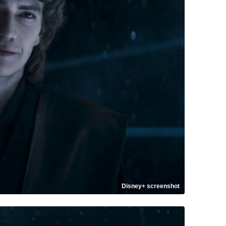
Disney+ screenshot