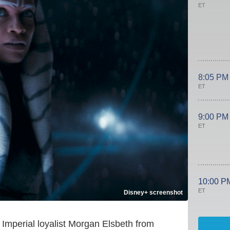
ET
8:05 PM
ET
9:00 PM
ET
10:00 P
ET
Disney+ screenshot
Imperial loyalist Morgan Elsbeth from