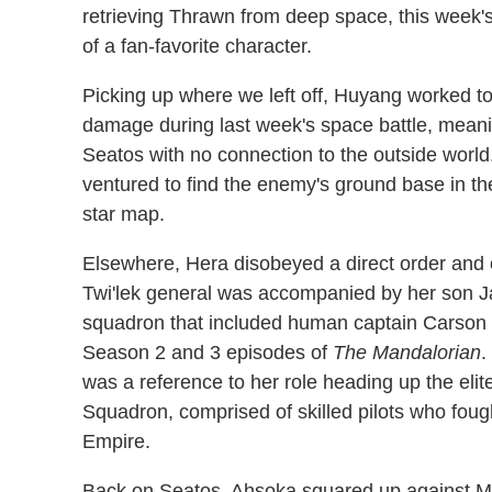
retrieving Thrawn from deep space, this week'
of a fan-favorite character.
Picking up where we left off, Huyang worked to
damage during last week's space battle, meani
Seatos with no connection to the outside worl
ventured to find the enemy's ground base in th
star map.
Elsewhere, Hera disobeyed a direct order and 
Twi'lek general was accompanied by her son J
squadron that included human captain Carson
Season 2 and 3 episodes of
The Mandalorian
.
was a reference to her role heading up the eli
Squadron, comprised of skilled pilots who fough
Empire.
Back on Seatos, Ahsoka squared up against Ma