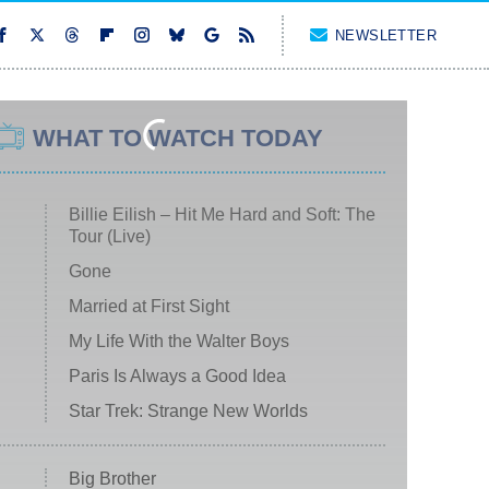
NEWSLETTER
WHAT TO WATCH TODAY
Billie Eilish – Hit Me Hard and Soft: The
Tour (Live)
Gone
Married at First Sight
My Life With the Walter Boys
Paris Is Always a Good Idea
Star Trek: Strange New Worlds
Big Brother