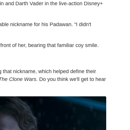
n and Darth Vader in the live-action Disney+
able nickname for his Padawan. "I didn't
ront of her, bearing that familiar coy smile.
ng that nickname, which helped define their
 The Clone Wars
. Do you think we'll get to hear