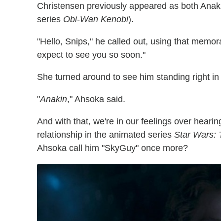
Christensen previously appeared as both Anaki
series
Obi-Wan Kenobi
).
"Hello, Snips," he called out, using that memor
expect to see you so soon."
She turned around to see him standing right in f
"
Anakin
," Ahsoka said.
And with that, we're in our feelings over heari
relationship in the animated series
Star Wars:
Ahsoka call him "SkyGuy" once more?