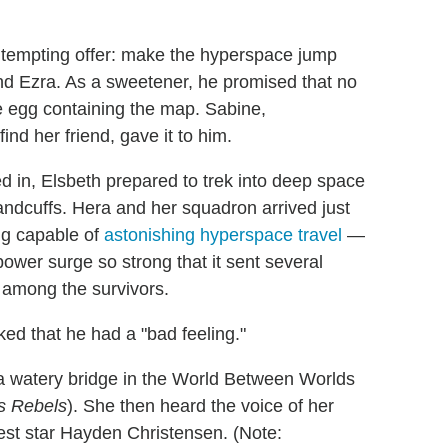
 tempting offer: make the hyperspace jump
end Ezra. As a sweetener, he promised that no
e egg containing the map. Sabine,
nd her friend, gave it to him.
d in, Elsbeth prepared to trek into deep space
ndcuffs. Hera and her squadron arrived just
ing capable of
astonishing hyperspace travel
—
power surge so strong that it sent several
s among the survivors.
ed that he had a "bad feeling."
 watery bridge in the World Between Worlds
s Rebels
). She then heard the voice of her
est star Hayden Christensen. (Note: