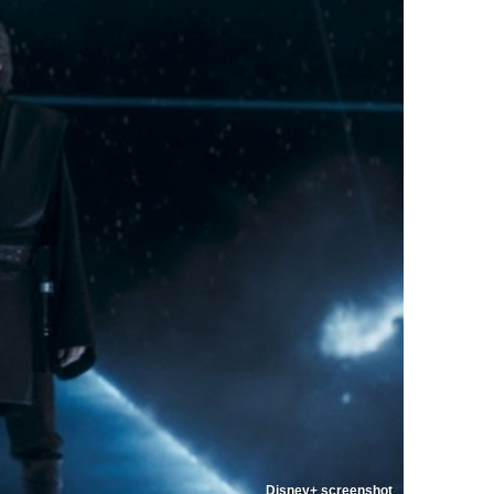
Disney+ screenshot