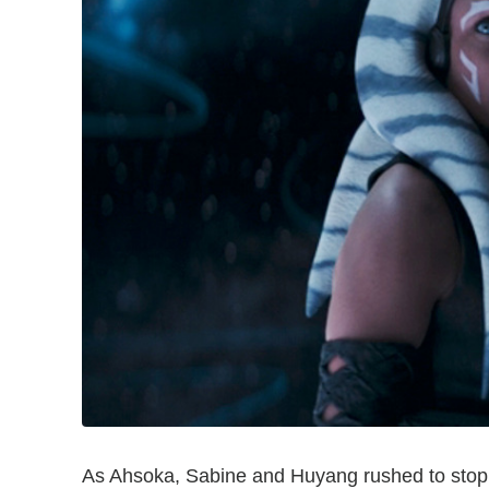
As Ahsoka, Sabine and Huyang rushed to stop 