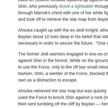
Shin, who previously
drove a lightsaber
through
through Marrok's chest with one of her white lig
and took off to retrieve the star map from Bayl
Ahsoka caught up with the ex-Jedi Knight, who
Baylan stood 10 toes deep in his belief that s
necessary in order to secure the future. "One m
The former Jedi warriors engaged in one-on-on
against Shin in the forrest. While on the groun
to use the Force, only to fire off two small mis
fashion. Shin, a wielder of the Force, blocked 
own as a distraction to escape.
Ahsoka retrieved the star map but was quickly 
used the Force to knock Shin against a rock (
then sent tumbling off the cliff by Baylan — he