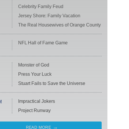
Celebrity Family Feud
Jersey Shore: Family Vacation
The Real Housewives of Orange County
NFL Hall of Fame Game
Monster of God
Press Your Luck
Stuart Fails to Save the Universe
Impractical Jokers
M
Project Runway
READ MORE