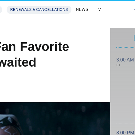
NEWS
TV
RENEWALS & CANCELLATIONS
SIVES
FEATURES
an Favorite
waited
3:00 AM
ET
8:00 PM