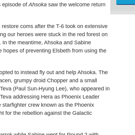
s episode of
Ahsoka
saw the welcome return
 restore coms after the T-6 took on extensive
ng our heroes were stuck in the red forest on
d. In the meantime, Ahsoka and Sabine
e hopes of preventing Elsbeth from using the
opted to instead fly out and help Ahsoka. The
acen, grumpy droid Chopper and a small
 Teva (Paul Sun-Hyung Lee), who appeared in
 Teva addressing Hera as Phoenix Leader
te starfighter crew known as the Phoenix
t for the rebellion against the Galactic
rrok while Sabine went for Round 2 with