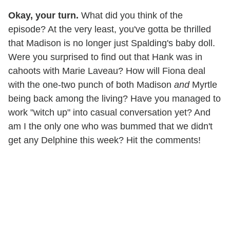
Okay, your turn.
What did you think of the
episode? At the very least, you've gotta be thrilled
that Madison is no longer just Spalding's baby doll.
Were you surprised to find out that Hank was in
cahoots with Marie Laveau? How will Fiona deal
with the one-two punch of both Madison
and
Myrtle
being back among the living? Have you managed to
work "witch up" into casual conversation yet? And
am I the only one who was bummed that we didn't
get any Delphine this week? Hit the comments!