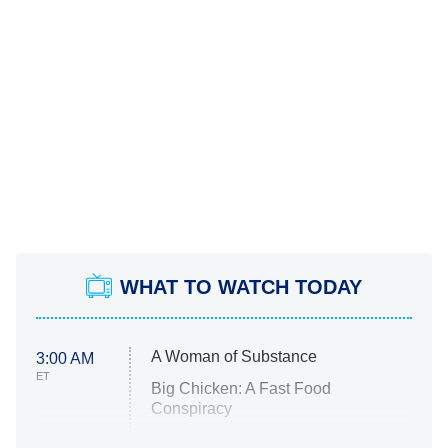
WHAT TO WATCH TODAY
A Woman of Substance
3:00 AM
ET
Big Chicken: A Fast Food
Conspiracy
The Challenge