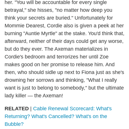
her. "You will be accountable for every single
betrayal," she hisses, "no matter how deep you
think your secrets are buried." Unfortunately for
Mommie Dearest, Cordie also is given a peek at her
burning "Auntie Myrtle" at the stake. You'd think that,
afterward, neither of their days could get any worse,
but do they ever. The Axeman materializes in
Cordie's bedroom and terrorizes her until Zoe
makes good on her promise to release him. And
then, who should sidle up next to Fiona just as she's
drowning her sorrows and thinking, "What I really
want is just to belong to somebody," but the ultimate
lady killer — the Axeman!
RELATED
|
Cable Renewal Scorecard: What's
Returning? What's Cancelled? What's on the
Bubble?