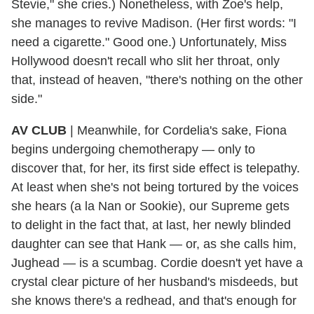
Stevie," she cries.) Nonetheless, with Zoe's help,
she manages to revive Madison. (Her first words: "I
need a cigarette." Good one.) Unfortunately, Miss
Hollywood doesn't recall who slit her throat, only
that, instead of heaven, "there's nothing on the other
side."
AV CLUB
| Meanwhile, for Cordelia's sake, Fiona
begins undergoing chemotherapy — only to
discover that, for her, its first side effect is telepathy.
At least when she's not being tortured by the voices
she hears (a la Nan or Sookie), our Supreme gets
to delight in the fact that, at last, her newly blinded
daughter can see that Hank — or, as she calls him,
Jughead — is a scumbag. Cordie doesn't yet have a
crystal clear picture of her husband's misdeeds, but
she knows there's a redhead, and that's enough for