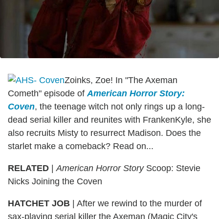
Zoinks, Zoe! In "The Axeman
Cometh" episode of
American Horror Story:
Coven
, the teenage witch not only rings up a long-
dead serial killer and reunites with FrankenKyle, she
also recruits Misty to resurrect Madison. Does the
starlet make a comeback? Read on...
RELATED
|
American Horror Story
Scoop: Stevie
Nicks Joining the Coven
HATCHET JOB
| After we rewind to the murder of
sax-playing serial killer the Axeman (Magic City's