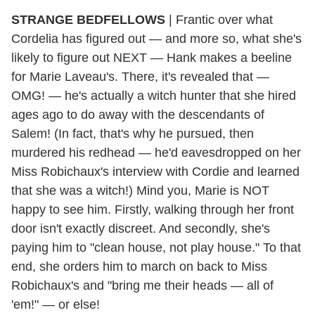
STRANGE BEDFELLOWS
| Frantic over what
Cordelia has figured out — and more so, what she's
likely to figure out NEXT — Hank makes a beeline
for Marie Laveau's. There, it's revealed that —
OMG! — he's actually a witch hunter that she hired
ages ago to do away with the descendants of
Salem! (In fact, that's why he pursued, then
murdered his redhead — he'd eavesdropped on her
Miss Robichaux's interview with Cordie and learned
that she was a witch!) Mind you, Marie is NOT
happy to see him. Firstly, walking through her front
door isn't exactly discreet. And secondly, she's
paying him to "clean house, not play house." To that
end, she orders him to march on back to Miss
Robichaux's and "bring me their heads — all of
'em!" — or else!