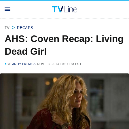
TV
RECAPS
AHS: Coven Recap: Living
Dead Girl
BY
ANDY PATRICK
NOV. 13, 2013 10:57 PM EST