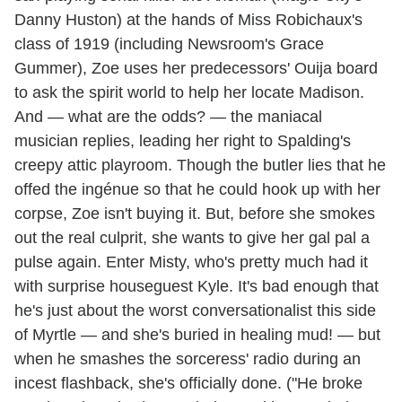
Danny Huston) at the hands of Miss Robichaux's
class of 1919 (including Newsroom's Grace
Gummer), Zoe uses her predecessors' Ouija board
to ask the spirit world to help her locate Madison.
And — what are the odds? — the maniacal
musician replies, leading her right to Spalding's
creepy attic playroom. Though the butler lies that he
offed the ingénue so that he could hook up with her
corpse, Zoe isn't buying it. But, before she smokes
out the real culprit, she wants to give her gal pal a
pulse again. Enter Misty, who's pretty much had it
with surprise houseguest Kyle. It's bad enough that
he's just about the worst conversationalist this side
of Myrtle — and she's buried in healing mud! — but
when he smashes the sorceress' radio during an
incest flashback, she's officially done. ("He broke