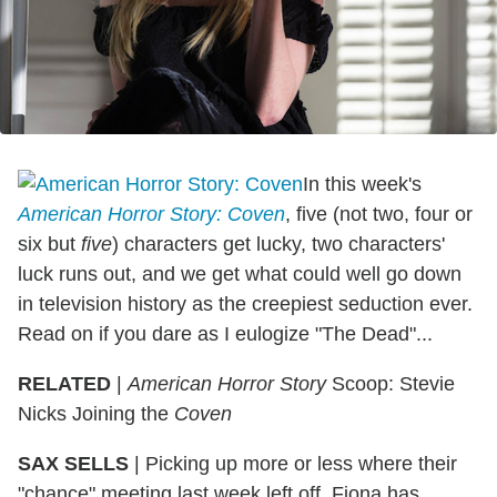
In this week's
American Horror Story: Coven
, five (not two, four or
six but
five
) characters get lucky, two characters'
luck runs out, and we get what could well go down
in television history as the creepiest seduction ever.
Read on if you dare as I eulogize "The Dead"...
RELATED
|
American Horror Story
Scoop: Stevie
Nicks Joining the
Coven
SAX SELLS
| Picking up more or less where their
"chance" meeting last week left off, Fiona has