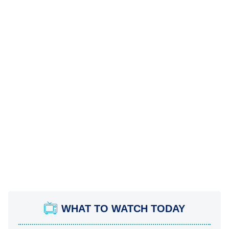
WHAT TO WATCH TODAY