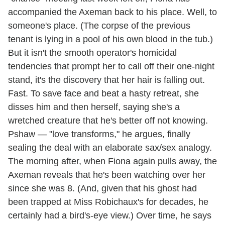
accompanied the Axeman back to his place. Well, to
someone's place. (The corpse of the previous
tenant is lying in a pool of his own blood in the tub.)
But it isn't the smooth operator's homicidal
tendencies that prompt her to call off their one-night
stand, it's the discovery that her hair is falling out.
Fast. To save face and beat a hasty retreat, she
disses him and then herself, saying she's a
wretched creature that he's better off not knowing.
Pshaw — "love transforms," he argues, finally
sealing the deal with an elaborate sax/sex analogy.
The morning after, when Fiona again pulls away, the
Axeman reveals that he's been watching over her
since she was 8. (And, given that his ghost had
been trapped at Miss Robichaux's for decades, he
certainly had a bird's-eye view.) Over time, he says