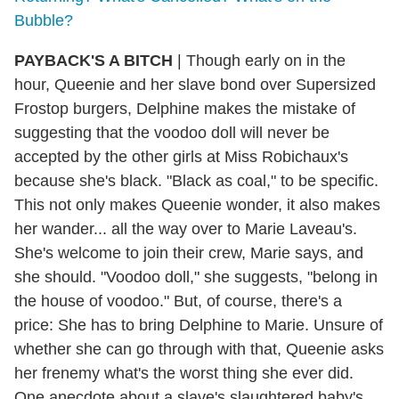
Bubble?
PAYBACK'S A BITCH
| Though early on in the
hour, Queenie and her slave bond over Supersized
Frostop burgers, Delphine makes the mistake of
suggesting that the voodoo doll will never be
accepted by the other girls at Miss Robichaux's
because she's black. "Black as coal," to be specific.
This not only makes Queenie wonder, it also makes
her wander... all the way over to Marie Laveau's.
She's welcome to join their crew, Marie says, and
she should. "Voodoo doll," she suggests, "belong in
the house of voodoo." But, of course, there's a
price: She has to bring Delphine to Marie. Unsure of
whether she can go through with that, Queenie asks
her frenemy what's the worst thing she ever did.
One anecdote about a slave's slaughtered baby's