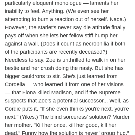
particularly eloquent monologue — laments her
inability to feel. Anything. (We even see her
attempting to burn a reaction out of herself. Nada.)
However, the starlet's never-say-die attitude finally
pays off when she lets her fellow stiff hump her
against a wall. (Does it count as necrophilia if both
of the participants are recently deceased?)
Needless to say, Zoe is unthrilled to walk in on her
bestie and her crush doing the nasty. But she has
bigger cauldrons to stir. She's just learned from
Cordelia — who learned it from one of her visions
— that Fiona killed Madison, and if the Supreme
suspects that Zoe's a potential successor... Well, as
Cordie puts it, "If she even thinks you're next, you're
next." (Yikes.) The blind sorceress' solution? Murder
her mother. "Kill her once, kill her good, kill her
dead." Funny how the solution is never "group hug."