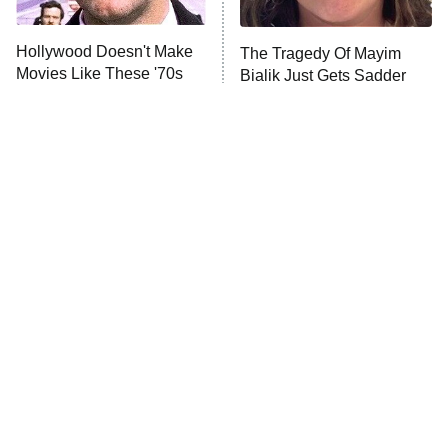
Unhappiness
Hollywood Doesn't Make
The Tragedy Of Mayim
Anna Pigeon
10:00 PM
Movies Like These '70s
Bialik Just Gets Sadder
ET
Classics Anymore
And Sadder
READ MORE
Tragic Details About
The Little Girl From
Allstate's Mayhem Guy
Waterworld Grew Up To Be
Drop Dead Gorgeous