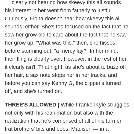
— clearly not hearing how skeevy this all sounds —
his interest in her went from fatherly to lustful.
Curiously, Fiona doesn't hear how skeevy this all
sounds, either. She's too focused on the fact that he
saw her grow old to care about the fact that he saw
her grow up. "What was this," then, she hisses
before storming out, "a mercy lay?" In her mind,
their fling is clearly over. However, in the rest of her,
it clearly isn't. That night, as she's about to buzz off
her hair, a sax note stops her in her tracks, and
before you can say Kenny G, the clipper's turned
off, and she's turned on.
THREE'S ALLOWED
| While FrankenKyle struggles
not only with his reanimation but also with the
realization that he's comprised of all of his former
frat brothers' bits and bobs, Madison — in a