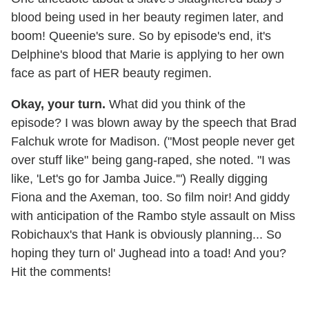
blood being used in her beauty regimen later, and
boom! Queenie's sure. So by episode's end, it's
Delphine's blood that Marie is applying to her own
face as part of HER beauty regimen.
Okay, your turn.
What did you think of the
episode? I was blown away by the speech that Brad
Falchuk wrote for Madison. ("Most people never get
over stuff like" being gang-raped, she noted. "I was
like, 'Let's go for Jamba Juice.
'
") Really digging
Fiona and the Axeman, too. So film noir! And giddy
with anticipation of the Rambo style assault on Miss
Robichaux's that Hank is obviously planning... So
hoping they turn ol' Jughead into a toad! And you?
Hit the comments!