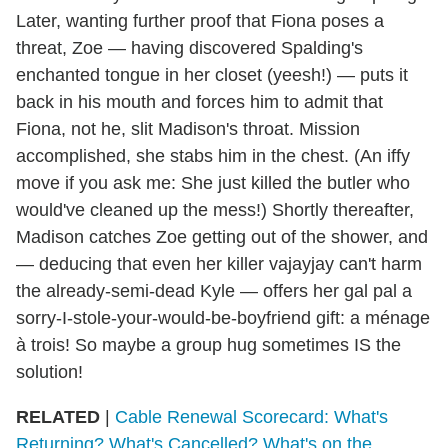
Later, wanting further proof that Fiona poses a
threat, Zoe — having discovered Spalding's
enchanted tongue in her closet (yeesh!) — puts it
back in his mouth and forces him to admit that
Fiona, not he, slit Madison's throat. Mission
accomplished, she stabs him in the chest. (An iffy
move if you ask me: She just killed the butler who
would've cleaned up the mess!) Shortly thereafter,
Madison catches Zoe getting out of the shower, and
— deducing that even her killer vajayjay can't harm
the already-semi-dead Kyle — offers her gal pal a
sorry
-I-stole-your-would-be-boyfriend gift
: a ménage
à trois! So maybe a group hug sometimes IS the
solution!
RELATED
|
Cable Renewal Scorecard: What's
Returning? What's Cancelled? What's on the