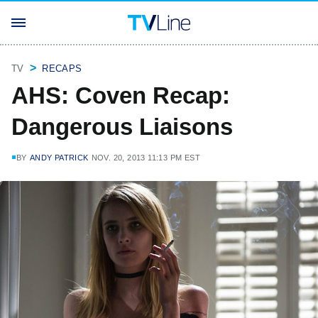
TV
RECAPS
AHS: Coven Recap:
Dangerous Liaisons
BY
ANDY PATRICK
NOV. 20, 2013 11:13 PM EST