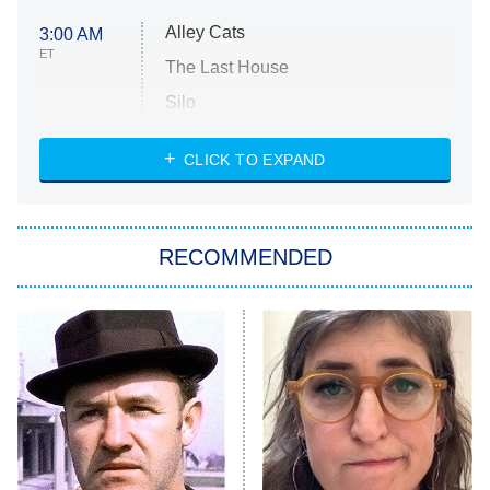
Alley Cats
3:00 AM
ET
The Last House
Silo
The Strangers: Chapter 2
CLICK TO EXPAND
Sugar
You, Me & Tuscany
RECOMMENDED
Big Brother
8:00 PM
ET
Power Book III: Raising Kanan
The Secret Lives of Suburban
Housewives
Fightland
9:00 PM
ET
Life, Larry, and the Pursuit of