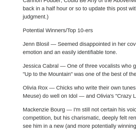
Cannon Fodder; Could Be Any of the Above/More
back in a half hour or so to update this post w
judgment.)
Potential Winners/Top 10-ers
Jenn Blosil — Seemed disappointed in her cove
emotion and an easily identifiable tone.
Jessica Cabral — One of three vocalists who go
"Up to the Mountain" was one of the best of the
Olivia Rox — Chicks who write their own tunes
Meuse) do well on Idol — and Olivia's "Crazy L
Mackenzie Bourg — I'm still not certain his voi
competition, but his charismatic, deeply felt re
see him in a new (and more potentially winning)