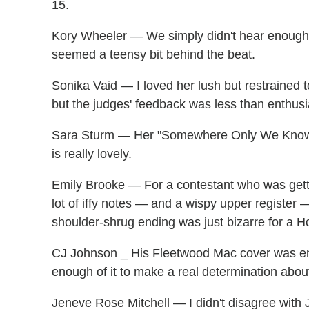
15.
Kory Wheeler — We simply didn't hear enough 
seemed a teensy bit behind the beat.
Sonika Vaid — I loved her lush but restrained
but the judges' feedback was less than enthusi
Sara Sturm — Her "Somewhere Only We Know" b
is really lovely.
Emily Brooke — For a contestant who was gett
lot of iffy notes — and a wispy upper register 
shoulder-shrug ending was just bizarre for a 
CJ Johnson _ His Fleetwood Mac cover was ene
enough of it to make a real determination about 
Jeneve Rose Mitchell — I didn't disagree with