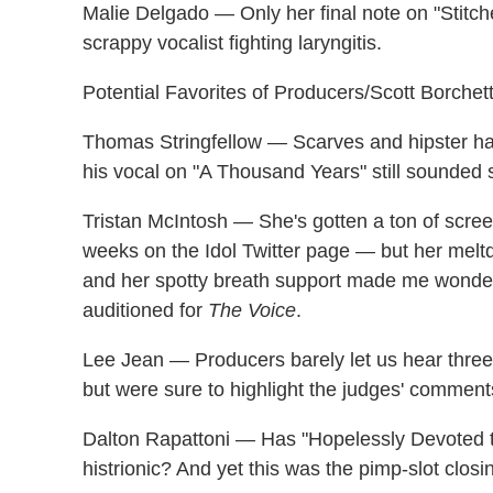
Malie Delgado — Only her final note on "Stitc
scrappy vocalist fighting laryngitis.
Potential Favorites of Producers/Scott Borchet
Thomas Stringfellow — Scarves and hipster ha
his vocal on "A Thousand Years" still sounded sl
Tristan McIntosh — She's gotten a ton of scre
weeks on the Idol Twitter page — but her melt
and her spotty breath support made me wonder 
auditioned for
The Voice
.
Lee Jean — Producers barely let us hear three 
but were sure to highlight the judges' comment
Dalton Rapattoni — Has "Hopelessly Devoted t
histrionic? And yet this was the pimp-slot clos