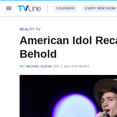
CALENDAR
EVERY NEW SHOW
STREAMING
REVIEWS
EXCLU
REALITY TV
American Idol Rec
Behold
BY
MICHAEL SLEZAK
FEB. 3, 2016 9:43 PM EST