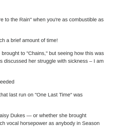
re to the Rain" when you're as combustible as
h a brief amount of time!
brought to "Chains," but seeing how this was
s discussed her struggle with sickness – I am
Needed
that last run on "One Last Time" was
Daisy Dukes — or whether she brought
uch vocal horsepower as anybody in Season