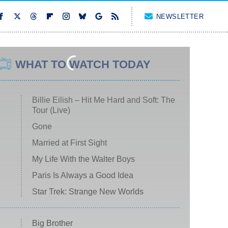
NEWSLETTER
WHAT TO WATCH TODAY
Billie Eilish – Hit Me Hard and Soft: The
Tour (Live)
Gone
Married at First Sight
My Life With the Walter Boys
Paris Is Always a Good Idea
Star Trek: Strange New Worlds
Big Brother