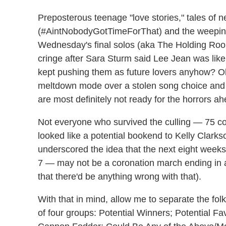
Preposterous teenage "love stories," tales of ne
(#AintNobodyGotTimeForThat) and the weeping 
Wednesday's final solos (aka The Holding Ro
cringe after Sara Sturm said Lee Jean was like a
kept pushing them as future lovers anyhow? Oh,
meltdown mode over a stolen song choice and w
are most definitely not ready for the horrors ah
Not everyone who survived the culling — 75 co
looked like a potential bookend to Kelly Clarkso
underscored the idea that the next eight weeks
7 — may not be a coronation march ending in a
that there'd be anything wrong with that).
With that in mind, allow me to separate the fo
of four groups: Potential Winners; Potential Fa