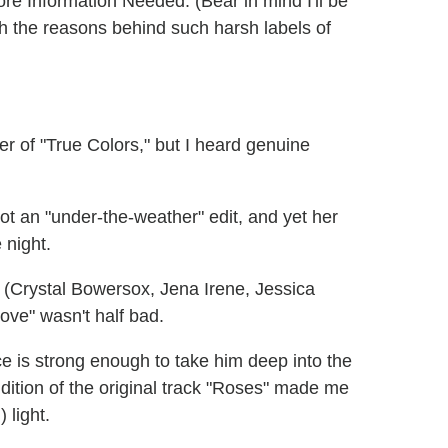
 Information Needed. (Bear in mind I'll be
ith the reasons behind such harsh labels of
r of "True Colors," but I heard genuine
t an "under-the-weather" edit, and yet her
 night.
 (Crystal Bowersox, Jena Irene, Jessica
ove" wasn't half bad.
ce is strong enough to take him deep into the
ndition of the original track "Roses" made me
 light.