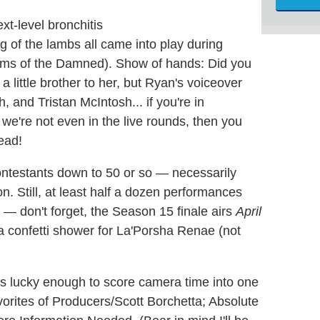
xt-level bronchitis
of the lambs all came into play during
oms of the Damned). Show of hands: Did you
 little brother to her, but Ryan's voiceover
 and Tristan McIntosh... if you're in
e're not even in the live rounds, then you
ead!
ntestants down to 50 or so — necessarily
n. Still, at least half a dozen performances
 — don't forget, the Season 15 finale airs
April
 confetti shower for La'Porsha Renae (not
lks lucky enough to score camera time into one
vorites of Producers/Scott Borchetta; Absolute