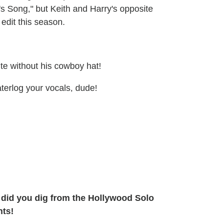
's Song," but Keith and Harry's opposite
 edit this season.
e without his cowboy hat!
terlog your vocals, dude!
ho did you dig from the Hollywood Solo
nts!