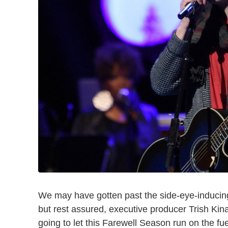
We may have gotten past the side-eye-induci
but rest assured, executive producer Trish Kin
going to let this Farewell Season run on the fu