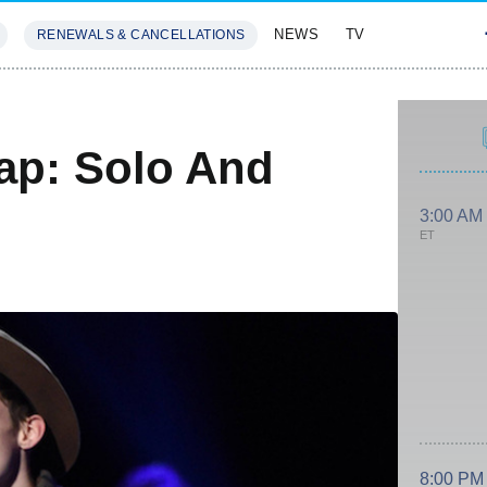
NEWS
TV
RENEWALS & CANCELLATIONS
SIVES
FEATURES
ap: Solo And
3:00 AM
ET
8:00 PM