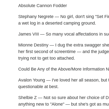
Absolute Cannon Fodder
Stephany Negrete — No girl, don't sing "Set Fi
a wet log in a deserted camping ground.
James VIII — So many vocal affectations in suc
Mionne Destiny — I dug the extra swagger she 
her first second of screentime — and the judge
trying not to get too attached.
Could Be Any of the Above/More Information 
Avalon Young — I've loved her all season, but 
questionable at best.
Shelbie Z — Not so sure about her choice of 
anything new to "Alone" — but she's got as m