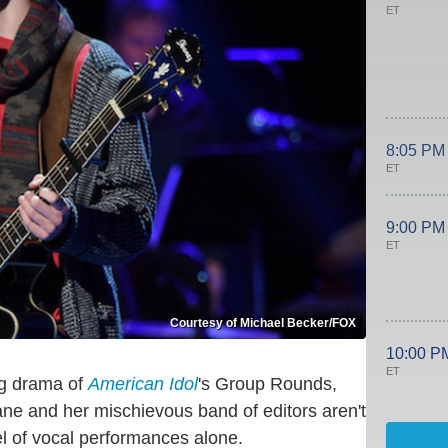
ET
8:05 PM
ET
9:00 PM
ET
Courtesy of Michael Becker/FOX
10:00 P
ET
ng drama of
American Idol
's Group Rounds,
ane and her mischievous band of editors aren't
el of vocal performances alone.