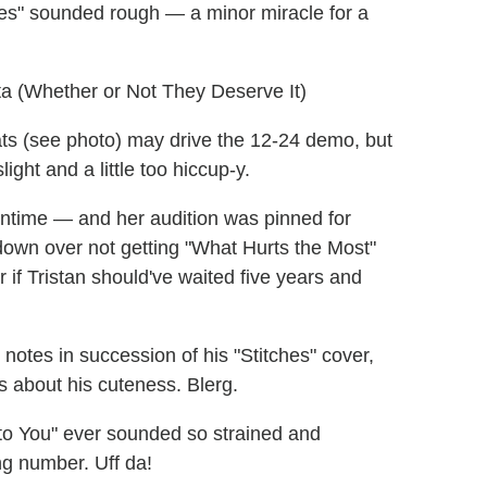
hes" sounded rough — a minor miracle for a
ta (Whether or Not They Deserve It)
ts (see photo) may drive the 12-24 demo, but
ight and a little too hiccup-y.
entime — and her audition was pinned for
down over not getting "What Hurts the Most"
if Tristan should've waited five years and
notes in succession of his "Stitches" cover,
s about his cuteness. Blerg.
o You" ever sounded so strained and
ing number. Uff da!