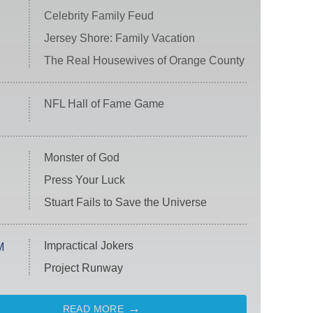
Celebrity Family Feud
Jersey Shore: Family Vacation
The Real Housewives of Orange County
NFL Hall of Fame Game
Monster of God
Press Your Luck
Stuart Fails to Save the Universe
Impractical Jokers
M
Project Runway
READ MORE