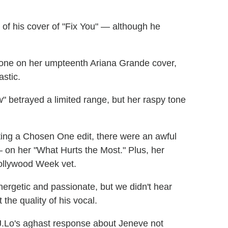
of his cover of "Fix You" — although he
 tone on her umpteenth Ariana Grande cover,
astic.
etrayed a limited range, but her raspy tone
ing a Chosen One edit, there were an awful
— on her "What Hurts the Most." Plus, her
Hollywood Week vet.
rgetic and passionate, but we didn't hear
the quality of his vocal.
 J.Lo's aghast response about Jeneve not