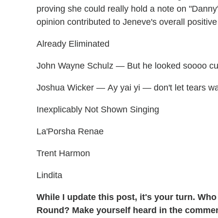
proving she could really hold a note on "Danny
opinion contributed to Jeneve's overall positive
Already Eliminated
John Wayne Schulz — But he looked soooo cut
Joshua Wicker — Ay yai yi — don't let tears wa
Inexplicably Not Shown Singing
La'Porsha Renae
Trent Harmon
Lindita
While I update this post, it's your turn. W
Round? Make yourself heard in the comme