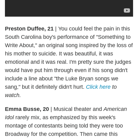
Preston Duffee, 21
|
You could feel the pain in this
South Carolina boy's performance of "Something to
Write About," an original song inspired by the loss of
his mother to suicide. It was beautiful, it was
emotional and it was real. I'm pretty sure the judges
would have put him through even if his song didn't
include a line about "the Luke Bryan songs we
sang," but it definitely didn't hurt.
Click here
to
watch.
Emma Busse, 20
|
Musical theater and
American
Idol
rarely mix, as emphasized by this week's
montage of contestants being told they were too
Broadway for the competition. Then came this