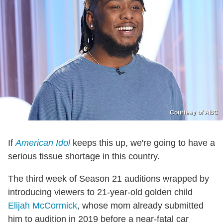
Courtesy of ABC
If
American Idol
keeps this up, we're going to have a
serious tissue shortage in this country.
The third week of Season 21 auditions wrapped by
introducing viewers to 21-year-old golden child
Elijah McCormick
, whose mom already submitted
him to audition in 2019 before a near-fatal car