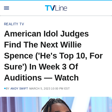
REALITY TV
American Idol Judges
Find The Next Willie
Spence ('He's Top 10, For
Sure') In Week 3 Of
Auditions — Watch
BY
ANDY SWIFT
MARCH 5, 2023 10:00 PM EST