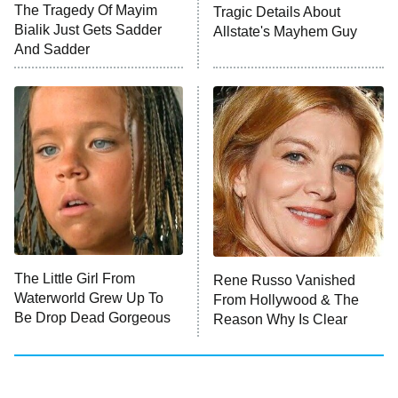
The Tragedy Of Mayim
Tragic Details About
Bialik Just Gets Sadder
Allstate's Mayhem Guy
And Sadder
The Little Girl From
Rene Russo Vanished
Waterworld Grew Up To
From Hollywood & The
Be Drop Dead Gorgeous
Reason Why Is Clear