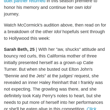
duet partner returned
in this season premiere to
honor his memory and continue her own
Idol
journey.
Watch McCormick's audition above, then read on for
a breakdown of the other
Idol
hopefuls sent through
to Hollywood this week:
Sarah Beth, 25
|
With her "aw, shucks" attitude and
bouncy red curls, this California mother of three
initially presented herself as a grown-up Catie
Turner. But when she busted out Elton John's
"Bennie and the Jets" at the judges' request, she
revealed an inner Haley Reinhart that I frankly was
not expecting. The growling was there, and she
definitely took Katy Perry's notes to heart, but she
needs to put more of herself into her performances
or she'll be eaten alive in this competition.
Click