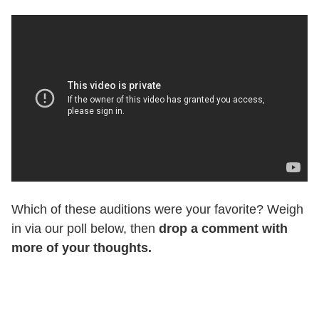
Which of these auditions were your favorite? Weigh
in via our poll below, then
drop a comment with
more of your thoughts.