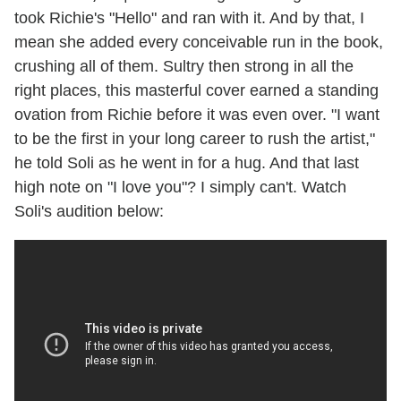
took Richie's "Hello" and ran with it. And by that, I
mean she added every conceivable run in the book,
crushing all of them. Sultry then strong in all the
right places, this masterful cover earned a standing
ovation from Richie before it was even over. "I want
to be the first in your long career to rush the artist,"
he told Soli as he went in for a hug. And that last
high note on "I love you"? I simply can't. Watch
Soli's audition below: