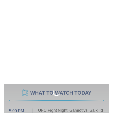
WHAT TO WATCH TODAY
UFC Fight Night: Gamrot vs. Salkilld
5:00 PM