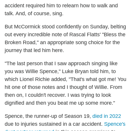
accident required him to relearn how to walk and
talk. And, of course, sing.
But McCormick stood confidently on Sunday, belting
out every incredible note of Rascal Flatts' "Bless the
Broken Road," an appropriate song choice for the
journey that led him here.
"The last person that I saw approach singing like
you was Willie Spence," Luke Bryan told him, to
which Lionel Richie added, "That's what got me! You
hit one of those notes and I thought of Willie. From
then on, I couldn't recover. I was trying to look
dignified and then you beat me up some more."
Spence, the runner-up of Season 19,
died in 2022
due to injuries sustained in a car accident.
Spence's