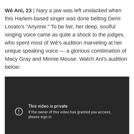
Wé Ani, 23
|
Nary a jaw was left unslacked when
this Harlem-based singer was done belting Demi
Lovato's "Anyone." To be fair, her deep, soulful
singing voice came as quite a shock to the judges,
who spent most of Wé's audition marveling at her
unique speaking voice — a glorious combination of
Macy Gray and Minnie Mouse. Watch Ani's audition
below: