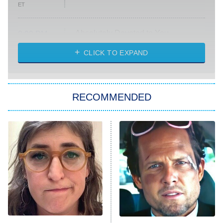
ET
Absolutely Devoted to You
8:00 PM
ET
Heart & Hustle: Houston
CLICK TO EXPAND
She Stole My Son's Heart
The Strangers: Chapter 2
RECOMMENDED
My Adventures With Superman
11:59 PM
ET
READ MORE