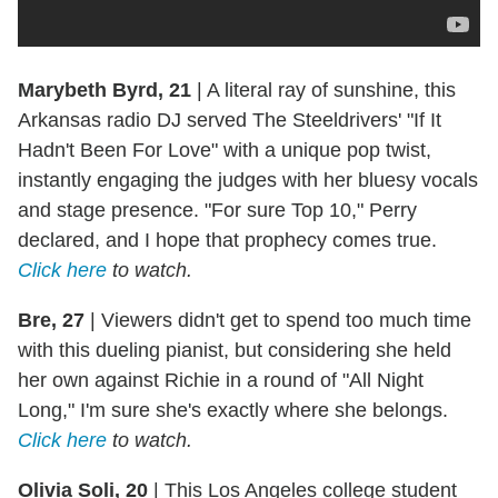
Marybeth Byrd, 21
|
A literal ray of sunshine, this
Arkansas radio DJ served The Steeldrivers' "If It
Hadn't Been For Love" with a unique pop twist,
instantly engaging the judges with her bluesy vocals
and stage presence. "For sure Top 10," Perry
declared, and I hope that prophecy comes true.
Click here
to watch.
Bre, 27
|
Viewers didn't get to spend too much time
with this dueling pianist, but considering she held
her own against Richie in a round of "All Night
Long," I'm sure she's exactly where she belongs.
Click here
to watch.
Olivia Soli, 20
|
This Los Angeles college student