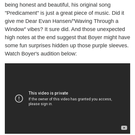
being honest and beautiful, his original song
"Predicament" is just a great piece of music. Did it
give me Dear Evan Hansen/"Waving Through a
Window" vibes? It sure did. And those unexpected
high notes at the end suggest that Boyer might have
some fun surprises hidden up those purple sleeves.
Watch Boyer's audition below: