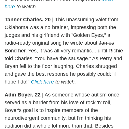
here
to watch.
Tanner Charles, 20
|
This unassuming valet from
Oklahoma was a no-brainer, impressing both the
judges and his girlfriend with "Golden Eyes," a
radio-ready original song he wrote about
James
Bond
her. Yes, it was all very romantic... until Richie
told Charles, "You have the sausage." As Perry and
Bryan fell to the floor laughing, Charles shrugged
and gave the best response he possibly could: "I
hope I do!"
Click here
to watch.
Adin Boyer, 22
|
As someone whose autism once
served as a barrier from his love of rock 'n' roll,
Boyer's goal is to inspire members of the
neurodivergent community, but I'm thinking his
audition did a whole lot more than that. Besides