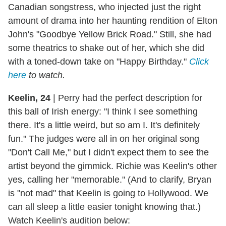
Canadian songstress, who injected just the right
amount of drama into her haunting rendition of Elton
John's "Goodbye Yellow Brick Road." Still, she had
some theatrics to shake out of her, which she did
with a toned-down take on "Happy Birthday."
Click
here
to watch.
Keelin, 24
|
Perry had the perfect description for
this ball of Irish energy: "I think I see something
there. It's a little weird, but so am I. It's definitely
fun." The judges were all in on her original song
"Don't Call Me," but I didn't expect them to see the
artist beyond the gimmick. Richie was Keelin's other
yes, calling her "memorable." (And to clarify, Bryan
is "not mad" that Keelin is going to Hollywood. We
can all sleep a little easier tonight knowing that.)
Watch Keelin's audition below: