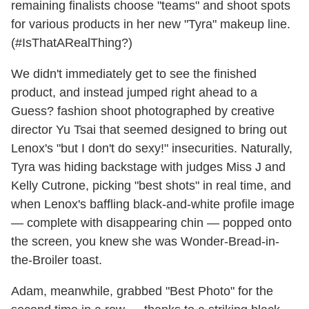
remaining finalists choose "teams" and shoot spots
for various products in her new "Tyra" makeup line.
(#IsThatARealThing?)
We didn't immediately get to see the finished
product, and instead jumped right ahead to a
Guess? fashion shoot photographed by creative
director Yu Tsai that seemed designed to bring out
Lenox's "but I don't do sexy!" insecurities. Naturally,
Tyra was hiding backstage with judges Miss J and
Kelly Cutrone, picking "best shots" in real time, and
when Lenox's baffling black-and-white profile image
— complete with disappearing chin — popped onto
the screen, you knew she was Wonder-Bread-in-
the-Broiler toast.
Adam, meanwhile, grabbed "Best Photo" for the