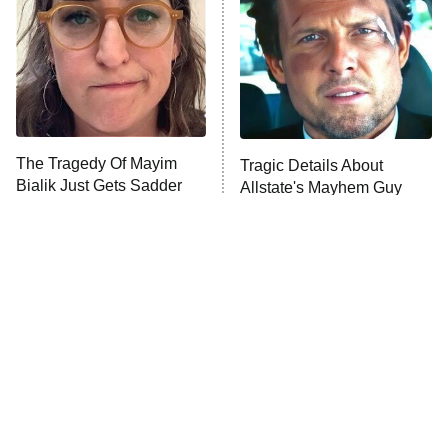
Fightland
9:00 PM
ET
Life, Larry, and the Pursuit of
Unhappiness
The Tragedy Of Mayim
Tragic Details About
Anna Pigeon
10:00 PM
Bialik Just Gets Sadder
Allstate's Mayhem Guy
ET
And Sadder
READ MORE