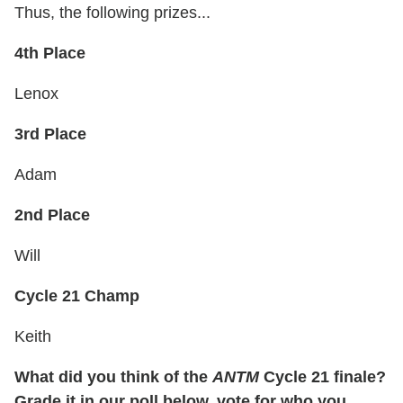
Thus, the following prizes...
4th Place
Lenox
3rd Place
Adam
2nd Place
Will
Cycle 21 Champ
Keith
What did you think of the
ANTM
Cycle 21 finale?
Grade it in our poll below, vote for who you