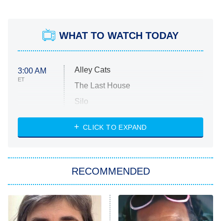
WHAT TO WATCH TODAY
Alley Cats
3:00 AM
ET
The Last House
Silo
The Strangers: Chapter 2
CLICK TO EXPAND
Sugar
You, Me & Tuscany
RECOMMENDED
Big Brother
8:00 PM
ET
Power Book III: Raising Kanan
The Secret Lives of Suburban
Housewives