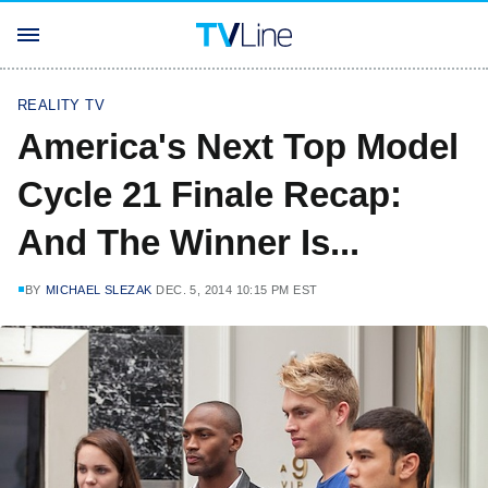
REALITY TV
America's Next Top Model
Cycle 21 Finale Recap:
And The Winner Is...
BY
MICHAEL SLEZAK
DEC. 5, 2014 10:15 PM EST