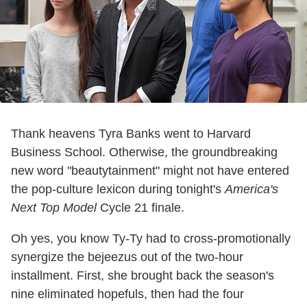
Thank heavens Tyra Banks went to Harvard
Business School. Otherwise, the groundbreaking
new word "beautytainment" might not have entered
the pop-culture lexicon during tonight's
America's
Next Top Model
Cycle 21 finale.
Oh yes, you know Ty-Ty had to cross-promotionally
synergize the bejeezus out of the two-hour
installment. First, she brought back the season's
nine eliminated hopefuls, then had the four