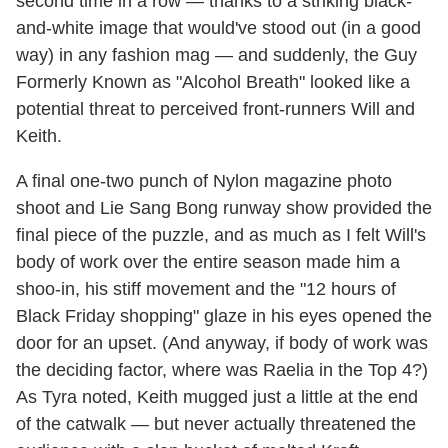
second time in a row — thanks to a striking black-
and-white image that would've stood out (in a good
way) in any fashion mag — and suddenly, the Guy
Formerly Known as "Alcohol Breath" looked like a
potential threat to perceived front-runners Will and
Keith.
A final one-two punch of Nylon magazine photo
shoot and Lie Sang Bong runway show provided the
final piece of the puzzle, and as much as I felt Will's
body of work over the entire season made him a
shoo-in, his stiff movement and the "12 hours of
Black Friday shopping" glaze in his eyes opened the
door for an upset. (And anyway, if body of work was
the deciding factor, where was Raelia in the Top 4?)
As Tyra noted, Keith mugged just a little at the end
of the catwalk — but never actually threatened the