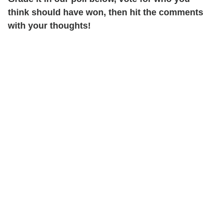
think should have won, then hit the comments
with your thoughts!