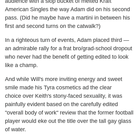
audience with a slop bucket of melted Kraft
American Singles the way Adam did on his second
pass. (Did he maybe have a martini in between his
first and second turns on the catwalk?)
In a righteous turn of events, Adam placed third —
an admirable rally for a frat bro/grad-school dropout
who never had the benefit of getting edited to look
like a champ.
And while Will's more inviting energy and sweet
smile made his Tyra cosmetics ad the clear
choice over Keith's stony-faced sexuality, it was
painfully evident based on the carefully edited
"overall body of work" review that the former football
player would eke out the title over the tall gay glass
of water.