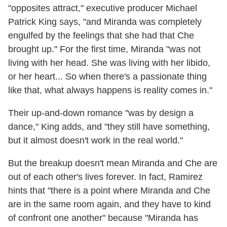
"opposites attract," executive producer Michael
Patrick King says, "and Miranda was completely
engulfed by the feelings that she had that Che
brought up." For the first time, Miranda "was not
living with her head. She was living with her libido,
or her heart... So when there's a passionate thing
like that, what always happens is reality comes in."
Their up-and-down romance "was by design a
dance," King adds, and "they still have something,
but it almost doesn't work in the real world."
But the breakup doesn't mean Miranda and Che are
out of each other's lives forever. In fact, Ramirez
hints that "there is a point where Miranda and Che
are in the same room again, and they have to kind
of confront one another" because "Miranda has