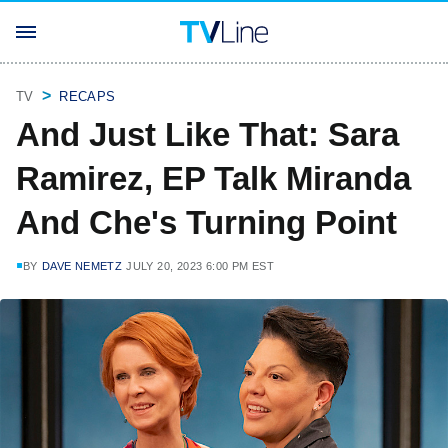
TV
RECAPS
And Just Like That: Sara
Ramirez, EP Talk Miranda
And Che's Turning Point
BY
DAVE NEMETZ
JULY 20, 2023 6:00 PM EST