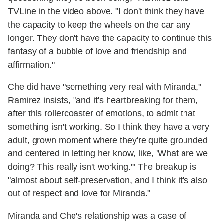
TVLine in the video above. "I don't think they have
the capacity to keep the wheels on the car any
longer. They don't have the capacity to continue this
fantasy of a bubble of love and friendship and
affirmation."
Che did have "something very real with Miranda,"
Ramirez insists, "and it's heartbreaking for them,
after this rollercoaster of emotions, to admit that
something isn't working. So I think they have a very
adult, grown moment where they're quite grounded
and centered in letting her know, like, 'What are we
doing? This really isn't working.'" The breakup is
"almost about self-preservation, and I think it's also
out of respect and love for Miranda."
Miranda and Che's relationship was a case of