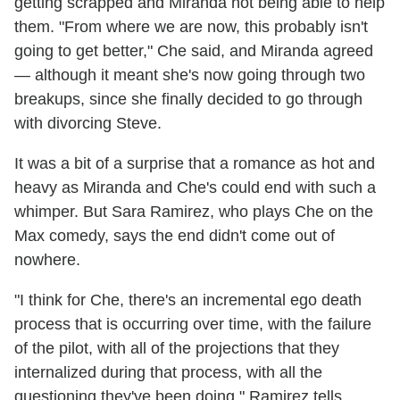
getting scrapped and Miranda not being able to help
them. "From where we are now, this probably isn't
going to get better," Che said, and Miranda agreed
— although it meant she's now going through two
breakups, since she finally decided to go through
with divorcing Steve.
It was a bit of a surprise that a romance as hot and
heavy as Miranda and Che's could end with such a
whimper. But Sara Ramirez, who plays Che on the
Max comedy, says the end didn't come out of
nowhere.
"I think for Che, there's an incremental ego death
process that is occurring over time, with the failure
of the pilot, with all of the projections that they
internalized during that process, with all the
questioning they've been doing," Ramirez tells