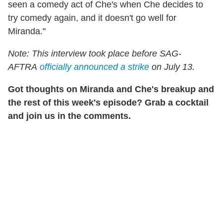
seen a comedy act of Che's when Che decides to
try comedy again, and it doesn't go well for
Miranda."
Note: This interview took place before SAG-
AFTRA
officially announced a strike
on July 13.
Got thoughts on Miranda and Che's breakup and
the rest of this week's episode? Grab a cocktail
and join us in the comments.