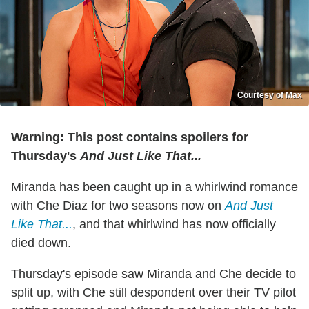
Courtesy of Max
Warning: This post contains spoilers for
Thursday's
And Just Like That...
Miranda has been caught up in a whirlwind romance
with Che Diaz for two seasons now on
And Just
Like That...
, and that whirlwind has now officially
died down.
Thursday's episode saw Miranda and Che decide to
split up, with Che still despondent over their TV pilot