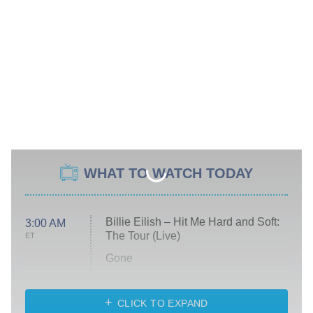
WHAT TO WATCH TODAY
Billie Eilish – Hit Me Hard and Soft:
3:00 AM
The Tour (Live)
ET
Gone
Married at First Sight
My Life With the Walter Boys
CLICK TO EXPAND