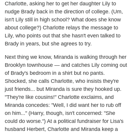
Charlotte, asking her to get her daughter Lily to
nudge Brady back in the direction of college. (Um,
isn't Lily still in high school? What does she know
about college?) Charlotte relays the message to
Lily, who points out that she hasn't even talked to
Brady in years, but she agrees to try.
Next thing we know, Miranda is walking through her
Brooklyn townhouse — and catches Lily coming out
of Brady's bedroom in a shirt but no pants.
Shocked, she calls Charlotte, who insists they're
just friends... but Miranda is sure they hooked up.
"They're like cousins!" Charlotte exclaims, and
Miranda concedes: "Well, I did want her to rub off
on him..." (Harry, though, isn't concerned: "She
could do worse.") At a political fundraiser for Lisa's
husband Herbert, Charlotte and Miranda keep a