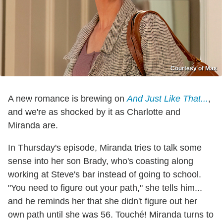
Courtesy of Max
A new romance is brewing on
And Just Like That...
,
and we're as shocked by it as Charlotte and
Miranda are.
In Thursday's episode, Miranda tries to talk some
sense into her son Brady, who's coasting along
working at Steve's bar instead of going to school.
"You need to figure out your path," she tells him...
and he reminds her that she didn't figure out her
own path until she was 56. Touché! Miranda turns to