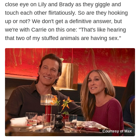
close eye on Lily and Brady as they giggle and
touch each other flirtatiously. So are they hooking
up or not? We don't get a definitive answer, but
we're with Carrie on this one: "That's like hearing
that two of my stuffed animals are having sex."
Courtesy of Max