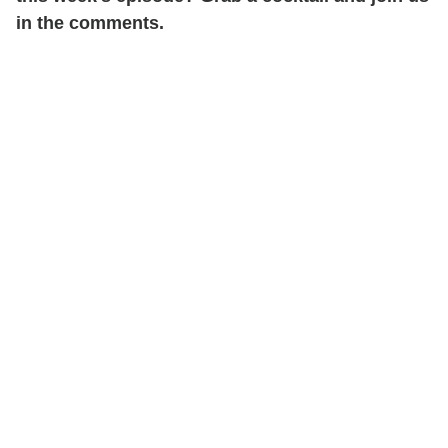
in the comments.