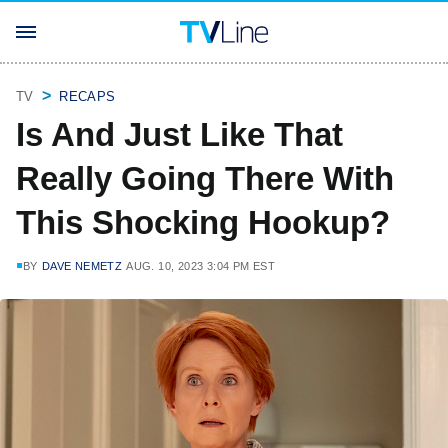
TV
RECAPS
Is And Just Like That
Really Going There With
This Shocking Hookup?
BY
DAVE NEMETZ
AUG. 10, 2023 3:04 PM EST