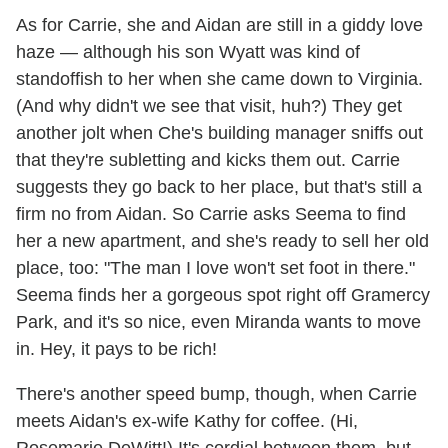
As for Carrie, she and Aidan are still in a giddy love
haze — although his son Wyatt was kind of
standoffish to her when she came down to Virginia.
(And why didn't we see that visit, huh?) They get
another jolt when Che's building manager sniffs out
that they're subletting and kicks them out. Carrie
suggests they go back to her place, but that's still a
firm no from Aidan. So Carrie asks Seema to find
her a new apartment, and she's ready to sell her old
place, too: "The man I love won't set foot in there."
Seema finds her a gorgeous spot right off Gramercy
Park, and it's so nice, even Miranda wants to move
in. Hey, it pays to be rich!
There's another speed bump, though, when Carrie
meets Aidan's ex-wife Kathy for coffee. (Hi,
Rosemarie DeWitt!) It's cordial between them, but