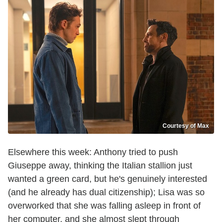
Courtesy of Max
Elsewhere this week: Anthony tried to push
Giuseppe away, thinking the Italian stallion just
wanted a green card, but he's genuinely interested
(and he already has dual citizenship); Lisa was so
overworked that she was falling asleep in front of
her computer, and she almost slept through