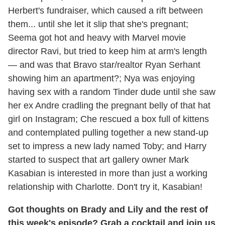
Herbert's fundraiser, which caused a rift between
them... until she let it slip that she's pregnant;
Seema got hot and heavy with Marvel movie
director Ravi, but tried to keep him at arm's length
— and was that Bravo star/realtor Ryan Serhant
showing him an apartment?; Nya was enjoying
having sex with a random Tinder dude until she saw
her ex Andre cradling the pregnant belly of that hat
girl on Instagram; Che rescued a box full of kittens
and contemplated pulling together a new stand-up
set to impress a new lady named Toby; and Harry
started to suspect that art gallery owner Mark
Kasabian is interested in more than just a working
relationship with Charlotte. Don't try it, Kasabian!
Got thoughts on Brady and Lily and the rest of
this week's episode? Grab a cocktail and join us