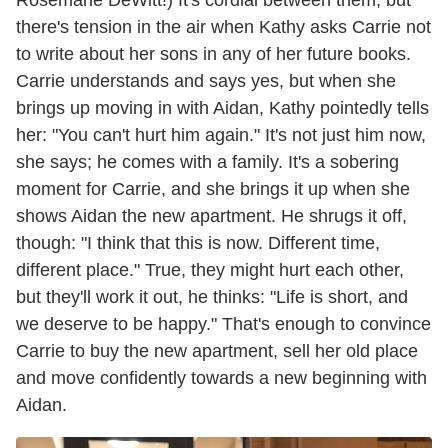
there's tension in the air when Kathy asks Carrie not
to write about her sons in any of her future books.
Carrie understands and says yes, but when she
brings up moving in with Aidan, Kathy pointedly tells
her: "You can't hurt him again." It's not just him now,
she says; he comes with a family. It's a sobering
moment for Carrie, and she brings it up when she
shows Aidan the new apartment. He shrugs it off,
though: "I think that this is now. Different time,
different place." True, they might hurt each other,
but they'll work it out, he thinks: "Life is short, and
we deserve to be happy." That's enough to convince
Carrie to buy the new apartment, sell her old place
and move confidently towards a new beginning with
Aidan.