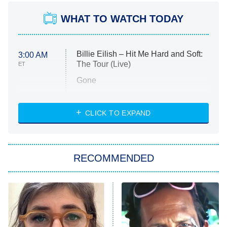
WHAT TO WATCH TODAY
Billie Eilish – Hit Me Hard and Soft:
3:00 AM
The Tour (Live)
ET
Gone
Married at First Sight
My Life With the Walter Boys
CLICK TO EXPAND
Paris Is Always a Good Idea
Star Trek: Strange New Worlds
RECOMMENDED
Big Brother
8:00 PM
ET
Celebrity Family Feud
Jersey Shore: Family Vacation
The Real Housewives of Orange