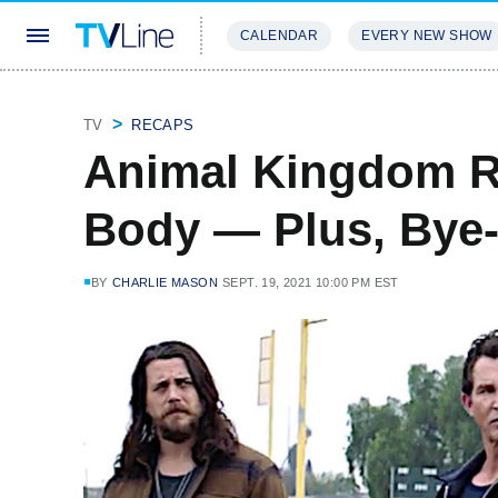
CALENDAR
EVERY NEW SHOW
STREAMING
REVIEWS
EXCLU
TV
RECAPS
Animal Kingdom R
Body — Plus, Bye-
BY
CHARLIE MASON
SEPT. 19, 2021 10:00 PM EST