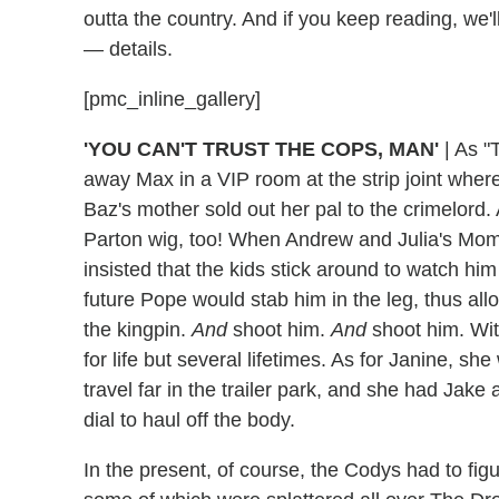
outta the country. And if you keep reading, we'l
— details.
[pmc_inline_gallery]
'YOU CAN'T TRUST THE COPS, MAN'
|
As "T
away Max in a VIP room at the strip joint wh
Baz's mother sold out her pal to the crimelord.
Parton wig, too! When Andrew and Julia's Momm
insisted that the kids stick around to watch him
future Pope would stab him in the leg, thus all
the kingpin.
And
shoot him.
And
shoot him. Wit
for life but several lifetimes. As for Janine, sh
travel far in the trailer park, and she had Jak
dial to haul off the body.
In the present, of course, the Codys had to fig