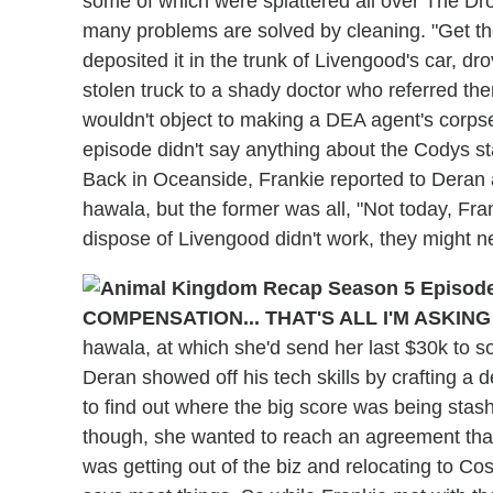
some of which were splattered all over The Dr
many problems are solved by cleaning. "Get the
deposited it in the trunk of Livengood's car, dro
stolen truck to a shady doctor who referred t
wouldn't object to making a DEA agent's corpse 
episode didn't say anything about the Codys st
Back in Oceanside, Frankie reported to Deran
hawala, but the former was all, "Not today, Frank
dispose of Livengood didn't work, they might n
COMPENSATION... THAT'S ALL I'M ASKING
hawala, at which she'd send her last $30k to s
Deran showed off his tech skills by crafting a 
to find out where the big score was being stas
though, she wanted to reach an agreement that
was getting out of the biz and relocating to Co