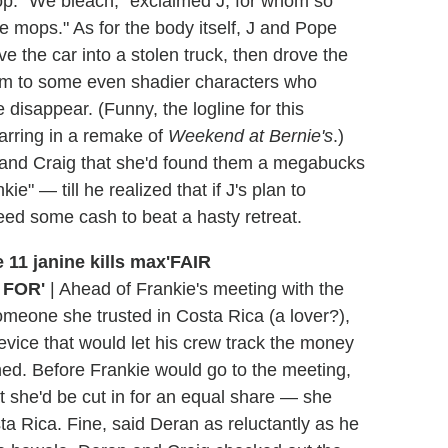
op. "We bleach," exclaimed J, for whom so
 mops." As for the body itself, J and Pope
ve the car into a stolen truck, then drove the
hem to some even shadier characters who
disappear. (Funny, the logline for this
arring in a remake of
Weekend at Bernie's
.)
 and Craig that she'd found them a megabucks
ie" — till he realized that if J's plan to
eed some cash to beat a hasty retreat.
'FAIR
 FOR'
|
Ahead of Frankie's meeting with the
omeone she trusted in Costa Rica (a lover?),
device that would let his crew track the money
hed. Before Frankie would go to the meeting,
 she'd be cut in for an equal share — she
sta Rica. Fine, said Deran as reluctantly as he