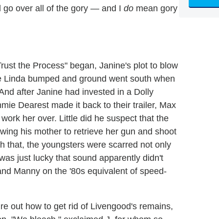
l go over all of the gory — and I
do
mean gory
rust the Process" began, Janine's plot to blow
ere Linda bumped and ground went south when
 And after Janine had invested in a Dolly
ie Dearest made it back to their trailer, Max
 work her over. Little did he suspect that the
owing his mother to retrieve her gun and shoot
h that, the youngsters were scarred not only
e was just lucky that sound apparently didn't
e and Manny on the '80s equivalent of speed-
ure out how to get rid of Livengood's remains,