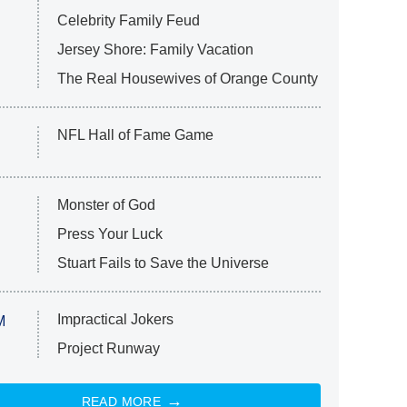
Celebrity Family Feud
Jersey Shore: Family Vacation
The Real Housewives of Orange County
NFL Hall of Fame Game
Monster of God
Press Your Luck
Stuart Fails to Save the Universe
Impractical Jokers
M
Project Runway
READ MORE