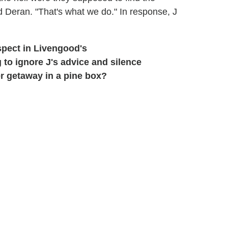
 Deran. "That's what we do." In response, J
spect in Livengood's
 to ignore J's advice and silence
r getaway in a pine box?