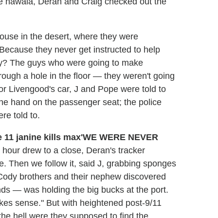
he hawala, Deran and Craig checked out the
ouse in the desert, where they were
 Because they never get instructed to help
hey? The guys who were going to make
ough a hole in the floor — they weren't going
for Livengood's car, J and Pope were told to
the hand on the passenger seat; the police
re told to.
'WE WERE NEVER
 hour drew to a close, Deran's tracker
. Then we follow it, said J, grabbing sponges
e Cody brothers and their nephew discovered
nds — was holding the big bucks at the port.
kes sense." But with heightened post-9/11
 the hell were they supposed to find the