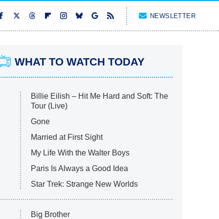
NEWSLETTER
WHAT TO WATCH TODAY
Billie Eilish – Hit Me Hard and Soft: The
Tour (Live)
Gone
Married at First Sight
My Life With the Walter Boys
Paris Is Always a Good Idea
Star Trek: Strange New Worlds
Big Brother