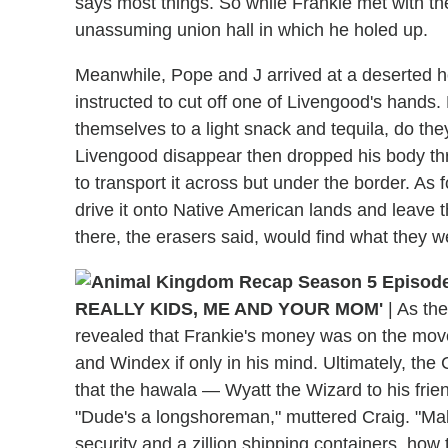
says most things. So while Frankie met with t
unassuming union hall in which he holed up.
Meanwhile, Pope and J arrived at a deserted h
instructed to cut off one of Livengood's hands.
themselves to a light snack and tequila, do t
Livengood disappear then dropped his body thr
to transport it across but under the border. As 
drive it onto Native American lands and leave 
there, the erasers said, would find what they we
REALLY KIDS, ME AND YOUR MOM'
|
As the
revealed that Frankie's money was on the move
and Windex if only in his mind. Ultimately, th
that the hawala — Wyatt the Wizard to his frie
"Dude's a longshoreman," muttered Craig. "Ma
security and a zillion shipping containers, how