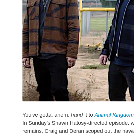
You've gotta, ahem,
hand
it to
Animal Kingdom
In Sunday's Shawn Hatosy-directed episode, w
remains, Craig and Deran scoped out the hawal