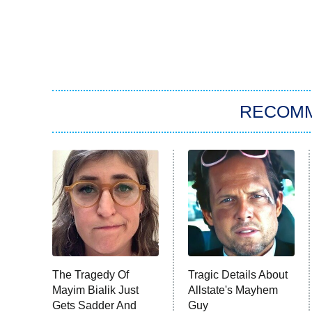
RECOM
The Tragedy Of
Tragic Details About
Mayim Bialik Just
Allstate's Mayhem
Gets Sadder And
Guy