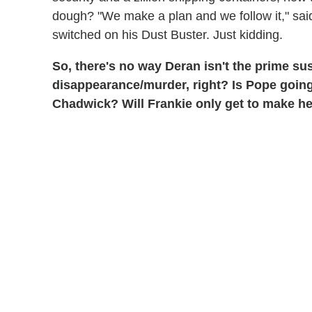
dough? "We make a plan and we follow it," said
switched on his Dust Buster. Just kidding.
So, there's no way Deran isn't the prime su
disappearance/murder, right? Is Pope going
Chadwick? Will Frankie only get to make he