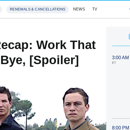
NEWS
TV
RENEWALS & CANCELLATIONS
SIVES
FEATURES
ecap: Work That
Bye, [Spoiler]
3:00 AM
ET
8:00 PM