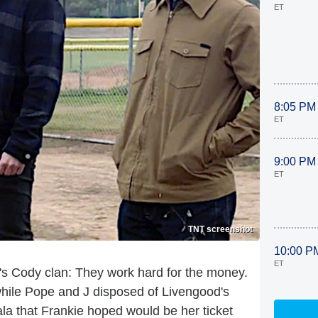
ET
8:05 PM
ET
9:00 PM
ET
TNT screenshot
10:00 P
ET
's Cody clan: They work hard for the money.
hile Pope and J disposed of Livengood's
a that Frankie hoped would be her ticket