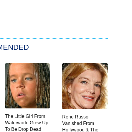
MENDED
The Little Girl From
Rene Russo
Waterworld Grew Up
Vanished From
To Be Drop Dead
Hollywood & The