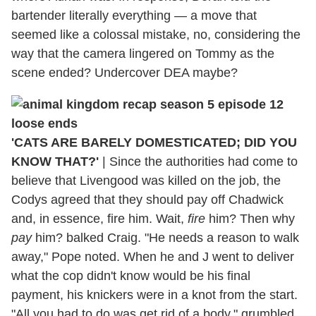
bartender literally everything — a move that
seemed like a colossal mistake, no, considering the
way that the camera lingered on Tommy as the
scene ended? Undercover DEA maybe?
'CATS ARE BARELY DOMESTICATED; DID YOU
KNOW THAT?'
|
Since the authorities had come to
believe that Livengood was killed on the job, the
Codys agreed that they should pay off Chadwick
and, in essence, fire him. Wait,
fire
him? Then why
pay
him? balked Craig. "He needs a reason to walk
away," Pope noted. When he and J went to deliver
what the cop didn't know would be his final
payment, his knickers were in a knot from the start.
"All you had to do was get rid of a body," grumbled