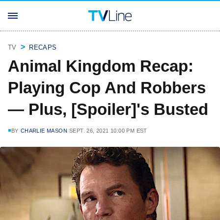
TV
RECAPS
Animal Kingdom Recap:
Playing Cop And Robbers
— Plus, [Spoiler]'s Busted
BY
CHARLIE MASON
SEPT. 26, 2021 10:00 PM EST