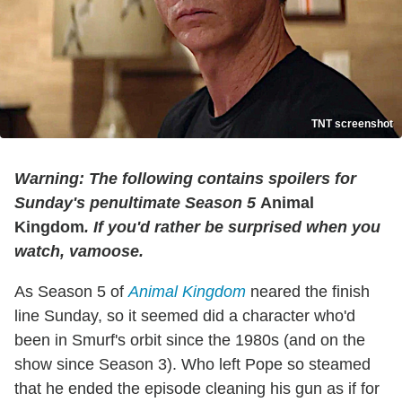
TNT screenshot
Warning: The following contains spoilers for
Sunday's penultimate Season 5
Animal
Kingdom
. If you'd rather be surprised when you
watch, vamoose.
As Season 5 of
Animal Kingdom
neared the finish
line Sunday, so it seemed did a character who'd
been in Smurf's orbit since the 1980s (and on the
show since Season 3). Who left Pope so steamed
that he ended the episode cleaning his gun as if for