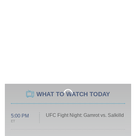
WHAT TO WATCH TODAY
UFC Fight Night: Gamrot vs. Salkilld
5:00 PM
ET