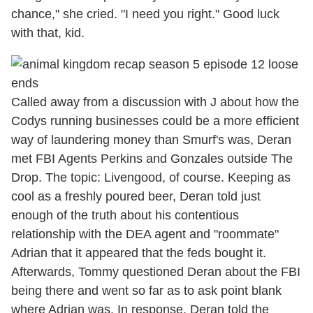
chance," she cried. "I need you right." Good luck
with that, kid.
Called away from a discussion with J about how the
Codys running businesses could be a more efficient
way of laundering money than Smurf's was, Deran
met FBI Agents Perkins and Gonzales outside The
Drop. The topic: Livengood, of course. Keeping as
cool as a freshly poured beer, Deran told just
enough of the truth about his contentious
relationship with the DEA agent and "roommate"
Adrian that it appeared that the feds bought it.
Afterwards, Tommy questioned Deran about the FBI
being there and went so far as to ask point blank
where Adrian was. In response, Deran told the