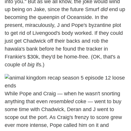
into you." But as we all know, the joke would wind
up being on Jake, since the future Smurf
did
end up
becoming the queenpin of Oceanside. In the
present, miraculously, J and Pope's byzantine plot
to get rid of Livengood's body worked. If they could
just get Chadwick off their backs and rob the
hawala's bank before he found the tracker in
Frankie's $30k, they'd be home-free. (OK, that's a
couple of
big
ifs.)
While Pope and Craig — when he wasn't snorting
anything that even
resembled
coke — went to buy
some time with Chadwick, Deran and J went to
scope out the port. As Craig's frenzy to score grew
ever more intense, Pope called him on it and