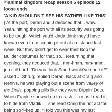
'A KID SHOULDN'T SEE HIS FATHER LIKE THIS'
|
At the port, Deran and J deduced that... wow.
Yeah, hitting the port with all its security was going
to be tough. Which you'd kinda think they'd have
known even from scoping it out at a distance last
week. But they didn't get to wear their Bob the
Builder costumes for that, so... Returning that
evening, they deduced that... mm-hmm, mm-hmm,
job still hard. "Do you think Smurf would've done it?"
asked J. Shrug, replied Deran. Back at Craig and
Renn's, he was playing out a scene from
Valley of
the Dolls
, popping pills like they were Dippin' Dots.
When Frankie showed up to crash — or as I read it,
to hide from Vladik — she read Craig the riot act for
being so f–ked up. "I told you this was my last