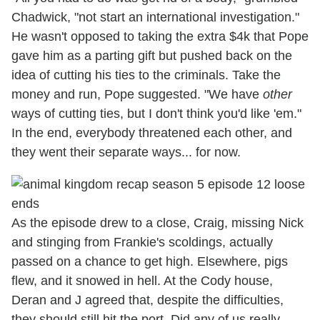
Chadwick, "not start an international investigation."
He wasn't opposed to taking the extra $4k that Pope
gave him as a parting gift but pushed back on the
idea of cutting his ties to the criminals. Take the
money and run, Pope suggested. "We have
other
ways of cutting ties, but I don't think you'd like 'em."
In the end, everybody threatened each other, and
they went their separate ways... for now.
As the episode drew to a close, Craig, missing Nick
and stinging from Frankie's scoldings, actually
passed on a chance to get high. Elsewhere, pigs
flew, and it snowed in hell. At the Cody house,
Deran and J agreed that, despite the difficulties,
they should still hit the port. Did any of us really