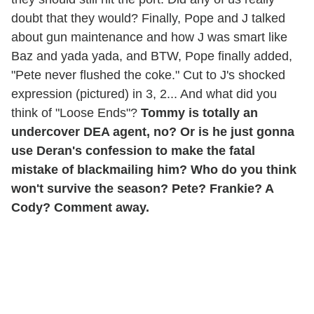
doubt that they would? Finally, Pope and J talked
about gun maintenance and how J was smart like
Baz and yada yada, and BTW, Pope finally added,
"Pete never flushed the coke." Cut to J's shocked
expression (pictured) in 3, 2...
And what did you
think of "Loose Ends"?
Tommy is totally an
undercover DEA agent, no? Or is he just gonna
use Deran's confession to make the fatal
mistake of blackmailing him? Who do you think
won't survive the season? Pete? Frankie? A
Cody? Comment away.