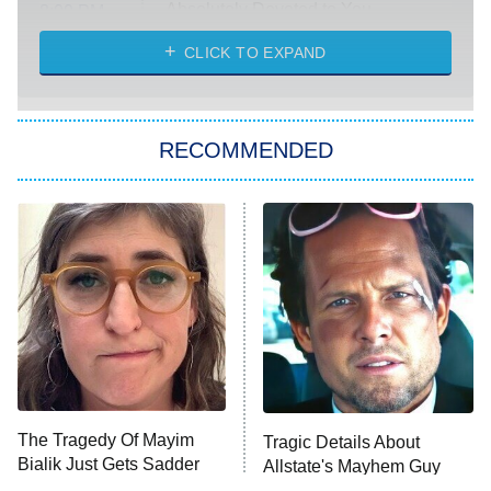
Absolutely Devoted to You
8:00 PM
ET
Heart & Hustle: Houston
CLICK TO EXPAND
She Stole My Son's Heart
The Strangers: Chapter 2
RECOMMENDED
My Adventures With Superman
11:59 PM
ET
READ MORE
The Tragedy Of Mayim
Tragic Details About
Bialik Just Gets Sadder
Allstate's Mayhem Guy
And Sadder