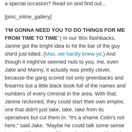
a special occasion? Read on and find out...
[pmc_inline_gallery]
'I'M GONNA NEED YOU TO DO THINGS FOR ME
FROM TIME TO TIME'
|
In our '80s flashbacks,
Janine got the bright idea to hit the bar of the guy
she'd just killed. (
Max, we hardly knew ye
.) And
though it might've seemed nuts to you, me, even
Jake and Manny, it actually was pretty clever,
because the gang scored not only greenbacks and
firearms but a little black book full of the names and
numbers of every criminal in the area. With that,
Janine reckoned, they could start their own empire,
one that didn't just take, take, take from its
operatives but cut them in. "It's a shame Colin's not
here," said Jake. "Maybe he could talk some sense