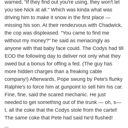
warned, "If they find out you're using, they won't let
you see Nick at all." Which was kinda what was
driving him to make it snow in the first place —
missing his son. At their rendezvous with Chadwick,
the cop was displeased. "You came to find me
without my money?" he said as menacingly as
anyone with that baby face could. The Codys had till
EOD the following day to deliver not only what they
owed but a bonus for offing a fed. (The guy has
more hidden charges than a freaking cable
company!) Afterwards, Pope swung by Pete's flunky
Ralphie's to force him at gunpoint to sell him his car.
Fine, fine, said the scared mechanic. He just
needed to get something out of the trunk — oh, s—
t, all the coke that the Codys stole from the cartel!
The
same
coke that Pete had said he'd flushed!