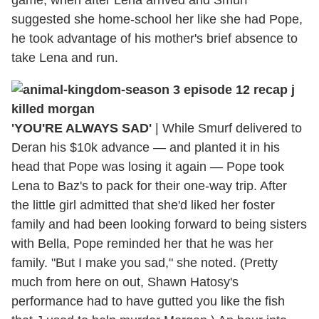
game, when after Lena arrived and Smurf
suggested she home-school her like she had Pope,
he took advantage of his mother's brief absence to
take Lena and run.
'YOU'RE ALWAYS SAD'
|
While Smurf delivered to
Deran his $10k advance — and planted it in his
head that Pope was losing it again — Pope took
Lena to Baz's to pack for their one-way trip. After
the little girl admitted that she'd liked her foster
family and had been looking forward to being sisters
with Bella, Pope reminded her that he was her
family. "But I make you sad," she noted. (Pretty
much from here on out, Shawn Hatosy's
performance had to have gutted you like the fish