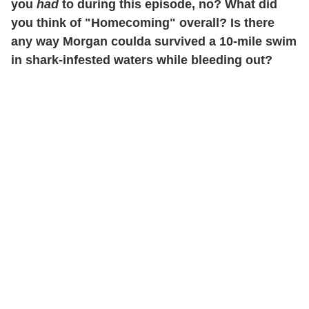
you
had
to during this episode, no? What did
you think of "Homecoming" overall? Is there
any way Morgan coulda survived a 10-mile swim
in shark-infested waters while bleeding out?