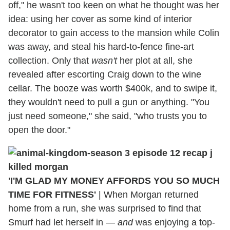
off," he wasn't too keen on what he thought was her
idea: using her cover as some kind of interior
decorator to gain access to the mansion while Colin
was away, and steal his hard-to-fence fine-art
collection. Only that
wasn't
her plot at all, she
revealed after escorting Craig down to the wine
cellar. The booze was worth $400k, and to swipe it,
they wouldn't need to pull a gun or anything. "You
just need someone," she said, "who trusts you to
open the door."
'I'M GLAD MY MONEY AFFORDS YOU SO MUCH
TIME FOR FITNESS'
|
When Morgan returned
home from a run, she was surprised to find that
Smurf had let herself in —
and
was enjoying a top-