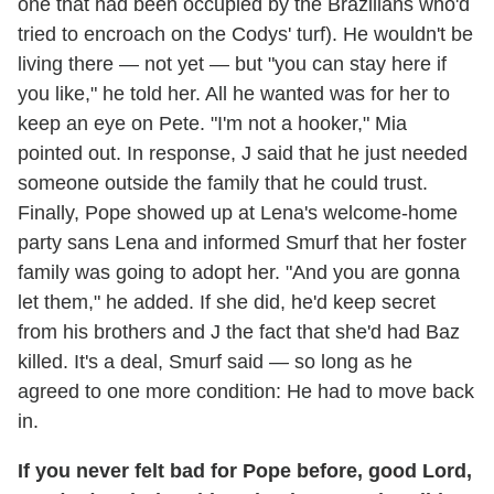
one that had been occupied by the Brazilians who'd
tried to encroach on the Codys' turf). He wouldn't be
living there — not yet — but "you can stay here if
you like," he told her. All he wanted was for her to
keep an eye on Pete. "I'm not a hooker," Mia
pointed out. In response, J said that he just needed
someone outside the family that he could trust.
Finally, Pope showed up at Lena's welcome-home
party sans Lena and informed Smurf that her foster
family was going to adopt her. "And you are gonna
let them," he added. If she did, he'd keep secret
from his brothers and J the fact that she'd had Baz
killed. It's a deal, Smurf said — so long as he
agreed to one more condition: He had to move back
in.
If you never felt bad for Pope before, good Lord,