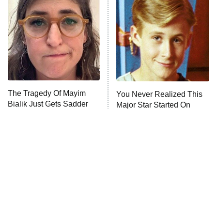
READ MORE
The Tragedy Of Mayim
You Never Realized This
Bialik Just Gets Sadder
Major Star Started On
And Sadder
Mickey Mouse Club