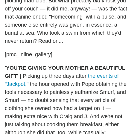
plotting matricide. But what probably
did
knock you
off your couch — it did me, anyway! — was the fact
that Janine ended "Homecoming" with a pulse, and
someone else entirely was given, in essence, a
burial at sea. Who took a swim from which they'd
never return? Read on...
[pmc_inline_gallery]
'YOU'RE GIVING YOUR MOTHER A BEAUTIFUL
GIFT'
|
Picking up three days after
the events of
"Jackpot,"
the hour opened with Pope obtaining the
tools necessary to painlessly euthanize Smurf, and
Smurf — no doubt sensing that every article of
clothing she owned now had a target on it —
making extra nice with Craig and J. And we're not
just talking about cooking them breakfast, either —
although she did that, too. While "casually"