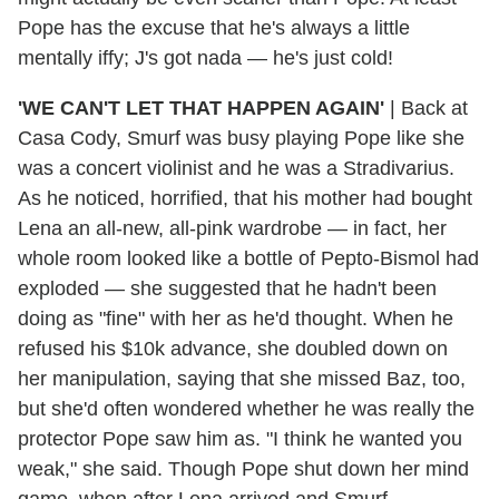
Pope has the excuse that he's always a little
mentally iffy; J's got nada — he's just cold!
'WE CAN'T LET THAT HAPPEN AGAIN'
|
Back at
Casa Cody, Smurf was busy playing Pope like she
was a concert violinist and he was a Stradivarius.
As he noticed, horrified, that his mother had bought
Lena an all-new, all-pink wardrobe — in fact, her
whole room looked like a bottle of Pepto-Bismol had
exploded — she suggested that he hadn't been
doing as "fine" with her as he'd thought. When he
refused his $10k advance, she doubled down on
her manipulation, saying that she missed Baz, too,
but she'd often wondered whether he was really the
protector Pope saw him as. "I think he wanted you
weak," she said. Though Pope shut down her mind