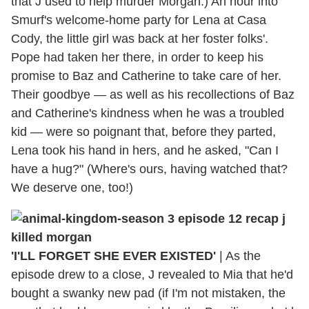
that J used to help murder Morgan.) An hour into
Smurf's welcome-home party for Lena at Casa
Cody, the little girl was back at her foster folks'.
Pope had taken her there, in order to keep his
promise to Baz and Catherine to take care of her.
Their goodbye — as well as his recollections of Baz
and Catherine's kindness when he was a troubled
kid — were so poignant that, before they parted,
Lena took his hand in hers, and he asked, "Can I
have a hug?" (Where's ours, having watched that?
We deserve one, too!)
'I'LL FORGET SHE EVER EXISTED'
|
As the
episode drew to a close, J revealed to Mia that he'd
bought a swanky new pad (if I'm not mistaken, the