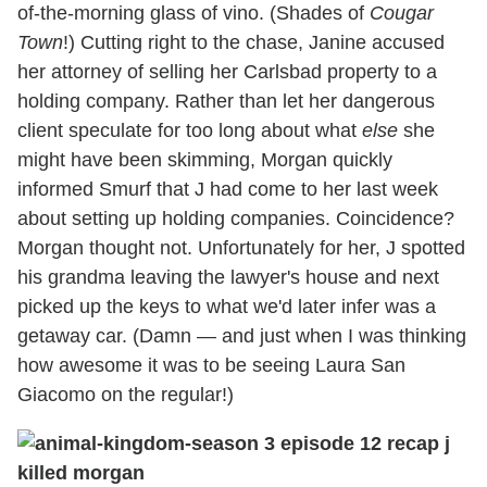
of-the-morning glass of vino. (Shades of
Cougar
Town
!) Cutting right to the chase, Janine accused
her attorney of selling her Carlsbad property to a
holding company. Rather than let her dangerous
client speculate for too long about what
else
she
might have been skimming, Morgan quickly
informed Smurf that J had come to her last week
about setting up holding companies. Coincidence?
Morgan thought not. Unfortunately for her, J spotted
his grandma leaving the lawyer's house and next
picked up the keys to what we'd later infer was a
getaway car. (Damn — and just when I was thinking
how awesome it was to be seeing Laura San
Giacomo on the regular!)