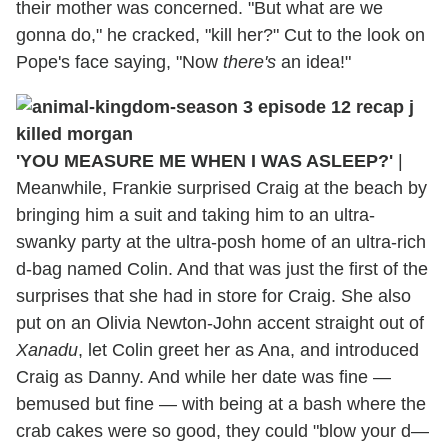
their mother was concerned. "But what are we
gonna do," he cracked, "kill her?" Cut to the look on
Pope's face saying, "Now
there's
an idea!"
'YOU MEASURE ME WHEN I WAS ASLEEP?'
|
Meanwhile, Frankie surprised Craig at the beach by
bringing him a suit and taking him to an ultra-
swanky party at the ultra-posh home of an ultra-rich
d-bag named Colin. And that was just the first of the
surprises that she had in store for Craig. She also
put on an Olivia Newton-John accent straight out of
Xanadu
, let Colin greet her as Ana, and introduced
Craig as Danny. And while her date was fine —
bemused but fine — with being at a bash where the
crab cakes were so good, they could "blow your d—