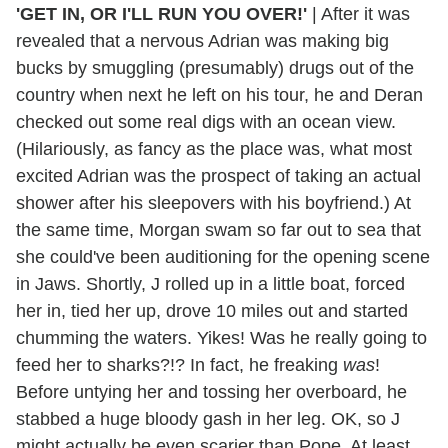
'GET IN, OR I'LL RUN YOU OVER!'
|
After it was
revealed that a nervous Adrian was making big
bucks by smuggling (presumably) drugs out of the
country when next he left on his tour, he and Deran
checked out some real digs with an ocean view.
(Hilariously, as fancy as the place was, what most
excited Adrian was the prospect of taking an actual
shower after his sleepovers with his boyfriend.) At
the same time, Morgan swam so far out to sea that
she could've been auditioning for the opening scene
in Jaws. Shortly, J rolled up in a little boat, forced
her in, tied her up, drove 10 miles out and started
chumming the waters. Yikes! Was he really going to
feed her to sharks?!? In fact, he freaking
was
!
Before untying her and tossing her overboard, he
stabbed a huge bloody gash in her leg. OK, so J
might actually be even scarier than Pope. At least