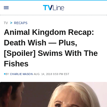
TV
RECAPS
Animal Kingdom Recap:
Death Wish — Plus,
[Spoiler] Swims With The
Fishes
BY
CHARLIE MASON
AUG. 14, 2018 9:59 PM EST