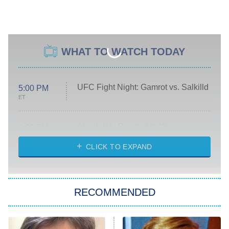
WHAT TO WATCH TODAY
UFC Fight Night: Gamrot vs. Salkilld
5:00 PM
ET
Absolutely Devoted to You
8:00 PM
ET
Heart & Hustle: Houston
CLICK TO EXPAND
She Stole My Son's Heart
The Strangers: Chapter 2
RECOMMENDED
My Adventures With Superman
11:59 PM
ET