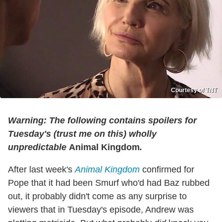
Courtesy of TNT
Warning: The following contains spoilers for
Tuesday's (trust me on this) wholly
unpredictable
Animal Kingdom
.
After last week's
Animal Kingdom
confirmed for
Pope that it had been Smurf who'd had Baz rubbed
out, it probably didn't come as any surprise to
viewers that in Tuesday's episode, Andrew was