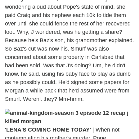
wondering aloud about Pope's state of mind, she
paid Craig and his nephew each 10k to tide them
over until she could fence the rest of her recovered
loot. Why, J wondered, was he getting a share?
Because he's Baz's son, his grandmother explained.
So Baz's cut was now his. Smurf was also
concerned about some property in Carlsbad that
had been sold. Was that J's doing? Um, he didn't
know, he said, using his baby face to play as dumb
as he possibly could. He'd signed some papers for
Morgan a while back that he'd assumed were from
Smurf. Weren't they? Mm-hmm.
'LENA'S COMING HOME TODAY'
|
When not
contemplating his mother's murder, Pope