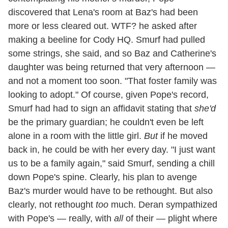
discovered that Lena's room at Baz's had been
more or less cleared out. WTF? he asked after
making a beeline for Cody HQ. Smurf had pulled
some strings, she said, and so Baz and Catherine's
daughter was being returned that very afternoon —
and not a moment too soon. "That foster family was
looking to adopt." Of course, given Pope's record,
Smurf had had to sign an affidavit stating that
she'd
be the primary guardian; he couldn't even be left
alone in a room with the little girl.
But
if he moved
back in, he could be with her every day. "I just want
us to be a family again," said Smurf, sending a chill
down Pope's spine. Clearly, his plan to avenge
Baz's murder would have to be rethought. But also
clearly, not rethought
too
much. Deran sympathized
with Pope's — really, with
all
of their — plight where