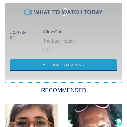
WHAT TO WATCH TODAY
Alley Cats
3:00 AM
ET
The Last House
Silo
The Strangers: Chapter 2
CLICK TO EXPAND
Sugar
You, Me & Tuscany
RECOMMENDED
Big Brother
8:00 PM
ET
Power Book III: Raising Kanan
The Secret Lives of Suburban
Housewives