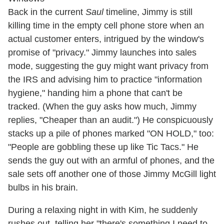
Back in the current
Saul
timeline, Jimmy is still
killing time in the empty cell phone store when an
actual customer enters, intrigued by the window's
promise of "privacy." Jimmy launches into sales
mode, suggesting the guy might want privacy from
the IRS and advising him to practice "information
hygiene," handing him a phone that can't be
tracked. (When the guy asks how much, Jimmy
replies, "Cheaper than an audit.") He conspicuously
stacks up a pile of phones marked "ON HOLD," too:
"People are gobbling these up like Tic Tacs." He
sends the guy out with an armful of phones, and the
sale sets off another one of those Jimmy McGill light
bulbs in his brain.
During a relaxing night in with Kim, he suddenly
rushes out, telling her "there's something I need to