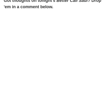
Got thoughts on tonight's
Better Call Saul
? Drop
'em in a comment below.