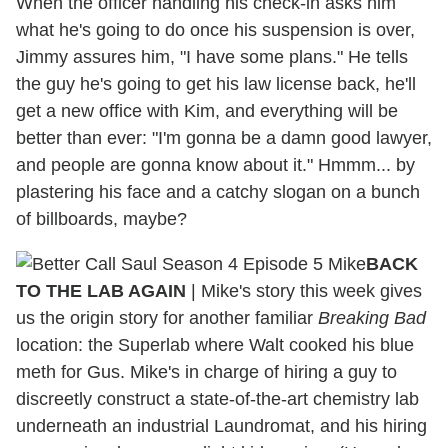
When the officer handling his check-in asks him
what he's going to do once his suspension is over,
Jimmy assures him, "I have some plans." He tells
the guy he's going to get his law license back, he'll
get a new office with Kim, and everything will be
better than ever: "I'm gonna be a damn good lawyer,
and people are gonna know about it." Hmmm... by
plastering his face and a catchy slogan on a bunch
of billboards, maybe?
BACK
TO THE LAB AGAIN
| Mike's story this week gives
us the origin story for another familiar
Breaking Bad
location: the Superlab where Walt cooked his blue
meth for Gus. Mike's in charge of hiring a guy to
discreetly construct a state-of-the-art chemistry lab
underneath an industrial Laundromat, and his hiring