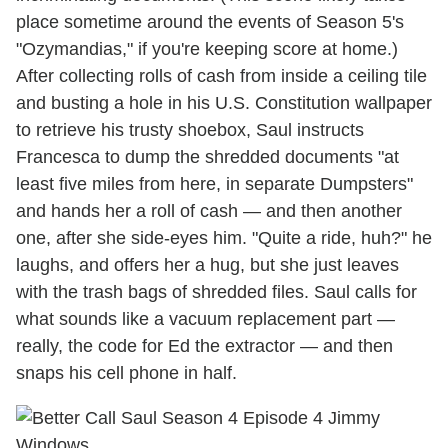
place sometime around the events of Season 5's
"Ozymandias," if you're keeping score at home.)
After collecting rolls of cash from inside a ceiling tile
and busting a hole in his U.S. Constitution wallpaper
to retrieve his trusty shoebox, Saul instructs
Francesca to dump the shredded documents "at
least five miles from here, in separate Dumpsters"
and hands her a roll of cash — and then another
one, after she side-eyes him. "Quite a ride, huh?" he
laughs, and offers her a hug, but she just leaves
with the trash bags of shredded files. Saul calls for
what sounds like a vacuum replacement part —
really, the code for Ed the extractor — and then
snaps his cell phone in half.