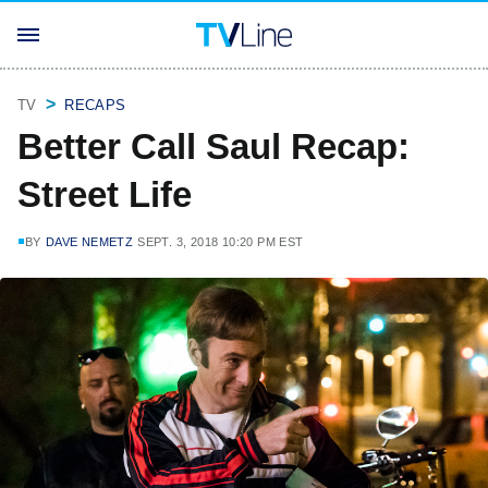
TV
RECAPS
Better Call Saul Recap:
Street Life
BY
DAVE NEMETZ
SEPT. 3, 2018 10:20 PM EST