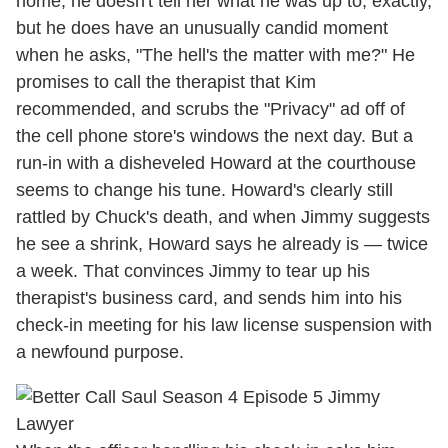
home, he doesn't tell her what he was up to, exactly,
but he does have an unusually candid moment
when he asks, "The hell's the matter with me?" He
promises to call the therapist that Kim
recommended, and scrubs the "Privacy" ad off of
the cell phone store's windows the next day. But a
run-in with a disheveled Howard at the courthouse
seems to change his tune. Howard's clearly still
rattled by Chuck's death, and when Jimmy suggests
he see a shrink, Howard says he already is — twice
a week. That convinces Jimmy to tear up his
therapist's business card, and sends him into his
check-in meeting for his law license suspension with
a newfound purpose.