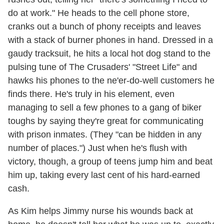
do at work." He heads to the cell phone store,
cranks out a bunch of phony receipts and leaves
with a stack of burner phones in hand. Dressed in a
gaudy tracksuit, he hits a local hot dog stand to the
pulsing tune of The Crusaders' "Street Life" and
hawks his phones to the ne'er-do-well customers he
finds there. He's truly in his element, even
managing to sell a few phones to a gang of biker
toughs by saying they're great for communicating
with prison inmates. (They "can be hidden in any
number of places.") Just when he's flush with
victory, though, a group of teens jump him and beat
him up, taking every last cent of his hard-earned
cash.
As Kim helps Jimmy nurse his wounds back at