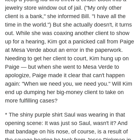
jewelry store window out of jail. ("My only other
client is a bank," she informed Bill. "I have all the
time in the world.") But she actually doesn't, it turns
out. While she was coaxing another client to show
up for a hearing, Kim got a panicked call from Paige
at Mesa Verde about an error in the paperwork.
Needing to get her client to court, Kim hung up on
Paige — but when she went to Mesa Verde to
apologize, Paige made it clear that can't happen
again: "When we need you, we need you." Will Kim
end up dumping her big-money client to take on
more fulfilling cases?
* The shiny purple shirt Saul was wearing in that
opening scene: It was just so Saul, wasn't it? And
that bandage on his nose, of course, is a result of
the savage beating he took from Jesse Pinkman in