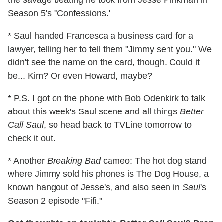
Season 5's "Confessions."
* Saul handed Francesca a business card for a
lawyer, telling her to tell them "Jimmy sent you." We
didn't see the name on the card, though. Could it
be... Kim? Or even Howard, maybe?
* P.S. I got on the phone with Bob Odenkirk to talk
about this week's Saul scene and all things
Better
Call Saul
, so head back to TVLine tomorrow to
check it out.
* Another
Breaking Bad
cameo: The hot dog stand
where Jimmy sold his phones is The Dog House, a
known hangout of Jesse's, and also seen in
Saul
's
Season 2 episode "Fifi."