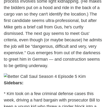
process involves some light kidnapping. (He makes
the bidders put on a hood and ride in the back of a
cargo van so they can't identify the location.) The
first candidate seems ultra-professional, but after
Mike gets a brief call from Gus, he's curtly
dismissed. The next guy seems to meet Gus'
criteria, even though (or maybe because) he admits
the job will be "dangerous, difficult and very, very
expensive." Gus emerges from out of the darkness
to greet him in German — and construction seems
to be getting underway.
Sidebars:
* Kim took on a few criminal defense cases this
week, driving a hard bargain with prosecutor Bill to
keep a young kid who threw a cinder block into a