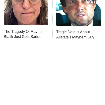
Fightland
9:00 PM
ET
Life, Larry, and the Pursuit of
Unhappiness
The Tragedy Of Mayim
Tragic Details About
Anna Pigeon
10:00 PM
Bialik Just Gets Sadder
Allstate's Mayhem Guy
ET
And Sadder
READ MORE
The Little Girl From
Rene Russo Vanished