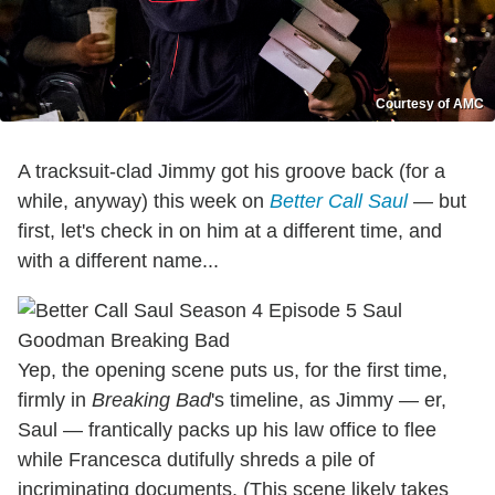
Courtesy of AMC
A tracksuit-clad Jimmy got his groove back (for a
while, anyway) this week on
Better Call Saul
— but
first, let's check in on him at a different time, and
with a different name...
Yep, the opening scene puts us, for the first time,
firmly in
Breaking Bad
's timeline, as Jimmy — er,
Saul — frantically packs up his law office to flee
while Francesca dutifully shreds a pile of
incriminating documents. (This scene likely takes