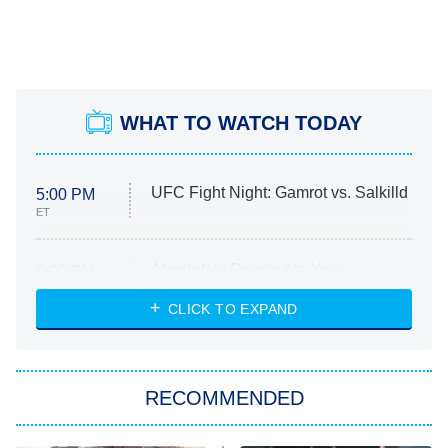
WHAT TO WATCH TODAY
UFC Fight Night: Gamrot vs. Salkilld
5:00 PM
ET
Absolutely Devoted to You
8:00 PM
ET
Heart & Hustle: Houston
CLICK TO EXPAND
She Stole My Son's Heart
The Strangers: Chapter 2
RECOMMENDED
My Adventures With Superman
11:59 PM
ET