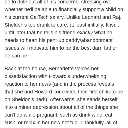
be to dole out all of his concerns, stressing over
whether he'll be able to financially support a child on
his current CalTech salary. Unlike Leonard and Raj,
Sheldon's too drunk to care, at least initially. It isn't
until later that he tells his friend
exactly
what he
needs to hear: his pent-up daddy/abandonment
issues will motivate him to be the best darn father
he can be.
Back at the house, Bernadette voices her
dissatisfaction with Howard's underwhelming
reaction to her news (and in the process reveals
that she and Howard conceived their first child-to-be
on Sheldon's bed!). Afterwards, she sends herself
into a minor depression about all of the things she
can't do while pregnant, such as drink wine, eat
sushi or relax in her new hot tub. Thankfully, all of