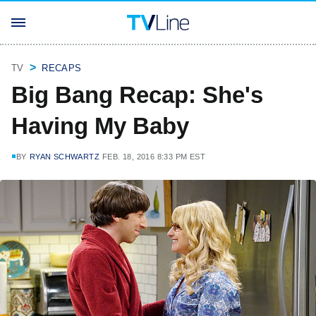
TV
RECAPS
Big Bang Recap: She's
Having My Baby
BY
RYAN SCHWARTZ
FEB. 18, 2016 8:33 PM EST