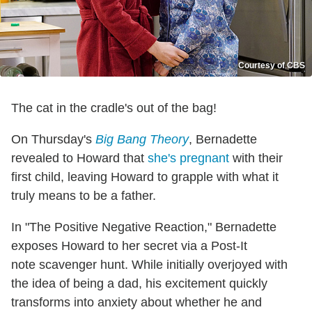
Courtesy of CBS
The cat in the cradle's out of the bag!
On Thursday's
Big Bang Theory
, Bernadette
revealed to Howard that
she's pregnant
with their
first child, leaving Howard to grapple with what it
truly means to be a father.
In "The Positive Negative Reaction," Bernadette
exposes Howard to her secret via a Post-It
note scavenger hunt. While initially overjoyed with
the idea of being a dad, his excitement quickly
transforms into anxiety about whether he and