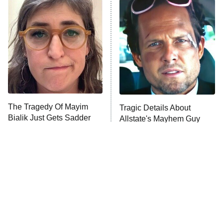
READ MORE
The Tragedy Of Mayim
Tragic Details About
Bialik Just Gets Sadder
Allstate's Mayhem Guy
And Sadder