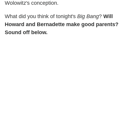
Wolowitz's conception.
What did you think of tonight's
Big Bang
?
Will
Howard and Bernadette make good parents?
Sound off below.