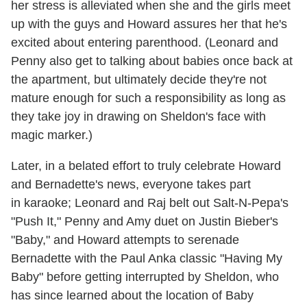
her stress is alleviated when she and the girls meet
up with the guys and Howard assures her that he's
excited about entering parenthood. (Leonard and
Penny also get to talking about babies once back at
the apartment, but ultimately decide they're not
mature enough for such a responsibility as long as
they take joy in drawing on Sheldon's face with
magic marker.)
Later, in a belated effort to truly celebrate Howard
and Bernadette's news, everyone takes part
in karaoke; Leonard and Raj belt out Salt-N-Pepa's
"Push It," Penny and Amy duet on Justin Bieber's
"Baby," and Howard attempts to serenade
Bernadette with the Paul Anka classic "Having My
Baby" before getting interrupted by Sheldon, who
has since learned about the location of Baby