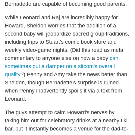
Bernadette are capable of becoming good parents.
While Leonard and Raj are incredibly happy for
Howard, Sheldon worries that the addition of a
second
baby will jeopardize sacred group traditions,
including trips to Stuart's comic book store and
weekly video-game nights. (Did this read as meta
commentary to anyone else on how a baby
can
sometimes put a damper on a sitcom's overall
quality
?) Penny and Amy take the news better than
Sheldon, though Bernadette's surprise is ruined
when Penny inadvertently spoils it via a text from
Leonard.
The guys attempt to calm Howard's nerves by
taking him out for celebratory drinks at a nearby tiki
bar, but it instantly becomes a venue for the dad-to-