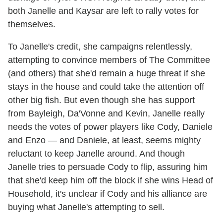
both Janelle and Kaysar are left to rally votes for
themselves.
To Janelle's credit, she campaigns relentlessly,
attempting to convince members of The Committee
(and others) that she'd remain a huge threat if she
stays in the house and could take the attention off
other big fish. But even though she has support
from Bayleigh, Da'Vonne and Kevin, Janelle really
needs the votes of power players like Cody, Daniele
and Enzo — and Daniele, at least, seems mighty
reluctant to keep Janelle around. And though
Janelle tries to persuade Cody to flip, assuring him
that she'd keep him off the block if she wins Head of
Household, it's unclear if Cody and his alliance are
buying what Janelle's attempting to sell.