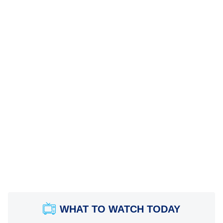
WHAT TO WATCH TODAY