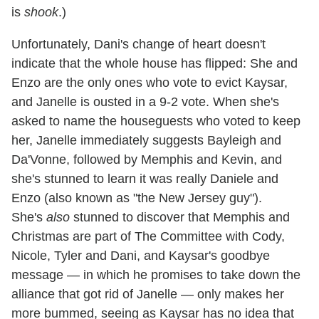
is
shook
.)
Unfortunately, Dani's change of heart doesn't
indicate that the whole house has flipped: She and
Enzo are the only ones who vote to evict Kaysar,
and Janelle is ousted in a 9-2 vote. When she's
asked to name the houseguests who voted to keep
her, Janelle immediately suggests Bayleigh and
Da'Vonne, followed by Memphis and Kevin, and
she's stunned to learn it was really Daniele and
Enzo (also known as "the New Jersey guy").
She's
also
stunned to discover that Memphis and
Christmas are part of The Committee with Cody,
Nicole, Tyler and Dani, and Kaysar's goodbye
message — in which he promises to take down the
alliance that got rid of Janelle — only makes her
more bummed, seeing as Kaysar has no idea that