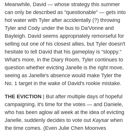
Meanwhile, David — whose strategy this summer
can only be described as "questionable" — gets into
hot water with Tyler after accidentally (?) throwing
Tyler and Cody under the bus to Da'Vonne and
Bayleigh. David seems appropriately remorseful for
selling out one of his closest allies, but Tyler doesn't
hesitate to tell David that his gameplay is "sloppy."
What's more, in the Diary Room, Tyler continues to
question whether evicting Janelle is the right move,
seeing as Janelle's absence would make Tyler the
No. 1 target in the wake of David's rookie mistake.
THE EVICTION
|
But after multiple days of hopeful
campaigning, it's time for the votes — and Daniele,
who has been aglow all week at the idea of evicting
Janelle, suddenly decides to vote out
Kaysar
when
the time comes. (Even Julie Chen Moonves