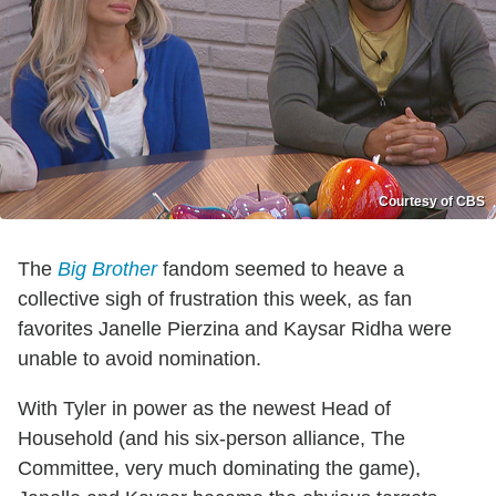
Courtesy of CBS
The
Big Brother
fandom seemed to heave a
collective sigh of frustration this week, as fan
favorites Janelle Pierzina and Kaysar Ridha were
unable to avoid nomination.
With Tyler in power as the newest Head of
Household (and his six-person alliance, The
Committee, very much dominating the game),