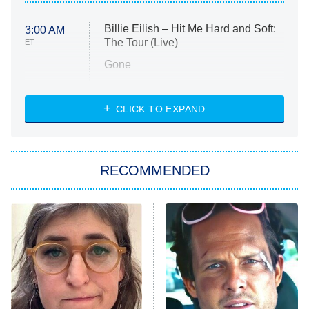
Billie Eilish – Hit Me Hard and Soft:
3:00 AM
The Tour (Live)
ET
Gone
Married at First Sight
My Life With the Walter Boys
CLICK TO EXPAND
Paris Is Always a Good Idea
Star Trek: Strange New Worlds
RECOMMENDED
Big Brother
8:00 PM
ET
Celebrity Family Feud
Jersey Shore: Family Vacation
The Real Housewives of Orange
County