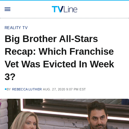
REALITY TV
Big Brother All-Stars
Recap: Which Franchise
Vet Was Evicted In Week
3?
BY
REBECCA LUTHER
AUG. 27, 2020 9:07 PM EST