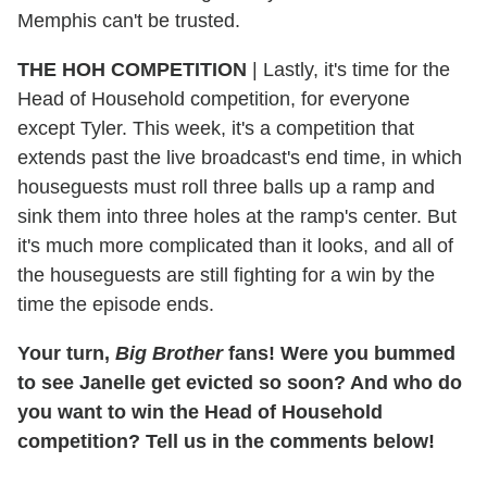
Memphis can't be trusted.
THE HOH COMPETITION
|
Lastly, it's time for the
Head of Household competition, for everyone
except Tyler. This week, it's a competition that
extends past the live broadcast's end time, in which
houseguests must roll three balls up a ramp and
sink them into three holes at the ramp's center. But
it's much more complicated than it looks, and all of
the houseguests are still fighting for a win by the
time the episode ends.
Your turn,
Big Brother
fans! Were you bummed
to see Janelle get evicted so soon? And who do
you want to win the Head of Household
competition? Tell us in the comments below!