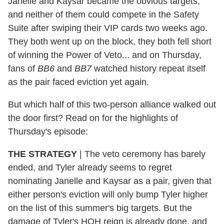
Janelle and Kaysar became the obvious targets,
and neither of them could compete in the Safety
Suite after swiping their VIP cards two weeks ago.
They both went up on the block, they both fell short
of winning the Power of Veto... and on Thursday,
fans of
BB6
and
BB7
watched history repeat itself
as the pair faced eviction yet again.
But which half of this two-person alliance walked out
the door first? Read on for the highlights of
Thursday's episode:
THE STRATEGY
|
The veto ceremony has barely
ended, and Tyler already seems to regret
nominating Janelle and Kaysar as a pair, given that
either person's eviction will only bump Tyler higher
on the list of this summer's big targets. But the
damage of Tyler's HOH reign is already done, and