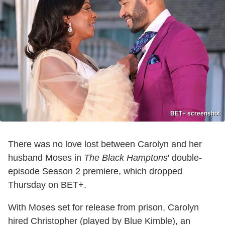
BET+ screenshot
There was no love lost between Carolyn and her
husband Moses in
The Black Hamptons
' double-
episode Season 2 premiere, which dropped
Thursday on BET+.
With Moses set for release from prison, Carolyn
hired Christopher (played by Blue Kimble), an