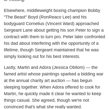
Elsewhere, middleweight boxing champion Bobby
"The Beast" Boyd (RonReaco Lee) and his
bodyguard Cornelius (Vincent Ward) approached
Sergeant Lane about getting his son Peter to sign a
contract with them to turn pro. Peter later confronted
his dad about interfering with the opportunity of a
lifetime, though Sergeant maintained that he was
simply looking out for his best interests.
Lastly, Martin and Adora (Jessica Obilom) — the
famed artist whose paintings sparked a bidding war
at the annual charity art auction — has begun
sleeping together. When Adora offered to cook for
Martin, he quickly made it clear he wanted to keep
things casual. She agreed, though we're not
convinced that's what she really wanted.