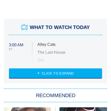
WHAT TO WATCH TODAY
Alley Cats
3:00 AM
ET
The Last House
Silo
The Strangers: Chapter 2
CLICK TO EXPAND
Sugar
You, Me & Tuscany
RECOMMENDED
Big Brother
8:00 PM
ET
Power Book III: Raising Kanan