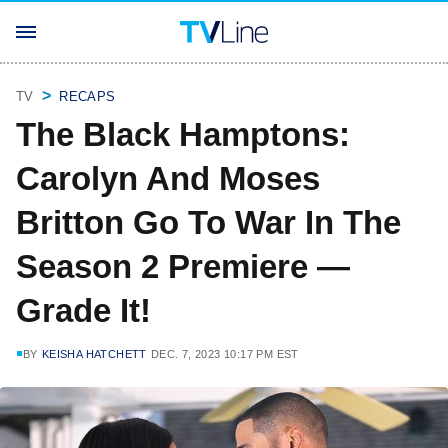
TV
RECAPS
The Black Hamptons:
Carolyn And Moses
Britton Go To War In The
Season 2 Premiere —
Grade It!
BY
KEISHA HATCHETT
DEC. 7, 2023 10:17 PM EST