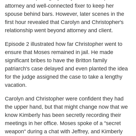
attorney and well-connected fixer to keep her
spouse behind bars. However, later scenes in the
first hour revealed that Carolyn and Christopher's
relationship went beyond attorney and client.
Episode 2 illustrated how far Christopher went to
ensure that Moses remained in jail. He made
significant bribes to have the Britton family
patriarch's case delayed and even planted the idea
for the judge assigned the case to take a lengthy
vacation.
Carolyn and Christopher were confident they had
the upper hand, but that might change now that we
know Kimberly has been secretly recording their
meetings in her office. Moses spoke of a "secret
weapon" during a chat with Jeffrey, and Kimberly