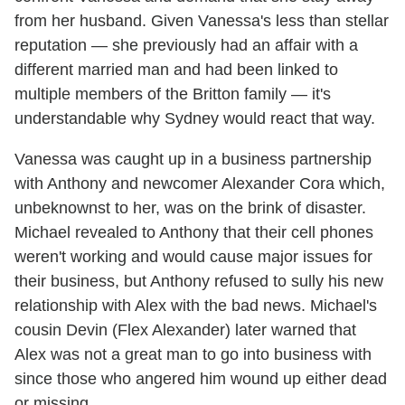
from her husband. Given Vanessa's less than stellar
reputation — she previously had an affair with a
different married man and had been linked to
multiple members of the Britton family — it's
understandable why Sydney would react that way.
Vanessa was caught up in a business partnership
with Anthony and newcomer Alexander Cora which,
unbeknownst to her, was on the brink of disaster.
Michael revealed to Anthony that their cell phones
weren't working and would cause major issues for
their business, but Anthony refused to sully his new
relationship with Alex with the bad news. Michael's
cousin Devin (Flex Alexander) later warned that
Alex was not a great man to go into business with
since those who angered him wound up either dead
or missing.