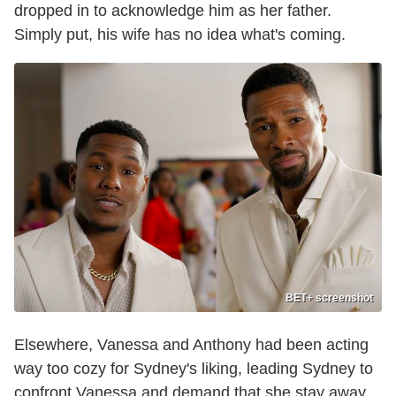
dropped in to acknowledge him as her father.
Simply put, his wife has no idea what's coming.
BET+ screenshot
Elsewhere, Vanessa and Anthony had been acting
way too cozy for Sydney's liking, leading Sydney to
confront Vanessa and demand that she stay away