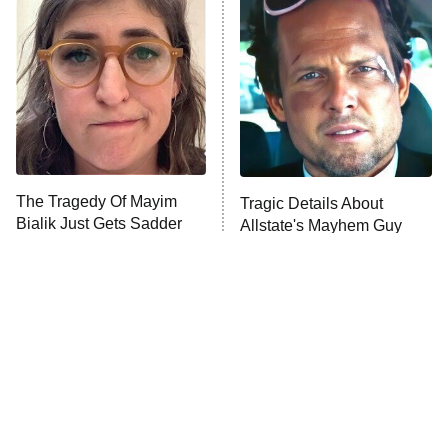
The Secret Lives of Suburban
Housewives
Fightland
9:00 PM
ET
Life, Larry, and the Pursuit of
Unhappiness
The Tragedy Of Mayim
Tragic Details About
Anna Pigeon
10:00 PM
Bialik Just Gets Sadder
Allstate's Mayhem Guy
ET
And Sadder
READ MORE