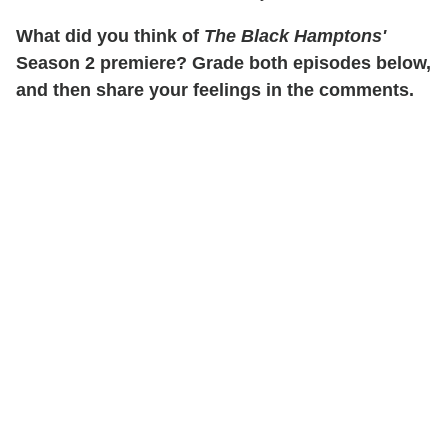
What did you think of
The Black Hamptons'
Season 2 premiere? Grade both episodes below,
and then share your feelings in the comments.