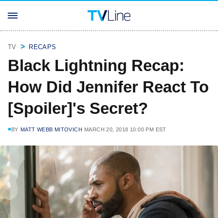
TV
RECAPS
Black Lightning Recap:
How Did Jennifer React To
[Spoiler]'s Secret?
BY
MATT WEBB MITOVICH
MARCH 20, 2018 10:00 PM EST