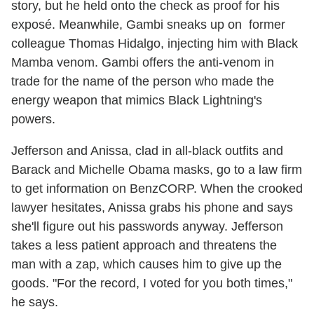
story, but he held onto the check as proof for his
exposé. Meanwhile, Gambi sneaks up on former
colleague Thomas Hidalgo, injecting him with Black
Mamba venom. Gambi offers the anti-venom in
trade for the name of the person who made the
energy weapon that mimics Black Lightning's
powers.
Jefferson and Anissa, clad in all-black outfits and
Barack and Michelle Obama masks, go to a law firm
to get information on BenzCORP. When the crooked
lawyer hesitates, Anissa grabs his phone and says
she'll figure out his passwords anyway. Jefferson
takes a less patient approach and threatens the
man with a zap, which causes him to give up the
goods. "For the record, I voted for you both times,"
he says.