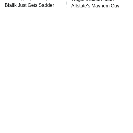
Bialik Just Gets Sadder
Allstate's Mayhem Guy
And Sadder
The Little Girl From
Rene Russo Vanished
Waterworld Grew Up To
From Hollywood & The
Be Drop Dead Gorgeous
Reason Why Is Clear