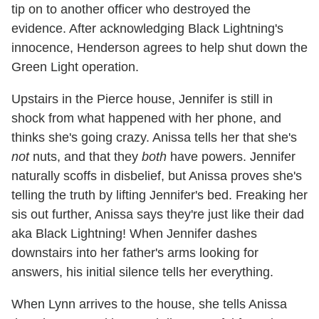
tip on to another officer who destroyed the
evidence. After acknowledging Black Lightning's
innocence, Henderson agrees to help shut down the
Green Light operation.
Upstairs in the Pierce house, Jennifer is still in
shock from what happened with her phone, and
thinks she's going crazy. Anissa tells her that she's
not
nuts, and that they
both
have powers. Jennifer
naturally scoffs in disbelief, but Anissa proves she's
telling the truth by lifting Jennifer's bed. Freaking her
sis out further, Anissa says they're just like their dad
aka Black Lightning! When Jennifer dashes
downstairs into her father's arms looking for
answers, his initial silence tells her everything.
When Lynn arrives to the house, she tells Anissa