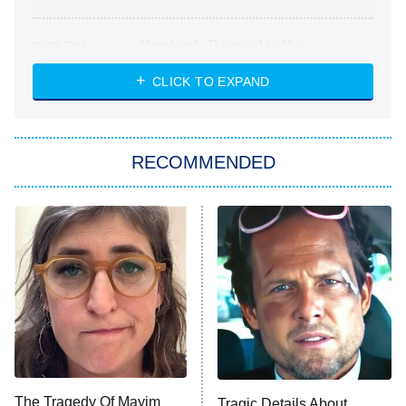
Absolutely Devoted to You
8:00 PM
ET
Heart & Hustle: Houston
CLICK TO EXPAND
She Stole My Son's Heart
The Strangers: Chapter 2
RECOMMENDED
My Adventures With Superman
11:59 PM
ET
READ MORE
The Tragedy Of Mayim
Tragic Details About