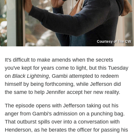
Courtesy of The CW
It's difficult to make amends when the secrets
you've kept for years come to light, but this Tuesday
on
Black Lightning
, Gambi attempted to redeem
himself by being forthcoming, while Jefferson did
the same to help Jennifer accept her new reality.
The episode opens with Jefferson taking out his
anger from Gambi's admission on a punching bag.
That outburst spills over into a conversation with
Henderson, as he berates the officer for passing his