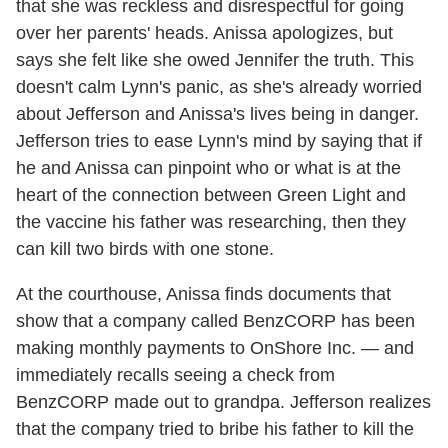
that she was reckless and disrespectful for going
over her parents' heads. Anissa apologizes, but
says she felt like she owed Jennifer the truth. This
doesn't calm Lynn's panic, as she's already worried
about Jefferson and Anissa's lives being in danger.
Jefferson tries to ease Lynn's mind by saying that if
he and Anissa can pinpoint who or what is at the
heart of the connection between Green Light and
the vaccine his father was researching, then they
can kill two birds with one stone.
At the courthouse, Anissa finds documents that
show that a company called BenzCORP has been
making monthly payments to OnShore Inc. — and
immediately recalls seeing a check from
BenzCORP made out to grandpa. Jefferson realizes
that the company tried to bribe his father to kill the