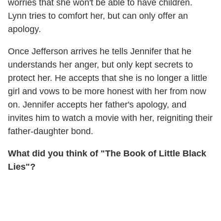
worries that she won't be able to have children.
Lynn tries to comfort her, but can only offer an
apology.
Once Jefferson arrives he tells Jennifer that he
understands her anger, but only kept secrets to
protect her. He accepts that she is no longer a little
girl and vows to be more honest with her from now
on. Jennifer accepts her father's apology, and
invites him to watch a movie with her, reigniting their
father-daughter bond.
What did you think of "The Book of Little Black
Lies"?