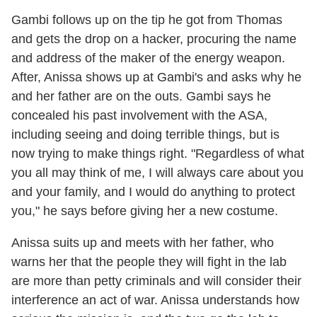
Gambi follows up on the tip he got from Thomas
and gets the drop on a hacker, procuring the name
and address of the maker of the energy weapon.
After, Anissa shows up at Gambi's and asks why he
and her father are on the outs. Gambi says he
concealed his past involvement with the ASA,
including seeing and doing terrible things, but is
now trying to make things right. "Regardless of what
you all may think of me, I will always care about you
and your family, and I would do anything to protect
you," he says before giving her a new costume.
Anissa suits up and meets with her father, who
warns her that the people they will fight in the lab
are more than petty criminals and will consider their
interference an act of war. Anissa understands how