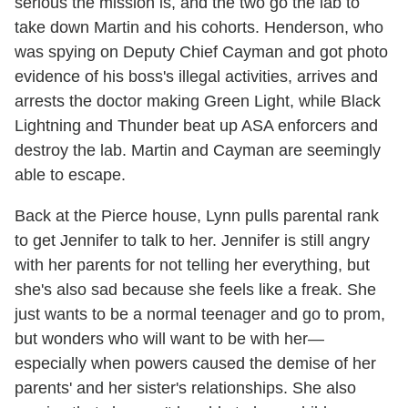
serious the mission is, and the two go the lab to
take down Martin and his cohorts. Henderson, who
was spying on Deputy Chief Cayman and got photo
evidence of his boss's illegal activities, arrives and
arrests the doctor making Green Light, while Black
Lightning and Thunder beat up ASA enforcers and
destroy the lab. Martin and Cayman are seemingly
able to escape.
Back at the Pierce house, Lynn pulls parental rank
to get Jennifer to talk to her. Jennifer is still angry
with her parents for not telling her everything, but
she's also sad because she feels like a freak. She
just wants to be a normal teenager and go to prom,
but wonders who will want to be with her—
especially when powers caused the demise of her
parents' and her sister's relationships. She also