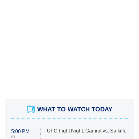
WHAT TO WATCH TODAY
UFC Fight Night: Gamrot vs. Salkilld
5:00 PM
ET