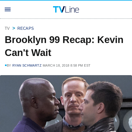
TV
RECAPS
Brooklyn 99 Recap: Kevin
Can't Wait
BY
RYAN SCHWARTZ
MARCH 18, 2018 8:58 PM EST