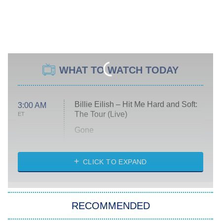
WHAT TO WATCH TODAY
Billie Eilish – Hit Me Hard and Soft:
3:00 AM
The Tour (Live)
ET
Gone
Married at First Sight
My Life With the Walter Boys
CLICK TO EXPAND
Paris Is Always a Good Idea
Star Trek: Strange New Worlds
RECOMMENDED