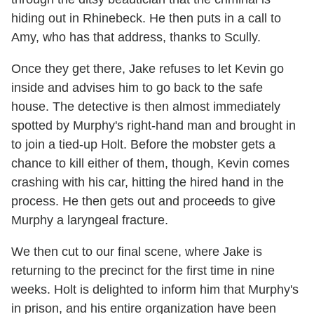
hiding out in Rhinebeck. He then puts in a call to
Amy, who has that address, thanks to Scully.
Once they get there, Jake refuses to let Kevin go
inside and advises him to go back to the safe
house. The detective is then almost immediately
spotted by Murphy's right-hand man and brought in
to join a tied-up Holt. Before the mobster gets a
chance to kill either of them, though, Kevin comes
crashing with his car, hitting the hired hand in the
process. He then gets out and proceeds to give
Murphy a laryngeal fracture.
We then cut to our final scene, where Jake is
returning to the precinct for the first time in nine
weeks. Holt is delighted to inform him that Murphy's
in prison, and his entire organization have been