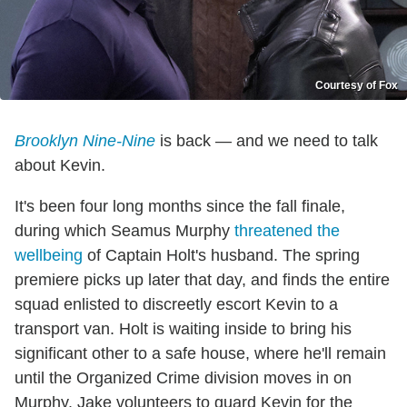
Courtesy of Fox
Brooklyn Nine-Nine
is back — and we need to talk
about Kevin.
It's been four long months since the fall finale,
during which Seamus Murphy
threatened the
wellbeing
of Captain Holt's husband. The spring
premiere picks up later that day, and finds the entire
squad enlisted to discreetly escort Kevin to a
transport van. Holt is waiting inside to bring his
significant other to a safe house, where he'll remain
until the Organized Crime division moves in on
Murphy. Jake volunteers to guard Kevin for the