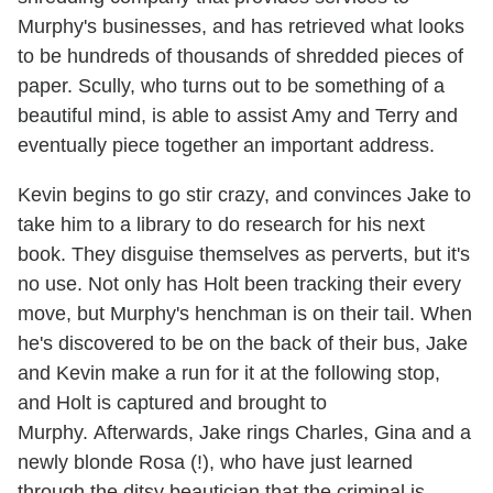
Murphy's businesses, and has retrieved what looks
to be hundreds of thousands of shredded pieces of
paper. Scully, who turns out to be something of a
beautiful mind, is able to assist Amy and Terry and
eventually piece together an important address.
Kevin begins to go stir crazy, and convinces Jake to
take him to a library to do research for his next
book. They disguise themselves as perverts, but it's
no use. Not only has Holt been tracking their every
move, but Murphy's henchman is on their tail. When
he's discovered to be on the back of their bus, Jake
and Kevin make a run for it at the following stop,
and Holt is captured and brought to
Murphy. Afterwards, Jake rings Charles, Gina and a
newly blonde Rosa (!), who have just learned
through the ditsy beautician that the criminal is