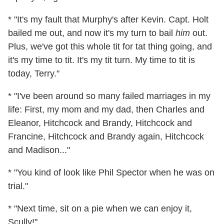
* "It's my fault that Murphy's after Kevin. Capt. Holt
bailed me out, and now it's my turn to bail
him
out.
Plus, we've got this whole tit for tat thing going, and
it's my time to tit. It's my tit turn. My time to tit is
today, Terry."
* "I've been around so many failed marriages in my
life: First, my mom and my dad, then Charles and
Eleanor, Hitchcock and Brandy, Hitchcock and
Francine, Hitchcock and Brandy again, Hitchcock
and Madison..."
* "You kind of look like Phil Spector when he was on
trial."
* "Next time, sit on a pie when we can enjoy it,
Scully!"