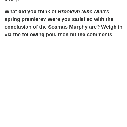
What did you think of
Brooklyn Nine-Nine
's
spring premiere? Were you satisfied with the
conclusion of the Seamus Murphy arc? Weigh in
via the following poll, then hit the comments.