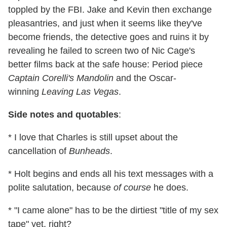
toppled by the FBI. Jake and Kevin then exchange
pleasantries, and just when it seems like they've
become friends, the detective goes and ruins it by
revealing he failed to screen two of Nic Cage's
better films back at the safe house: Period piece
Captain Corelli's Mandolin
and the Oscar-
winning
Leaving Las Vegas
.
Side notes and quotables
:
* I love that Charles is still upset about the
cancellation of
Bunheads
.
* Holt begins and ends all his text messages with a
polite salutation, because
of course
he does.
* "I came alone" has to be the dirtiest "title of my sex
tape" yet, right?