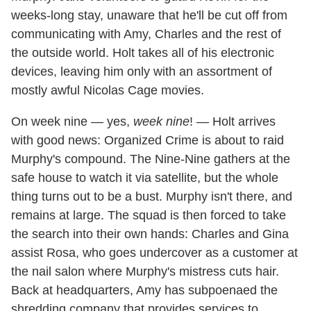
weeks-long stay, unaware that he'll be cut off from
communicating with Amy, Charles and the rest of
the outside world. Holt takes all of his electronic
devices, leaving him only with an assortment of
mostly awful Nicolas Cage movies.
On week nine — yes,
week nine
! — Holt arrives
with good news: Organized Crime is about to raid
Murphy's compound. The Nine-Nine gathers at the
safe house to watch it via satellite, but the whole
thing turns out to be a bust. Murphy isn't there, and
remains at large. The squad is then forced to take
the search into their own hands: Charles and Gina
assist Rosa, who goes undercover as a customer at
the nail salon where Murphy's mistress cuts hair.
Back at headquarters, Amy has subpoenaed the
shredding company that provides services to