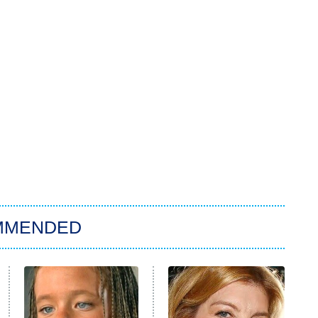
MMENDED