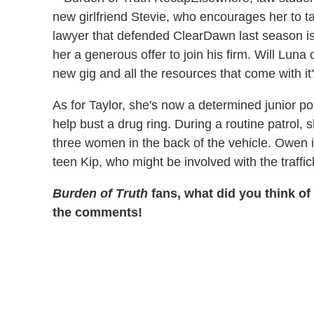
new girlfriend Stevie, who encourages her to ta
lawyer that defended ClearDawn last season 
her a generous offer to join his firm. Will Luna c
new gig and all the resources that come with i
As for Taylor, she's now a determined junior p
help bust a drug ring. During a routine patrol,
three women in the back of the vehicle. Owen is
teen Kip, who might be involved with the traffic
Burden of Truth
fans, what did you think of
the comments!