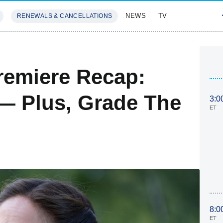
NEWS
TV
RENEWALS & CANCELLATIONS
SIVES
FEATURES
remiere Recap:
 Plus, Grade The
3:0
ET
8:0
ET