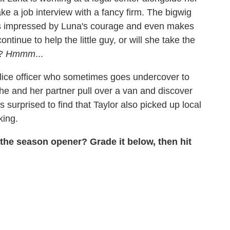
ke a job interview with a fancy firm. The bigwig
is impressed by Luna's courage and even makes
ontinue to help the little guy, or will she take the
t?
Hmmm
...
olice officer who sometimes goes undercover to
 she and her partner pull over a van and discover
 surprised to find that Taylor also picked up local
king.
 the season opener? Grade it below, then hit