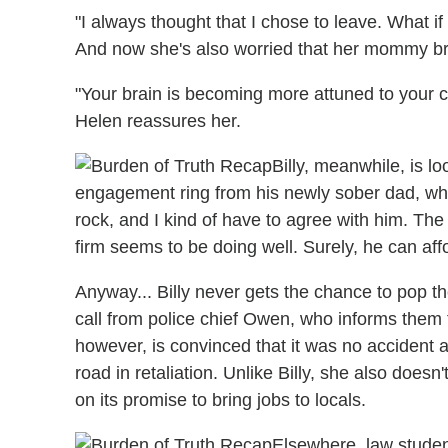
"I always thought that I chose to leave. What if 
And now she's also worried that her mommy bra
"Your brain is becoming more attuned to your c
Helen reassures her.
Billy, meanwhile, is l
engagement ring from his newly sober dad, who
rock, and I kind of have to agree with him. The
firm seems to be doing well. Surely, he can aff
Anyway... Billy never gets the chance to pop th
call from police chief Owen, who informs them t
however, is convinced that it was no accident 
road in retaliation. Unlike Billy, she also does
on its promise to bring jobs to locals.
Elsewhere, law studen