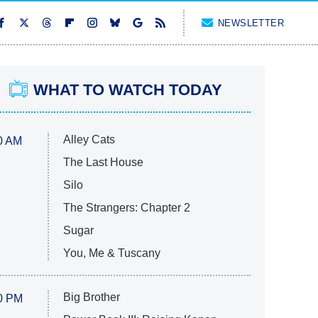
NEWSLETTER
WHAT TO WATCH TODAY
Alley Cats
0 AM
The Last House
Silo
The Strangers: Chapter 2
Sugar
You, Me & Tuscany
Big Brother
0 PM