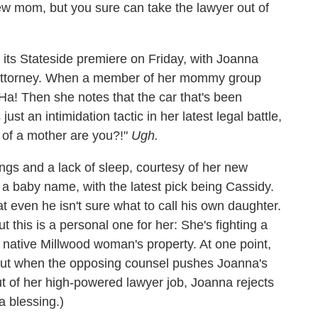
new mom, but you sure can take the lawyer out of
 its Stateside premiere on Friday, with Joanna
n attorney. When a member of her mommy group
Ha! Then she notes that the car that's been
just an intimidation tactic in her latest legal battle,
 of a mother are you?!"
Ugh.
ngs and a lack of sleep, courtesy of her new
 a baby name, with the latest pick being Cassidy.
at even he isn't sure what to call his own daughter.
t this is a personal one for her: She's fighting a
 native Millwood woman's property. At one point,
, but when the opposing counsel pushes Joanna's
 of her high-powered lawyer job, Joanna rejects
a blessing.)