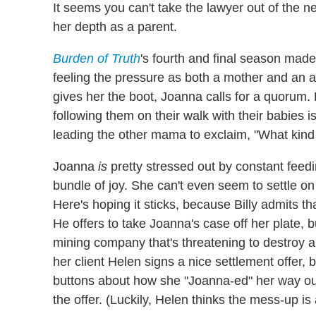
It seems you can't take the lawyer out of the 
her depth as a parent.
Burden of Truth
's fourth and final season made
feeling the pressure as both a mother and a
gives her the boot, Joanna calls for a quorum. 
following them on their walk with their babies is 
leading the other mama to exclaim, "What kind
Joanna
is
pretty stressed out by constant feedi
bundle of joy. She can't even seem to settle on
Here's hoping it sticks, because Billy admits th
He offers to take Joanna's case off her plate, bu
mining company that's threatening to destroy a
her client Helen signs a nice settlement offer
buttons about how she "Joanna-ed" her way out
the offer. (Luckily, Helen thinks the mess-up is 