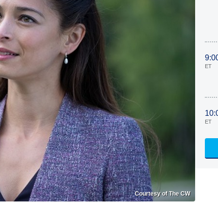
9:0
ET
10:
ET
Courtesy of The CW