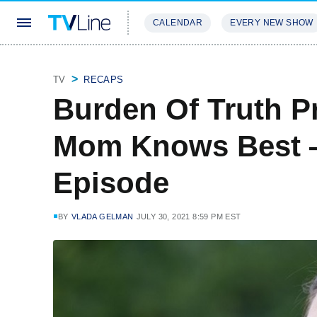
CALENDAR
EVERY NEW SHOW
STREAMING
REVIEWS
EXCLU
TV
RECAPS
Burden Of Truth P
Mom Knows Best —
Episode
BY
VLADA GELMAN
JULY 30, 2021 8:59 PM EST