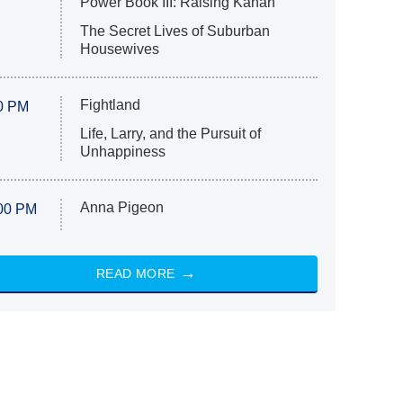
Power Book III: Raising Kanan
The Secret Lives of Suburban
Housewives
Fightland
0 PM
Life, Larry, and the Pursuit of
Unhappiness
Anna Pigeon
00 PM
READ MORE