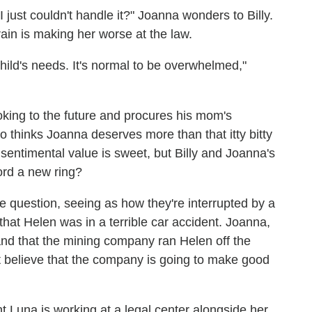
I just couldn't handle it?" Joanna wonders to Billy.
in is making her worse at the law.
hild's needs. It's normal to be overwhelmed,"
ooking to the future and procures his mom's
 thinks Joanna deserves more than that itty bitty
 sentimental value is sweet, but Billy and Joanna's
ord a new ring?
e question, seeing as how they're interrupted by a
hat Helen was in a terrible car accident. Joanna,
and that the mining company ran Helen off the
n't believe that the company is going to make good
t Luna is working at a legal center alongside her