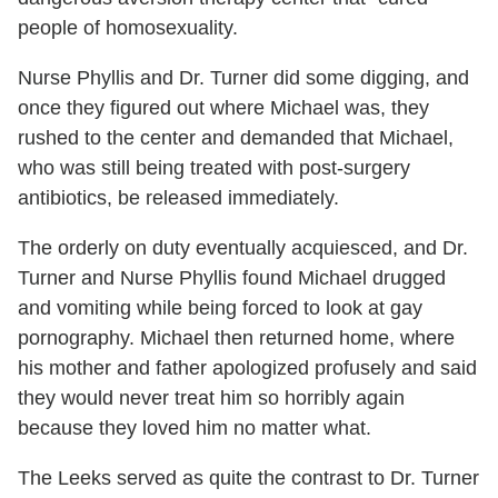
people of homosexuality.
Nurse Phyllis and Dr. Turner did some digging, and
once they figured out where Michael was, they
rushed to the center and demanded that Michael,
who was still being treated with post-surgery
antibiotics, be released immediately.
The orderly on duty eventually acquiesced, and Dr.
Turner and Nurse Phyllis found Michael drugged
and vomiting while being forced to look at gay
pornography. Michael then returned home, where
his mother and father apologized profusely and said
they would never treat him so horribly again
because they loved him no matter what.
The Leeks served as quite the contrast to Dr. Turner