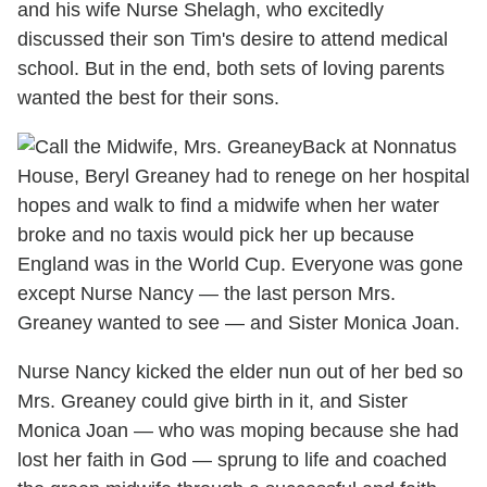
and his wife Nurse Shelagh, who excitedly
discussed their son Tim's desire to attend medical
school. But in the end, both sets of loving parents
wanted the best for their sons.
Back at Nonnatus
House, Beryl Greaney had to renege on her hospital
hopes and walk to find a midwife when her water
broke and no taxis would pick her up because
England was in the World Cup. Everyone was gone
except Nurse Nancy — the last person Mrs.
Greaney wanted to see — and Sister Monica Joan.
Nurse Nancy kicked the elder nun out of her bed so
Mrs. Greaney could give birth in it, and Sister
Monica Joan — who was moping because she had
lost her faith in God — sprung to life and coached