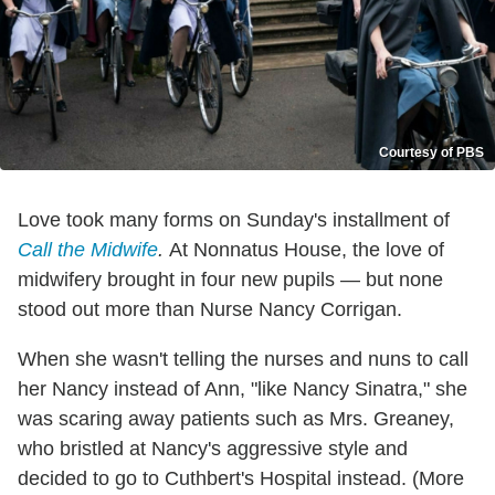
Courtesy of PBS
Love took many forms on Sunday's installment of
Call the Midwife
.
At Nonnatus House, the love of
midwifery brought in four new pupils — but none
stood out more than Nurse Nancy Corrigan.
When she wasn't telling the nurses and nuns to call
her Nancy instead of Ann, "like Nancy Sinatra," she
was scaring away patients such as Mrs. Greaney,
who bristled at Nancy's aggressive style and
decided to go to Cuthbert's Hospital instead. (More