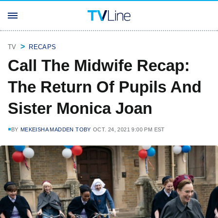
TV
RECAPS
Call The Midwife Recap:
The Return Of Pupils And
Sister Monica Joan
BY
MEKEISHA MADDEN TOBY
OCT. 24, 2021 9:00 PM EST