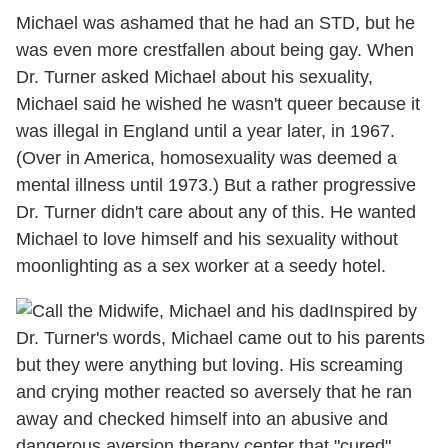
Michael was ashamed that he had an STD, but he
was even more crestfallen about being gay. When
Dr. Turner asked Michael about his sexuality,
Michael said he wished he wasn't queer because it
was illegal in England until a year later, in 1967.
(Over in America, homosexuality was deemed a
mental illness until 1973.) But a rather progressive
Dr. Turner didn't care about any of this. He wanted
Michael to love himself and his sexuality without
moonlighting as a sex worker at a seedy hotel.
Inspired by
Dr. Turner's words, Michael came out to his parents
but they were anything but loving. His screaming
and crying mother reacted so aversely that he ran
away and checked himself into an abusive and
dangerous aversion therapy center that "cured"