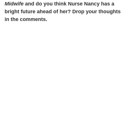
Midwife
and do you think Nurse Nancy has a
bright future ahead of her? Drop your thoughts
in the comments.