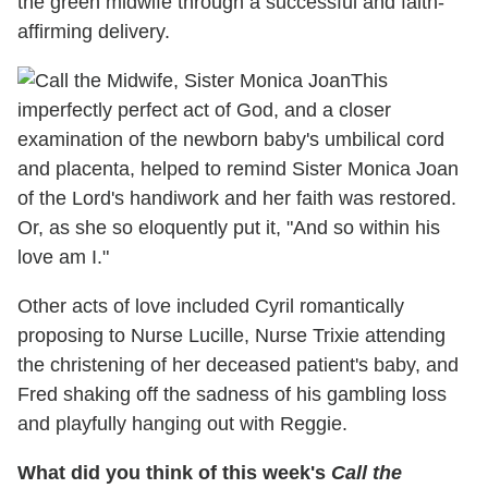
the green midwife through a successful and faith-
affirming delivery.
This
imperfectly perfect act of God, and a closer
examination of the newborn baby's umbilical cord
and placenta, helped to remind Sister Monica Joan
of the Lord's handiwork and her faith was restored.
Or, as she so eloquently put it, "And so within his
love am I."
Other acts of love included Cyril romantically
proposing to Nurse Lucille, Nurse Trixie attending
the christening of her deceased patient's baby, and
Fred shaking off the sadness of his gambling loss
and playfully hanging out with Reggie.
What did you think of this week's
Call the