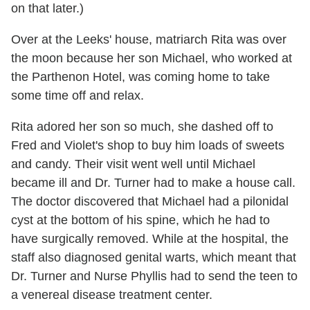
on that later.)
Over at the Leeks' house, matriarch Rita was over
the moon because her son Michael, who worked at
the Parthenon Hotel, was coming home to take
some time off and relax.
Rita adored her son so much, she dashed off to
Fred and Violet's shop to buy him loads of sweets
and candy. Their visit went well until Michael
became ill and Dr. Turner had to make a house call.
The doctor discovered that Michael had a pilonidal
cyst at the bottom of his spine, which he had to
have surgically removed. While at the hospital, the
staff also diagnosed genital warts, which meant that
Dr. Turner and Nurse Phyllis had to send the teen to
a venereal disease treatment center.