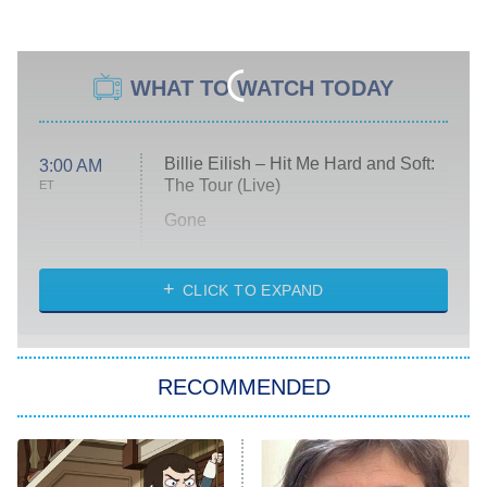
WHAT TO WATCH TODAY
Billie Eilish – Hit Me Hard and Soft:
3:00 AM
The Tour (Live)
ET
Gone
Married at First Sight
My Life With the Walter Boys
CLICK TO EXPAND
Paris Is Always a Good Idea
Star Trek: Strange New Worlds
RECOMMENDED
Big Brother
8:00 PM
ET
Celebrity Family Feud