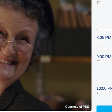
ET
8:05 PM
ET
9:00 PM
ET
10:00 P
ET
Courtesy of PBS