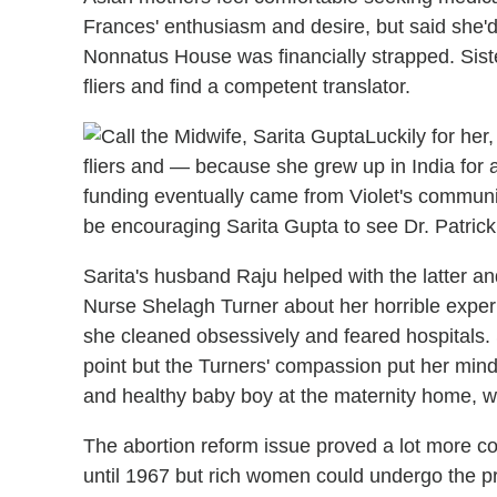
Frances' enthusiasm and desire, but said she'
Nonnatus House was financially strapped. Sist
fliers and find a competent translator.
Luckily for he
fliers and — because she grew up in India for 
funding eventually came from Violet's communit
be encouraging Sarita Gupta to see Dr. Patrick
Sarita's husband Raju helped with the latter an
Nurse Shelagh Turner about her horrible experi
she cleaned obsessively and feared hospitals. 
point but the Turners' compassion put her mind 
and healthy baby boy at the maternity home, wi
The abortion reform issue proved a lot more co
until 1967 but rich women could undergo the pro