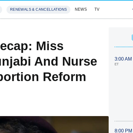
NEWS
TV
RENEWALS & CANCELLATIONS
SIVES
FEATURES
Recap: Miss
njabi And Nurse
3:00 AM
ET
bortion Reform
8:00 PM