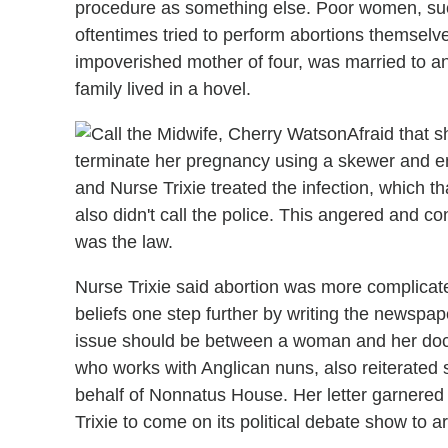
procedure as something else. Poor women, suc
oftentimes tried to perform abortions themselv
impoverished mother of four, was married to a
family lived in a hovel.
Afraid that 
terminate her pregnancy using a skewer and end
and Nurse Trixie treated the infection, which th
also didn't call the police. This angered and 
was the law.
Nurse Trixie said abortion was more complicat
beliefs one step further by writing the newspape
issue should be between a woman and her doct
who works with Anglican nuns, also reiterated
behalf of Nonnatus House. Her letter garnere
Trixie to come on its political debate show to a