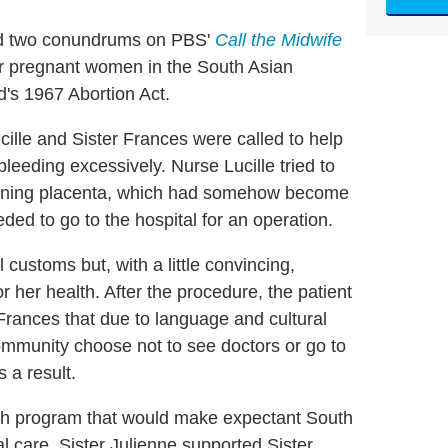
ed two conundrums on PBS'
Call the Midwife
or pregnant women in the South Asian
's 1967 Abortion Act.
cille and Sister Frances were called to help
eeding excessively. Nurse Lucille tried to
aining placenta, which had somehow become
ed to go to the hospital for an operation.
 customs but, with a little convincing,
r her health. After the procedure, the patient
 Frances that due to language and cultural
mmunity choose not to see doctors or go to
 a result.
each program that would make expectant South
 care. Sister Julienne supported Sister