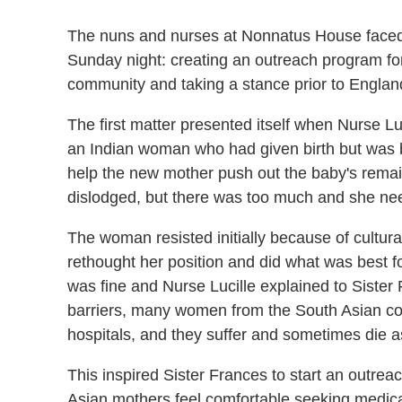
The nuns and nurses at Nonnatus House fac
Sunday night: creating an outreach program f
community and taking a stance prior to England
The first matter presented itself when Nurse Lu
an Indian woman who had given birth but was bl
help the new mother push out the baby's rem
dislodged, but there was too much and she need
The woman resisted initially because of cultural
rethought her position and did what was best fo
was fine and Nurse Lucille explained to Sister
barriers, many women from the South Asian co
hospitals, and they suffer and sometimes die as
This inspired Sister Frances to start an outr
Asian mothers feel comfortable seeking medical