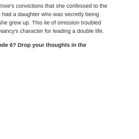
xie's convictions that she confessed to the
e had a daughter who was secretly being
he grew up. This lie of omission troubled
ancy's character for leading a double life.
de 6? Drop your thoughts in the