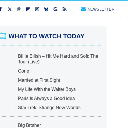
NEWSLETTER
WHAT TO WATCH TODAY
Billie Eilish – Hit Me Hard and Soft: The
Tour (Live)
Gone
Married at First Sight
My Life With the Walter Boys
Paris Is Always a Good Idea
Star Trek: Strange New Worlds
Big Brother