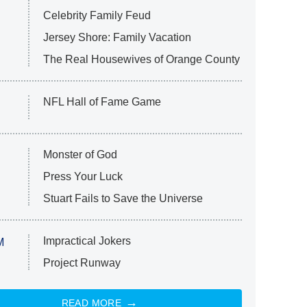
Celebrity Family Feud
Jersey Shore: Family Vacation
The Real Housewives of Orange County
NFL Hall of Fame Game
Monster of God
Press Your Luck
Stuart Fails to Save the Universe
Impractical Jokers
M
Project Runway
READ MORE