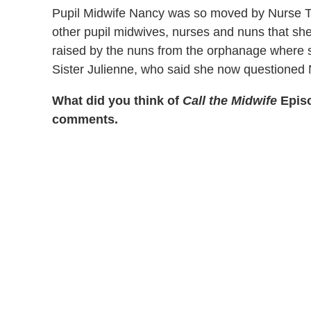
Pupil Midwife Nancy was so moved by Nurse Tri
other pupil midwives, nurses and nuns that sh
raised by the nuns from the orphanage where s
Sister Julienne, who said she now questioned N
What did you think of
Call the Midwife
Episo
comments.