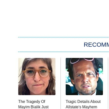
RECOM
The Tragedy Of
Tragic Details About
Mayim Bialik Just
Allstate's Mayhem