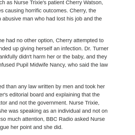
h as Nurse Trixie's patient Cherry Watson,
es causing horrific outcomes. Cherry, the
n abusive man who had lost his job and the
she had no other option, Cherry attempted to
ed up giving herself an infection. Dr. Turner
ankfully didn't harm her or the baby, and they
confused Pupil Midwife Nancy, who said the law
ed than any law written by men and took her
r's editorial board and explaining that the
or and not the government. Nurse Trixie,
 she was speaking as an individual and not on
d so much attention, BBC Radio asked Nurse
rgue her point and she did.