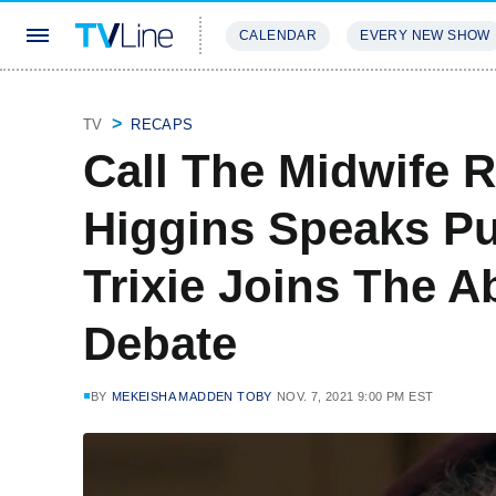
CALENDAR
EVERY NEW SHOW
STREAMING
REVIEWS
EXCLU
TV
RECAPS
Call The Midwife 
Higgins Speaks Pu
Trixie Joins The A
Debate
BY
MEKEISHA MADDEN TOBY
NOV. 7, 2021 9:00 PM EST