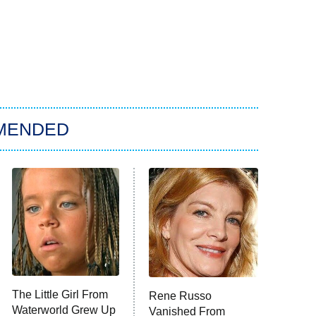
MENDED
The Little Girl From
Rene Russo
Waterworld Grew Up
Vanished From