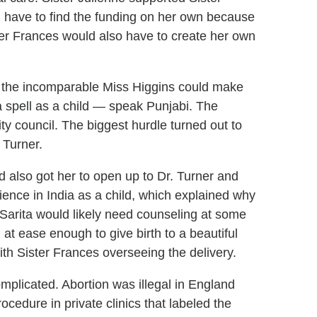
d have to find the funding on her own because
er Frances would also have to create her own
r, the incomparable Miss Higgins could make
a spell as a child — speak Punjabi. The
y council. The biggest hurdle turned out to
 Turner.
d also got her to open up to Dr. Turner and
ence in India as a child, which explained why
Sarita would likely need counseling at some
at ease enough to give birth to a beautiful
th Sister Frances overseeing the delivery.
mplicated. Abortion was illegal in England
cedure in private clinics that labeled the