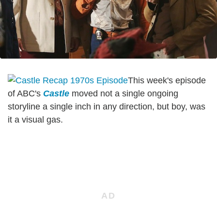
This week's episode
of ABC's
Castle
moved not a single ongoing
storyline a single inch in any direction, but boy, was
it a visual gas.