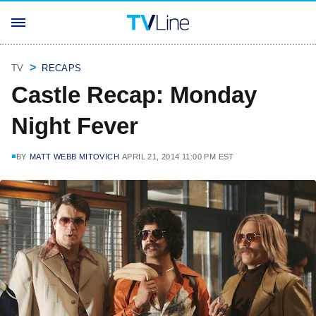
TV
RECAPS
Castle Recap: Monday
Night Fever
BY
MATT WEBB MITOVICH
APRIL 21, 2014 11:00 PM EST