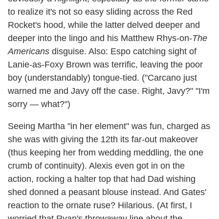
to realize it's not so easy sliding across the Red
Rocket's hood, while the latter delved deeper and
deeper into the lingo and his Matthew Rhys-on-
The
Americans
disguise. Also: Espo catching sight of
Lanie-as-Foxy Brown was terrific, leaving the poor
boy (understandably) tongue-tied. ("Carcano just
warned me and Javy off the case. Right, Javy?" "I'm
sorry — what?")
Seeing Martha "in her element" was fun, charged as
she was with giving the 12th its far-out makeover
(thus keeping her from wedding meddling, the one
crumb of continuity). Alexis even got in on the
action, rocking a halter top that had Dad wishing
shed donned a peasant blouse instead. And Gates'
reaction to the ornate ruse? Hilarious. (At first, I
worried that Ryan's throwaway line about the