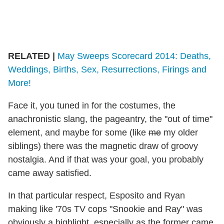
RELATED |
May Sweeps Scorecard 2014: Deaths,
Weddings, Births, Sex, Resurrections, Firings and
More!
Face it, you tuned in for the costumes, the
anachronistic slang, the pageantry, the "out of time"
element, and maybe for some (like
me
my older
siblings) there was the magnetic draw of groovy
nostalgia. And if that was your goal, you probably
came away satisfied.
In that particular respect, Esposito and Ryan
making like '70s TV cops "Snookie and Ray" was
obviously a highlight, especially as the former came