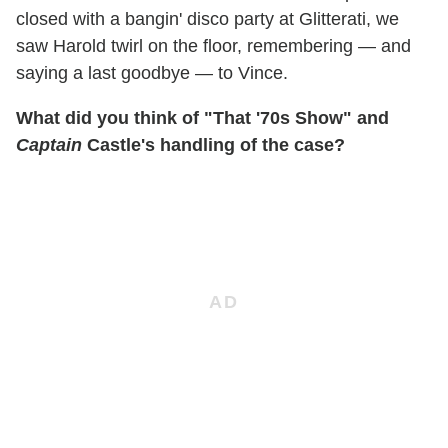
closed with a bangin' disco party at Glitterati, we
saw Harold twirl on the floor, remembering — and
saying a last goodbye — to Vince.
What did you think of "That '70s Show" and
Captain
Castle's handling of the case?