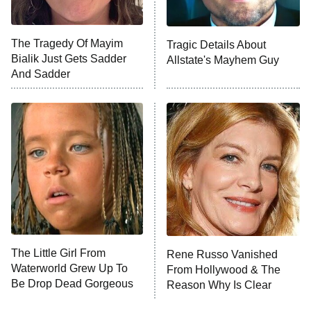
Big Brother
8:00 PM
The Tragedy Of Mayim
Tragic Details About
ET
MasterChef
Bialik Just Gets Sadder
Allstate's Mayhem Guy
And Sadder
The Valley
Who Wants to Be a Millionaire
Next Gen NYC
9:00 PM
ET
The Shards
The Ark
10:00 PM
ET
House of Stassi
The Little Girl From
Rene Russo Vanished
Waterworld Grew Up To
From Hollywood & The
READ MORE
Be Drop Dead Gorgeous
Reason Why Is Clear