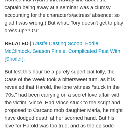
captain being away at a seminar was a clumsy
accounting for the character's/actress' absence; so
glad I was wrong.) But what, Tory doesn't get to play
dress-up?? Grr.
RELATED |
Castle
Casting Scoop: Eddie
McClintock. Season Finale. Complicated Past With
[Spoiler].
But lest this hour be a purely superficial folly, the
Case of the Week took a bittersweet turn, as it is
revealed that Harold, the lone witness "stuck in the
'70s," had been carrying on a secret love affair with
the victim, Vince. Had Vince stuck to the script and
proposed to Carcano mob daughter Maria, he might
have dodged death at her scorned hand. But his
love for Harold was too true, and as the episode