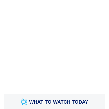
WHAT TO WATCH TODAY