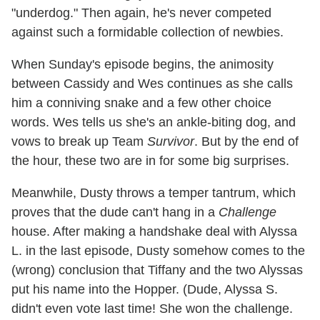
"underdog." Then again, he's never competed
against such a formidable collection of newbies.
When Sunday's episode begins, the animosity
between Cassidy and Wes continues as she calls
him a conniving snake and a few other choice
words. Wes tells us she's an ankle-biting dog, and
vows to break up Team
Survivor
. But by the end of
the hour, these two are in for some big surprises.
Meanwhile, Dusty throws a temper tantrum, which
proves that the dude can't hang in a
Challenge
house. After making a handshake deal with Alyssa
L. in the last episode, Dusty somehow comes to the
(wrong) conclusion that Tiffany and the two Alyssas
put his name into the Hopper. (Dude, Alyssa S.
didn't even vote last time! She won the challenge.