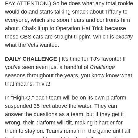
PAY ATTENTION.) So he does what any total rookie
would do and starts talking smack about Tiffany to
everyone, which she soon hears and confronts him
about. Chalk it up to Operation Hat Trick because
these CBS cats are straight trippin'. Which is
exactly
what the Vets wanted.
DAILY CHALLENGE |
It's time for TJ's favorite! If
you've seen even just a handful of
Challenge
seasons throughout the years, you know know what
that means: Trivia!
In "High-Q," each team will be on its own platform
suspended 35 feet above the water. They can
answer the questions as a team, but if they get it
wrong, their platform will tilt, making it harder for
them to stay on. Teams remain in the game until all