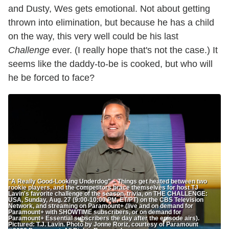
and Dusty, Wes gets emotional. Not about getting
thrown into elimination, but because he has a child
on the way, this very well could be his last
Challenge
ever. (I really hope that's not the case.) It
seems like the daddy-to-be is cooked, but who will
he be forced to face?
"A Really Good-Looking Underdog" – Things get heated between two
rookie players, and the competitors brace themselves for host TJ
Lavin's favorite challenge of the season, trivia, on THE CHALLENGE:
USA, Sunday, Aug. 27 (9:00-10:00 PM, ET/PT) on the CBS Television
Network, and streaming on Paramount+ (live and on demand for
Paramount+ with SHOWTIME subscribers, or on demand for
Paramount+ Essential subscribers the day after the episode airs).
Pictured: T.J. Lavin. Photo by Jonne Roriz, courtesy of Paramount