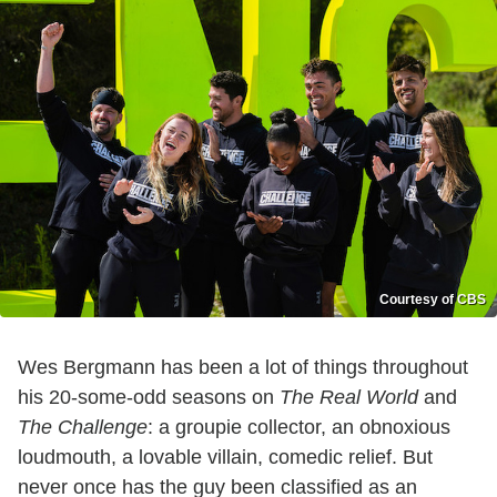
Courtesy of CBS
Wes Bergmann has been a lot of things throughout
his 20-some-odd seasons on
The Real World
and
The Challenge
: a groupie collector, an obnoxious
loudmouth, a lovable villain, comedic relief. But
never once has the guy been classified as an