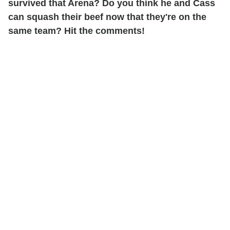
survived that Arena? Do you think he and Cass
can squash their beef now that they're on the
same team? Hit the comments!