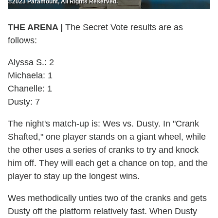
©2023 Paramount, All Rights Reserved.
THE ARENA |
The Secret Vote results are as
follows:
Alyssa S.: 2
Michaela: 1
Chanelle: 1
Dusty: 7
The night's match-up is: Wes vs. Dusty. In "Crank
Shafted," one player stands on a giant wheel, while
the other uses a series of cranks to try and knock
him off. They will each get a chance on top, and the
player to stay up the longest wins.
Wes methodically unties two of the cranks and gets
Dusty off the platform relatively fast. When Dusty