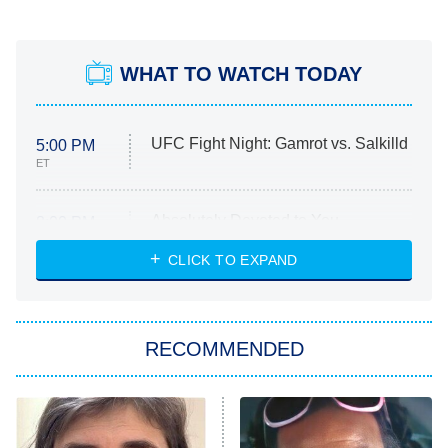
WHAT TO WATCH TODAY
UFC Fight Night: Gamrot vs. Salkilld
5:00 PM
ET
Absolutely Devoted to You
8:00 PM
ET
Heart & Hustle: Houston
CLICK TO EXPAND
She Stole My Son's Heart
The Strangers: Chapter 2
RECOMMENDED
My Adventures With Superman
11:59 PM
ET