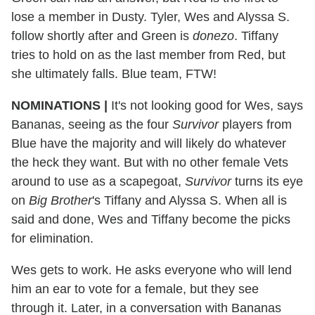
lose a member in Dusty. Tyler, Wes and Alyssa S.
follow shortly after and Green is
donezo
. Tiffany
tries to hold on as the last member from Red, but
she ultimately falls. Blue team, FTW!
NOMINATIONS |
It's not looking good for Wes, says
Bananas, seeing as the four
Survivor
players from
Blue have the majority and will likely do whatever
the heck they want. But with no other female Vets
around to use as a scapegoat,
Survivor
turns its eye
on
Big Brother
's Tiffany and Alyssa S. When all is
said and done, Wes and Tiffany become the picks
for elimination.
Wes gets to work. He asks everyone who will lend
him an ear to vote for a female, but they see
through it. Later, in a conversation with Bananas