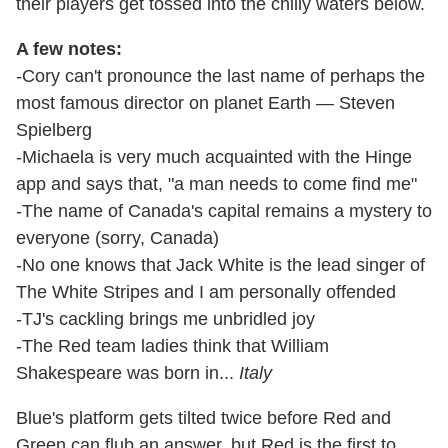
their players get tossed into the chilly waters below.
A few notes:
-Cory can't pronounce the last name of perhaps the
most famous director on planet Earth — Steven
Spielberg
-Michaela is very much acquainted with the Hinge
app and says that, "a man needs to come find me"
-The name of Canada's capital remains a mystery to
everyone (sorry, Canada)
-No one knows that Jack White is the lead singer of
The White Stripes and I am personally offended
-TJ's cackling brings me unbridled joy
-The Red team ladies think that William
Shakespeare was born in...
Italy
Blue's platform gets tilted twice before Red and
Green can flub an answer, but Red is the first to