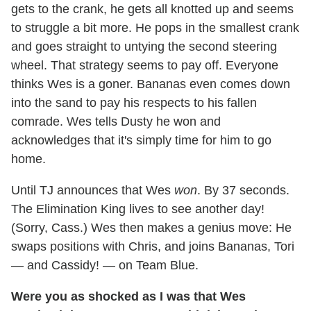
gets to the crank, he gets all knotted up and seems
to struggle a bit more. He pops in the smallest crank
and goes straight to untying the second steering
wheel. That strategy seems to pay off. Everyone
thinks Wes is a goner. Bananas even comes down
into the sand to pay his respects to his fallen
comrade. Wes tells Dusty he won and
acknowledges that it's simply time for him to go
home.
Until TJ announces that Wes
won
. By 37 seconds.
The Elimination King lives to see another day!
(Sorry, Cass.) Wes then makes a genius move: He
swaps positions with Chris, and joins Bananas, Tori
— and Cassidy! — on Team Blue.
Were you as shocked as I was that Wes