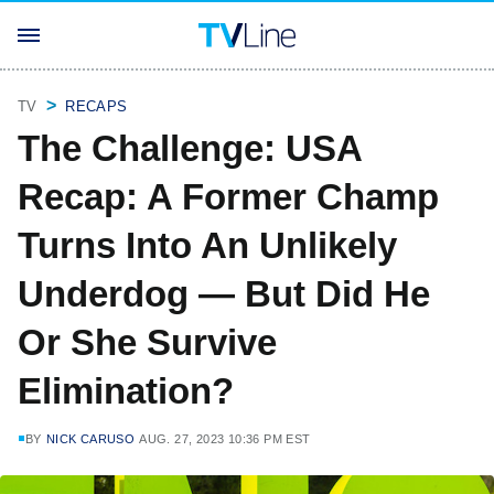
TV
RECAPS
The Challenge: USA
Recap: A Former Champ
Turns Into An Unlikely
Underdog — But Did He
Or She Survive
Elimination?
BY
NICK CARUSO
AUG. 27, 2023 10:36 PM EST