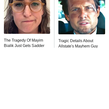
READ MORE
The Tragedy Of Mayim
Tragic Details About
Bialik Just Gets Sadder
Allstate's Mayhem Guy
And Sadder