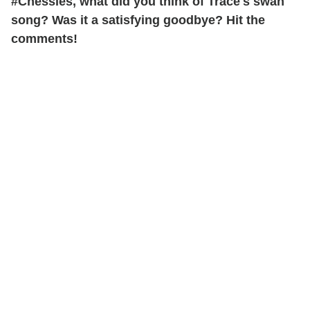
#Chessies, what did you think of Trace's swan
song? Was it a satisfying goodbye? Hit the
comments!