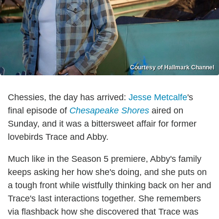
Courtesy of Hallmark Channel
Chessies, the day has arrived:
Jesse Metcalfe
's
final episode of
Chesapeake Shores
aired on
Sunday, and it was a bittersweet affair for former
lovebirds Trace and Abby.
Much like in the Season 5 premiere, Abby's family
keeps asking her how she's doing, and she puts on
a tough front while wistfully thinking back on her and
Trace's last interactions together. She remembers
via flashback how she discovered that Trace was