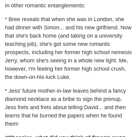
In other romantic entanglements:
* Bree reveals that when she was in London, she
had dinner with Simon... and his new girlfriend. Now
that she's back home (and taking on a university
teaching job), she's got some new romantic
prospects, including her former high school nemesis
Jerry, whom she's seeing in a whole new light. Me,
however, I'm feeling her former high school crush,
the down-on-his-luck Luke.
* Jess' future mother-in-law leaves behind a fancy
diamond necklace as a bribe to sign the prenup.
Jess frets and frets about telling David... and then
learns that he burned the papers when he found
them!