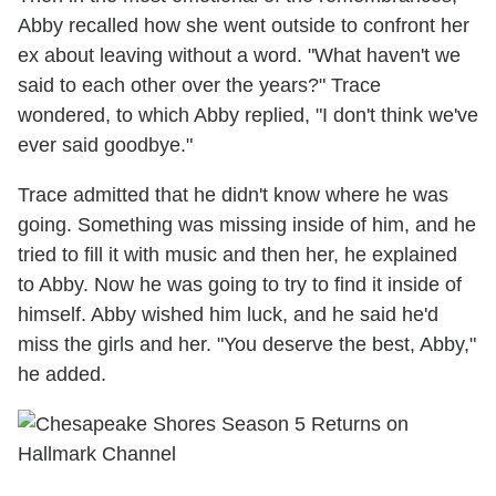
Abby recalled how she went outside to confront her
ex about leaving without a word. "What haven't we
said to each other over the years?" Trace
wondered, to which Abby replied, "I don't think we've
ever said goodbye."
Trace admitted that he didn't know where he was
going. Something was missing inside of him, and he
tried to fill it with music and then her, he explained
to Abby. Now he was going to try to find it inside of
himself. Abby wished him luck, and he said he'd
miss the girls and her. "You deserve the best, Abby,"
he added.