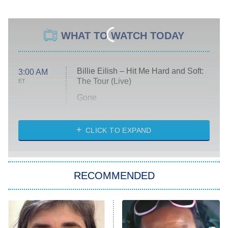
WHAT TO WATCH TODAY
Billie Eilish – Hit Me Hard and Soft:
3:00 AM
The Tour (Live)
ET
Gone
Married at First Sight
My Life With the Walter Boys
CLICK TO EXPAND
Paris Is Always a Good Idea
Star Trek: Strange New Worlds
RECOMMENDED
Big Brother
8:00 PM
ET
Celebrity Family Feud
Jersey Shore: Family Vacation