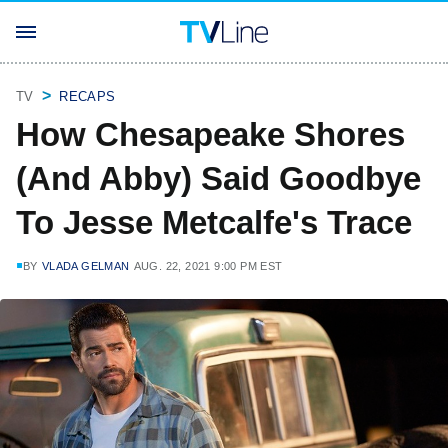
TV
RECAPS
How Chesapeake Shores
(And Abby) Said Goodbye
To Jesse Metcalfe's Trace
BY
VLADA GELMAN
AUG. 22, 2021 9:00 PM EST