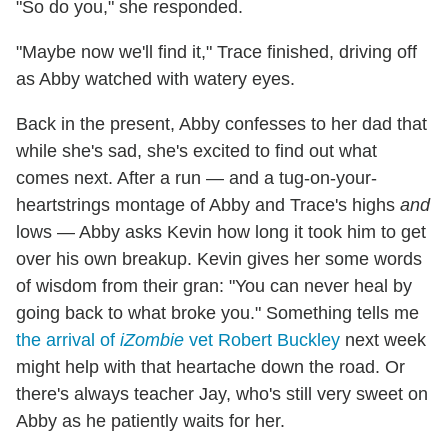
"So do you," she responded.
"Maybe now we'll find it," Trace finished, driving off
as Abby watched with watery eyes.
Back in the present, Abby confesses to her dad that
while she's sad, she's excited to find out what
comes next. After a run — and a tug-on-your-
heartstrings montage of Abby and Trace's highs
and
lows — Abby asks Kevin how long it took him to get
over his own breakup. Kevin gives her some words
of wisdom from their gran: "You can never heal by
going back to what broke you." Something tells me
the arrival of
iZombie
vet Robert Buckley
next week
might help with that heartache down the road. Or
there's always teacher Jay, who's still very sweet on
Abby as he patiently waits for her.