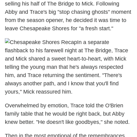
selling his half of The Bridge to Mick. Following
Abby and Trace's big "stop chasing ghosts" moment
from the season opener, he decided it was time to
leave Chesapeake Shores for "a fresh start."
In a separate
flashback to his farewell night at The Bridge, Trace
and Mick shared a sweet heart-to-heart, with Mick
telling the young man that he's always respected
him, and Trace returning the sentiment. "There's
always another path, and I know that you'll find
yours," Mick reassured him.
Overwhelmed by emotion, Trace told the O'Brien
family table that he would be right back, but Abby
knew better. "He doesn't like goodbyes," she noted.
Then in the most emotional of the remembrances,