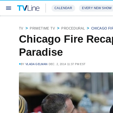
CALENDAR
EVERY NEW SHOW
STREAMING
REVIEWS
EXCLU
TV
PRIMETIME TV
PROCEDURAL
CHICAGO FI
Chicago Fire Recap
Paradise
BY
VLADA GELMAN
DEC. 2, 2014 11:37 PM EST