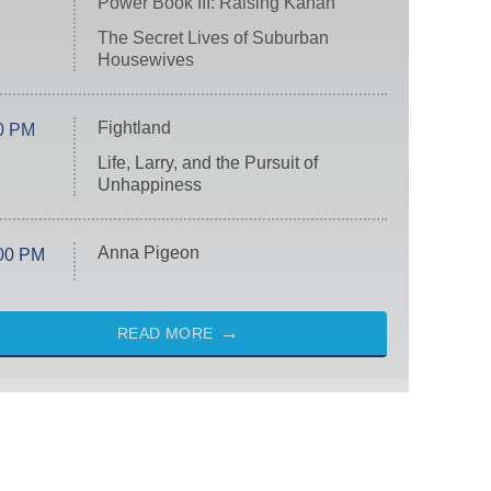
Power Book III: Raising Kanan
The Secret Lives of Suburban
Housewives
Fightland
0 PM
Life, Larry, and the Pursuit of
Unhappiness
Anna Pigeon
00 PM
READ MORE