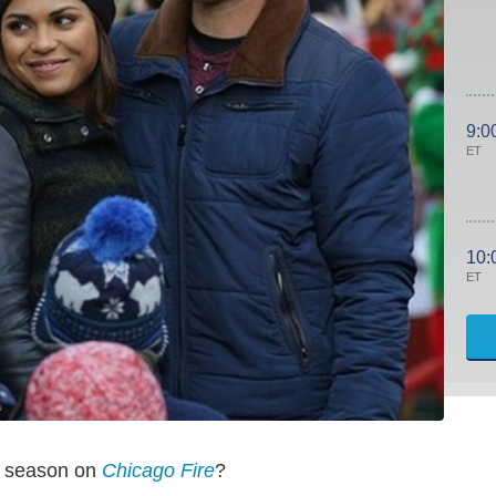
9:0
ET
10:
ET
y season on
Chicago Fire
?