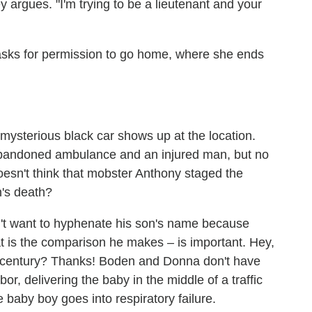
y argues. "I'm trying to be a lieutenant and your
 asks for permission to go home, where she ends
a mysterious black car shows up at the location.
 abandoned ambulance and an injured man, but no
oesn't think that mobster Anthony staged the
n's death?
't want to hyphenate his son's name because
hat is the comparison he makes – is important. Hey,
 century? Thanks! Boden and Donna don't have
or, delivering the baby in the middle of a traffic
e baby boy goes into respiratory failure.