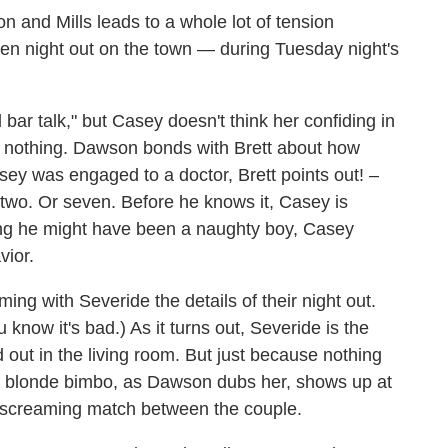
and Mills leads to a whole lot of tension
n night out on the town — during Tuesday night's
 bar talk," but Casey doesn't think her confiding in
is nothing. Dawson bonds with Brett about how
ey was engaged to a doctor, Brett points out! –
 two. Or seven. Before he knows it, Casey is
ng he might have been a naughty boy, Casey
vior.
ming with Severide the details of their night out.
 know it's bad.) As it turns out, Severide is the
 out in the living room. But just because nothing
he blonde bimbo, as Dawson dubs her, shows up at
a screaming match between the couple.