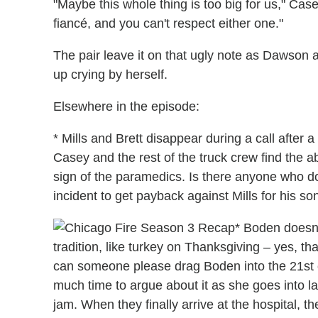
"Maybe this whole thing is too big for us," Case
fiancé, and you can't respect either one."
The pair leave it on that ugly note as Dawson
up crying by herself.
Elsewhere in the episode:
* Mills and Brett disappear during a call after 
Casey and the rest of the truck crew find the
sign of the paramedics. Is there anyone who d
incident to get payback against Mills for his so
* Boden doesn
tradition, like turkey on Thanksgiving – yes, t
can someone please drag Boden into the 21st
much time to argue about it as she goes into lab
jam. When they finally arrive at the hospital, th