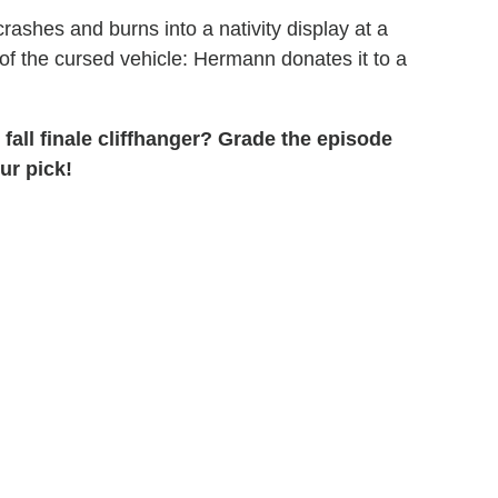
crashes and burns into a nativity display at a
f the cursed vehicle: Hermann donates it to a
 fall finale cliffhanger? Grade the episode
ur pick!