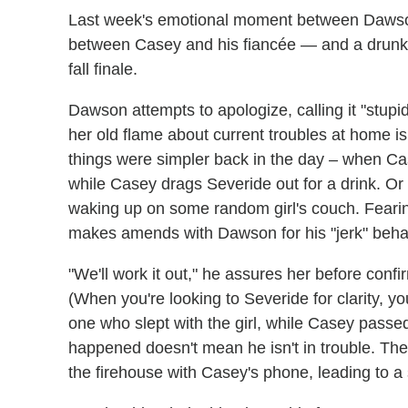
Last week's emotional moment between Dawson 
between Casey and his fiancée — and a drunke
fall finale.
Dawson attempts to apologize, calling it "stupid
her old flame about current troubles at home 
things were simpler back in the day – when Cas
while Casey drags Severide out for a drink. Or
waking up on some random girl's couch. Feari
makes amends with Dawson for his "jerk" beha
"We'll work it out," he assures her before confir
(When you're looking to Severide for clarity, you
one who slept with the girl, while Casey passed
happened doesn't mean he isn't in trouble. T
the firehouse with Casey's phone, leading to 