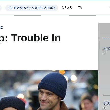
NEWS
TV
RENEWALS & CANCELLATIONS
SIVES
FEATURES
RE
: Trouble In
3:0
ET
8:0
ET