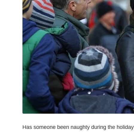
Has someone been naughty during the holida