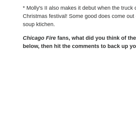
* Molly's II also makes it debut when the truck 
Christmas festival! Some good does come out o
soup ktichen.
Chicago Fire
fans, what did you think of the
below, then hit the comments to back up yo