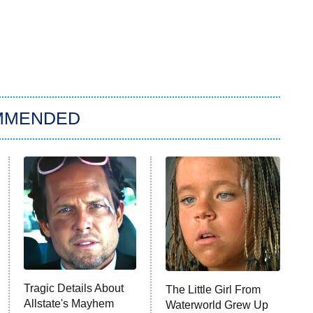
MMENDED
Tragic Details About
The Little Girl From
Allstate's Mayhem
Waterworld Grew Up