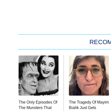
RECO
The Only Episodes Of
The Tragedy Of Mayim
The Munsters That
Bialik Just Gets