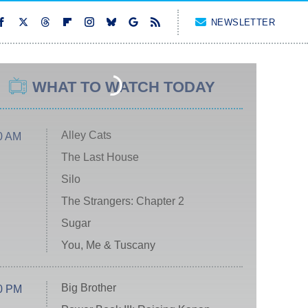
NEWSLETTER
WHAT TO WATCH TODAY
Alley Cats
0 AM
The Last House
Silo
The Strangers: Chapter 2
Sugar
You, Me & Tuscany
Big Brother
0 PM