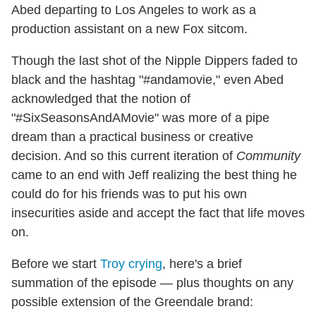
Abed departing to Los Angeles to work as a
production assistant on a new Fox sitcom.
Though the last shot of the Nipple Dippers faded to
black and the hashtag "#andamovie," even Abed
acknowledged that the notion of
"#SixSeasonsAndAMovie" was more of a pipe
dream than a practical business or creative
decision. And so this current iteration of
Community
came to an end with Jeff realizing the best thing he
could do for his friends was to put his own
insecurities aside and accept the fact that life moves
on.
Before we start
Troy crying
, here's a brief
summation of the episode — plus thoughts on any
possible extension of the Greendale brand: