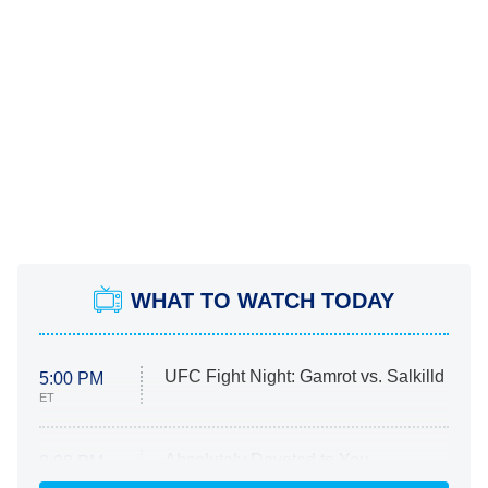
WHAT TO WATCH TODAY
UFC Fight Night: Gamrot vs. Salkilld
5:00 PM
ET
Absolutely Devoted to You
8:00 PM
ET