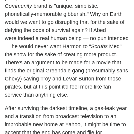
Community
brand is "unique, simplistic,
phonetically-memorable gibberish." Why on Earth
would we want to go disrupting that for the sake of
defying the odds of survival again? If Abed
were indeed a real human being — no pun intended
— he would never want Harmon to "
Scrubs
Med"
the show for the sake of creating more product.
There's an argument to be made for a movie that
finds the original Greendale gang (presumably sans
Chevy) saving Troy and LeVar Burton from those
pirates, but at this point it'd feel more like fan
service than anything else.
After surviving the darkest timeline, a gas-leak year
and a transition from broadcast television to an
improbable new home at Yahoo, it might be time to
accept that the end has come and file for