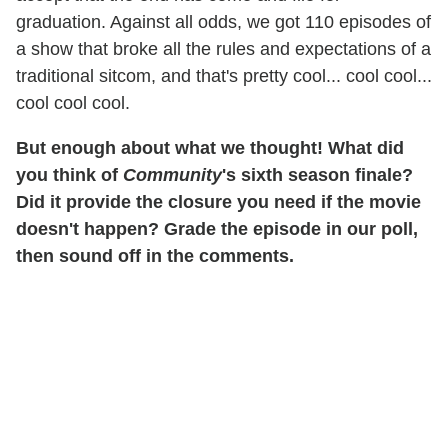
graduation. Against all odds, we got 110 episodes of
a show that broke all the rules and expectations of a
traditional sitcom, and that's pretty cool... cool cool...
cool cool cool.
But enough about what we thought! What did
you think of
Community
's sixth season finale?
Did it provide the closure you need if the movie
doesn't happen? Grade the episode in our poll,
then sound off in the comments.