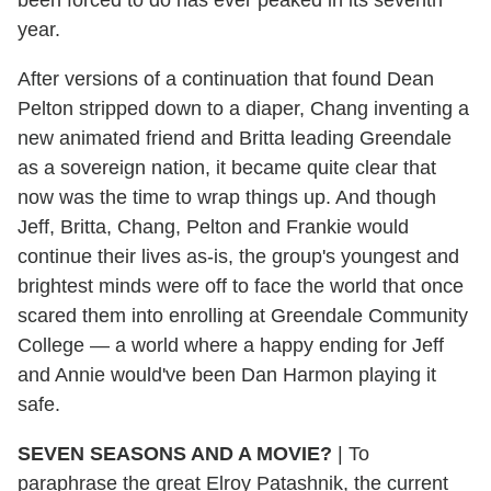
year.
After versions of a continuation that found Dean
Pelton stripped down to a diaper, Chang inventing a
new animated friend and Britta leading Greendale
as a sovereign nation, it became quite clear that
now was the time to wrap things up. And though
Jeff, Britta, Chang, Pelton and Frankie would
continue their lives as-is, the group's youngest and
brightest minds were off to face the world that once
scared them into enrolling at Greendale Community
College — a world where a happy ending for Jeff
and Annie would've been Dan Harmon playing it
safe.
SEVEN SEASONS AND A MOVIE?
| To
paraphrase the great Elroy Patashnik, the current