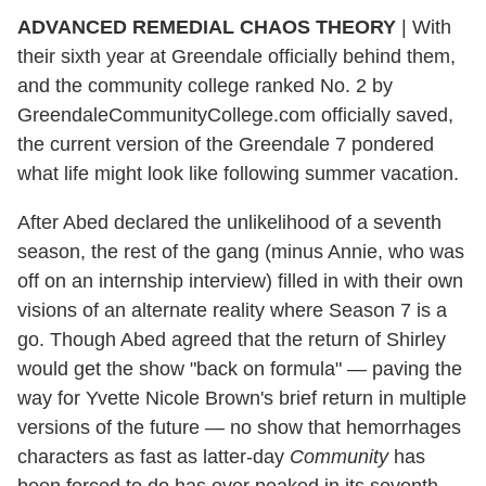
ADVANCED REMEDIAL CHAOS THEORY
| With
their sixth year at Greendale officially behind them,
and the community college ranked No. 2 by
GreendaleCommunityCollege.com officially saved,
the current version of the Greendale 7 pondered
what life might look like following summer vacation.
After Abed declared the unlikelihood of a seventh
season, the rest of the gang (minus Annie, who was
off on an internship interview) filled in with their own
visions of an alternate reality where Season 7 is a
go. Though Abed agreed that the return of Shirley
would get the show "back on formula" — paving the
way for Yvette Nicole Brown's brief return in multiple
versions of the future — no show that hemorrhages
characters as fast as latter-day
Community
has
been forced to do has ever peaked in its seventh