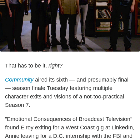
That has to be it,
right?
Community
aired its sixth — and presumably final
— season finale Tuesday featuring multiple
character exits and visions of a not-too-practical
Season 7.
"Emotional Consequences of Broadcast Television"
found Elroy exiting for a West Coast gig at LinkedIn,
Annie leaving for a D.C. internship with the FBI and