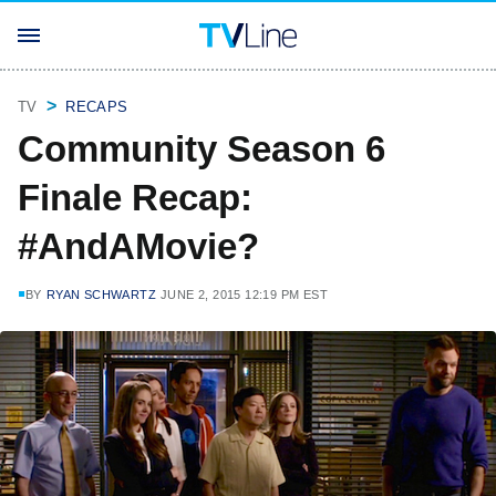
TV
RECAPS
Community Season 6
Finale Recap:
#AndAMovie?
BY
RYAN SCHWARTZ
JUNE 2, 2015 12:19 PM EST