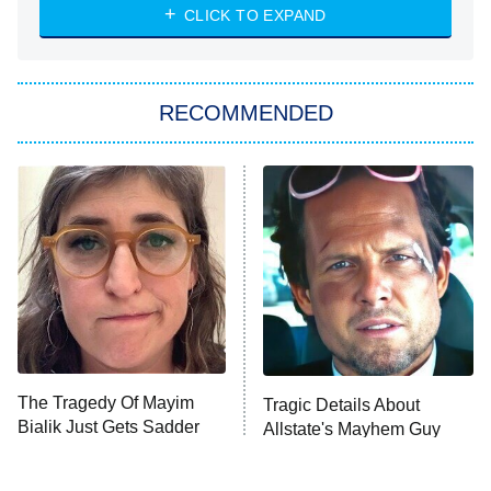
Heart & Hustle: Houston
CLICK TO EXPAND
She Stole My Son's Heart
The Strangers: Chapter 2
RECOMMENDED
My Adventures With Superman
11:59 PM
ET
READ MORE
The Tragedy Of Mayim
Tragic Details About
Bialik Just Gets Sadder
Allstate's Mayhem Guy
And Sadder