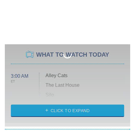
WHAT TO WATCH TODAY
Alley Cats
3:00 AM
ET
The Last House
Silo
The Strangers: Chapter 2
CLICK TO EXPAND
Sugar
You, Me & Tuscany