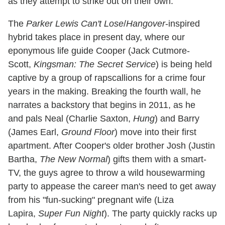
as they attempt to strike out on their own.
The
Parker Lewis Can't Lose
/
Hangover
-inspired
hybrid takes place in present day, where our
eponymous life guide Cooper (Jack Cutmore-
Scott,
Kingsman: The Secret Service
) is being held
captive by a group of rapscallions for a crime four
years in the making. Breaking the fourth wall, he
narrates a backstory that begins in 2011, as he
and pals Neal (Charlie Saxton,
Hung
) and Barry
(James Earl,
Ground Floor
) move into their first
apartment. After Cooper's older brother Josh (Justin
Bartha,
The New Normal
) gifts them with a smart-
TV, the guys agree to throw a wild housewarming
party to appease the career man's need to get away
from his "fun-sucking" pregnant wife (Liza
Lapira,
Super Fun Night
). The party quickly racks up