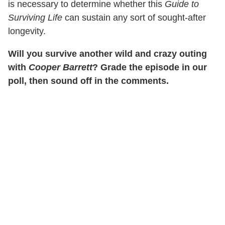
is necessary to determine whether this
Guide to
Surviving Life
can sustain any sort of sought-after
longevity.
Will you survive another wild and crazy outing
with
Cooper Barrett
? Grade the episode in our
poll, then sound off in the comments.