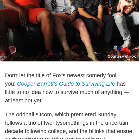
Courtesy of Fox
Don't let the title of Fox's newest comedy fool
you:
Cooper Barrett's Guide to Surviving Life
has
little to no idea how to survive much of anything —
at least not yet.
The oddball sitcom, which premiered Sunday,
follows a trio of twentysomethings in the uncertain
decade following college, and the hijinks that ensue