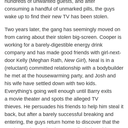
hundreds of unwanted guests, and after
consuming a handful of unmarked pills, the guys
wake up to find their new TV has been stolen.
Two years later, the gang has seemingly moved on
from caring about their stolen big-screen. Cooper is
working for a barely-digestible energy drink
company and has made good friends with girl-next-
door Kelly (Meghan Rath,
New Girl
), Neal is in a
(reluctant) committed relationship with a bodybuilder
he met at the housewarming party, and Josh and
his wife have settled down with two kids.
Everything's going well enough until Barry exits
a movie theater and spots the alleged TV
thieves. He persuades his friends to help him steal it
back, but after a barely successful breaking and
entering, the guys return home to discover that the