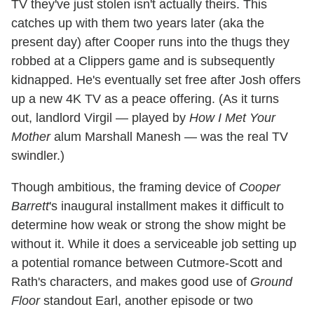
TV they've just stolen isn't actually theirs. This
catches up with them two years later (aka the
present day) after Cooper runs into the thugs they
robbed at a Clippers game and is subsequently
kidnapped. He's eventually set free after Josh offers
up a new 4K TV as a peace offering. (As it turns
out, landlord Virgil — played by
How I Met Your
Mother
alum Marshall Manesh — was the real TV
swindler.)
Though ambitious, the framing device of
Cooper
Barrett
's inaugural installment makes it difficult to
determine how weak or strong the show might be
without it. While it does a serviceable job setting up
a potential romance between Cutmore-Scott and
Rath's characters, and makes good use of
Ground
Floor
standout Earl, another episode or two