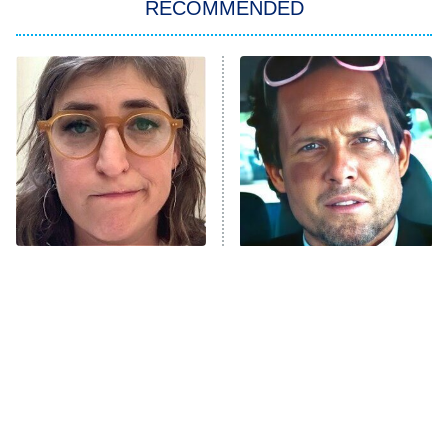
RECOMMENDED
Big Brother
8:00 PM
ET
Power Book III: Raising Kanan
The Secret Lives of Suburban
Housewives
Fightland
9:00 PM
ET
Life, Larry, and the Pursuit of
Unhappiness
The Tragedy Of Mayim
Tragic Details About
Anna Pigeon
10:00 PM
Bialik Just Gets Sadder
Allstate's Mayhem Guy
ET
And Sadder
READ MORE