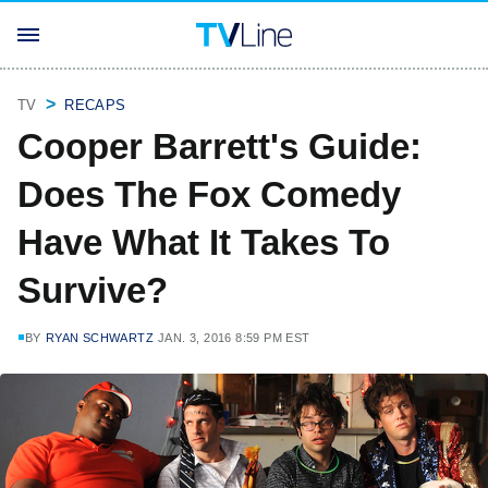
TV
RECAPS
Cooper Barrett's Guide:
Does The Fox Comedy
Have What It Takes To
Survive?
BY
RYAN SCHWARTZ
JAN. 3, 2016 8:59 PM EST