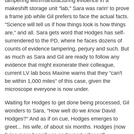
tampering with/manufacturing evidence in a
makeshift storage unit "lab," Sara was rarin' to prove
a frame job while Gil prefers to face the actual facts.
"Science will tell us if how things look is how things
are," and all. Sara gets word that Hodges has self-
surrendered to the PD, where he faces dozens of
counts of evidence tampering, perjury and such. But
as much as Sara and Gil are ready to follow any
evidence that might exonerate their colleague,
current LV lab boss Maxine warns that they "can't
be within 1,000 miles" of this case, given the
microscope everyone is now under.
Waiting for Hodges to get done being processed, Gil
wonders to Sara, "How well do we
know
David
Hodges?" And as if on cue, Hodges emerges to
greet... his wife, of about six months. Hodges (now