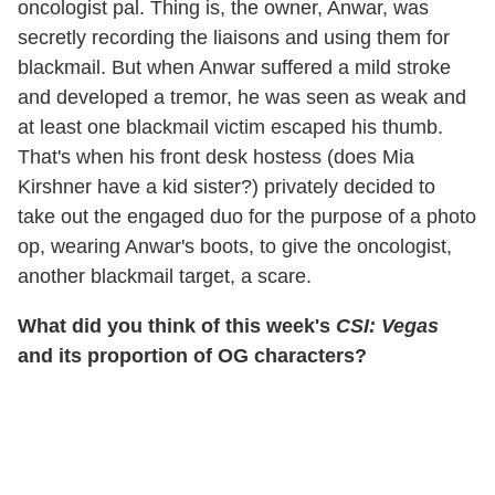
oncologist pal. Thing is, the owner, Anwar, was
secretly recording the liaisons and using them for
blackmail. But when Anwar suffered a mild stroke
and developed a tremor, he was seen as weak and
at least one blackmail victim escaped his thumb.
That's when his front desk hostess (does Mia
Kirshner have a kid sister?) privately decided to
take out the engaged duo for the purpose of a photo
op, wearing Anwar's boots, to give the oncologist,
another blackmail target, a scare.
What did you think of this week's
CSI: Vegas
and its proportion of OG characters?