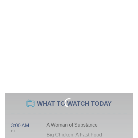
WHAT TO WATCH TODAY
A Woman of Substance
3:00 AM
ET
Big Chicken: A Fast Food