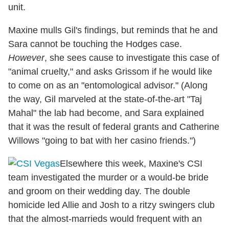
unit.
Maxine mulls Gil's findings, but reminds that he and
Sara cannot be touching the Hodges case.
However
, she sees cause to investigate this case of
"animal cruelty," and asks Grissom if he would like
to come on as an "entomological advisor." (Along
the way, Gil marveled at the state-of-the-art "Taj
Mahal" the lab had become, and Sara explained
that it was the result of federal grants and Catherine
Willows "going to bat with her casino friends.")
Elsewhere this week, Maxine's CSI
team investigated the murder or a would-be bride
and groom on their wedding day. The double
homicide led Allie and Josh to a ritzy swingers club
that the almost-marrieds would frequent with an