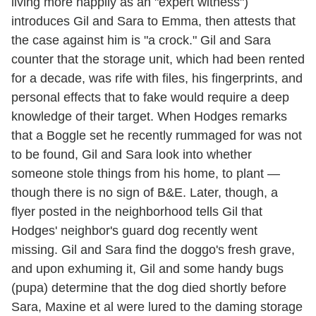
living more happily as an "expert witness")
introduces Gil and Sara to Emma, then attests that
the case against him is "a crock." Gil and Sara
counter that the storage unit, which had been rented
for a decade, was rife with files, his fingerprints, and
personal effects that to fake would require a deep
knowledge of their target. When Hodges remarks
that a Boggle set he recently rummaged for was not
to be found, Gil and Sara look into whether
someone stole things from his home, to plant —
though there is no sign of B&E. Later, though, a
flyer posted in the neighborhood tells Gil that
Hodges' neighbor's guard dog recently went
missing. Gil and Sara find the doggo's fresh grave,
and upon exhuming it, Gil and some handy bugs
(pupa) determine that the dog died shortly before
Sara, Maxine et al were lured to the daming storage