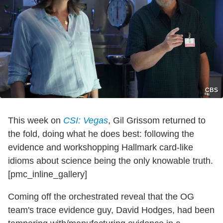
CBS
This week on
CSI: Vegas
, Gil Grissom returned to
the fold, doing what he does best: following the
evidence and workshopping Hallmark card-like
idioms about science being the only knowable truth.
[pmc_inline_gallery]
Coming off the orchestrated reveal that the OG
team's trace evidence guy, David Hodges, had been