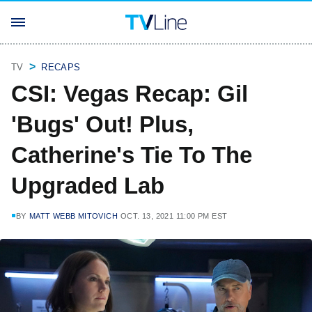
TV
RECAPS
CSI: Vegas Recap: Gil
'Bugs' Out! Plus,
Catherine's Tie To The
Upgraded Lab
BY
MATT WEBB MITOVICH
OCT. 13, 2021 11:00 PM EST