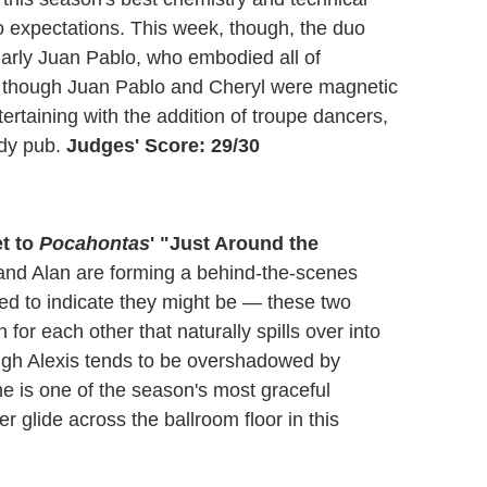
 to expectations. This week, though, the duo
arly Juan Pablo, who embodied all of
 though Juan Pablo and Cheryl were magnetic
rtaining with the addition of troupe dancers,
wdy pub.
Judges' Score: 29/30
et to
Pocahontas
' "Just Around the
nd Alan are forming a behind-the-scenes
d to indicate they might be — these two
or each other that naturally spills over into
ough Alexis tends to be overshadowed by
e is one of the season's most graceful
 glide across the ballroom floor in this