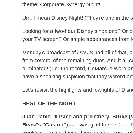
theme: Corporate Synergy Night!
Um, I mean Disney Night! (They're one in the s
Looking for a two-hour Disney singalong? Or 
your TV screen? Or ample appearances from 
Monday's broadcast of
DWTS
had all of that,
from several of the remaining duos. And it all 
eliminated! (For the record, DeMarcus Ware and
have a sneaking suspicion that they weren't ac
Let's revisit the highlights and lowlights of Dis
BEST OF THE NIGHT
Juan Pablo Di Pace and pro Cheryl Burke (
Beast
's "Gaston")
— I was glad to see Juan 
week's so-so trio dance; they possess some of 