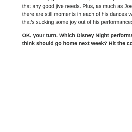
that any good jive needs. Plus, as much as Jo
there are still moments in each of his dances
that's sucking some joy out of his performance
OK, your turn. Which Disney Night perform
think should go home next week? Hit the 