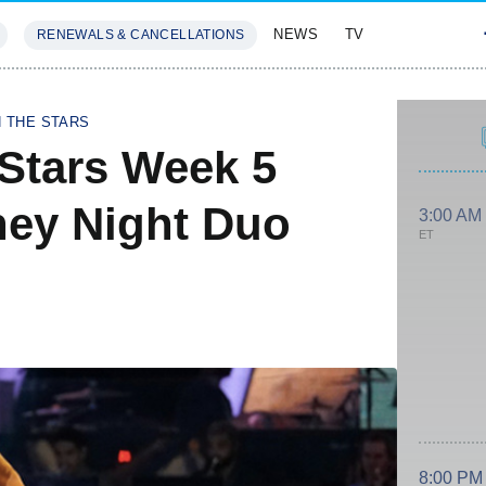
NEWS
TV
RENEWALS & CANCELLATIONS
SIVES
FEATURES
H THE STARS
Stars Week 5
ney Night Duo
3:00 AM
ET
8:00 PM