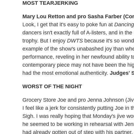
MOST TEARJERKING
Mary Lou Retton and pro Sasha Farber (Co
Look, I get that it's easy to poke fun at
Dancing
dancers isn't exactly full of A-listers, and in th
trophy. But I enjoy
DWTS
because it's so wonde
example of the show's unabashed joy than whe
performance, reveling in her newfound ability 
contemporary piece may not have been the highe
had the most emotional authenticity.
Judges' S
WORST OF THE NIGHT
Grocery Store Joe and pro Jenna Johnson (Jiv
I feel like a jerk for consistently putting Joe in t
Sigh. I was really hoping that Monday's jive 
he seemed to be working in rehearsal with Jenn
had already gotten out of step with his partner,