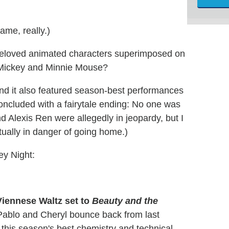
ame, really.)
beloved animated characters superimposed on
Mickey and Minnie Mouse?
 and it also featured season-best performances
concluded with a fairytale ending: No one was
 Alexis Ren were allegedly in jeopardy, but I
tually in danger of going home.)
ney Night:
Viennese Waltz set to
Beauty and the
Pablo and Cheryl bounce back from last
this season's best chemistry and technical