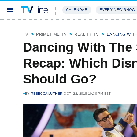
CALENDAR
EVERY NEW SHOW
STREAMING
REVIEWS
EXCLU
TV
PRIMETIME TV
REALITY TV
DANCING WIT
Dancing With The 
Recap: Which Dis
Should Go?
BY
REBECCA LUTHER
OCT. 22, 2018 10:30 PM EST