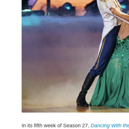
In its fifth week of Season 27,
Dancing With th