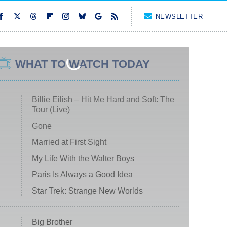
NEWSLETTER
WHAT TO WATCH TODAY
Billie Eilish – Hit Me Hard and Soft: The
Tour (Live)
Gone
Married at First Sight
My Life With the Walter Boys
Paris Is Always a Good Idea
Star Trek: Strange New Worlds
Big Brother