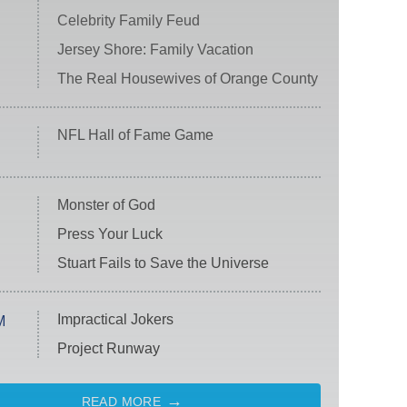
Celebrity Family Feud
Jersey Shore: Family Vacation
The Real Housewives of Orange County
NFL Hall of Fame Game
Monster of God
Press Your Luck
Stuart Fails to Save the Universe
Impractical Jokers
M
Project Runway
READ MORE