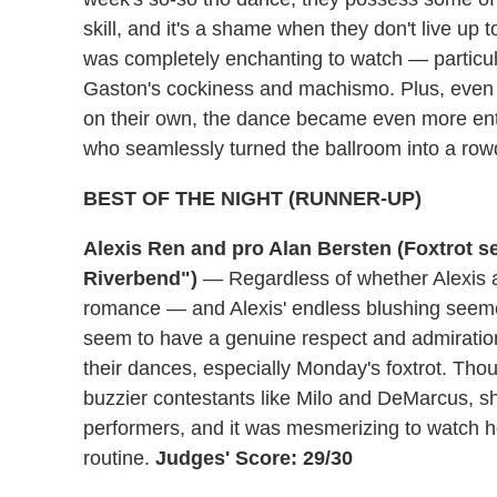
skill, and it's a shame when they don't live up
was completely enchanting to watch — particul
Gaston's cockiness and machismo. Plus, even
on their own, the dance became even more ente
who seamlessly turned the ballroom into a ro
BEST OF THE NIGHT (RUNNER-UP)
Alexis Ren and pro Alan Bersten (Foxtrot s
Riverbend")
— Regardless of whether Alexis a
romance — and Alexis' endless blushing seeme
seem to have a genuine respect and admiration f
their dances, especially Monday's foxtrot. Th
buzzier contestants like Milo and DeMarcus, sh
performers, and it was mesmerizing to watch her
routine.
Judges' Score: 29/30