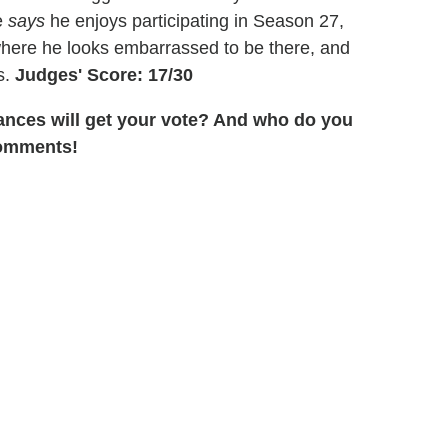
e
says
he enjoys participating in Season 27,
 where he looks embarrassed to be there, and
s.
Judges' Score: 17/30
ances will get your vote? And who do you
comments!