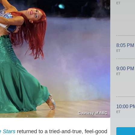
ET
8:05 PM
ET
9:00 PM
ET
10:00 P
ET
Courtesy of ABC
e Stars
returned to a tried-and-true, feel-good