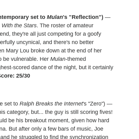
ntemporary set to
Mulan
's "Reflection")
—
 With the Stars
. The roster of amateur
e end, they're all just competing for a goofy
rfully uncynical, and there's no better
n Mary Lou broke down at the end of her
to be vulnerable. Her
Mulan
-themed
st-scored dance of the night, but it certainly
core: 25/30
e set to
Ralph Breaks the Internet
's "Zero") —
his category, but... the guy is still scoring fives!
would be his breakout moment, given how hard
a. But after only a few bars of music, Joe
 and he struggled to find the synchronization