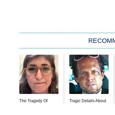
RECOM
The Tragedy Of
Tragic Details About
Mayim Bialik Just
Allstate's Mayhem
Gets Sadder And
Guy