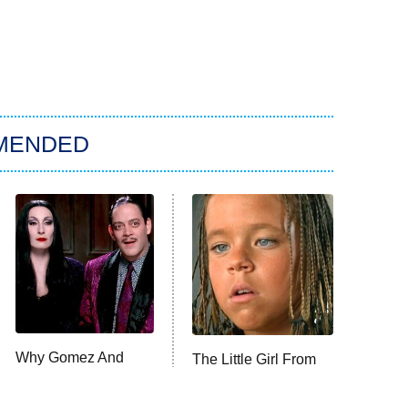
MENDED
Why Gomez And
The Little Girl From
Morticia Addams
Waterworld Grew Up
Really Are The Ideal
To Be Drop Dead