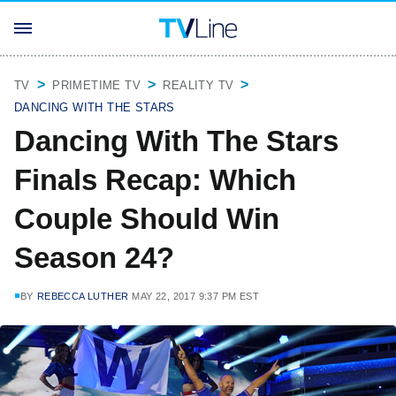
TV
PRIMETIME TV
REALITY TV
DANCING WITH THE STARS
Dancing With The Stars
Finals Recap: Which
Couple Should Win
Season 24?
BY
REBECCA LUTHER
MAY 22, 2017 9:37 PM EST