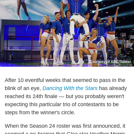
Courtesy of ABC/Twitter
After 10 eventful weeks that seemed to pass in the
blink of an eye,
Dancing With the Stars
has already
reached its 24th finale — but you probably weren't
expecting this
particular
trio of contestants to be
steps from the winner's circle.
When the Season 24 roster was first announced, it