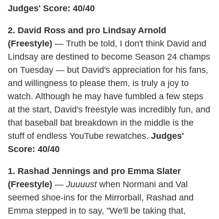
Judges' Score: 40/40
2. David Ross and pro Lindsay Arnold
(Freestyle)
— Truth be told, I don't think David and
Lindsay are destined to become Season 24 champs
on Tuesday — but David's appreciation for his fans,
and willingness to please them, is truly a joy to
watch. Although he may have fumbled a few steps
at the start, David's freestyle was incredibly fun, and
that baseball bat breakdown in the middle is the
stuff of endless YouTube rewatches.
Judges'
Score: 40/40
1. Rashad Jennings and pro Emma Slater
(Freestyle)
—
Juuuust
when Normani and Val
seemed shoe-ins for the Mirrorball, Rashad and
Emma stepped in to say, "We'll be taking that,