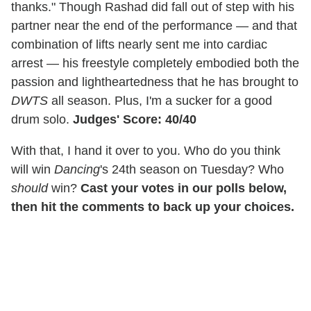
thanks." Though Rashad did fall out of step with his
partner near the end of the performance — and that
combination of lifts nearly sent me into cardiac
arrest — his freestyle completely embodied both the
passion and lightheartedness that he has brought to
DWTS
all season. Plus, I'm a sucker for a good
drum solo.
Judges' Score: 40/40
With that, I hand it over to you. Who do you think
will win
Dancing
's 24th season on Tuesday? Who
should
win?
Cast your votes in our polls below,
then hit the comments to back up your choices.