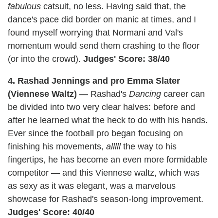
fabulous
catsuit, no less. Having said that, the
dance's pace did border on manic at times, and I
found myself worrying that Normani and Val's
momentum would send them crashing to the floor
(or into the crowd).
Judges' Score: 38/40
4. Rashad Jennings and pro Emma Slater
(Viennese Waltz)
— Rashad's
Dancing
career can
be divided into two very clear halves: before and
after he learned what the heck to do with his hands.
Ever since the football pro began focusing on
finishing his movements,
alllll
the way to his
fingertips, he has become an even more formidable
competitor — and this Viennese waltz, which was
as sexy as it was elegant, was a marvelous
showcase for Rashad's season-long improvement.
Judges' Score: 40/40