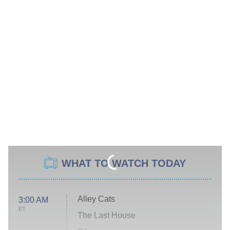
WHAT TO WATCH TODAY
Alley Cats
3:00 AM
ET
The Last House