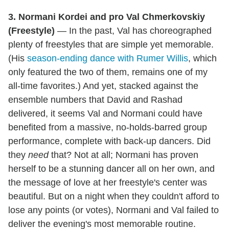
3. Normani Kordei and pro Val Chmerkovskiy
(Freestyle)
— In the past, Val has choreographed
plenty of freestyles that are simple yet memorable.
(His
season-ending dance with Rumer Willis
, which
only featured the two of them, remains one of my
all-time favorites.) And yet, stacked against the
ensemble numbers that David and Rashad
delivered, it seems Val and Normani could have
benefited from a massive, no-holds-barred group
performance, complete with back-up dancers. Did
they
need
that? Not at all; Normani has proven
herself to be a stunning dancer all on her own, and
the message of love at her freestyle's center was
beautiful. But on a night when they couldn't afford to
lose any points (or votes), Normani and Val failed to
deliver the evening's most memorable routine.