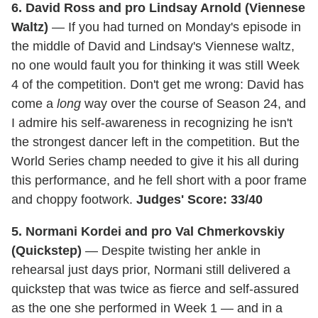
6. David Ross and pro Lindsay Arnold (Viennese
Waltz)
— If you had turned on Monday's episode in
the middle of David and Lindsay's Viennese waltz,
no one would fault you for thinking it was still Week
4 of the competition. Don't get me wrong: David has
come a
long
way over the course of Season 24, and
I admire his self-awareness in recognizing he isn't
the strongest dancer left in the competition. But the
World Series champ needed to give it his all during
this performance, and he fell short with a poor frame
and choppy footwork.
Judges' Score: 33/40
5. Normani Kordei and pro Val Chmerkovskiy
(Quickstep)
— Despite twisting her ankle in
rehearsal just days prior, Normani still delivered a
quickstep that was twice as fierce and self-assured
as the one she performed in Week 1 — and in a