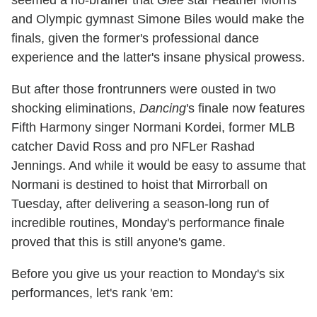
seemed a no-brainer that
Glee
star Heather Morris
and Olympic gymnast Simone Biles would make the
finals, given the former's professional dance
experience and the latter's insane physical prowess.
But after those frontrunners were ousted in two
shocking eliminations,
Dancing
's finale now features
Fifth Harmony singer Normani Kordei, former MLB
catcher David Ross and pro NFLer Rashad
Jennings. And while it would be easy to assume that
Normani is destined to hoist that Mirrorball on
Tuesday, after delivering a season-long run of
incredible routines, Monday's performance finale
proved that this is still anyone's game.
Before you give us your reaction to Monday's six
performances, let's rank 'em: