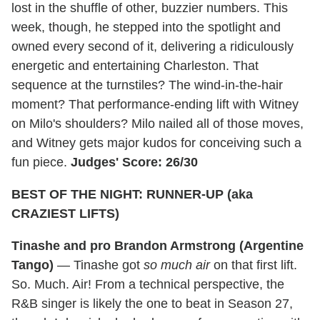
lost in the shuffle of other, buzzier numbers. This
week, though, he stepped into the spotlight and
owned every second of it, delivering a ridiculously
energetic and entertaining Charleston. That
sequence at the turnstiles? The wind-in-the-hair
moment? That performance-ending lift with Witney
on Milo's shoulders? Milo nailed all of those moves,
and Witney gets major kudos for conceiving such a
fun piece.
Judges' Score: 26/30
BEST OF THE NIGHT: RUNNER-UP (aka
CRAZIEST LIFTS)
Tinashe and pro Brandon Armstrong (Argentine
Tango)
— Tinashe got
so much air
on that first lift.
So. Much. Air! From a technical perspective, the
R&B singer is likely the one to beat in Season 27,