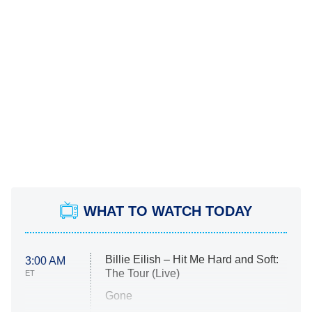
WHAT TO WATCH TODAY
Billie Eilish – Hit Me Hard and Soft:
3:00 AM
The Tour (Live)
ET
Gone