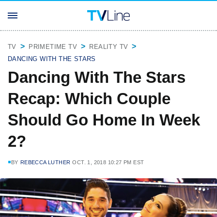
TV
PRIMETIME TV
REALITY TV
DANCING WITH THE STARS
Dancing With The Stars
Recap: Which Couple
Should Go Home In Week
2?
BY
REBECCA LUTHER
OCT. 1, 2018 10:27 PM EST