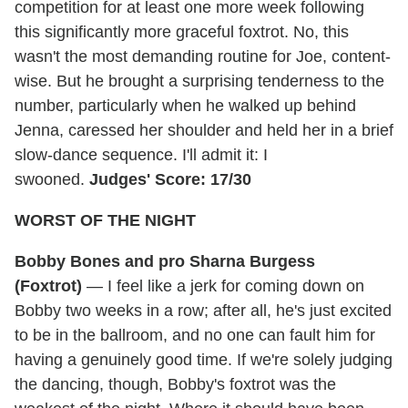
competition for at least one more week following
this significantly more graceful foxtrot. No, this
wasn't the most demanding routine for Joe, content-
wise. But he brought a surprising tenderness to the
number, particularly when he walked up behind
Jenna, caressed her shoulder and held her in a brief
slow-dance sequence. I'll admit it: I
swooned.
Judges' Score: 17/30
WORST OF THE NIGHT
Bobby Bones and pro Sharna Burgess
(Foxtrot)
— I feel like a jerk for coming down on
Bobby two weeks in a row; after all, he's just excited
to be in the ballroom, and no one can fault him for
having a genuinely good time. If we're solely judging
the dancing, though, Bobby's foxtrot was the