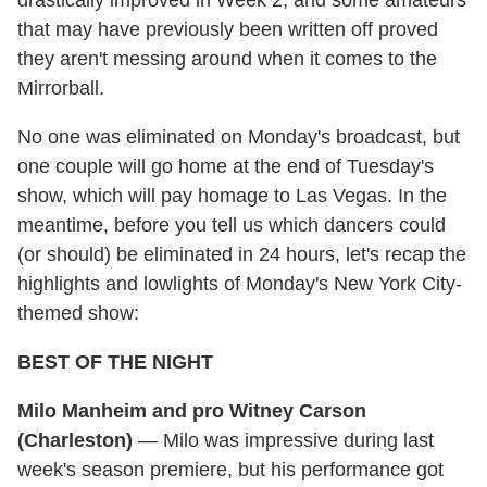
drastically improved in Week 2, and some amateurs
that may have previously been written off proved
they aren't messing around when it comes to the
Mirrorball.
No one was eliminated on Monday's broadcast, but
one couple will go home at the end of Tuesday's
show, which will pay homage to Las Vegas. In the
meantime, before you tell us which dancers could
(or should) be eliminated in 24 hours, let's recap the
highlights and lowlights of Monday's New York City-
themed show:
BEST OF THE NIGHT
Milo Manheim and pro Witney Carson
(Charleston)
— Milo was impressive during last
week's season premiere, but his performance got