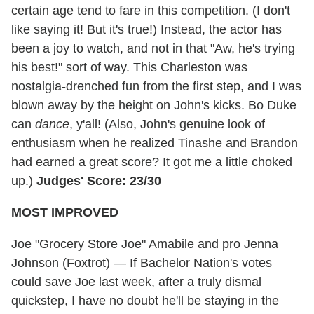
certain age tend to fare in this competition. (I don't
like saying it! But it's true!) Instead, the actor has
been a joy to watch, and not in that "Aw, he's trying
his best!" sort of way. This Charleston was
nostalgia-drenched fun from the first step, and I was
blown away by the height on John's kicks. Bo Duke
can
dance
, y'all! (Also, John's genuine look of
enthusiasm when he realized Tinashe and Brandon
had earned a great score? It got me a little choked
up.)
Judges' Score: 23/30
MOST IMPROVED
Joe "Grocery Store Joe" Amabile and pro Jenna
Johnson (Foxtrot) — If Bachelor Nation's votes
could save Joe last week, after a truly dismal
quickstep, I have no doubt he'll be staying in the