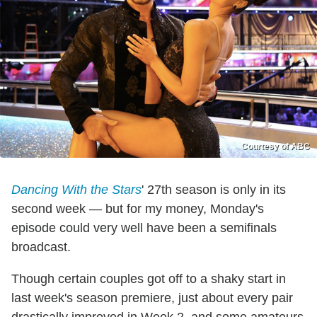
Courtesy of ABC
Dancing With the Stars
' 27th season is only in its
second week — but for my money, Monday's
episode could very well have been a semifinals
broadcast.
Though certain couples got off to a shaky start in
last week's season premiere, just about every pair