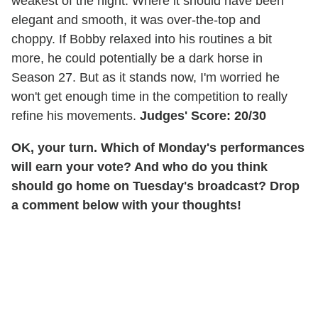
weakest of the night. Where it should have been
elegant and smooth, it was over-the-top and
choppy. If Bobby relaxed into his routines a bit
more, he could potentially be a dark horse in
Season 27. But as it stands now, I'm worried he
won't get enough time in the competition to really
refine his movements.
Judges' Score: 20/30
OK, your turn. Which of Monday's performances
will earn your vote? And who do you think
should go home on Tuesday's broadcast? Drop
a comment below with your thoughts!