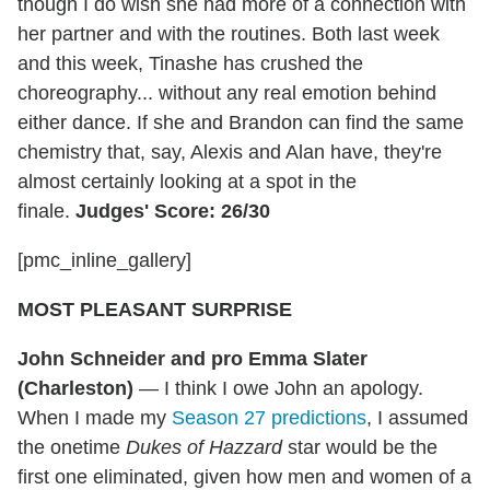
though I do wish she had more of a connection with
her partner and with the routines. Both last week
and this week, Tinashe has crushed the
choreography... without any real emotion behind
either dance. If she and Brandon can find the same
chemistry that, say, Alexis and Alan have, they're
almost certainly looking at a spot in the
finale.
Judges' Score: 26/30
[pmc_inline_gallery]
MOST PLEASANT SURPRISE
John Schneider and pro Emma Slater
(Charleston)
— I think I owe John an apology.
When I made my
Season 27 predictions
, I assumed
the onetime
Dukes of Hazzard
star would be the
first one eliminated, given how men and women of a