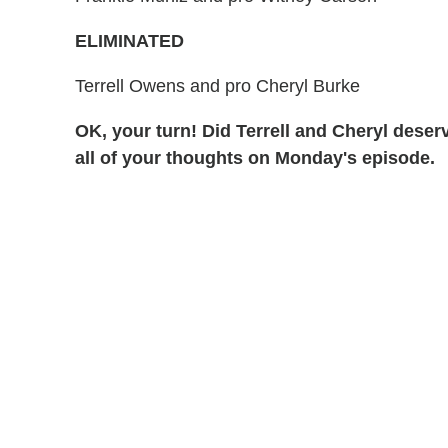
ELIMINATED
Terrell Owens and pro Cheryl Burke
OK, your turn! Did Terrell and Cheryl des
all of your thoughts on Monday's episode.