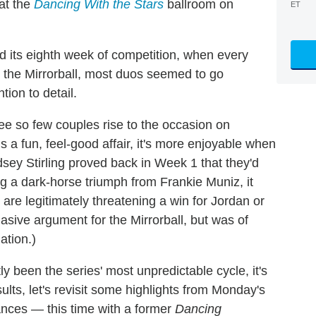
at the
Dancing With the Stars
ballroom on
ET
d its eighth week of competition, when every
 the Mirrorball, most duos seemed to go
ion to detail.
see so few couples rise to the occasion on
s a fun, feel-good affair, it's more enjoyable when
dsey Stirling proved back in Week 1 that they'd
ng a dark-horse triumph from Frankie Muniz, it
are legitimately threatening a win for Jordan or
ive argument for the Mirrorball, but was of
ation.)
 been the series' most unpredictable cycle, it's
sults, let's revisit some highlights from Monday's
dances — this time with a former
Dancing