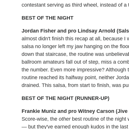
contestant serving as third wheel, instead of 
BEST OF THE NIGHT
Jordan Fisher and pro Lindsay Arnold (Sal
almost didn't finish this recap at all, because 
salsa no longer left my jaw hanging on the fl
down that staircase, the routine was unbelieva
ballroom amateurs fall out of step, miss a com
the number. Even more impressive? Although t
routine reached its halfway point, neither Jorda
drained. This salsa, from start to finish, was pur
BEST OF THE NIGHT (RUNNER-UP)
Frankie Muniz and pro Witney Carson (Jive 
Score-wise, the
other
best routine of the night
— but they've earned enough kudos in the last