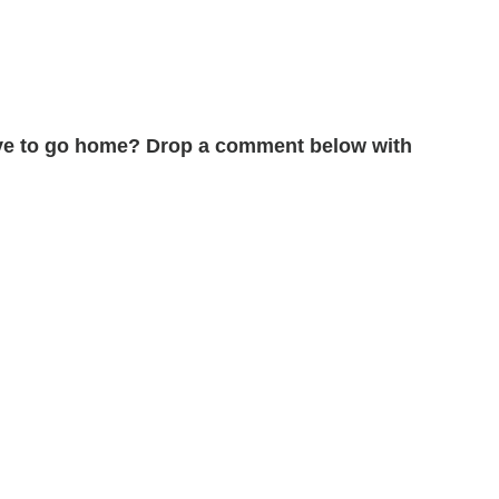
erve to go home? Drop a comment below with