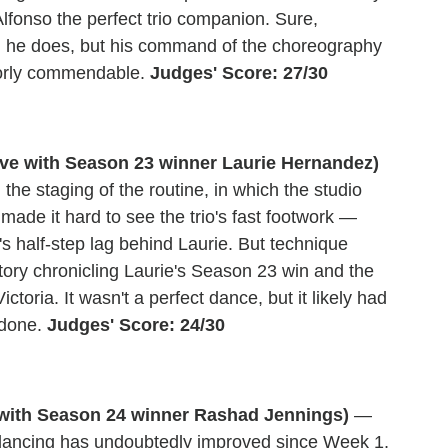
lfonso the perfect trio companion. Sure,
hing he does, but his command of the choreography
ajorly commendable.
Judges' Score: 27/30
ive with Season 23 winner Laurie Hernandez)
; the staging of the routine, in which the studio
made it hard to see the trio's fast footwork —
's half-step lag behind Laurie. But technique
 story chronicling Laurie's Season 23 win and the
oria. It wasn't a perfect dance, but it likely had
 done.
Judges' Score: 24/30
with Season 24 winner Rashad Jennings)
—
 dancing has undoubtedly improved since Week 1,