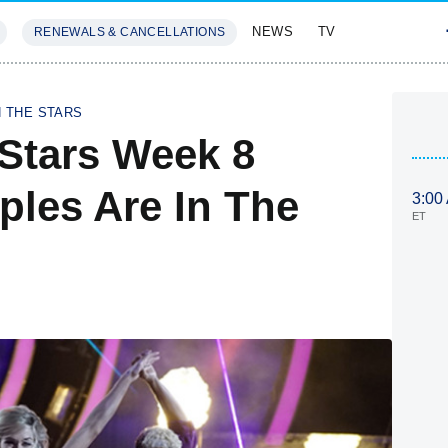
NEWS
TV
RENEWALS & CANCELLATIONS
SIVES
FEATURES
H THE STARS
Stars Week 8
les Are In The
3:00
ET