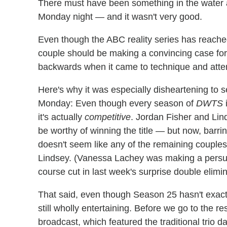
There must have been something in the water 
Monday night — and it wasn't very good.
Even though the ABC reality series has reache
couple should be making a convincing case for
backwards when it came to technique and attent
Here's why it was especially disheartening to 
Monday: Even though every season of
DWTS
i
it's actually
competitive
. Jordan Fisher and Lin
be worthy of winning the title — but now, barri
doesn't seem like any of the remaining couples 
Lindsey. (Vanessa Lachey was making a persuas
course cut in last week's surprise double elimin
That said, even though Season 25 hasn't exactly
still wholly entertaining. Before we go to the re
broadcast, which featured the traditional trio 