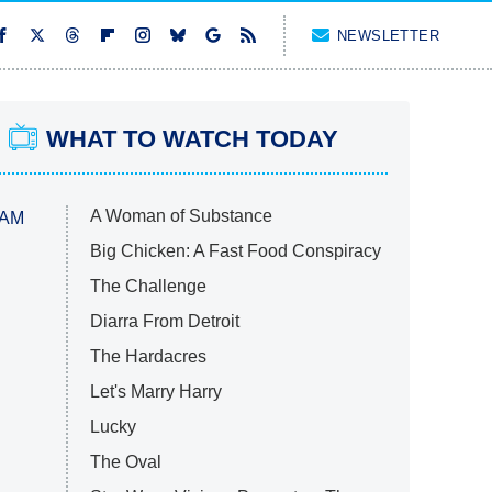
NEWSLETTER
WHAT TO WATCH TODAY
A Woman of Substance
 AM
Big Chicken: A Fast Food Conspiracy
The Challenge
Diarra From Detroit
The Hardacres
Let's Marry Harry
Lucky
The Oval