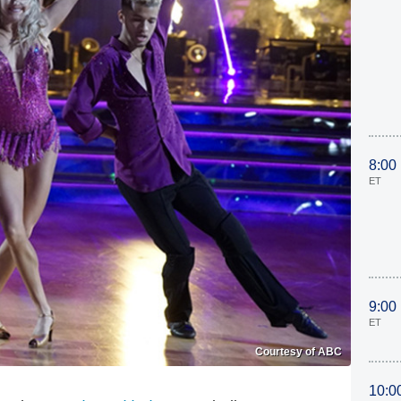
8:00
ET
9:00
ET
Courtesy of ABC
10:0