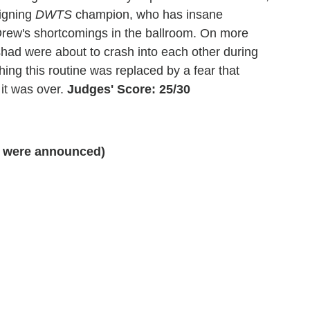
eigning
DWTS
champion, who has insane
Drew's shortcomings in the ballroom. On more
had were about to crash into each other during
hing this routine was replaced by a fear that
it was over.
Judges' Score: 25/30
 were announced)