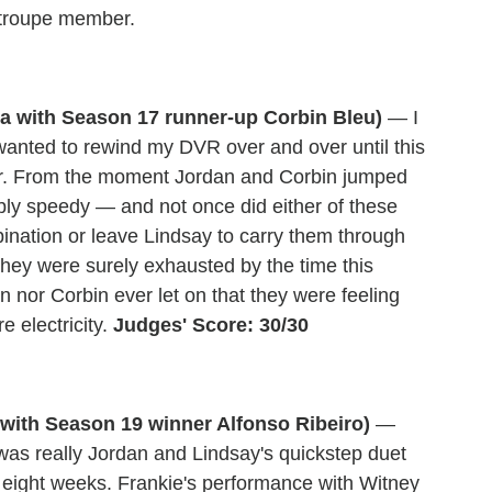
a troupe member.
sa with Season 17 runner-up Corbin Bleu)
— I
I wanted to rewind my DVR over and over until this
oor. From the moment Jordan and Corbin jumped
bly speedy — and not once did either of these
bination or leave Lindsay to carry them through
hey were surely exhausted by the time this
n nor Corbin ever let on that they were feeling
e electricity.
Judges' Score: 30/30
with Season 19 winner Alfonso Ribeiro)
—
 was really Jordan and Lindsay's quickstep duet
 eight weeks. Frankie's performance with Witney