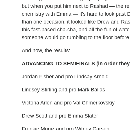
but when you put him next to Rashad — the r
chemistry with Emma — it's hard to look past 
than one occasion, it looked like Drew and Ras
this fast-paced cha-cha, and all the fun of watc
someone would go tumbling to the floor before 
And now, the results:
ADVANCING TO SEMIFINALS (in order they
Jordan Fisher and pro Lindsay Arnold
Lindsey Stirling and pro Mark Ballas
Victoria Arlen and pro Val Chmerkovskiy
Drew Scott and pro Emma Slater
Frankie Muniz and pro Witney Carson