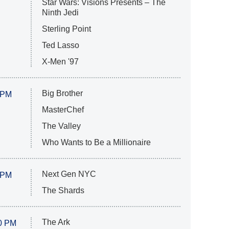
Star Wars: Visions Presents – The
Ninth Jedi
Sterling Point
Ted Lasso
X-Men '97
Big Brother
 PM
MasterChef
The Valley
Who Wants to Be a Millionaire
Next Gen NYC
 PM
The Shards
The Ark
0 PM