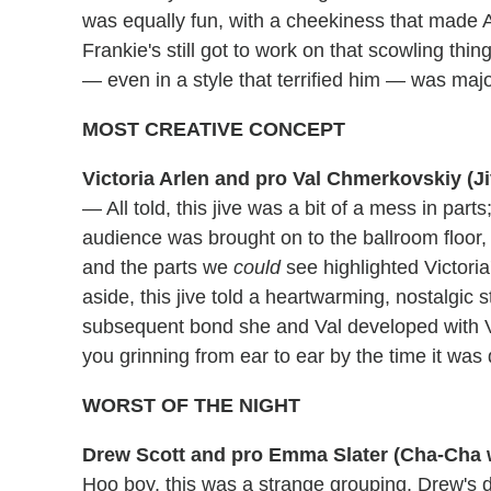
was equally fun, with a cheekiness that made A
Frankie's still got to work on that scowling t
— even in a style that terrified him — was m
MOST CREATIVE CONCEPT
Victoria Arlen and pro Val Chmerkovskiy (J
— All told, this jive was a bit of a mess in parts
audience was brought on to the ballroom floor, 
and the parts we
could
see highlighted Victoria
aside, this jive told a heartwarming, nostalgic
subsequent bond she and Val developed with Vict
you grinning from ear to ear by the time it was
WORST OF THE NIGHT
Drew Scott and pro Emma Slater (Cha-Cha 
Hoo boy, this was a strange grouping. Drew's