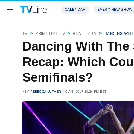
CALENDAR
EVERY NEW SHOW
STREAMING
REVIEWS
EXCLU
TV
PRIMETIME TV
REALITY TV
DANCING WIT
Dancing With The 
Recap: Which Coup
Semifinals?
BY
REBECCA LUTHER
NOV. 6, 2017 10:26 PM EST