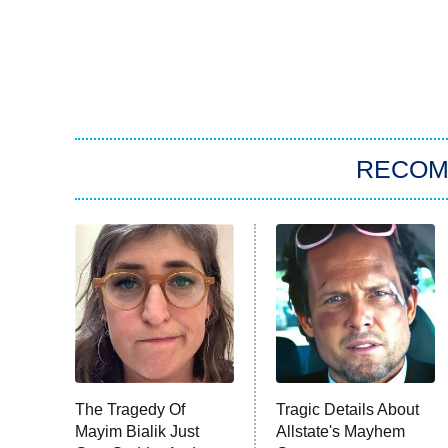
RECO
The Tragedy Of
Tragic Details About
Mayim Bialik Just
Allstate's Mayhem