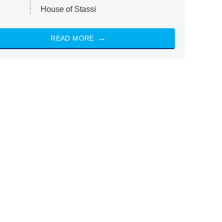
House of Stassi
READ MORE