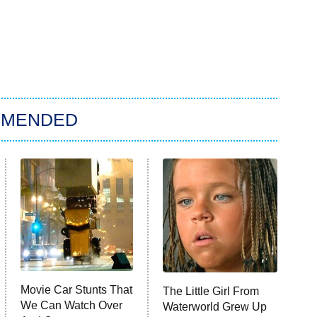
MMENDED
Movie Car Stunts That
The Little Girl From
We Can Watch Over
Waterworld Grew Up