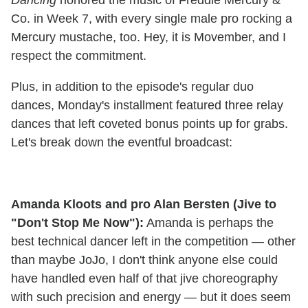
Co. in Week 7, with every single male pro rocking a
Mercury mustache, too. Hey, it is Movember, and I
respect the commitment.
Plus, in addition to the episode's regular duo
dances, Monday's installment featured three relay
dances that left coveted bonus points up for grabs.
Let's break down the eventful broadcast:
Amanda Kloots and pro Alan Bersten (Jive to
"Don't Stop Me Now"):
Amanda is perhaps the
best technical dancer left in the competition — other
than maybe JoJo, I don't think anyone else could
have handled even half of that jive choreography
with such precision and energy — but it does seem