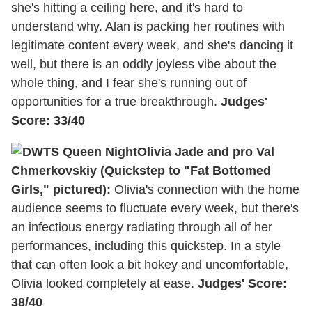
she's hitting a ceiling here, and it's hard to
understand why. Alan is packing her routines with
legitimate content every week, and she's dancing it
well, but there is an oddly joyless vibe about the
whole thing, and I fear she's running out of
opportunities for a true breakthrough.
Judges'
Score: 33/40
Olivia Jade and pro Val
Chmerkovskiy (Quickstep to "Fat Bottomed
Girls," pictured):
Olivia's connection with the home
audience seems to fluctuate every week, but there's
an infectious energy radiating through all of her
performances, including this quickstep. In a style
that can often look a bit hokey and uncomfortable,
Olivia looked completely at ease.
Judges' Score:
38/40