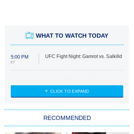
WHAT TO WATCH TODAY
UFC Fight Night: Gamrot vs. Salkilld
5:00 PM
ET
Absolutely Devoted to You
8:00 PM
ET
Heart & Hustle: Houston
CLICK TO EXPAND
She Stole My Son's Heart
The Strangers: Chapter 2
RECOMMENDED
My Adventures With Superman
11:59 PM
ET