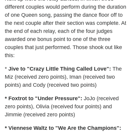
different couples would perform during the duration
of one Queen song, passing the dance floor off to
the next couple after their section was complete. At
the end of each relay, each of the four judges
awarded one bonus point to one of the three
couples that just performed. Those shook out like
this:
*
Jive to "Crazy Little Thing Called Love":
The
Miz (received zero points), Iman (received two
points) and Cody (received two points)
* Foxtrot to "Under Pressure":
JoJo (received
zero points), Olivia (received four points) and
Jimmie (received zero points)
* Viennese Waltz to "We Are the Champions":