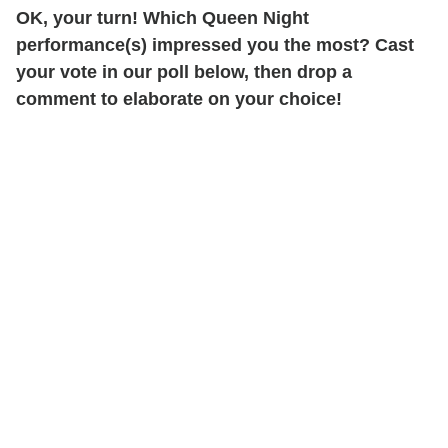
OK, your turn! Which Queen Night
performance(s) impressed you the most? Cast
your vote in our poll below, then drop a
comment to elaborate on your choice!