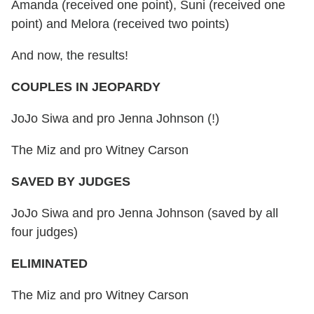
Amanda (received one point), Suni (received one
point) and Melora (received two points)
And now, the results!
COUPLES IN JEOPARDY
JoJo Siwa and pro Jenna Johnson (!)
The Miz and pro Witney Carson
SAVED BY JUDGES
JoJo Siwa and pro Jenna Johnson (saved by all
four judges)
ELIMINATED
The Miz and pro Witney Carson