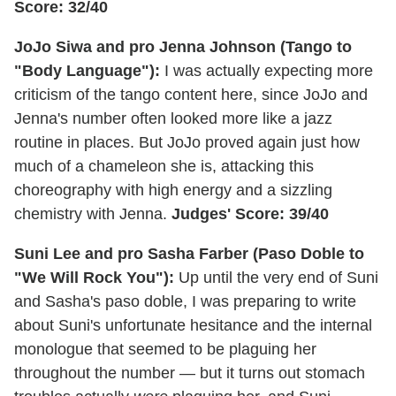
Score: 32/40
JoJo Siwa and pro Jenna Johnson (Tango to
"Body Language"):
I was actually expecting more
criticism of the tango content here, since JoJo and
Jenna's number often looked more like a jazz
routine in places. But JoJo proved again just how
much of a chameleon she is, attacking this
choreography with high energy and a sizzling
chemistry with Jenna.
Judges' Score: 39/40
Suni Lee and pro Sasha Farber (Paso Doble to
"We Will Rock You"):
Up until the very end of Suni
and Sasha's paso doble, I was preparing to write
about Suni's unfortunate hesitance and the internal
monologue that seemed to be plaguing her
throughout the number — but it turns out stomach