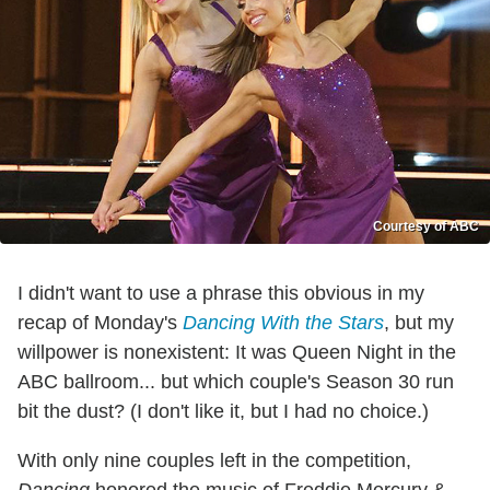
Courtesy of ABC
I didn't want to use a phrase this obvious in my
recap of Monday's
Dancing With the Stars
, but my
willpower is nonexistent: It was Queen Night in the
ABC ballroom... but which couple's Season 30 run
bit the dust? (I don't like it, but I had no choice.)
With only nine couples left in the competition,
Dancing
honored the music of Freddie Mercury &