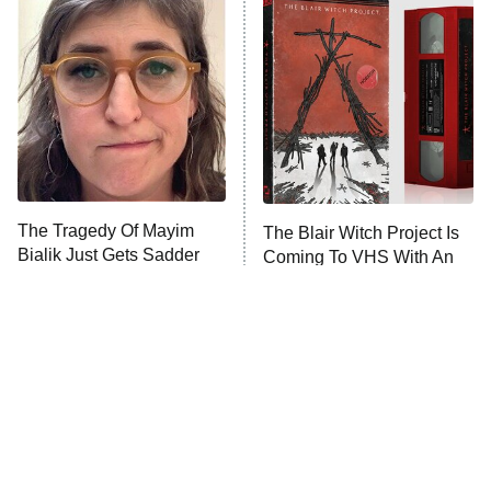
READ MORE
The Tragedy Of Mayim
The Blair Witch Project Is
Bialik Just Gets Sadder
Coming To VHS With An
And Sadder
Unreleased Cut