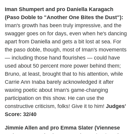
Iman Shumpert and pro Daniella Karagach
(Paso Doble to "Another One Bites the Dust"):
Iman's growth has been truly impressive, and the
swagger goes on for days, even when he's dancing
apart from Daniella and gets a bit lost at sea. For
the paso doble, though, most of Iman's movements
— including those hand flourishes — could have
used about 50 percent more power behind them;
Bruno, at least, brought that to his attention, while
Carrie Ann Inaba barely acknowledged it after
waxing poetic about Iman's game-changing
participation on this show. He can use the
constructive criticism, folks! Give it to him!
Judges'
Score: 32/40
Jimmie Allen and pro Emma Slater (Viennese