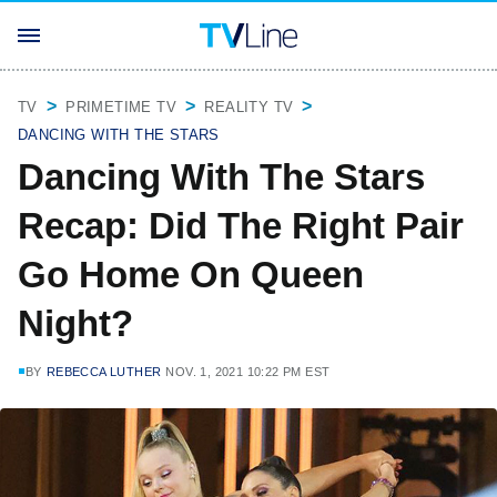
TV
PRIMETIME TV
REALITY TV
DANCING WITH THE STARS
Dancing With The Stars
Recap: Did The Right Pair
Go Home On Queen
Night?
BY
REBECCA LUTHER
NOV. 1, 2021 10:22 PM EST