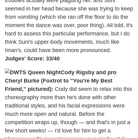
troubles actually
were
plaguing her, and Suni
seemed in her head because she was trying to keep
from vomiting (which she ran off the floor to do the
moment the dance was over, poor thing). All told, it's
hard to assess this particular performance, but I do
think Suni's upper-body movements, much like
Iman's, could have been more pronounced.
Judges' Score: 33/40
Cody Rigsby and pro
Cheryl Burke (Foxtrot to "You're My Best
Friend," pictured):
Cody did seem to relax into this
choreography more than he's done with other
traditional styles, and his facial expressions were
much more open and natural. Before the
competition wraps up, though — and that's in just a
few short weeks! — I'd love for him to get a