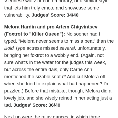
Viennese waltz or contemporary, or a similar style
that lets him truly emote and showcase some
vulnerability.
Judges' Score: 34/40
Melora Hardin and pro Artem Chigvintsev
(Foxtrot to "Killer Queen"):
No sooner had I
typed, "Melora never seems to miss a beat" than the
Bold Type
actress missed
several
, unfortunately,
bringing her foxtrot to a wobbly end. (Again, not
sure what's in the water for the judges this week,
but across the entire dais, only Carrie Ann
mentioned the sizable snafu? And cut Melora off
when she tried to explain what had happened? I'm
puzzled.) Before that mistake, though, Melora did a
lovely job, and she wisely reined in her acting just a
tad.
Judges' Score: 36/40
Next up were the relay dances, in which three