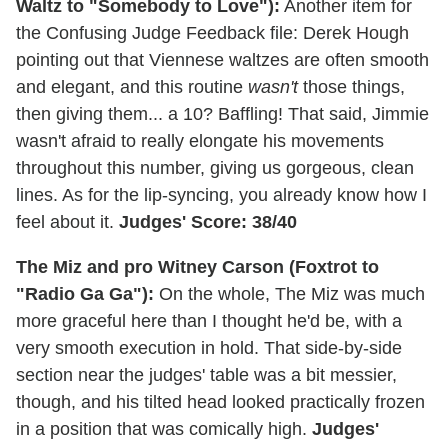
Waltz to "Somebody to Love"):
Another item for
the Confusing Judge Feedback file: Derek Hough
pointing out that Viennese waltzes are often smooth
and elegant, and this routine
wasn't
those things,
then giving them... a 10? Baffling! That said, Jimmie
wasn't afraid to really elongate his movements
throughout this number, giving us gorgeous, clean
lines. As for the lip-syncing, you already know how I
feel about it.
Judges' Score: 38/40
The Miz and pro Witney Carson (Foxtrot to
"Radio Ga Ga"):
On the whole, The Miz was much
more graceful here than I thought he'd be, with a
very smooth execution in hold. That side-by-side
section near the judges' table was a bit messier,
though, and his tilted head looked practically frozen
in a position that was comically high.
Judges'