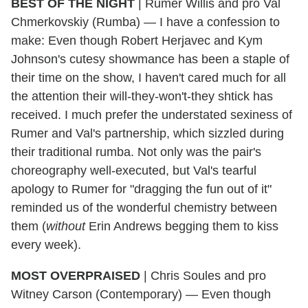
BEST OF THE NIGHT
|
Rumer Willis and pro Val
Chmerkovskiy (Rumba) — I have a confession to
make: Even though Robert Herjavec and Kym
Johnson's cutesy showmance has been a staple of
their time on the show, I haven't cared much for all
the attention their will-they-won't-they shtick has
received. I much prefer the understated sexiness of
Rumer and Val's partnership, which sizzled during
their traditional rumba. Not only was the pair's
choreography well-executed, but Val's tearful
apology to Rumer for "dragging the fun out of it"
reminded us of the wonderful chemistry between
them (
without
Erin Andrews begging them to kiss
every week).
MOST OVERPRAISED
|
Chris Soules and pro
Witney Carson (Contemporary) — Even though