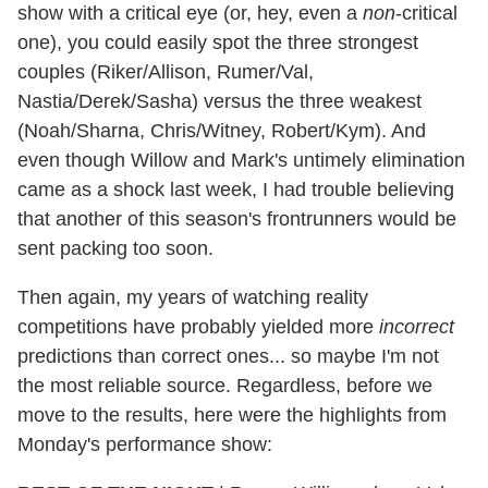
show with a critical eye (or, hey, even a
non
-critical
one), you could easily spot the three strongest
couples (Riker/Allison, Rumer/Val,
Nastia/Derek/Sasha) versus the three weakest
(Noah/Sharna, Chris/Witney, Robert/Kym). And
even though Willow and Mark's untimely elimination
came as a shock last week, I had trouble believing
that another of this season's frontrunners would be
sent packing too soon.
Then again, my years of watching reality
competitions have probably yielded more
incorrect
predictions than correct ones... so maybe I'm not
the most reliable source. Regardless, before we
move to the results, here were the highlights from
Monday's performance show: