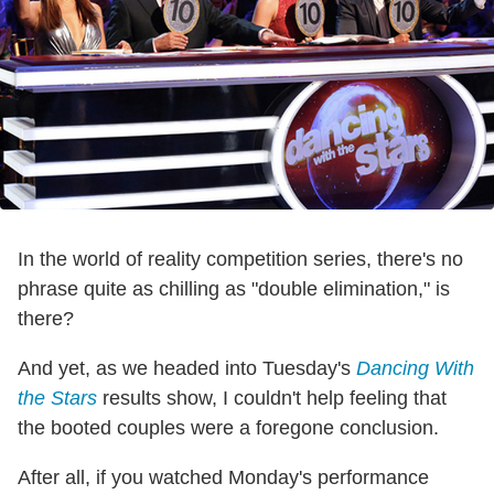
In the world of reality competition series, there's no
phrase quite as chilling as "double elimination," is
there?
And yet, as we headed into Tuesday's
Dancing With
the Stars
results show, I couldn't help feeling that
the booted couples were a foregone conclusion.
After all, if you watched Monday's performance