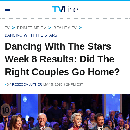
TV
PRIMETIME TV
REALITY TV
DANCING WITH THE STARS
Dancing With The Stars
Week 8 Results: Did The
Right Couples Go Home?
BY
REBECCA LUTHER
MAY 5, 2015 9:29 PM EST