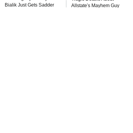
Anna Pigeon
10:00 PM
Bialik Just Gets Sadder
Allstate's Mayhem Guy
ET
And Sadder
READ MORE
The Little Girl From
Rene Russo Vanished
Waterworld Grew Up To
From Hollywood & The
Be Drop Dead Gorgeous
Reason Why Is Clear