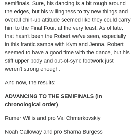
semifinals. Sure, his dancing is a bit rough around
the edges, but his willingness to try new things and
overall chin-up attitude seemed like they could carry
him to the Final Four, at the very least. As of late,
that hasn't been the Robert we've seen, especially
in this frantic samba with Kym and Jenna. Robert
seemed to have a good time with the dance, but his
stiff upper body and out-of-sync footwork just
weren't strong enough.
And now, the results:
ADVANCING TO THE SEMIFINALS (in
chronological order)
Rumer Willis and pro Val Chmerkovskiy
Noah Galloway and pro Sharna Burgess