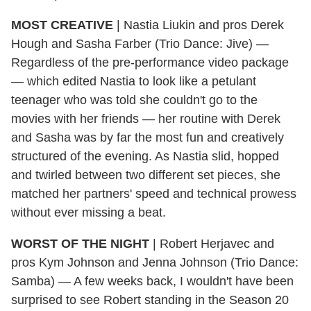
MOST CREATIVE
|
Nastia Liukin and pros Derek
Hough and Sasha Farber (Trio Dance: Jive) —
Regardless of the pre-performance video package
— which edited Nastia to look like a petulant
teenager who was told she couldn't go to the
movies with her friends — her routine with Derek
and Sasha was by far the most fun and creatively
structured of the evening. As Nastia slid, hopped
and twirled between two different set pieces, she
matched her partners' speed and technical prowess
without ever missing a beat.
WORST OF THE NIGHT
|
Robert Herjavec and
pros Kym Johnson and Jenna Johnson (Trio Dance:
Samba) — A few weeks back, I wouldn't have been
surprised to see Robert standing in the Season 20