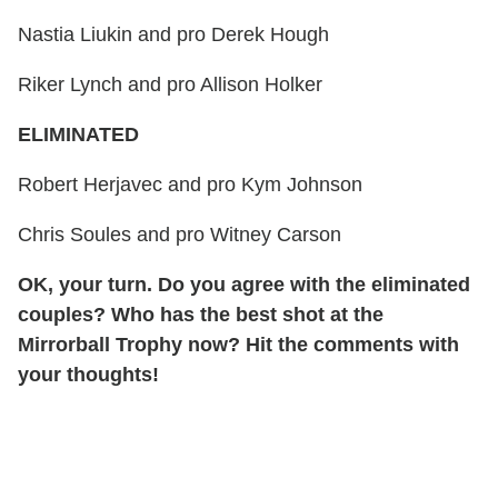
Nastia Liukin and pro Derek Hough
Riker Lynch and pro Allison Holker
ELIMINATED
Robert Herjavec and pro Kym Johnson
Chris Soules and pro Witney Carson
OK, your turn. Do you agree with the eliminated
couples? Who has the best shot at the
Mirrorball Trophy now? Hit the comments with
your thoughts!