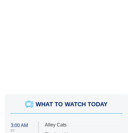
WHAT TO WATCH TODAY
Alley Cats
3:00 AM
ET