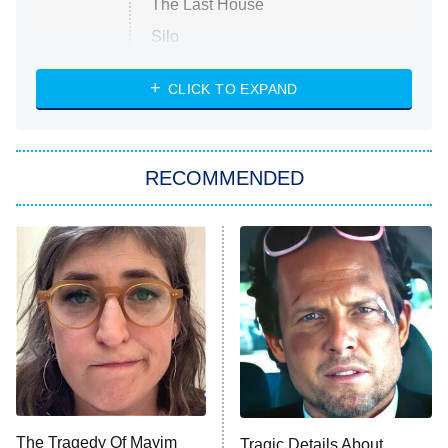
The Last House
Silo
The Strangers: Chapter 2
CLICK TO EXPAND
Sugar
You, Me & Tuscany
RECOMMENDED
Big Brother
8:00 PM
ET
Power Book III: Raising Kanan
The Secret Lives of Suburban
Housewives
Fightland
9:00 PM
ET
Life, Larry, and the Pursuit of
Unhappiness
The Tragedy Of Mayim
Tragic Details About