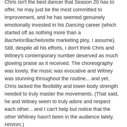
Chris isn't the best dancer that Season 20 has to
offer, he may just be the most committed to
improvement, and he has seemed genuinely
emotionally invested in his
Dancing
career (which
started off as nothing more than a
Bachelor/Bachelorette
marketing ploy, I assume).
Still, despite all his efforts, I don't think Chris and
Witney's contemporary number deserved as much
glowing praise as it received. The choreography
was lovely, the music was evocative and Witney
was stunning throughout the routine... and yet,
Chris lacked the flexibility and lower-body strength
needed to truly master the movements. (That said,
he and Witney seem to truly adore and respect
each other... and I can't help but notice that the
other
Whitney hasn't been in the audience lately.
Hmmm
.)