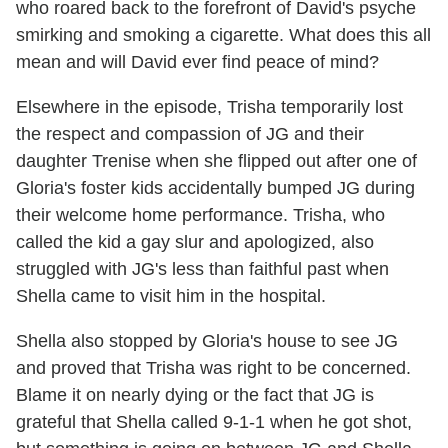
who roared back to the forefront of David's psyche
smirking and smoking a cigarette. What does this all
mean and will David ever find peace of mind?
Elsewhere in the episode, Trisha temporarily lost
the respect and compassion of JG and their
daughter Trenise when she flipped out after one of
Gloria's foster kids accidentally bumped JG during
their welcome home performance. Trisha, who
called the kid a gay slur and apologized, also
struggled with JG's less than faithful past when
Shella came to visit him in the hospital.
Shella also stopped by Gloria's house to see JG
and proved that Trisha was right to be concerned.
Blame it on nearly dying or the fact that JG is
grateful that Shella called 9-1-1 when he got shot,