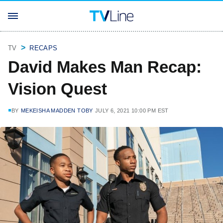
TV
RECAPS
David Makes Man Recap:
Vision Quest
BY
MEKEISHA MADDEN TOBY
JULY 6, 2021 10:00 PM EST