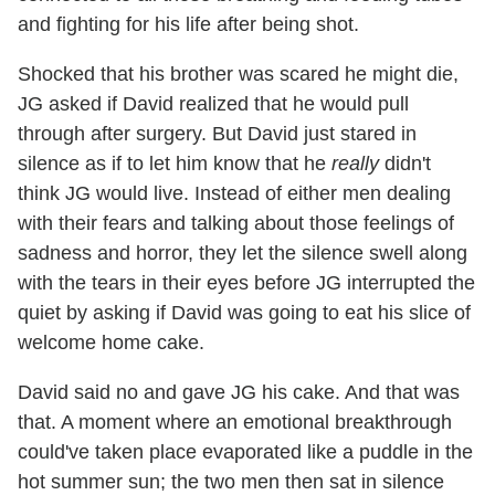
and fighting for his life after being shot.
Shocked that his brother was scared he might die,
JG asked if David realized that he would pull
through after surgery. But David just stared in
silence as if to let him know that he
really
didn't
think JG would live. Instead of either men dealing
with their fears and talking about those feelings of
sadness and horror, they let the silence swell along
with the tears in their eyes before JG interrupted the
quiet by asking if David was going to eat his slice of
welcome home cake.
David said no and gave JG his cake. And that was
that. A moment where an emotional breakthrough
could've taken place evaporated like a puddle in the
hot summer sun; the two men then sat in silence