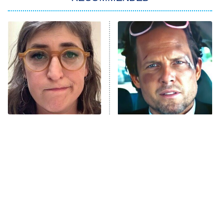
ET
The Him I Knew
The Real Housewives of Atlanta
Decades in Sports
9:00 PM
ET
House of the Dragon
The Librarians: The Next Chapter
The Real Housewives Ultimate Girls
Trip: Roaring 20th
The Walking Dead: Dead City
The Tragedy Of Mayim
Tragic Details About
Bialik Just Gets Sadder
Allstate's Mayhem Guy
The Westies
And Sadder
President Curtis
11:30 PM
ET
READ MORE