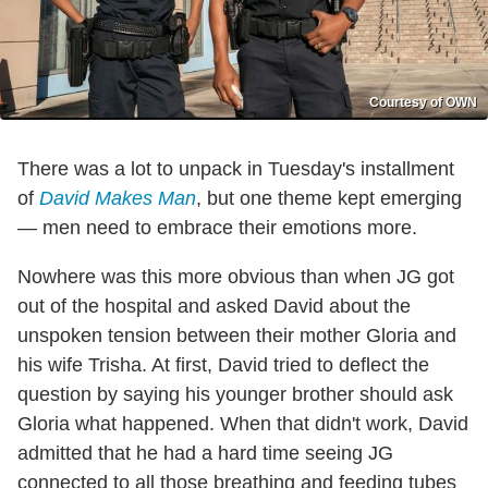
Courtesy of OWN
There was a lot to unpack in Tuesday's installment
of
David Makes Man
, but one theme kept emerging
— men need to embrace their emotions more.
Nowhere was this more obvious than when JG got
out of the hospital and asked David about the
unspoken tension between their mother Gloria and
his wife Trisha. At first, David tried to deflect the
question by saying his younger brother should ask
Gloria what happened. When that didn't work, David
admitted that he had a hard time seeing JG
connected to all those breathing and feeding tubes