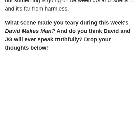
but something is going on between JG and Shella ...
and it's far from harmless.
What scene made you teary during this week's
David Makes Man?
And do you think David and
JG will ever speak truthfully? Drop your
thoughts below!