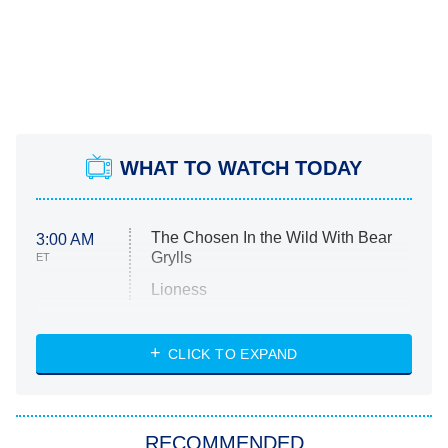
WHAT TO WATCH TODAY
The Chosen In the Wild With Bear
3:00 AM
Grylls
ET
Lioness
NASCAR Americana
7:00 PM
CLICK TO EXPAND
ET
Big Brother
8:00 PM
RECOMMENDED