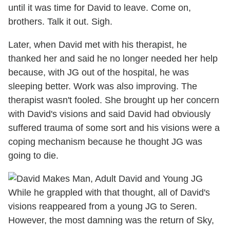
until it was time for David to leave. Come on,
brothers. Talk it out. Sigh.
Later, when David met with his therapist, he
thanked her and said he no longer needed her help
because, with JG out of the hospital, he was
sleeping better. Work was also improving. The
therapist wasn't fooled. She brought up her concern
with David's visions and said David had obviously
suffered trauma of some sort and his visions were a
coping mechanism because he thought JG was
going to die.
While he grappled with that thought, all of David's
visions reappeared from a young JG to Seren.
However, the most damning was the return of Sky,