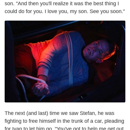
son. "And then you'll realize it was the best thing I
could do for you. I love you, my son. See you soon."
The next (and last) time we saw Stefan, he was
fighting to free himself in the trunk of a car, pleading
for Ivan to let him go. "You've got to help me get out