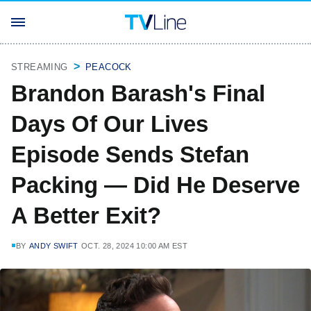
STREAMING
PEACOCK
Brandon Barash's Final
Days Of Our Lives
Episode Sends Stefan
Packing — Did He Deserve
A Better Exit?
BY
ANDY SWIFT
OCT. 28, 2024 10:00 AM EST