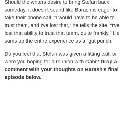
Should the writers desire to bring Stefan back
someday, it doesn't sound like Barash is eager to
take their phone call. "I would have to be able to
trust them, and I've lost that," he tells the site. "I've
lost that ability to trust that team, quite frankly." He
sums up the entire experience as a "gut punch."
Do you feel that Stefan was given a fitting exit, or
were you hoping for a reunion with Gabi?
Drop a
comment with your thoughts on Barash's final
episode below.