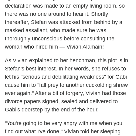
declaration was made to an empty living room, so
there was no one around to hear it. Shortly
thereafter, Stefan was attacked from behind by a
masked assailant, who made sure he was
thoroughly unconscious before consulting the
woman who hired him — Vivian Alamain!
As Vivian explained to her henchman, this plot is in
Stefan's best interest. In her words, she refuses to
let his "serious and debilitating weakness" for Gabi
cause him to "fall prey to another cuckolding shrew
ever again." After a bit of forgery, Vivian had those
divorce papers signed, sealed and delivered to
Gabi's doorstep by the end of the hour.
"You're going to be very angry with me when you
find out what I've done," Vivian told her sleeping