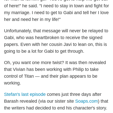
of here!" he said. "I need to stay in town and fight for
my marriage. I need to get to Gabi and tell her I love
her and need her in my life!"
Unfortunately, that message will never be relayed to
Gabi, who was heartbroken to receive the signed
papers. Even with her cousin Javi to lean on, this is
going to be a lot for Gabi to get through.
Oh, you want one more twist? It was then revealed
that Vivian has been working with Philip to take
control of Titan — and their plan appears to be
working.
Stefan's last episode
comes just three days after
Barash revealed (via our sister site
Soaps.com
) that
the writers had decided to end his character's story.