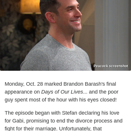
Peacock screenshot
Monday, Oct. 28 marked Brandon Barash's final
appearance on
Days of Our Lives
... and the poor
guy spent most of the hour with his eyes closed!
The episode began with Stefan declaring his love
for Gabi, promising to end the divorce process and
fight for their marriage. Unfortunately, that