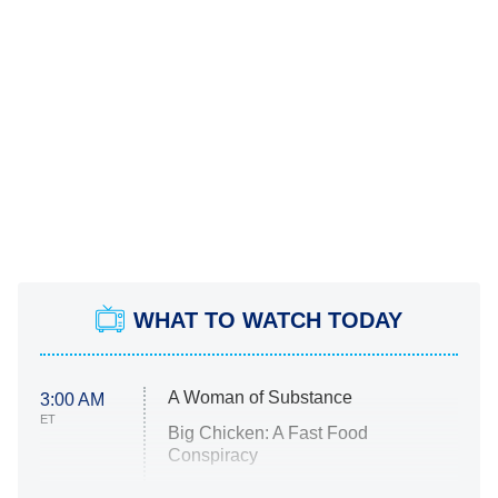
WHAT TO WATCH TODAY
A Woman of Substance
3:00 AM
ET
Big Chicken: A Fast Food
Conspiracy
The Challenge