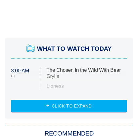
WHAT TO WATCH TODAY
The Chosen In the Wild With Bear
3:00 AM
Grylls
ET
Lioness
NASCAR Americana
7:00 PM
CLICK TO EXPAND
ET
Big Brother
8:00 PM
RECOMMENDED
ET