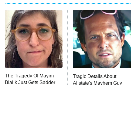
The Him I Knew
The Real Housewives of Atlanta
Decades in Sports
9:00 PM
ET
House of the Dragon
The Librarians: The Next Chapter
The Real Housewives Ultimate Girls
Trip: Roaring 20th
The Walking Dead: Dead City
The Tragedy Of Mayim
Tragic Details About
Bialik Just Gets Sadder
Allstate's Mayhem Guy
The Westies
And Sadder
President Curtis
11:30 PM
ET
READ MORE