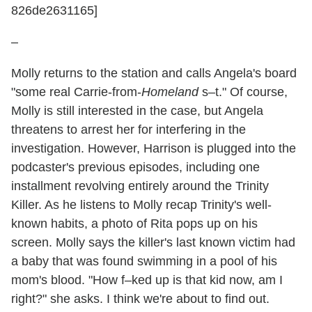
826de2631165]
–
Molly returns to the station and calls Angela's board
"some real Carrie-from-
Homeland
s–t." Of course,
Molly is still interested in the case, but Angela
threatens to arrest her for interfering in the
investigation. However, Harrison is plugged into the
podcaster's previous episodes, including one
installment revolving entirely around the Trinity
Killer. As he listens to Molly recap Trinity's well-
known habits, a photo of Rita pops up on his
screen. Molly says the killer's last known victim had
a baby that was found swimming in a pool of his
mom's blood. "How f–ked up is that kid now, am I
right?" she asks. I think we're about to find out.