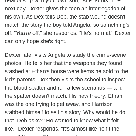
relationship with your own son," she taunts. The
next day, Dexter gives the teen an interrogation of
his own. As Dex tells Deb, the stab wound doesn't
match the story the boy told Angela, so something's
off. "
You're
off," she responds. "He's normal." Dexter
can only hope she's right.
Dexter later visits Angela to study the crime-scene
photos. He tells her that the weapons they found
stashed at Ethan's house were items he sold to the
kid's parents. Dex then visits the school to inspect
the blood spatter and run a few scenarios — and
the spatter doesn't match. His new theory: Ethan
was the one trying to get away, and Harrison
stabbed himself to sell his story. Why would he do
that, Deb asks? "He wanted to know what it felt
like," Dexter responds. "It's almost like he fit the