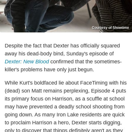
Courtesy of Showtime
Despite the fact that Dexter has officially squared
away his dead-body bind, Sunday's episode of
Dexter: New Blood
confirmed that the sometimes-
killer's problems have only just begun.
While Kurt's boldfaced lie about FaceTiming with his
(dead) son Matt remains perplexing, Episode 4 puts
its primary focus on Harrison, as a scuffle at school
may have prevented a deadly school shooting from
going down. As many Iron Lake residents are quick
to proclaim Harrison a hero, Dexter starts digging,
only to discover that things
definitely
aren't as they