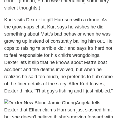
code." (I mean, Ethan
was
entertaining some very
violent thoughts.)
Kurt visits Dexter to gift Harrison with a drone. As
the grown-ups chat, Kurt says he wishes he did
something about Matt's bad behavior when he was
growing up instead of constantly bailing him out. He
cops to raising "a terrible kid," and says it's hard not
to feel responsible for his child's wrongdoings.
Dexter lets it slip that he knows about Matt's boat
accident and the deaths involved, but when he
realizes he said too much, he pretends to flub some
of the finer details of the story. After Kurt leaves,
Dexter thinks: "That guy's fishing and I just nibbled."
Angela tells
Dexter that Ethan claims Harrison just slashed him,
but she doesn't believe it; she's moving forward with