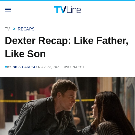
TV
RECAPS
Dexter Recap: Like Father,
Like Son
BY
NICK CARUSO
NOV. 28, 2021 10:00 PM EST