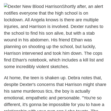
Shortly after, an alert
notifies everyone that the high school is on
lockdown. All Angela knows is there are multiple
injuries, and Harrison is involved. Dexter rushes to
the school to find his son alive, but with a stab
wound in his abdomen. His friend Ethan was
planning on shooting up the school, but luckily,
Harrison intervened and took him down. The cops
find Ethan's notebook, which includes a kill list and
some incredibly violent sketches.
At home, the teen is shaken up. Debra notes that,
despite Dexter's concerns that Harrison might share
his same murderous tics, the boy is actually
emotional, empathetic and personable. "You're so
different, it's gonna be impossible for you to have a