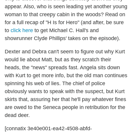
appear. Also, who is seen leading yet another young
woman to that creepy cabin in the woods? Read on
for a full recap of "H Is for Hero" (and after, be sure
to
click here
to get Michael C. Hall's and
showrunner Clyde Phillips' takes on the episode).
Dexter and Debra can't seem to figure out why Kurt
would lie about Matt, but as they scratch their
heads, the "news" spreads fast. Angela sits down
with Kurt to get more info, but the old man continues
spinning his web of lies. The chief of police
obviously wants to speak with the suspect, but Kurt
skirts that, assuring her that he'll pay whatever fines
are owed to the Seneca people in retribution for the
dead deer.
[connatix 3e40e001-ea42-4508-abfd-