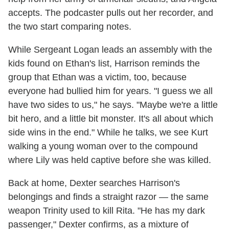
accepts. The podcaster pulls out her recorder, and
the two start comparing notes.
While Sergeant Logan leads an assembly with the
kids found on Ethan's list, Harrison reminds the
group that Ethan was a victim, too, because
everyone had bullied him for years. "I guess we all
have two sides to us," he says. "Maybe we're a little
bit hero, and a little bit monster. It's all about which
side wins in the end." While he talks, we see Kurt
walking a young woman over to the compound
where Lily was held captive before she was killed.
Back at home, Dexter searches Harrison's
belongings and finds a straight razor — the same
weapon Trinity used to kill Rita. "He has my dark
passenger," Dexter confirms, as a mixture of