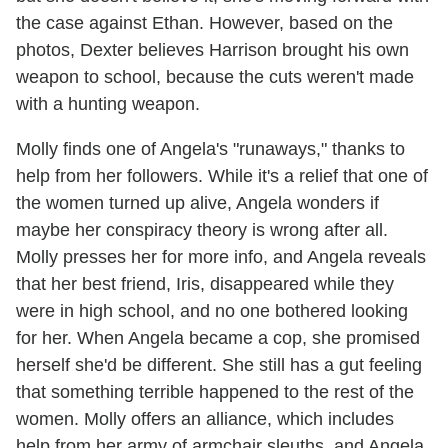
the case against Ethan. However, based on the
photos, Dexter believes Harrison brought his own
weapon to school, because the cuts weren't made
with a hunting weapon.
Molly finds one of Angela's "runaways," thanks to
help from her followers. While it's a relief that one of
the women turned up alive, Angela wonders if
maybe her conspiracy theory is wrong after all.
Molly presses her for more info, and Angela reveals
that her best friend, Iris, disappeared while they
were in high school, and no one bothered looking
for her. When Angela became a cop, she promised
herself she'd be different. She still has a gut feeling
that something terrible happened to the rest of the
women. Molly offers an alliance, which includes
help from her army of armchair sleuths, and Angela