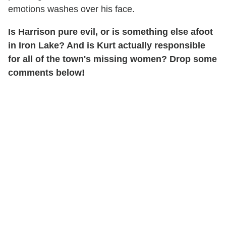
emotions washes over his face.
Is Harrison pure evil, or is something else afoot
in Iron Lake? And is Kurt actually responsible
for all of the town's missing women? Drop some
comments below!