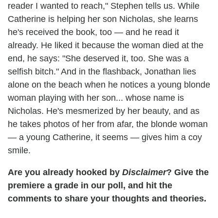
reader I wanted to reach," Stephen tells us. While
Catherine is helping her son Nicholas, she learns
he's received the book, too — and he read it
already. He liked it because the woman died at the
end, he says: "She deserved it, too. She was a
selfish bitch." And in the flashback, Jonathan lies
alone on the beach when he notices a young blonde
woman playing with her son... whose name is
Nicholas. He's mesmerized by her beauty, and as
he takes photos of her from afar, the blonde woman
— a young Catherine, it seems — gives him a coy
smile.
Are you already hooked by
Disclaimer
? Give the
premiere a grade in our poll, and hit the
comments to share your thoughts and theories.