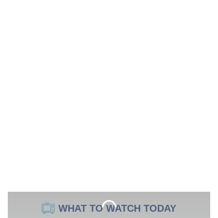
WHAT TO WATCH TODAY