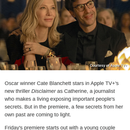
Courtesy of Apple TV+
Oscar winner Cate Blanchett stars in Apple TV+'s
new thriller
Disclaimer
as Catherine, a journalist
who makes a living exposing important people's
secrets. But in the premiere, a few secrets from her
own past are coming to light.
Friday's premiere starts out with a young couple