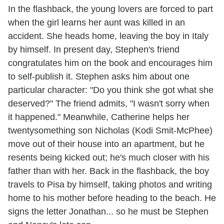
In the flashback, the young lovers are forced to part
when the girl learns her aunt was killed in an
accident. She heads home, leaving the boy in Italy
by himself. In present day, Stephen's friend
congratulates him on the book and encourages him
to self-publish it. Stephen asks him about one
particular character: "Do you think she got what she
deserved?" The friend admits, "I wasn't sorry when
it happened." Meanwhile, Catherine helps her
twentysomething son Nicholas (Kodi Smit-McPhee)
move out of their house into an apartment, but he
resents being kicked out; he's much closer with his
father than with her. Back in the flashback, the boy
travels to Pisa by himself, taking photos and writing
home to his mother before heading to the beach. He
signs the letter Jonathan... so he must be Stephen