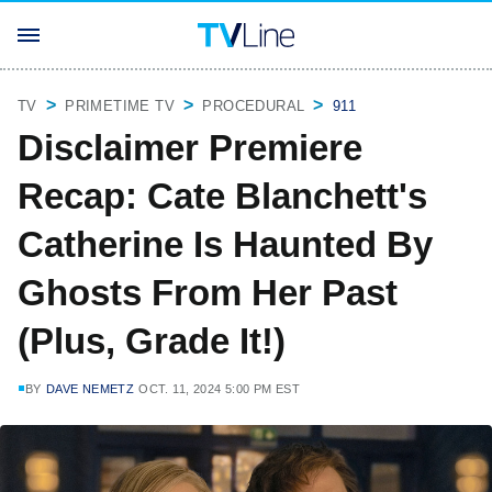
TV
PRIMETIME TV
PROCEDURAL
911
Disclaimer Premiere
Recap: Cate Blanchett's
Catherine Is Haunted By
Ghosts From Her Past
(Plus, Grade It!)
BY
DAVE NEMETZ
OCT. 11, 2024 5:00 PM EST