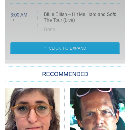
Billie Eilish – Hit Me Hard and Soft:
3:00 AM
The Tour (Live)
ET
Gone
Married at First Sight
My Life With the Walter Boys
CLICK TO EXPAND
Paris Is Always a Good Idea
Star Trek: Strange New Worlds
RECOMMENDED
Big Brother
8:00 PM
ET
Celebrity Family Feud
Jersey Shore: Family Vacation
The Real Housewives of Orange
County