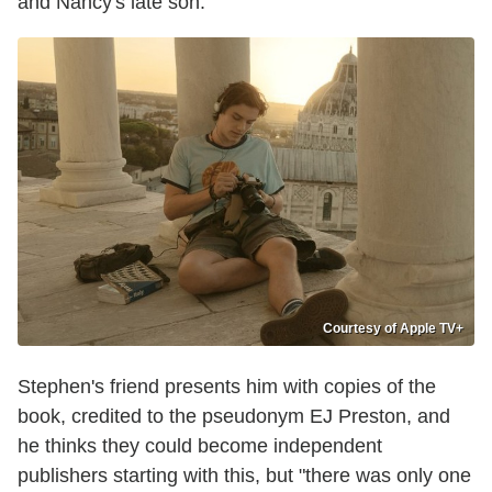
and Nancy's late son.
Courtesy of Apple TV+
Stephen's friend presents him with copies of the
book, credited to the pseudonym EJ Preston, and
he thinks they could become independent
publishers starting with this, but "there was only one