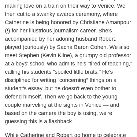
making love on a train on their way to Venice. We
then cut to a swanky awards ceremony, where
Catherine is being honored by Christiane Amanpour
(!) for her illustrious journalism career. She's
accompanied by her adoring husband Robert,
played (curiously) by Sacha Baron Cohen. We also
meet Stephen (Kevin Kline), a grumpy old professor
at a boys' school who admits he's "tired of teaching,"
calling his students "spoiled little brats." He's
disciplined for writing "concerning" things on a
student's essay, but he doesn't even bother to
defend himself. Then we go back to the young
couple marveling at the sights in Venice — and
based on the camera the boy is using, we're
guessing this is a flashback.
While Catherine and Robert go home to celebrate