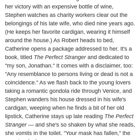
her victory with an expensive bottle of wine,
Stephen watches as charity workers clear out the
belongings of his late wife, who died nine years ago.
(He keeps her favorite cardigan, wearing it himself
around the house.) As Robert heads to bed,
Catherine opens a package addressed to her. It's a
book, titled
The Perfect Stranger
and dedicated to
"my son, Jonathan." It comes with a disclaimer, too:
"Any resemblance to persons living or dead is not a
coincidence." As we flash back to the young lovers
taking a romantic gondola ride through Venice, and
Stephen wanders his house dressed in his wife's
cardigan, weeping when he finds a bit of her old
lipstick, Catherine stays up late reading
The Perfect
Stranger
— and she's so shaken by what she reads,
she vomits in the toilet. "Your mask has fallen," the