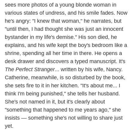
sees more photos of a young blonde woman in
various states of undress, and his smile fades. Now
he's angry: "I knew that woman," he narrates, but
"until then, I had thought she was just an innocent
bystander in my life's demise." His son died, he
explains, and his wife kept the boy's bedroom like a
shrine, spending all her time in there. He opens a
desk drawer and discovers a typed manuscript. It's
The Perfect Stranger
... written by his wife, Nancy.
Catherine, meanwhile, is so disturbed by the book,
she sets fire to it in her kitchen. "It's about me... I
think I'm being punished," she tells her husband.
She's not named in it, but it's clearly about
"something that happened to me years ago," she
insists — something she's not willing to share just
yet.