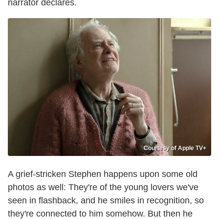
narrator declares.
Courtesy of Apple TV+
A grief-stricken Stephen happens upon some old
photos as well: They're of the young lovers we've
seen in flashback, and he smiles in recognition, so
they're connected to him somehow. But then he