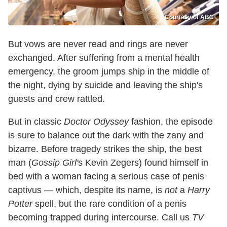
Courtesy of ABC
But vows are never read and rings are never
exchanged. After suffering from a mental health
emergency, the groom jumps ship in the middle of
the night, dying by suicide and leaving the ship's
guests and crew rattled.
But in classic
Doctor Odyssey
fashion, the episode
is sure to balance out the dark with the zany and
bizarre. Before tragedy strikes the ship, the best
man (
Gossip Girl'
s Kevin Zegers) found himself in
bed with a woman facing a serious case of penis
captivus — which, despite its name, is
not
a
Harry
Potter
spell, but the rare condition of a penis
becoming trapped during intercourse. Call us
TV