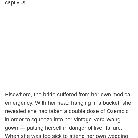
captivus!
Elsewhere, the bride suffered from her own medical
emergency. With her head hanging in a bucket, she
revealed she had taken a double dose of Ozempic
in order to squeeze into her vintage Vera Wang
gown — putting herself in danger of liver failure.
When she was too sick to attend her own wedding