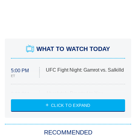
WHAT TO WATCH TODAY
UFC Fight Night: Gamrot vs. Salkilld
5:00 PM
ET
Absolutely Devoted to You
8:00 PM
ET
Heart & Hustle: Houston
CLICK TO EXPAND
She Stole My Son's Heart
The Strangers: Chapter 2
RECOMMENDED