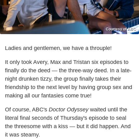
Courtesy of ABC
Ladies and gentlemen, we have a throuple!
It only took Avery, Max and Tristan six episodes to
finally do the deed — the three-way deed. In a late-
night drunken tizzy, the group finally takes their
friendship to the next level by having group sex and
making all our fantasies come true!
Of course, ABC's
Doctor Odyssey
waited until the
literal final seconds of Thursday's episode to seal
the threesome with a kiss — but it did happen. And
it was steamy.