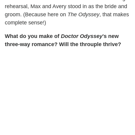
rehearsal, Max and Avery stood in as the bride and
groom. (Because here on
The Odyssey
, that makes
complete sense!)
What do you make of
Doctor Odyssey
's new
three-way romance? Will the throuple thrive?