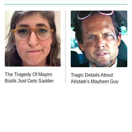
My Adventures With Superman
11:59 PM
ET
READ MORE
The Tragedy Of Mayim
Tragic Details About
Bialik Just Gets Sadder
Allstate's Mayhem Guy
And Sadder