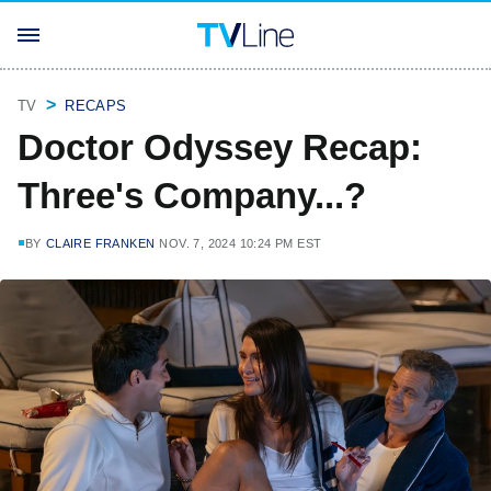
TV
RECAPS
Doctor Odyssey Recap:
Three's Company...?
BY
CLAIRE FRANKEN
NOV. 7, 2024 10:24 PM EST