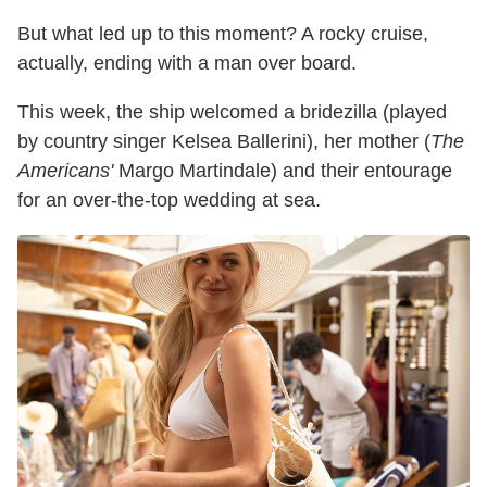
But what led up to this moment? A rocky cruise,
actually, ending with a man over board.
This week, the ship welcomed a bridezilla (played
by country singer Kelsea Ballerini), her mother (
The
Americans'
Margo Martindale) and their entourage
for an over-the-top wedding at sea.