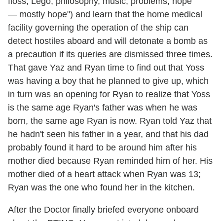
floss, Lego, philosophy, music, problems, hope
— mostly hope") and learn that the home medical
facility governing the operation of the ship can
detect hostiles aboard and will detonate a bomb as
a precaution if its queries are dismissed three times.
That gave Yaz and Ryan time to find out that Yoss
was having a boy that he planned to give up, which
in turn was an opening for Ryan to realize that Yoss
is the same age Ryan's father was when he was
born, the same age Ryan is now. Ryan told Yaz that
he hadn't seen his father in a year, and that his dad
probably found it hard to be around him after his
mother died because Ryan reminded him of her. His
mother died of a heart attack when Ryan was 13;
Ryan was the one who found her in the kitchen.
After the Doctor finally briefed everyone onboard