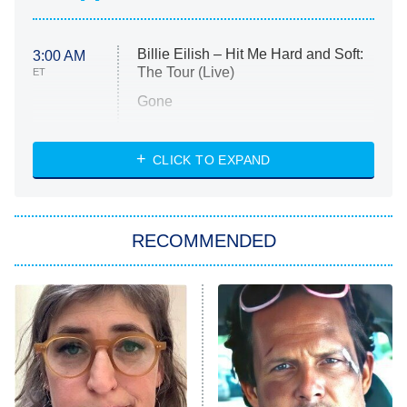
Billie Eilish – Hit Me Hard and Soft:
3:00 AM
The Tour (Live)
ET
Gone
Married at First Sight
My Life With the Walter Boys
CLICK TO EXPAND
Paris Is Always a Good Idea
Star Trek: Strange New Worlds
RECOMMENDED
Big Brother
8:00 PM
ET
Celebrity Family Feud
Jersey Shore: Family Vacation
The Real Housewives of Orange
County