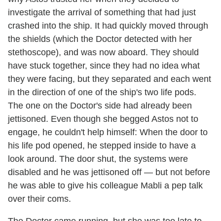
investigate the arrival of something that had just
crashed into the ship. It had quickly moved through
the shields (which the Doctor detected with her
stethoscope), and was now aboard. They should
have stuck together, since they had no idea what
they were facing, but they separated and each went
in the direction of one of the ship's two life pods.
The one on the Doctor's side had already been
jettisoned. Even though she begged Astos not to
engage, he couldn't help himself: When the door to
his life pod opened, he stepped inside to have a
look around. The door shut, the systems were
disabled and he was jettisoned off — but not before
he was able to give his colleague Mabli a pep talk
over their coms.