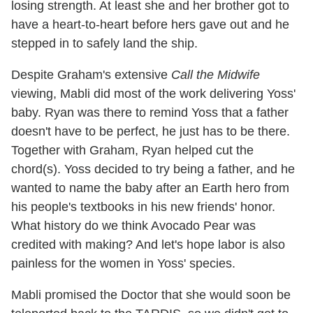
losing strength. At least she and her brother got to
have a heart-to-heart before hers gave out and he
stepped in to safely land the ship.
Despite Graham's extensive
Call the Midwife
viewing, Mabli did most of the work delivering Yoss'
baby. Ryan was there to remind Yoss that a father
doesn't have to be perfect, he just has to be there.
Together with Graham, Ryan helped cut the
chord(s). Yoss decided to try being a father, and he
wanted to name the baby after an Earth hero from
his people's textbooks in his new friends' honor.
What history do we think Avocado Pear was
credited with making? And let's hope labor is also
painless for the women in Yoss' species.
Mabli promised the Doctor that she would soon be