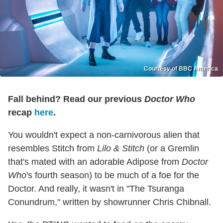
Courtesy of BBC America
Fall behind? Read our previous
Doctor Who
recap
here
.
You wouldn't expect a non-carnivorous alien that
resembles Stitch from
Lilo & Stitch
(or a Gremlin
that's mated with an adorable Adipose from
Doctor
Who
's fourth season) to be much of a foe for the
Doctor. And really, it wasn't in "The Tsuranga
Conundrum," written by showrunner Chris Chibnall.