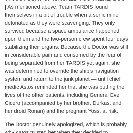
|
As mentioned above, Team TARDIS found
themselves in a bit of trouble when a sonic mine
detonated as they were scavenging. They only
survived because a space ambulance happened
upon them and the two-person crew spent four days
stabilizing their organs. Because the Doctor was still
in considerable pain and consumed by the fear of
being separated from her TARDIS yet again, she
was determined to override the ship's navigation
system and return to the junk planet — until chief
medic Astos reminded her that she was putting the
lives of the other patients, including General Eve
Cicero (accompanied by her brother, Durkas, and
her droid Ronan) and the pregnant Yoss, at risk.
The Doctor genuinely apologized, which is probably
why Astos trusted her when they decided to