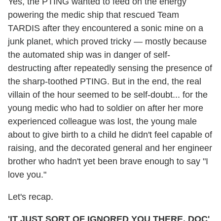
Yes, the PTING wanted to feed on the energy
powering the medic ship that rescued Team
TARDIS after they encountered a sonic mine on a
junk planet, which proved tricky — mostly because
the automated ship was in danger of self-
destructing after repeatedly sensing the presence of
the sharp-toothed PTING. But in the end, the real
villain of the hour seemed to be self-doubt... for the
young medic who had to soldier on after her more
experienced colleague was lost, the young male
about to give birth to a child he didn't feel capable of
raising, and the decorated general and her engineer
brother who hadn't yet been brave enough to say "I
love you."
Let's recap.
'IT JUST SORT OF IGNORED YOU THERE, DOC'