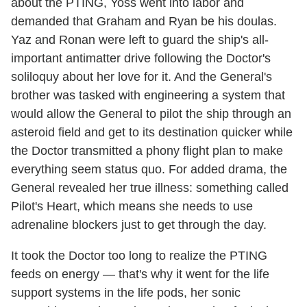
about the PTING, Yoss went into labor and
demanded that Graham and Ryan be his doulas.
Yaz and Ronan were left to guard the ship's all-
important antimatter drive following the Doctor's
soliloquy about her love for it. And the General's
brother was tasked with engineering a system that
would allow the General to pilot the ship through an
asteroid field and get to its destination quicker while
the Doctor transmitted a phony flight plan to make
everything seem status quo. For added drama, the
General revealed her true illness: something called
Pilot's Heart, which means she needs to use
adrenaline blockers just to get through the day.
It took the Doctor too long to realize the PTING
feeds on energy — that's why it went for the life
support systems in the life pods, her sonic