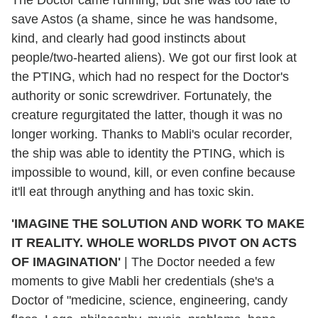
The Doctor came running, but she was too late to
save Astos (a shame, since he was handsome,
kind, and clearly had good instincts about
people/two-hearted aliens). We got our first look at
the PTING, which had no respect for the Doctor's
authority or sonic screwdriver. Fortunately, the
creature regurgitated the latter, though it was no
longer working. Thanks to Mabli's ocular recorder,
the ship was able to identity the PTING, which is
impossible to wound, kill, or even confine because
it'll eat through anything and has toxic skin.
'IMAGINE THE SOLUTION AND WORK TO MAKE
IT REALITY. WHOLE WORLDS PIVOT ON ACTS
OF IMAGINATION'
|
The Doctor needed a few
moments to give Mabli her credentials (she's a
Doctor of "medicine, science, engineering, candy