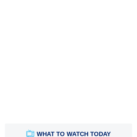
WHAT TO WATCH TODAY