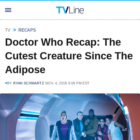
TV
RECAPS
Doctor Who Recap: The
Cutest Creature Since The
Adipose
BY
RYAN SCHWARTZ
NOV. 4, 2018 9:09 PM EST