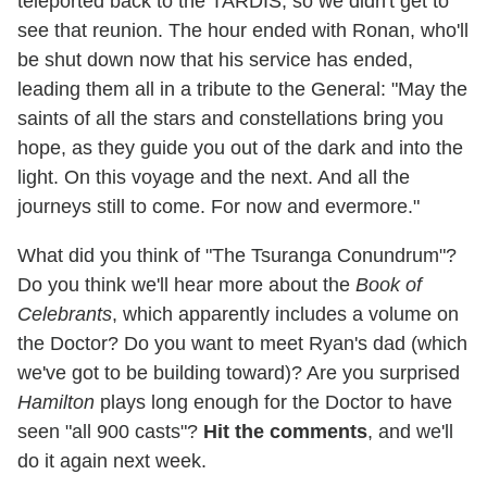
teleported back to the TARDIS, so we didn't get to
see that reunion. The hour ended with Ronan, who'll
be shut down now that his service has ended,
leading them all in a tribute to the General: "May the
saints of all the stars and constellations bring you
hope, as they guide you out of the dark and into the
light. On this voyage and the next. And all the
journeys still to come. For now and evermore."
What did you think of "The Tsuranga Conundrum"?
Do you think we'll hear more about the
Book of
Celebrants
, which apparently includes a volume on
the Doctor? Do you want to meet Ryan's dad (which
we've got to be building toward)? Are you surprised
Hamilton
plays long enough for the Doctor to have
seen "all 900 casts"?
Hit the comments
, and we'll
do it again next week.