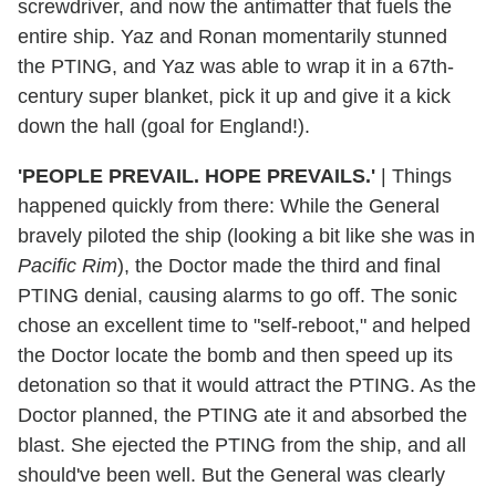
screwdriver, and now the antimatter that fuels the
entire ship. Yaz and Ronan momentarily stunned
the PTING, and Yaz was able to wrap it in a 67th-
century super blanket, pick it up and give it a kick
down the hall (goal for England!).
'PEOPLE PREVAIL. HOPE PREVAILS.'
|
Things
happened quickly from there: While the General
bravely piloted the ship (looking a bit like she was in
Pacific Rim
), the Doctor made the third and final
PTING denial, causing alarms to go off. The sonic
chose an excellent time to "self-reboot," and helped
the Doctor locate the bomb and then speed up its
detonation so that it would attract the PTING. As the
Doctor planned, the PTING ate it and absorbed the
blast. She ejected the PTING from the ship, and all
should've been well. But the General was clearly