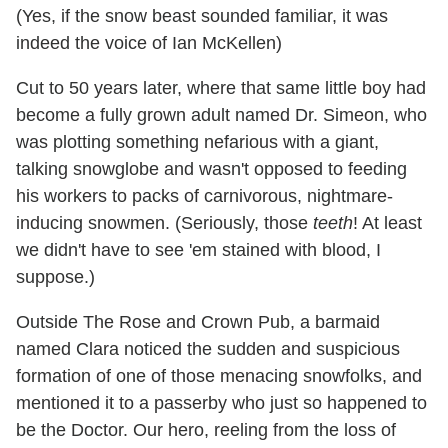
(Yes, if the snow beast sounded familiar, it was
indeed the voice of Ian McKellen)
Cut to 50 years later, where that same little boy had
become a fully grown adult named Dr. Simeon, who
was plotting something nefarious with a giant,
talking snowglobe and wasn't opposed to feeding
his workers to packs of carnivorous, nightmare-
inducing snowmen. (Seriously, those
teeth
! At least
we didn't have to see 'em stained with blood, I
suppose.)
Outside The Rose and Crown Pub, a barmaid
named Clara noticed the sudden and suspicious
formation of one of those menacing snowfolks, and
mentioned it to a passerby who just so happened to
be the Doctor. Our hero, reeling from the loss of