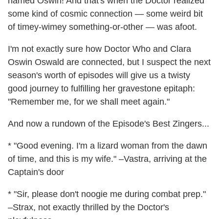
named Oswin! And that's when the Doctor realized
some kind of cosmic connection — some weird bit
of timey-wimey something-or-other — was afoot.
I'm not exactly sure how Doctor Who and Clara
Oswin Oswald are connected, but I suspect the next
season's worth of episodes will give us a twisty
good journey to fulfilling her gravestone epitaph:
"Remember me, for we shall meet again."
And now a rundown of the Episode's Best Zingers...
* "Good evening. I'm a lizard woman from the dawn
of time, and this is my wife." –Vastra, arriving at the
Captain's door
* "Sir, please don't noogie me during combat prep."
–Strax, not exactly thrilled by the Doctor's