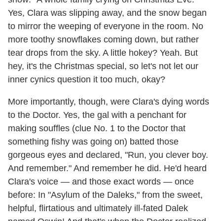
Yes, Clara was slipping away, and the snow began
to mirror the weeping of everyone in the room. No
more toothy snowflakes coming down, but rather
tear drops from the sky. A little hokey? Yeah. But
hey, it's the Christmas special, so let's not let our
inner cynics question it too much, okay?
More importantly, though, were Clara's dying words
to the Doctor. Yes, the gal with a penchant for
making souffles (clue No. 1 to the Doctor that
something fishy was going on) batted those
gorgeous eyes and declared, "Run, you clever boy.
And remember." And remember he did. He'd heard
Clara's voice — and those exact words — once
before: In "Asylum of the Daleks," from the sweet,
helpful, flirtatious and ultimately ill-fated Dalek