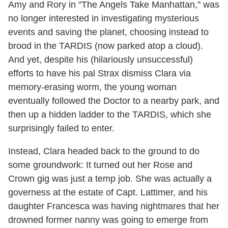
Amy and Rory in "The Angels Take Manhattan," was
no longer interested in investigating mysterious
events and saving the planet, choosing instead to
brood in the TARDIS (now parked atop a cloud).
And yet, despite his (hilariously unsuccessful)
efforts to have his pal Strax dismiss Clara via
memory-erasing worm, the young woman
eventually followed the Doctor to a nearby park, and
then up a hidden ladder to the TARDIS, which she
surprisingly failed to enter.
Instead, Clara headed back to the ground to do
some groundwork: It turned out her Rose and
Crown gig was just a temp job. She was actually a
governess at the estate of Capt. Lattimer, and his
daughter Francesca was having nightmares that her
drowned former nanny was going to emerge from