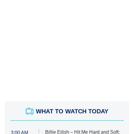
WHAT TO WATCH TODAY
Billie Eilish – Hit Me Hard and Soft:
3:00 AM