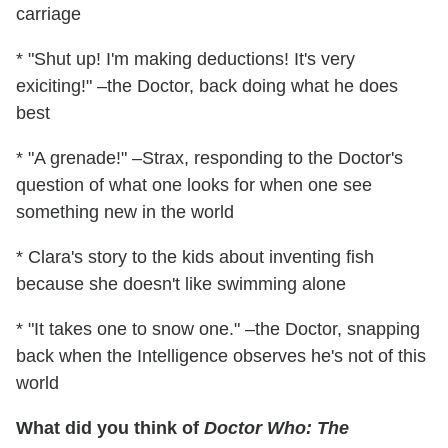
carriage
* "Shut up! I'm making deductions! It's very
exiciting!" –the Doctor, back doing what he does
best
* "A grenade!" –Strax, responding to the Doctor's
question of what one looks for when one see
something new in the world
* Clara's story to the kids about inventing fish
because she doesn't like swimming alone
* "It takes one to snow one." –the Doctor, snapping
back when the Intelligence observes he's not of this
world
What did you think of
Doctor Who: The