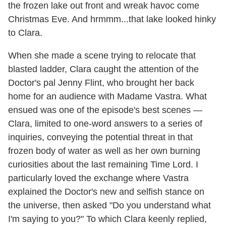
the frozen lake out front and wreak havoc come
Christmas Eve. And hrmmm...that lake looked hinky
to Clara.
When she made a scene trying to relocate that
blasted ladder, Clara caught the attention of the
Doctor's pal Jenny Flint, who brought her back
home for an audience with Madame Vastra. What
ensued was one of the episode's best scenes —
Clara, limited to one-word answers to a series of
inquiries, conveying the potential threat in that
frozen body of water as well as her own burning
curiosities about the last remaining Time Lord. I
particularly loved the exchange where Vastra
explained the Doctor's new and selfish stance on
the universe, then asked "Do you understand what
I'm saying to you?" To which Clara keenly replied,