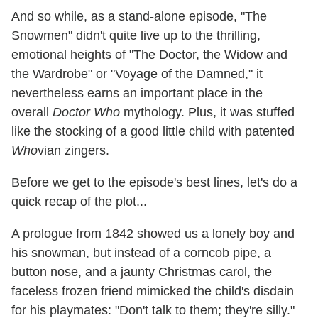
And so while, as a stand-alone episode, "The
Snowmen" didn't quite live up to the thrilling,
emotional heights of "The Doctor, the Widow and
the Wardrobe" or "Voyage of the Damned," it
nevertheless earns an important place in the
overall
Doctor Who
mythology. Plus, it was stuffed
like the stocking of a good little child with patented
Who
vian zingers.
Before we get to the episode's best lines, let's do a
quick recap of the plot...
A prologue from 1842 showed us a lonely boy and
his snowman, but instead of a corncob pipe, a
button nose, and a jaunty Christmas carol, the
faceless frozen friend mimicked the child's disdain
for his playmates: "Don't talk to them; they're silly."