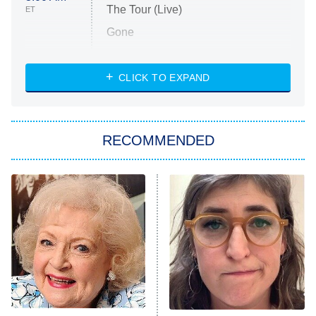
The Tour (Live)
ET
Gone
Married at First Sight
My Life With the Walter Boys
CLICK TO EXPAND
Paris Is Always a Good Idea
Star Trek: Strange New Worlds
RECOMMENDED
Big Brother
8:00 PM
ET
Celebrity Family Feud
Jersey Shore: Family Vacation
The Real Housewives of Orange
County
NFL Hall of Fame Game
8:05 PM
ET