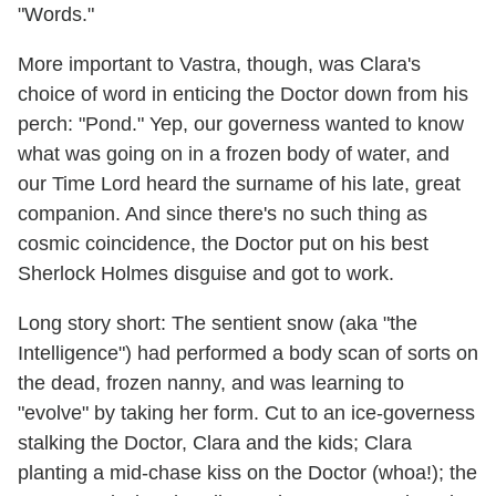
"Words."
More important to Vastra, though, was Clara's
choice of word in enticing the Doctor down from his
perch: "Pond." Yep, our governess wanted to know
what was going on in a frozen body of water, and
our Time Lord heard the surname of his late, great
companion. And since there's no such thing as
cosmic coincidence, the Doctor put on his best
Sherlock Holmes disguise and got to work.
Long story short: The sentient snow (aka "the
Intelligence") had performed a body scan of sorts on
the dead, frozen nanny, and was learning to
"evolve" by taking her form. Cut to an ice-governess
stalking the Doctor, Clara and the kids; Clara
planting a mid-chase kiss on the Doctor (whoa!); the