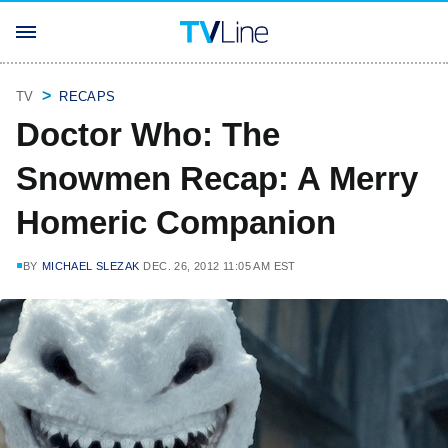
TV
RECAPS
Doctor Who: The
Snowmen Recap: A Merry
Homeric Companion
BY
MICHAEL SLEZAK
DEC. 26, 2012 11:05 AM EST