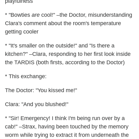
playfulness
* "Bowties
are
cool!" –the Doctor, misunderstanding
Clara's comment about the room's temperature
getting cooler
* "It's smaller on the outside!" and "Is there a
kitchen?" –Clara, responding to her first look inside
the TARDIS (both firsts, according to the Doctor)
* This exchange:
The Doctor: "You kissed me!"
Clara: "And you blushed!"
* "Sir! Emergency! I think I'm being run over by a
cab!" –Strax, having been touched by the memory
worm while trying to extract it from underneath the