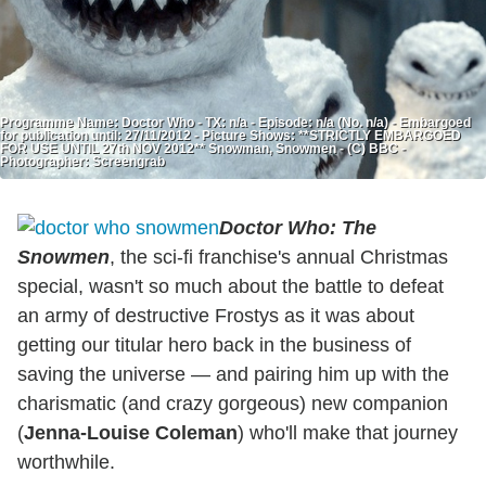
Programme Name: Doctor Who - TX: n/a - Episode: n/a (No. n/a) - Embargoed
for publication until: 27/11/2012 - Picture Shows: **STRICTLY EMBARGOED
FOR USE UNTIL 27th NOV 2012** Snowman, Snowmen - (C) BBC -
Photographer: Screengrab
Doctor Who: The
Snowmen
, the sci-fi franchise's annual Christmas
special, wasn't so much about the battle to defeat
an army of destructive Frostys as it was about
getting our titular hero back in the business of
saving the universe — and pairing him up with the
charismatic (and crazy gorgeous) new companion
(
Jenna-Louise Coleman
) who'll make that journey
worthwhile.