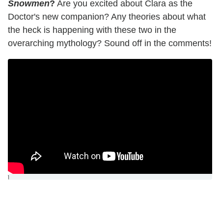
Snowmen
?
Are you excited about Clara as the
Doctor's new companion? Any theories about what
the heck is happening with these two in the
overarching mythology? Sound off in the comments!
]