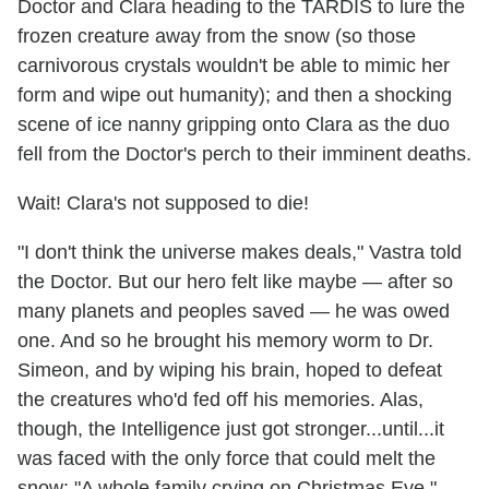
Doctor and Clara heading to the TARDIS to lure the
frozen creature away from the snow (so those
carnivorous crystals wouldn't be able to mimic her
form and wipe out humanity); and then a shocking
scene of ice nanny gripping onto Clara as the duo
fell from the Doctor's perch to their imminent deaths.
Wait! Clara's not supposed to die!
"I don't think the universe makes deals," Vastra told
the Doctor. But our hero felt like maybe — after so
many planets and peoples saved — he was owed
one. And so he brought his memory worm to Dr.
Simeon, and by wiping his brain, hoped to defeat
the creatures who'd fed off his memories. Alas,
though, the Intelligence just got stronger...until...it
was faced with the only force that could melt the
snow: "A whole family crying on Christmas Eve."